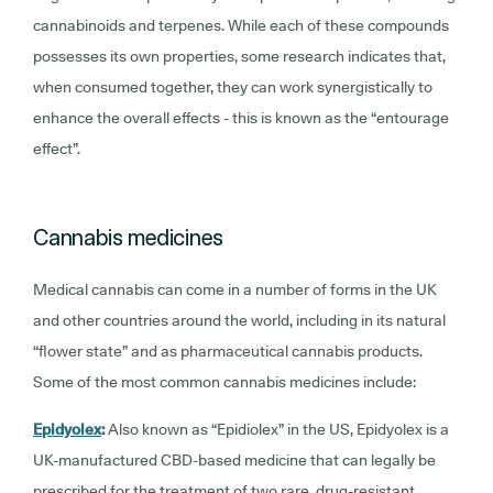
cannabinoids and terpenes. While each of these compounds
possesses its own properties, some research indicates that,
when consumed together, they can work synergistically to
enhance the overall effects - this is known as the “entourage
effect”.
Cannabis medicines
Medical cannabis can come in a number of forms in the UK
and other countries around the world, including in its natural
“flower state” and as pharmaceutical cannabis products.
Some of the most common cannabis medicines include:
Epidyolex
:
Also known as “Epidiolex” in the US, Epidyolex is a
UK-manufactured CBD-based medicine that can legally be
prescribed for the treatment of two rare, drug-resistant