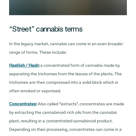
“Street” cannabis terms
In the legacy market, cannabis can come in an even broader
range of forms. These include:
Hashish / Hash
:
a concentrated form of cannabis made by
separating the trichomes from the leaves of the plants. The
trichomes are then compressed into a solid block which is
often smoked or vaporised.
Concentrates
:
Also called “extracts”, concentrates are made
by extracting the cannabinoid-rich oils from the cannabis
plant, resulting in a
concentrated
cannabinoid product.
Depending on their processing, concentrates can come in a