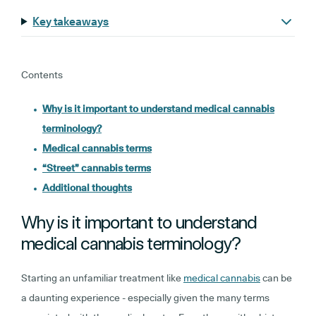
Key takeaways
Contents
Why is it important to understand medical cannabis
terminology?
Medical cannabis terms
“Street” cannabis terms
Additional thoughts
Why is it important to understand
medical cannabis terminology?
Starting an unfamiliar treatment like
medical cannabis
can be
a daunting experience - especially given the many terms