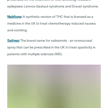
epilepsies: Lennox-Gastaut syndrome and Dravet syndrome.
Nabilone
:
A synthetic version of THC that is licensed as a
medicine in the UK to treat chemotherapy-induced nausea
and vomiting.
Sativex
:
The brand name for nabiximols - an oromucosal
spray that can be prescribed in the UK to treat spasticity in
patients with multiple sclerosis (MS).