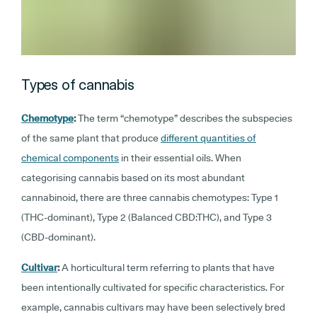
Types of cannabis
Chemotype
:
The term “chemotype” describes the subspecies
of the same plant that produce
different quantities of
chemical components
in their essential oils. When
categorising cannabis based on its most abundant
cannabinoid, there are three cannabis chemotypes: Type 1
(THC-dominant), Type 2 (Balanced CBD:THC), and Type 3
(CBD-dominant).
Cultivar
:
A horticultural term referring to plants that have
been intentionally cultivated for specific characteristics. For
example, cannabis cultivars may have been selectively bred