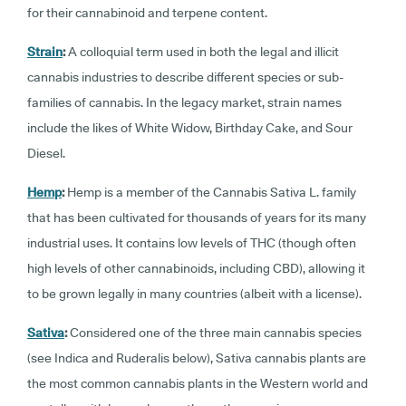
for their cannabinoid and terpene content.
Strain
:
A colloquial term used in both the legal and illicit
cannabis industries to describe different species or sub-
families of cannabis. In the legacy market, strain names
include the likes of White Widow, Birthday Cake, and Sour
Diesel.
Hemp
:
Hemp is a member of the Cannabis Sativa L. family
that has been cultivated for thousands of years for its many
industrial uses. It contains low levels of THC (though often
high levels of other cannabinoids, including CBD), allowing it
to be grown legally in many countries (albeit with a license).
Sativa
:
Considered one of the three main cannabis species
(see Indica and Ruderalis below), Sativa cannabis plants are
the most common cannabis plants in the Western world and