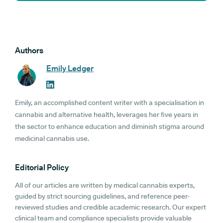
Authors
Emily Ledger
Emily, an accomplished content writer with a specialisation in
cannabis and alternative health, leverages her five years in
the sector to enhance education and diminish stigma around
medicinal cannabis use.
Editorial Policy
All of our articles are written by medical cannabis experts,
guided by strict sourcing guidelines, and reference peer-
reviewed studies and credible academic research. Our expert
clinical team and compliance specialists provide valuable