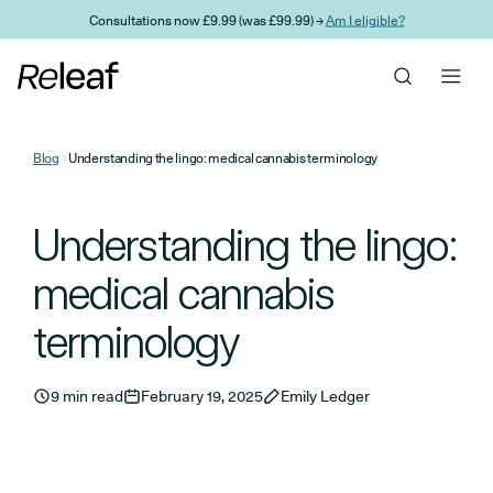
Skip to main content
Consultations now £9.99 (was £99.99) →
Am I eligible?
Blog
Understanding the lingo: medical cannabis terminology
Understanding the lingo:
medical cannabis
terminology
9 min read
February 19, 2025
Emily Ledger