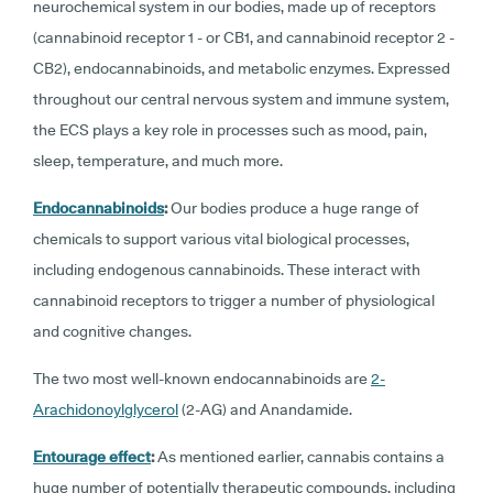
neurochemical system in our bodies, made up of receptors
(cannabinoid receptor 1 - or CB1, and cannabinoid receptor 2 -
CB2), endocannabinoids, and metabolic enzymes. Expressed
throughout our central nervous system and immune system,
the ECS plays a key role in processes such as mood, pain,
sleep, temperature, and much more.
Endocannabinoids
:
Our bodies produce a huge range of
chemicals to support various vital biological processes,
including endogenous cannabinoids. These interact with
cannabinoid receptors to trigger a number of physiological
and cognitive changes.
The two most well-known endocannabinoids are
2-
Arachidonoylglycerol
(2-AG) and Anandamide.
Entourage effect
:
As mentioned earlier, cannabis contains a
huge number of potentially therapeutic compounds, including