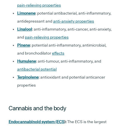
pain-relieving properties
Limonene
: potential antibacterial, anti-inflammatory,
antidepressant and
anti-anxiety properties
Linalool
: anti-inflammatory, anti-cancer, anti-anxiety,
and
pain-relieving properties
Pinene
: potential anti-inflammatory, antimicrobial,
and bronchodilator
effects
Humulene
: anti-tumour, anti-inflammatory, and
antibacterial potential
Terpinolene
: antioxidant and potential anticancer
properties
Cannabis and the body
Endocannabinoid system (ECS
):
The ECS is the largest