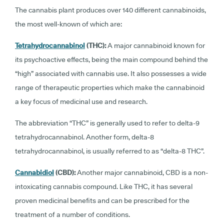
The cannabis plant produces over 140 different cannabinoids,
the most well-known of which are:
Tetrahydrocannabinol
(THC):
A major cannabinoid known for
its psychoactive effects, being the main compound behind the
“high” associated with cannabis use. It also possesses a wide
range of therapeutic properties which make the cannabinoid
a key focus of medicinal use and research.
The abbreviation “THC” is generally used to refer to delta-9
tetrahydrocannabinol. Another form, delta-8
tetrahydrocannabinol, is usually referred to as “delta-8 THC”.
Cannabidiol
(CBD):
Another major cannabinoid, CBD is a non-
intoxicating cannabis compound. Like THC, it has several
proven medicinal benefits and can be prescribed for the
treatment of a number of conditions.