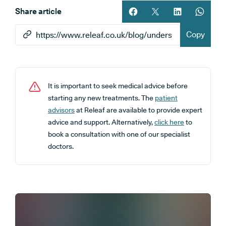
Share article
Share article on facebook
Share article on twitt
Share article 
Share ar
Copy
It is important to seek medical advice before
starting any new treatments. The
patient
advisors
at Releaf are available to provide expert
advice and support. Alternatively,
click here
to
book a consultation with one of our specialist
doctors.