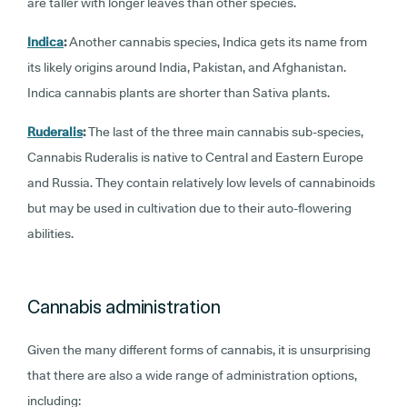
are taller with longer leaves than other species.
Indica
:
Another cannabis species, Indica gets its name from
its likely origins around India, Pakistan, and Afghanistan.
Indica cannabis plants are shorter than Sativa plants.
Ruderalis
:
The last of the three main cannabis sub-species,
Cannabis Ruderalis is native to Central and Eastern Europe
and Russia. They contain relatively low levels of cannabinoids
but may be used in cultivation due to their auto-flowering
abilities.
Cannabis administration
Given the many different forms of cannabis, it is unsurprising
that there are also a wide range of administration options,
including: