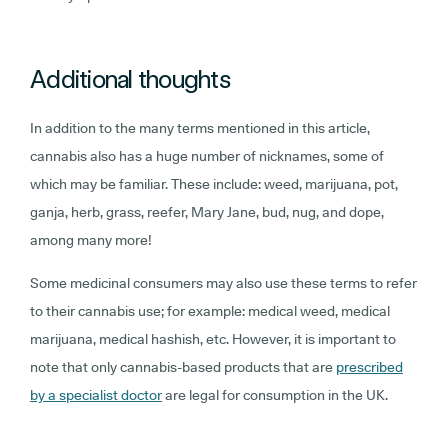
Additional thoughts
In addition to the many terms mentioned in this article,
cannabis also has a huge number of nicknames, some of
which may be familiar. These include: weed, marijuana, pot,
ganja, herb, grass, reefer, Mary Jane, bud, nug, and dope,
among many more!
Some medicinal consumers may also use these terms to refer
to their cannabis use; for example: medical weed, medical
marijuana, medical hashish, etc. However, it is important to
note that only cannabis-based products that are
prescribed
by a specialist doctor
are legal for consumption in the UK.