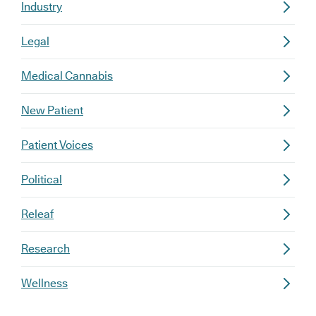
Industry
Legal
Medical Cannabis
New Patient
Patient Voices
Political
Releaf
Research
Wellness