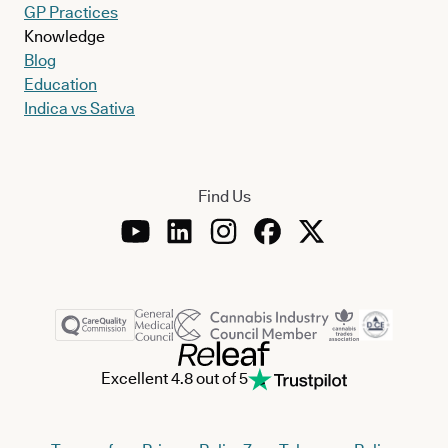
GP Practices
Knowledge
Blog
Education
Indica vs Sativa
Find Us
Excellent 4.8 out of 5