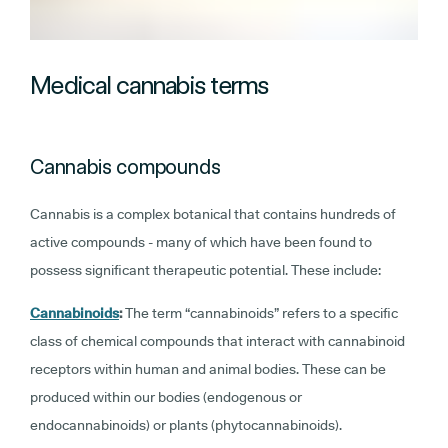
Medical cannabis terms
Cannabis compounds
Cannabis is a complex botanical that contains hundreds of
active compounds - many of which have been found to
possess significant therapeutic potential. These include:
Cannabinoids
:
The term “cannabinoids” refers to a specific
class of chemical compounds that interact with cannabinoid
receptors within human and animal bodies. These can be
produced within our bodies (endogenous or
endocannabinoids) or plants (phytocannabinoids).