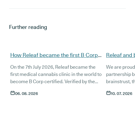
Further reading
How Releaf became the first B Corp
Releaf and 
certified medical cannabis clinic
partnership
On the 7th July 2026, Releaf became the
We are proud
patients
first medical cannabis clinic in the world to
partnership 
become B Corp certified. Verified by the
brainstrust, 
non-profit B Lab, the certification sets in
people affect
06. 08. 2026
10. 07. 2026
stone that Releaf is meeting the highest
Together, we 
standard of social and environmental
anyone living
performance, transparency, and
access to co
accountability, and has made a
through t
he m
commitment to continue improving the way
clinic in the 
we serve not only our patients, but also our
partnership 