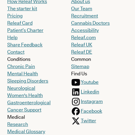
How Releaf Works
About us
The starter kit
Our Team
Pricing
Recruitment
Releaf Card
Cannabis Doctors
Patient’s Charter
Accessibility
Help
Releaf.com
Share Feedback
Releaf UK
Contact
Releaf DE
Conditions
Common
Chronic Pain
Sitemap
Mental Health
Find Us
Sleeping Disorders
Youtube
Neurological
Linkedin
Women's Health
Instagram
Gastroenterological
Cancer Support
Facebook
Medical
Twitter
Research
Medical Glossary