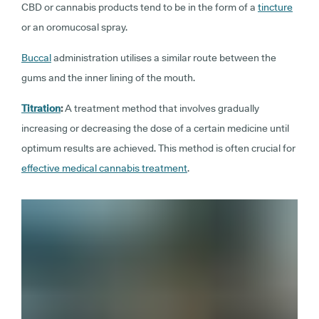
CBD or cannabis products tend to be in the form of a
tincture
or an oromucosal spray.
Buccal
administration utilises a similar route between the
gums and the inner lining of the mouth.
Titration
:
A treatment method that involves gradually
increasing or decreasing the dose of a certain medicine until
optimum results are achieved. This method is often crucial for
effective medical cannabis treatment
.