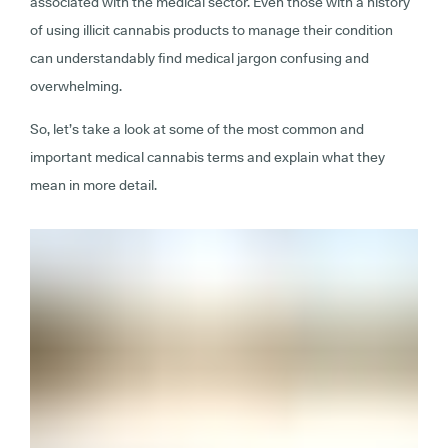
associated with the medical sector. Even those with a history
of using illicit cannabis products to manage their condition
can understandably find medical jargon confusing and
overwhelming.
So, let’s take a look at some of the most common and
important medical cannabis terms and explain what they
mean in more detail.