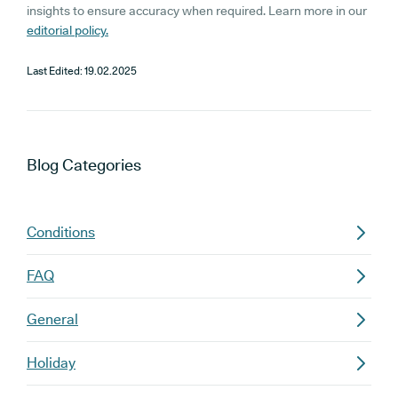
insights to ensure accuracy when required. Learn more in our
editorial policy.
Last Edited:
19.02.2025
Blog
Categories
Conditions
FAQ
General
Holiday