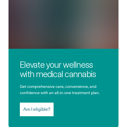
Elevate your wellness
with medical cannabis
Get comprehensive care, convenience, and
confidence with an all-in-one treatment plan.
Am I eligible?