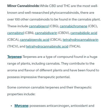
Minor Cannabinoids:
While CBD and THC are the most well-
known and well-researched phytocannabinoids, there are
over 100 other cannabinoids to be found in the cannabis plant.
These include
cannabigerol
(CBG),
cannabichromene
(CBC),
cannabinol
(CBN),
cannabidivarin
(CBDV),
cannabidiolic acid
(CBCA),
cannabigerolic acid
(CBCA),
tetrahydrocannabivarin
(THCV), and
tetrahydrocannabinolic acid
(THCA).
Terpenes
:
Terpenes are a type of compound found in a huge
range of plants, including cannabis. They contribute to the
aroma and flavour of different plants and have been found to
possess impressive therapeutic potential.
Some common cannabis terpenes and their therapeutic
properties include:
Myrcene
: possesses anticarcinogen, antioxidant and