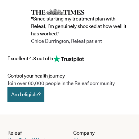
team, and the wider community.
currently in 
"Since starting my treatment plan with
Releaf, I’m genuinely shocked at how well it
has worked."
Chloe Durrington, Releaf patient
Excellent 4.8 out of 5
Control your health journey
Join over 60,000 people in the Releaf community
Am I eligible?
Releaf
Company