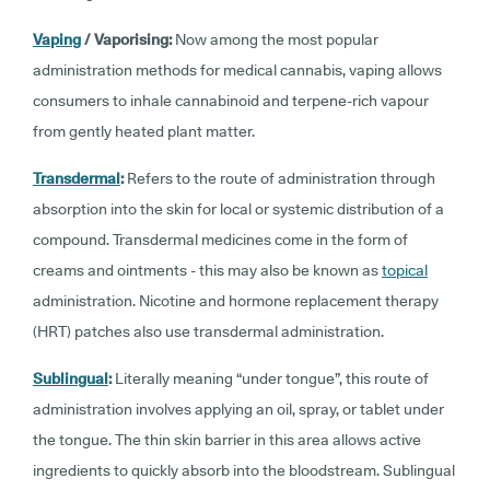
Vaping
/ Vaporising:
Now among the most popular
administration methods for medical cannabis, vaping allows
consumers to inhale cannabinoid and terpene-rich vapour
from gently heated plant matter.
Transdermal
:
Refers to the route of administration through
absorption into the skin for local or systemic distribution of a
compound. Transdermal medicines come in the form of
creams and ointments - this may also be known as
topical
administration. Nicotine and hormone replacement therapy
(HRT) patches also use transdermal administration.
Sublingual
:
Literally meaning “under tongue”, this route of
administration involves applying an oil, spray, or tablet under
the tongue. The thin skin barrier in this area allows active
ingredients to quickly absorb into the bloodstream. Sublingual