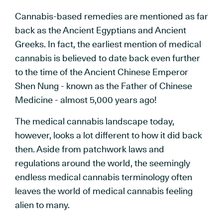
Cannabis-based remedies are mentioned as far
back as the Ancient Egyptians and Ancient
Greeks. In fact, the earliest mention of medical
cannabis is believed to date back even further
to the time of the Ancient Chinese Emperor
Shen Nung - known as the Father of Chinese
Medicine - almost 5,000 years ago!
The medical cannabis landscape today,
however, looks a lot different to how it did back
then. Aside from patchwork laws and
regulations around the world, the seemingly
endless medical cannabis terminology often
leaves the world of medical cannabis feeling
alien to many.