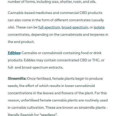
number of forms, including wax, shatter, rosin, and oils.
Cannabis-based medicines and commercial CBD products
can also come in the form of different concentrates (usually
oils). These can be
full-spectrum
,
broad-spectrum
, or
isolate
concentrates, depending on the cannabinoids and terpenes in
the end product.
Edibles
:
Cannabis or cannabinoid-containing food or drink
products. Edibles may contain concentrated CBD or THC, or
full- and broad-spectrum extracts.
Sinsemilla
:
Once fertilised, female plants begin to produce
seeds, the effort of which results in lower cannabinoid
concentrations in the leaves and flowers of the plant. For this
reason, unfertilised female cannabis plants are routinely used
in cannabis cultivation. These are known as sinsemilla plants -
literally Spanish for “seedless”.