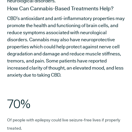
neurological disorders.
How Can Cannabis-Based Treatments Help?
CBD’s antioxidant and anti-inflammatory properties may
promote the health and functioning of brain cells, and
reduce symptoms associated with neurological
disorders. Cannabis may also have neuroprotective
properties which could help protect against nerve cell
degradation and damage and reduce muscle stiffness,
tremors, and pain. Some patients have reported
increased clarity of thought, an elevated mood, and less
anxiety due to taking CBD.
70%
Of people with epilepsy could live seizure-free lives if properly
treated.