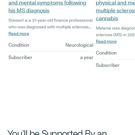
and mental symptoms following
physical and m
his MS diagnosis
multiple scleros
cannabis
Stewart is a 37-year-old finance professional
who was diagnosed with multiple sclerosis
Melanie was diagnos
(MS) in 2024. His diagnosis has had a
Read more
sclerosis (MS) in 202
significant impact on his life. As his
the hospital with a 
Read more
Condition
Neurological
symptoms have worsened, numbness,
Previously a part-ti
Condition
balance issues, and chronic pain left Stewart
found that her symp
Subscriber
a year
in the hospital for two months and reliant on
spend more and mor
Subscriber
crutches or a walking stick.
tried black market ca
finding that it wasn’t
decided to look into
treatment for multipl
You’ll be Supported By an