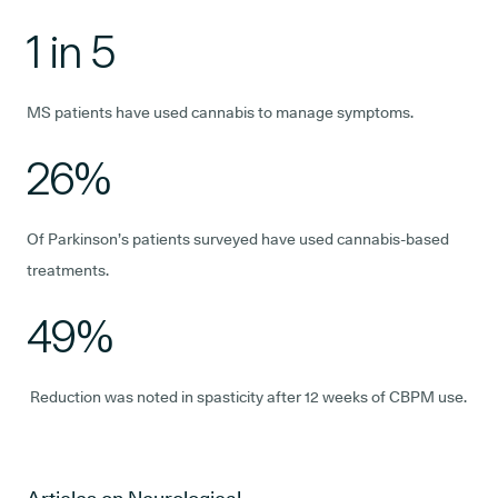
1 in 5
MS patients have used cannabis to manage symptoms.
26%
Of Parkinson’s patients surveyed have used cannabis-based
treatments.
49%
Reduction was noted in spasticity after 12 weeks of CBPM use.