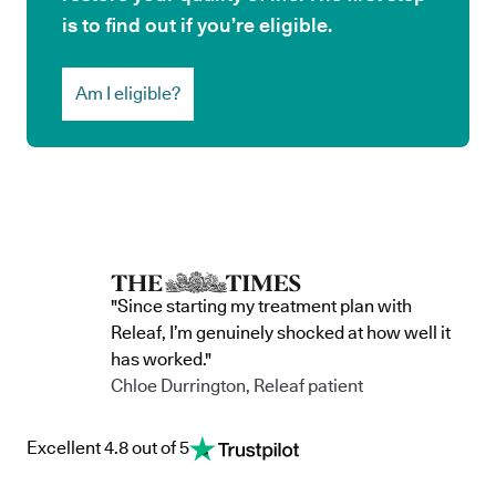
is to find out if you’re eligible.
Am I eligible?
"Since starting my treatment plan with
Releaf, I’m genuinely shocked at how well it
has worked."
Chloe Durrington, Releaf patient
Excellent 4.8 out of 5