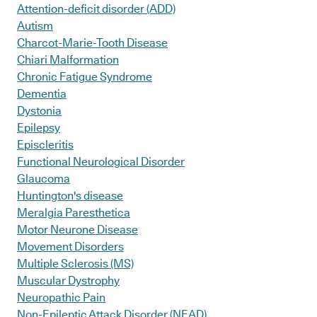
Attention-deficit disorder (ADD)
Autism
Charcot-Marie-Tooth Disease
Chiari Malformation
Chronic Fatigue Syndrome
Dementia
Dystonia
Epilepsy
Episcleritis
Functional Neurological Disorder
Glaucoma
Huntington's disease
Meralgia Paresthetica
Motor Neurone Disease
Movement Disorders
Multiple Sclerosis (MS)
Muscular Dystrophy
Neuropathic Pain
Non-Epileptic Attack Disorder (NEAD)