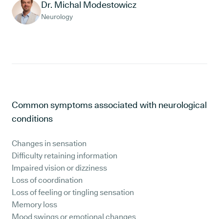
Dr. Michal Modestowicz
Neurology
Common symptoms associated with neurological
conditions
Changes in sensation
Difficulty retaining information
Impaired vision or dizziness
Loss of coordination
Loss of feeling or tingling sensation
Memory loss
Mood swings or emotional changes