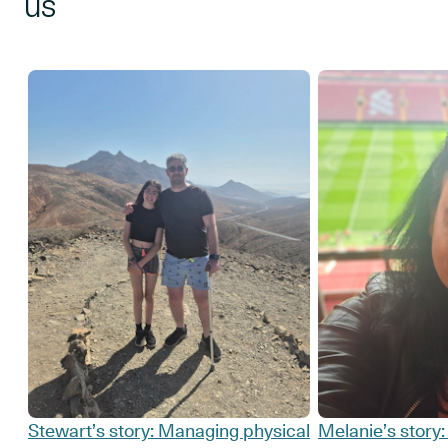
us
Stewart’s story: Managing physical
Melanie’s story