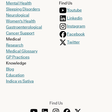
Mental Health
Find Us
Sleeping Disorders
Youtube
Neurological
Linkedin
Women's Health
Instagram
Gastroenterological
Cancer Support
Facebook
Medical
Twitter
Research
Medical Glossary
GP Practices
Knowledge
Blog
Education
Indica vs Sativa
Find Us