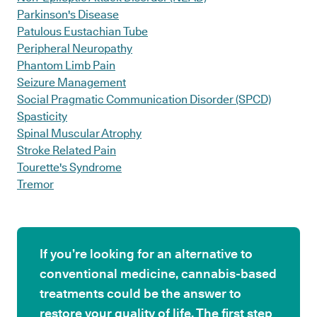
Parkinson's Disease
Patulous Eustachian Tube
Peripheral Neuropathy
Phantom Limb Pain
Seizure Management
Social Pragmatic Communication Disorder (SPCD)
Spasticity
Spinal Muscular Atrophy
Stroke Related Pain
Tourette's Syndrome
Tremor
If you’re looking for an alternative to
conventional medicine, cannabis-based
treatments could be the answer to
restore your quality of life. The first step