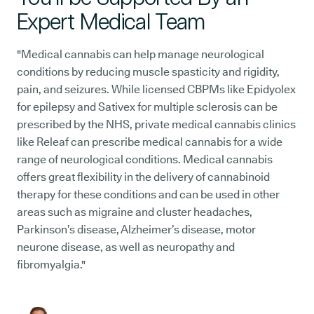
Expert Medical Team
"Medical cannabis can help manage neurological
conditions by reducing muscle spasticity and rigidity,
pain, and seizures. While licensed CBPMs like Epidyolex
for epilepsy and Sativex for multiple sclerosis can be
prescribed by the NHS, private medical cannabis clinics
like Releaf can prescribe medical cannabis for a wide
range of neurological conditions. Medical cannabis
offers great flexibility in the delivery of cannabinoid
therapy for these conditions and can be used in other
areas such as migraine and cluster headaches,
Parkinson’s disease, Alzheimer’s disease, motor
neurone disease, as well as neuropathy and
fibromyalgia."