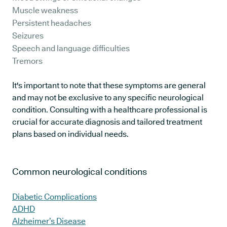
Muscle weakness
Persistent headaches
Seizures
Speech and language difficulties
Tremors
It's important to note that these symptoms are general
and may not be exclusive to any specific neurological
condition. Consulting with a healthcare professional is
crucial for accurate diagnosis and tailored treatment
plans based on individual needs.
Common neurological conditions
Diabetic Complications
ADHD
Alzheimer’s Disease