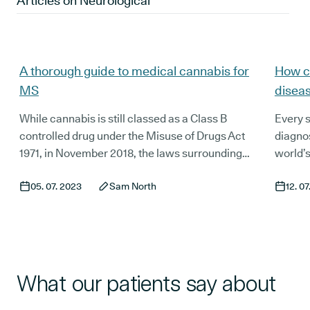
Articles on
Neurological
A thorough guide to medical cannabis for
How c
MS
disea
While cannabis is still classed as a Class B
Every s
controlled drug under the Misuse of Drugs Act
diagnos
1971, in November 2018, the laws surrounding
world’s
medicinal cannabis shifted in the UK. After
that cu
05. 07. 2023
Sam North
12. 0
decades of lobbying by patient advocacy
8.5 mil
organisations, doctors, and scientists,
diagnos
medicinal cannabis was finally made available
numbers
on prescription for patients suffering from
medici
certain conditions, with multiple sclerosis (MS)
tremors
making it on the list.
anxiety
What our patients say about
diagnos