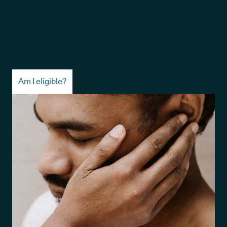
others. While conventional medicines and treatments
are well-tolerated by many, for some these traditional
approaches remain ineffective. In these cases, Releaf
may be able to help, offering doctor-backed holistic
alternatives for complex Neurological conditions.
Am I eligible?