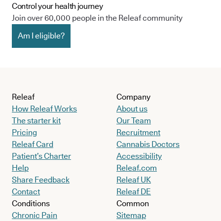
Control your health journey
Join over 60,000 people in the Releaf community
Am I eligible?
Releaf
Company
How Releaf Works
About us
The starter kit
Our Team
Pricing
Recruitment
Releaf Card
Cannabis Doctors
Patient’s Charter
Accessibility
Help
Releaf.com
Share Feedback
Releaf UK
Contact
Releaf DE
Conditions
Common
Chronic Pain
Sitemap