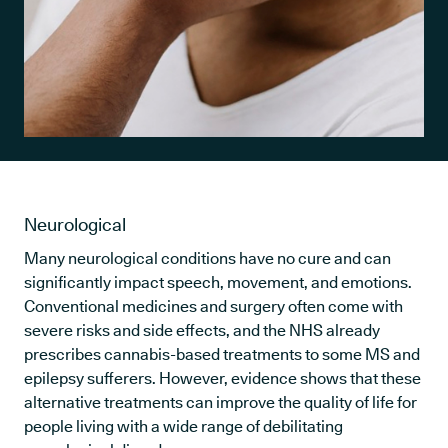
Neurological
Many neurological conditions have no cure and can
significantly impact speech, movement, and emotions.
Conventional medicines and surgery often come with
severe risks and side effects, and the NHS already
prescribes cannabis-based treatments to some MS and
epilepsy sufferers. However, evidence shows that these
alternative treatments can improve the quality of life for
people living with a wide range of debilitating