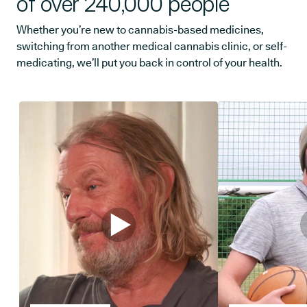
of over 240,000 people
Whether you’re new to cannabis-based medicines,
switching from another medical cannabis clinic, or self-
medicating, we’ll put you back in control of your health.