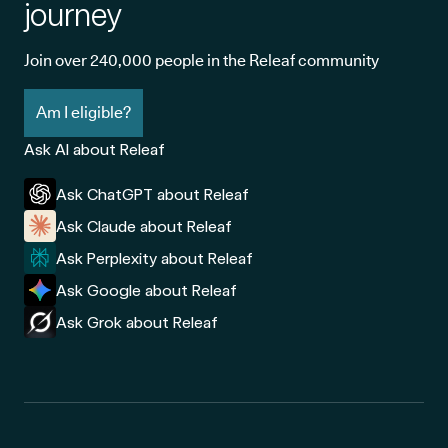
journey
Join over 240,000 people in the Releaf community
Am I eligible?
Ask AI about Releaf
Ask ChatGPT about Releaf
Ask Claude about Releaf
Ask Perplexity about Releaf
Ask Google about Releaf
Ask Grok about Releaf