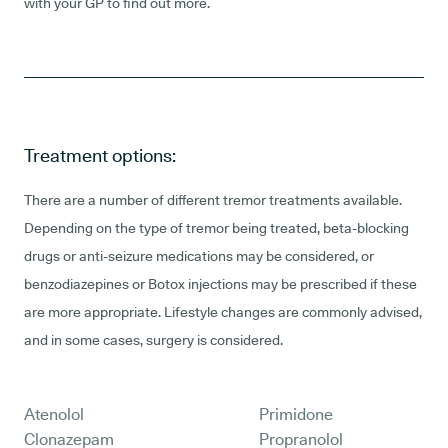
with your GP to find out more.
Treatment options:
There are a number of different tremor treatments available.
Depending on the type of tremor being treated, beta-blocking
drugs or anti-seizure medications may be considered, or
benzodiazepines or Botox injections may be prescribed if these
are more appropriate. Lifestyle changes are commonly advised,
and in some cases, surgery is considered.
Atenolol
Primidone
Clonazepam
Propranolol