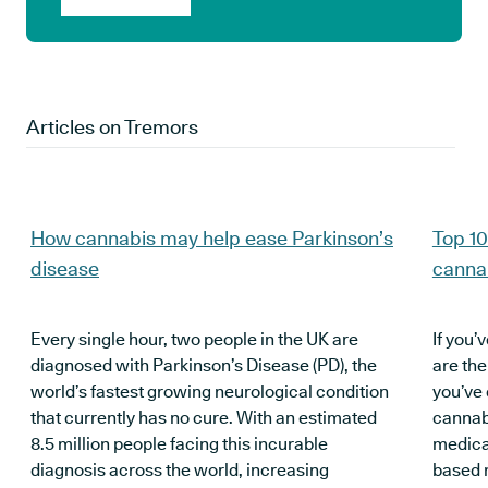
Articles on
Tremors
How cannabis may help ease Parkinson’s
Top 10
disease
canna
Every single hour, two people in the UK are
If you’
diagnosed with Parkinson’s Disease (PD), the
are the
world’s fastest growing neurological condition
you’ve 
that currently has no cure. With an estimated
cannabi
8.5 million people facing this incurable
medical
diagnosis across the world, increasing
based 