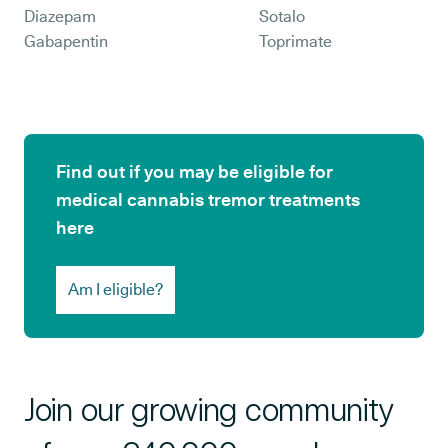
Diazepam
Sotalo
Gabapentin
Toprimate
Find out if you may be eligible for
medical cannabis tremor treatments
here
Am I eligible?
Join our growing community