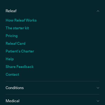
Releaf
How Releaf Works
The starter kit
Pricing
Releaf Card
Patient’s Charter
Help
Share Feedback
Contact
Conditions
Medical