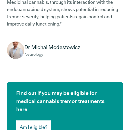
Medicinal cannabis, through its interaction with the
endocannabinoid system, shows potential in reducing
tremor severity, helping patients regain control and
improve daily functioning."
Dr Michal Modestowicz
Neurology
Find out if you may be eligible for
medical cannabis tremor treatments
here
Am I eligible?