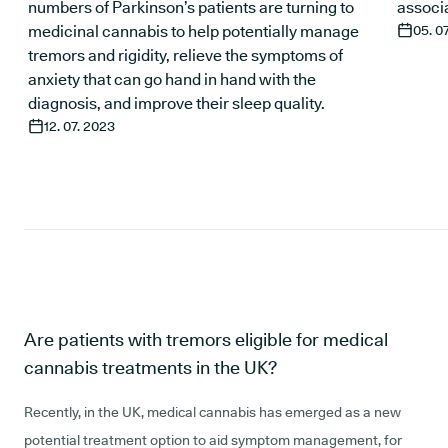
numbers of Parkinson’s patients are turning to
associa
medicinal cannabis to help potentially manage
05. 0
tremors and rigidity, relieve the symptoms of
anxiety that can go hand in hand with the
diagnosis, and improve their sleep quality.
12. 07. 2023
Are patients with tremors eligible for medical
cannabis treatments in the UK?
Recently, in the UK, medical cannabis has emerged as a new
potential treatment option to aid symptom management, for