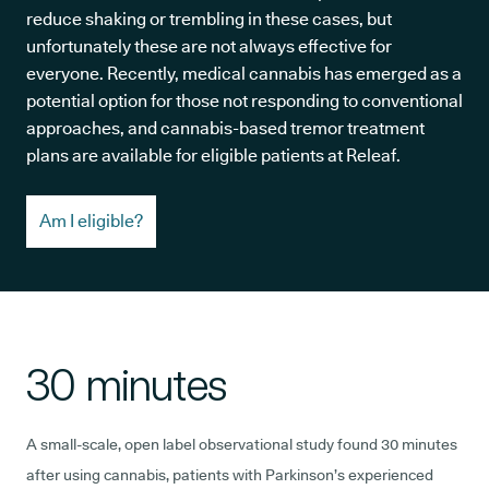
reduce shaking or trembling in these cases, but
unfortunately these are not always effective for
everyone. Recently, medical cannabis has emerged as a
potential option for those not responding to conventional
approaches, and cannabis-based tremor treatment
plans are available for eligible patients at Releaf.
Am I eligible?
30 minutes
A small-scale, open label observational study found 30 minutes
after using cannabis, patients with Parkinson’s experienced