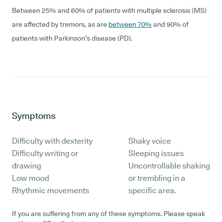
Between 25% and 60% of patients with multiple sclerosis (MS)
are affected by tremors, as are
between 70%
and 90% of
patients with Parkinson’s disease (PD).
Symptoms
Difficulty with dexterity
Shaky voice
Difficulty writing or
Sleeping issues
drawing
Uncontrollable shaking
Low mood
or trembling in a
Rhythmic movements
specific area.
If you are suffering from any of these symptoms. Please speak