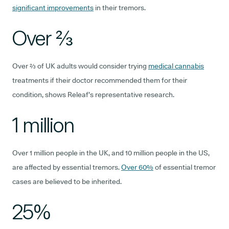
significant improvements
in their tremors.
Over ⅔
Over ⅔ of UK adults would consider trying
medical cannabis
treatments if their doctor recommended them for their
condition, shows Releaf’s representative research.
1 million
Over 1 million people in the UK, and 10 million people in the US,
are affected by essential tremors.
Over 60%
of essential tremor
cases are believed to be inherited.
25%