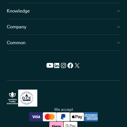
Knowledge
Company
Common
We accept