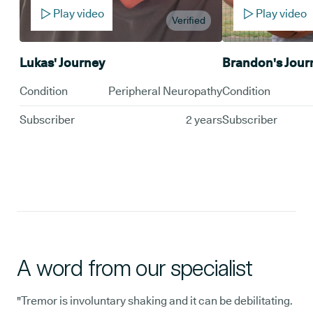
Play video
Play video
Verified
Lukas' Journey
Brandon's Jour
Condition
Peripheral Neuropathy
Condition
Subscriber
2 years
Subscriber
A word from our specialist
"Tremor is involuntary shaking and it can be debilitating.