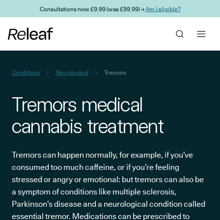
Skip to main content
Consultations now £9.99 (was £99.99) →
Am I eligible?
Conditions
Neurological
Tremors
Tremors medical
cannabis treatment
Tremors can happen normally, for example, if you’ve
consumed too much caffeine, or if you’re feeling
stressed or angry or emotional: but tremors can also be
a symptom of conditions like multiple sclerosis,
Parkinson’s disease and a neurological condition called
essential tremor. Medications can be prescribed to