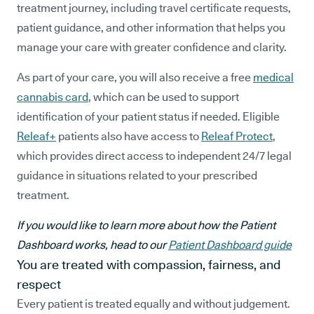
treatment journey, including travel certificate requests,
patient guidance, and other information that helps you
manage your care with greater confidence and clarity.
As part of your care, you will also receive a free
medical
cannabis card
, which can be used to support
identification of your patient status if needed. Eligible
Releaf+
patients also have access to
Releaf Protect
,
which provides direct access to independent 24/7 legal
guidance in situations related to your prescribed
treatment.
If you would like to learn more about how the Patient
Dashboard works, head to our
Patient Dashboard guide
You are treated with compassion, fairness, and
respect
Every patient is treated equally and without judgement.