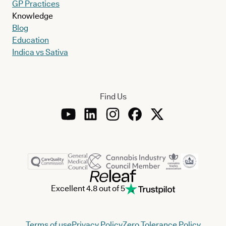
GP Practices
Knowledge
Blog
Education
Indica vs Sativa
Find Us
Excellent 4.8 out of 5
Terms of use
Privacy Policy
Zero Tolerance Policy