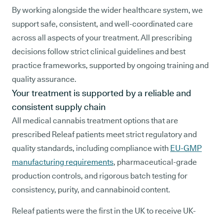
By working alongside the wider healthcare system, we
support safe, consistent, and well-coordinated care
across all aspects of your treatment. All prescribing
decisions follow strict clinical guidelines and best
practice frameworks, supported by ongoing training and
quality assurance.
Your treatment is supported by a reliable and
consistent supply chain
All medical cannabis treatment options that are
prescribed Releaf patients meet strict regulatory and
quality standards, including compliance with
EU-GMP
manufacturing requirements
, pharmaceutical-grade
production controls, and rigorous batch testing for
consistency, purity, and cannabinoid content.
Releaf patients were the first in the UK to receive UK-