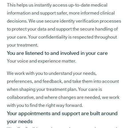
This helps us instantly access up-to-date medical
information and support safer, more informed clinical
decisions. We use secure identity verification processes
to protect your data and support the secure handling of
your care. Your confidentiality is respected throughout
your treatment.
You are listened to and involved in your care
Your voice and experience matter.
We work with you to understand your needs,
preferences, and feedback, and take them into account
when shaping your treatment plan. Your care is
collaborative, and where changes are needed, we work
with you to find the right way forward.
Your appointments and support are built around
your needs