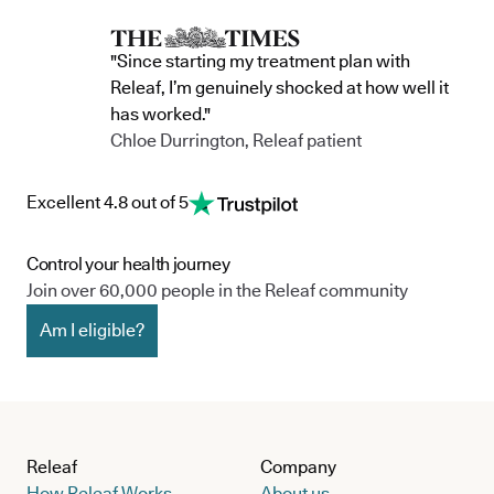
conditions we offer treatment for, explore our conditions
page or use our eligibility checker to see if it could be
"Since starting my treatment plan with
suitable for you.
Releaf, I’m genuinely shocked at how well it
has worked."
Chloe Durrington, Releaf patient
Excellent 4.8 out of 5
Control your health journey
Join over 60,000 people in the Releaf community
Am I eligible?
Releaf
Company
How Releaf Works
About us