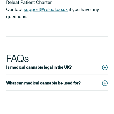
Releaf Patient Charter
Contact
support@releaf.co.uk
if you have any
questions.
FAQs
Is medical cannabis legal in the UK?
Yes, cannabis has been legal for medical use in the UK
What can medical cannabis be used for?
since 2018. It is only suitable for
certain conditions
and
must be prescribed by a qualified medical professional.
Medical cannabis is a suitable treatment for a wide
range of conditions, including pain, sleep disorders and
gastroenterological conditions. For a full list of