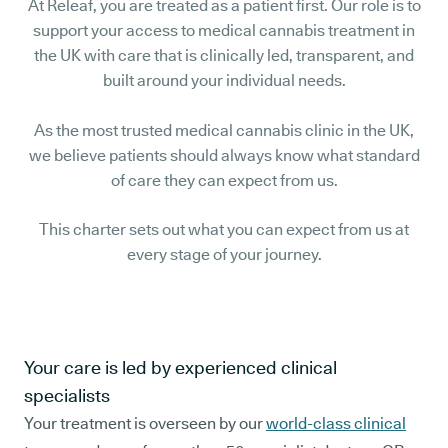
At Releaf, you are treated as a patient first. Our role is to
support your access to medical cannabis treatment in
the UK with care that is clinically led, transparent, and
built around your individual needs.
As the most trusted medical cannabis clinic in the UK,
we believe patients should always know what standard
of care they can expect from us.
This charter sets out what you can expect from us at
every stage of your journey.
Your care is led by experienced clinical
specialists
Your treatment is overseen by our
world-class clinical