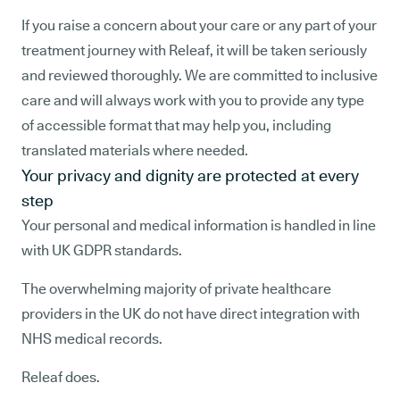
If you raise a concern about your care or any part of your
treatment journey with Releaf, it will be taken seriously
and reviewed thoroughly. We are committed to inclusive
care and will always work with you to provide any type
of accessible format that may help you, including
translated materials where needed.
Your privacy and dignity are protected at every
step
Your personal and medical information is handled in line
with UK GDPR standards.
The overwhelming majority of private healthcare
providers in the UK do not have direct integration with
NHS medical records.
Releaf does.