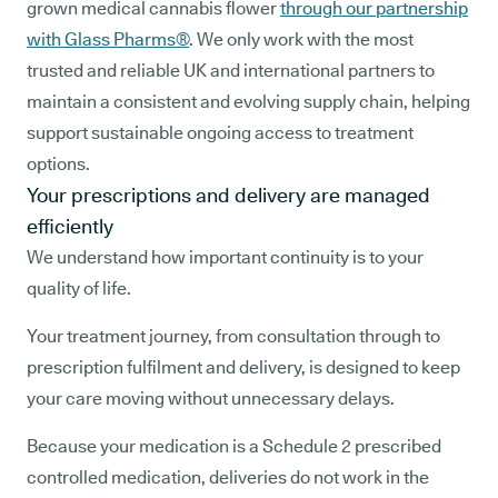
grown medical cannabis flower
through our partnership
with Glass Pharms®
. We only work with the most
trusted and reliable UK and international partners to
maintain a consistent and evolving supply chain, helping
support sustainable ongoing access to treatment
options.
Your prescriptions and delivery are managed
efficiently
We understand how important continuity is to your
quality of life.
Your treatment journey, from consultation through to
prescription fulfilment and delivery, is designed to keep
your care moving without unnecessary delays.
Because your medication is a Schedule 2 prescribed
controlled medication, deliveries do not work in the