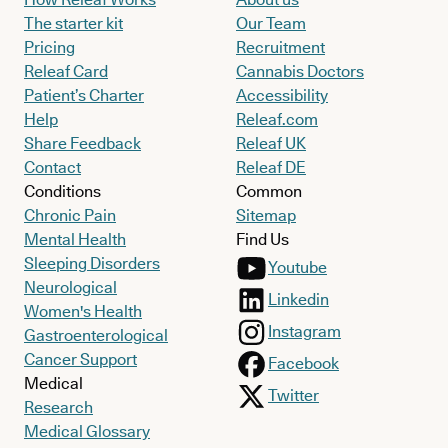
The starter kit
Our Team
Pricing
Recruitment
Releaf Card
Cannabis Doctors
Patient’s Charter
Accessibility
Help
Releaf.com
Share Feedback
Releaf UK
Contact
Releaf DE
Conditions
Common
Chronic Pain
Sitemap
Mental Health
Find Us
Sleeping Disorders
Youtube
Neurological
Linkedin
Women's Health
Instagram
Gastroenterological
Cancer Support
Facebook
Medical
Twitter
Research
Medical Glossary