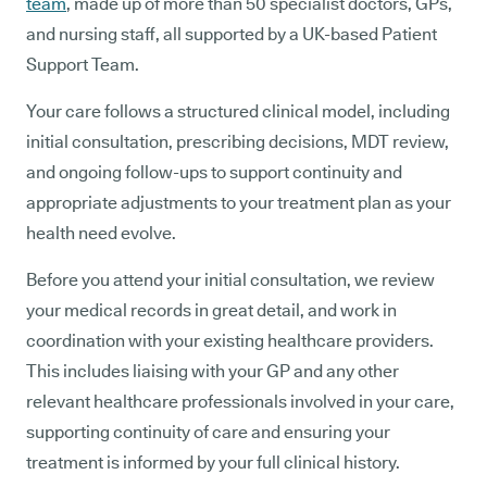
team
, made up of more than 50 specialist doctors, GPs,
and nursing staff, all supported by a UK-based Patient
Support Team.
Your care follows a structured clinical model, including
initial consultation, prescribing decisions, MDT review,
and ongoing follow-ups to support continuity and
appropriate adjustments to your treatment plan as your
health need evolve.
Before you attend your initial consultation, we review
your medical records in great detail, and work in
coordination with your existing healthcare providers.
This includes liaising with your GP and any other
relevant healthcare professionals involved in your care,
supporting continuity of care and ensuring your
treatment is informed by your full clinical history.