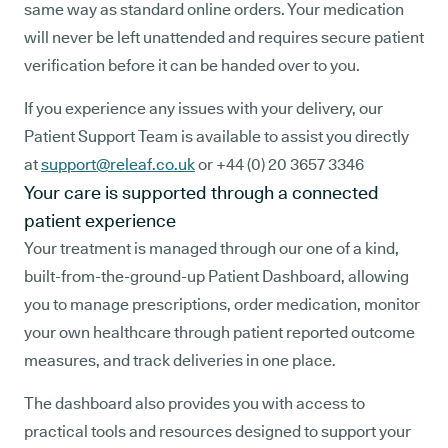
same way as standard online orders. Your medication
will never be left unattended and requires secure patient
verification before it can be handed over to you.
If you experience any issues with your delivery, our
Patient Support Team is available to assist you directly
at
support@releaf.co.uk
or +44 (0) 20 3657 3346
Your care is supported through a connected
patient experience
Your treatment is managed through our one of a kind,
built-from-the-ground-up Patient Dashboard, allowing
you to manage prescriptions, order medication, monitor
your own healthcare through patient reported outcome
measures, and track deliveries in one place.
The dashboard also provides you with access to
practical tools and resources designed to support your