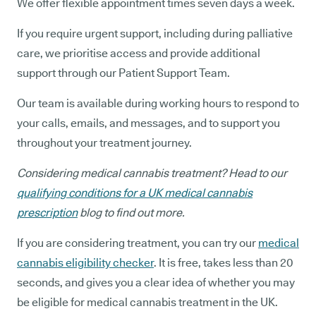
We offer flexible appointment times seven days a week.
If you require urgent support, including during palliative
care, we prioritise access and provide additional
support through our Patient Support Team.
Our team is available during working hours to respond to
your calls, emails, and messages, and to support you
throughout your treatment journey.
Considering medical cannabis treatment? Head to our
qualifying conditions for a UK medical cannabis
prescription
blog to find out more.
If you are considering treatment, you can try our
medical
cannabis eligibility checker
. It is free, takes less than 20
seconds, and gives you a clear idea of whether you may
be eligible for medical cannabis treatment in the UK.