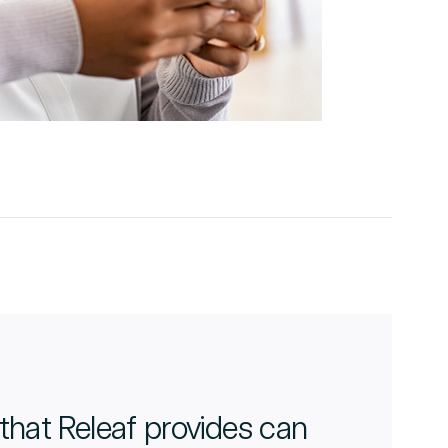
that Releaf provides can