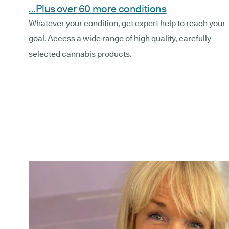
...Plus over 60 more conditions
Whatever your condition, get expert help to reach your
goal. Access a wide range of high quality, carefully
selected cannabis products.