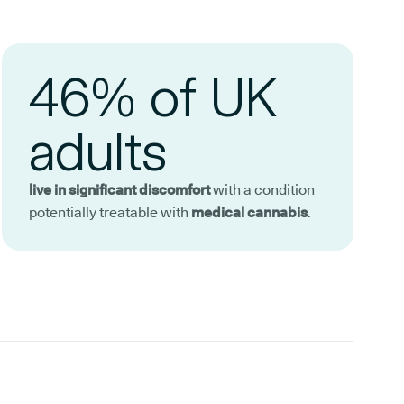
46% of UK
adults
live in significant discomfort
with a condition
potentially treatable with
medical cannabis
.