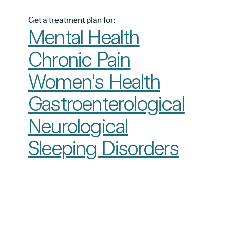
Get a treatment plan for:
Mental Health
Chronic Pain
Women's Health
Gastroenterological
Neurological
Sleeping Disorders