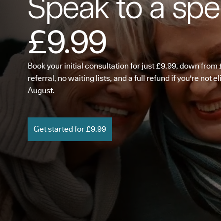
Speak to a spec
£9.99
Book your initial consultation for just £9.99, down fro
referral, no waiting lists, and a full refund if you're not e
August.
Get started for £9.99