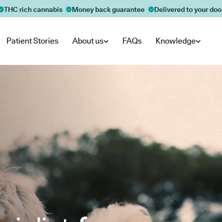
THC rich cannabis
Money back guarantee
Delivered to your doo
Patient Stories
About us
FAQs
Knowledge