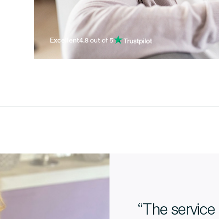
Excellent
4.8
out of 5
“The service 