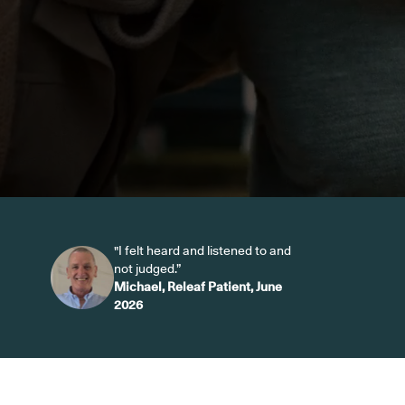
"I felt heard and listened to and
not judged.”
Michael, Releaf Patient, June
2026