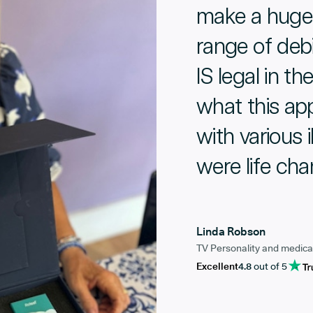
make a huge 
range of debi
IS legal in th
what this ap
with various 
were life ch
Linda Robson
TV Personality and medica
Excellent
4.8
out of 5