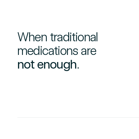
When traditional
medications are
not enough
.