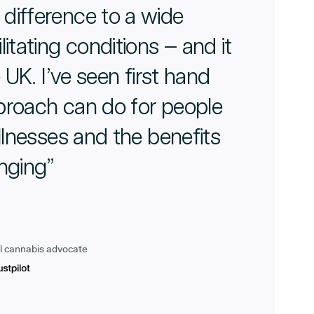
difference to a wide
litating conditions – and it
e UK. I’ve seen first hand
proach can do for people
illnesses and the benefits
anging”
l cannabis advocate