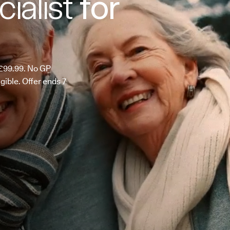
ialist
for
m £99.99. No GP
ligible. Offer ends 7