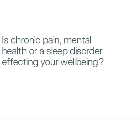
Is chronic pain, mental
health or a sleep disorder
effecting your wellbeing?