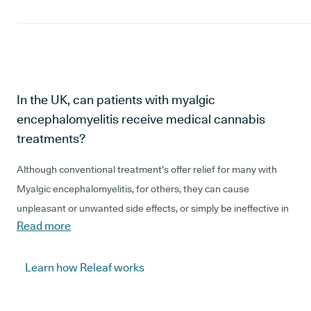
In the UK, can patients with myalgic
encephalomyelitis receive medical cannabis
treatments?
Although conventional treatment’s offer relief for many with
Myalgic encephalomyelitis, for others, they can cause
unpleasant or unwanted side effects, or simply be ineffective in
Read more
managing their condition. For these patients with Myalgic
encephalomyelitis, medical cannabis may be considered a
suitable alternative, or adjunctive treatment, in the UK.
Learn how Releaf works
This is because, medical cannabis is multifaceted, and is known