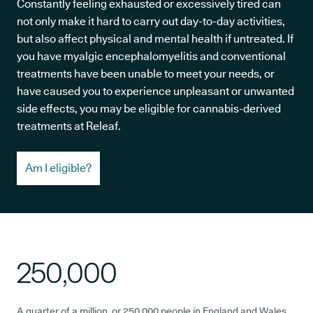
Constantly feeling exhausted or excessively tired can
not only make it hard to carry out day-to-day activities,
but also affect physical and mental health if untreated. If
you have myalgic encephalomyelitis and conventional
treatments have been unable to meet your needs, or
have caused you to experience unpleasant or unwanted
side effects, you may be eligible for cannabis-derived
treatments at Releaf.
Am I eligible?
250,000
A quarter of a million, or 250,000 people in England and Wales