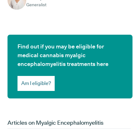
Generalist
Find out if you may be eligible for
medical cannabis myalgic
encephalomyelitis treatments here
Am I eligible?
Articles on
Myalgic Encephalomyelitis