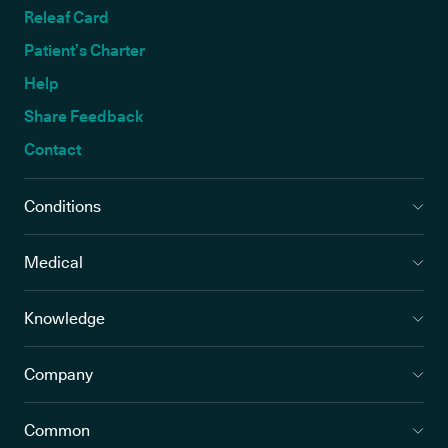
Releaf Card
Patient’s Charter
Help
Share Feedback
Contact
Conditions
Medical
Knowledge
Company
Common