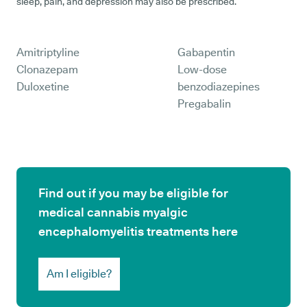
sleep, pain, and depression may also be prescribed.
Amitriptyline
Gabapentin
Clonazepam
Low-dose
Duloxetine
benzodiazepines
Pregabalin
Find out if you may be eligible for
medical cannabis myalgic
encephalomyelitis treatments here
Am I eligible?