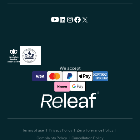
We accept
Releaf
Terms of use
Privacy Policy
Zero Tolerance Policy
Complaints Policy
Cancellation Policy