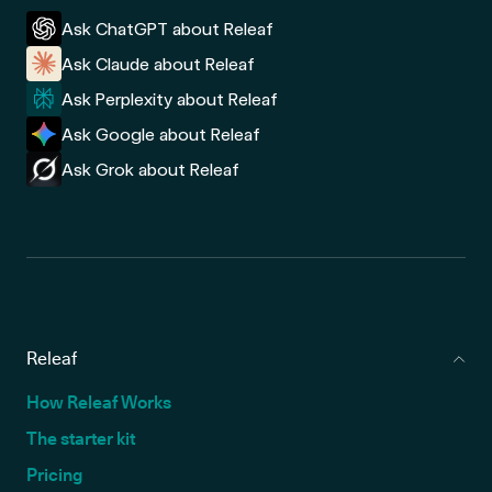
Ask ChatGPT about Releaf
Ask Claude about Releaf
Ask Perplexity about Releaf
Ask Google about Releaf
Ask Grok about Releaf
Releaf
How Releaf Works
The starter kit
Pricing