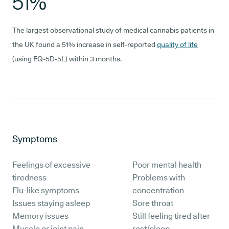
51%
The largest observational study of medical cannabis patients in
the UK found a 51% increase in self-reported
quality of life
(using EQ-5D-5L) within 3 months.
Symptoms
Feelings of excessive
Poor mental health
tiredness
Problems with
Flu-like symptoms
concentration
Issues staying asleep
Sore throat
Memory issues
Still feeling tired after
Muscle or joint pain
rest/sleep