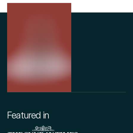
to interact with sleep, pain, anxiety, and inflammatory regulation
- all of which could help to improve health outcomes for those
with myalgic encephalomyelitis. Medical cannabis has its
demonstrated potential in improving sleep quality in a number
of studies due to its sedative properties, and its positive
influence on pain is also well noted in medical journals.
The chemical constituents within medical cannabis (called
cannabinoids) can also interact with immune responses. For
those with chronic fatigue syndrome, this could prove useful in
managing the flu-like symptoms that commonly accompany
myalgic encephalomyelitis.
While research in this area is still ongoing, it's important that
medical cannabis myalgic encephalomyelitis treatments are
Featured in
carefully monitored for efficacy and safety by qualified
healthcare professionals like those that work for Releaf. To find