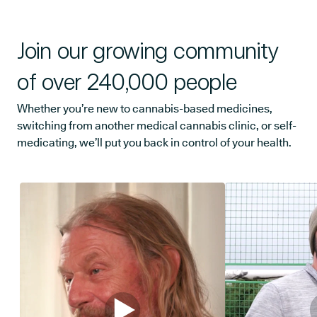
Join our growing community
of over 240,000 people
Whether you’re new to cannabis-based medicines,
switching from another medical cannabis clinic, or self-
medicating, we’ll put you back in control of your health.