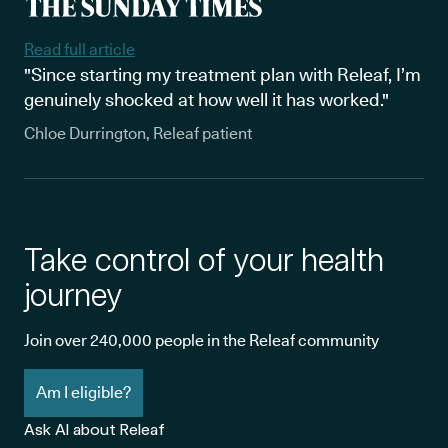
out if you may be eligible for cannabis-based options, fill out our
online eligibility form to get more information.
Read full article
"Since starting my treatment plan with Releaf, I’m
genuinely shocked at how well it has worked."
Chloe Durrington, Releaf patient
Take control of your health
journey
Join over 240,000 people in the Releaf community
Am I eligible?
Ask AI about Releaf