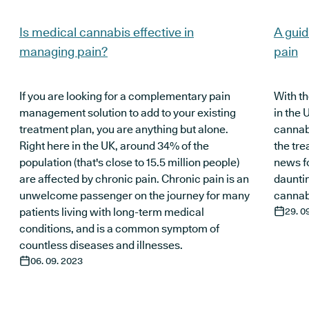
Is medical cannabis effective in
A guid
managing pain?
pain
If you are looking for a complementary pain
With th
management solution to add to your existing
in the 
treatment plan, you are anything but alone.
cannab
Right here in the UK, around 34% of the
the tre
population (that's close to 15.5 million people)
news f
are affected by chronic pain. Chronic pain is an
daunti
unwelcome passenger on the journey for many
cannabi
patients living with long-term medical
29. 0
conditions, and is a common symptom of
countless diseases and illnesses.
06. 09. 2023