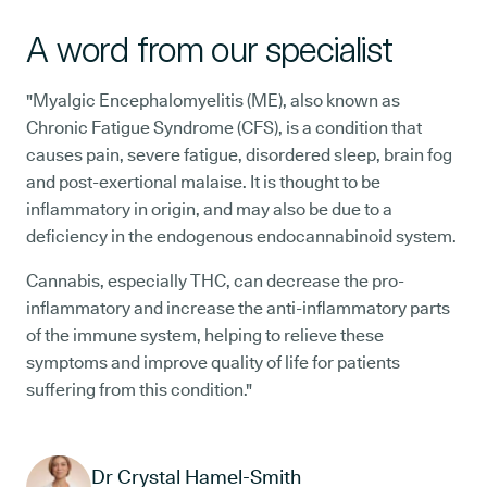
A word from our specialist
"Myalgic Encephalomyelitis (ME), also known as
Chronic Fatigue Syndrome (CFS), is a condition that
causes pain, severe fatigue, disordered sleep, brain fog
and post-exertional malaise. It is thought to be
inflammatory in origin, and may also be due to a
deficiency in the endogenous endocannabinoid system.
Cannabis, especially THC, can decrease the pro-
inflammatory and increase the anti-inflammatory parts
of the immune system, helping to relieve these
symptoms and improve quality of life for patients
suffering from this condition."
Dr Crystal Hamel-Smith