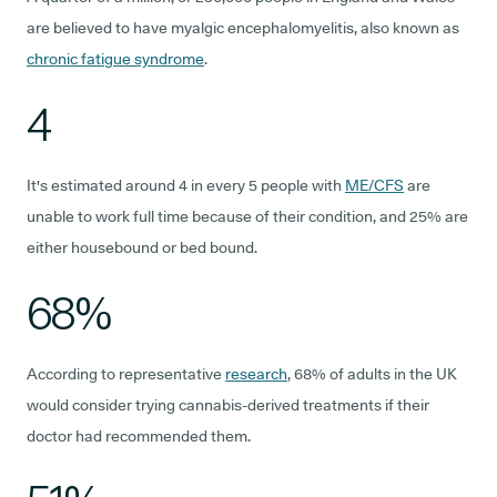
are believed to have myalgic encephalomyelitis, also known as
chronic fatigue syndrome
.
4
It's estimated around 4 in every 5 people with
ME/CFS
are
unable to work full time because of their condition, and 25% are
either housebound or bed bound.
68%
According to representative
research
, 68% of adults in the UK
would consider trying cannabis-derived treatments if their
doctor had recommended them.