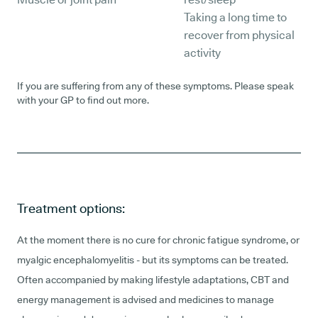
Taking a long time to
recover from physical
activity
If you are suffering from any of these symptoms. Please speak
with your GP to find out more.
Treatment options:
At the moment there is no cure for chronic fatigue syndrome, or
myalgic encephalomyelitis - but its symptoms can be treated.
Often accompanied by making lifestyle adaptations, CBT and
energy management is advised and medicines to manage