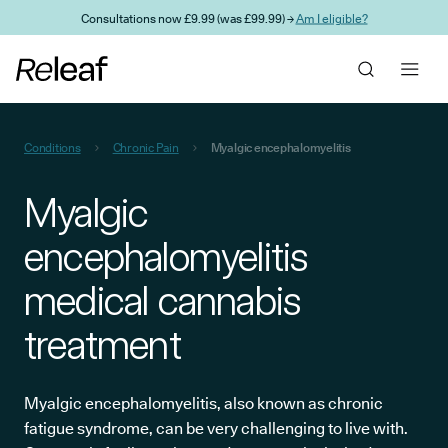
Skip to main content
Consultations now £9.99 (was £99.99) →
Am I eligible?
Conditions
Chronic Pain
Myalgic encephalomyelitis
Myalgic
encephalomyelitis
medical cannabis
treatment
Myalgic encephalomyelitis, also known as chronic
fatigue syndrome, can be very challenging to live with.