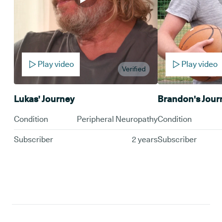
Play video
Play video
Verified
Lukas' Journey
Brandon's Jour
Condition
Peripheral Neuropathy
Condition
Subscriber
2 years
Subscriber