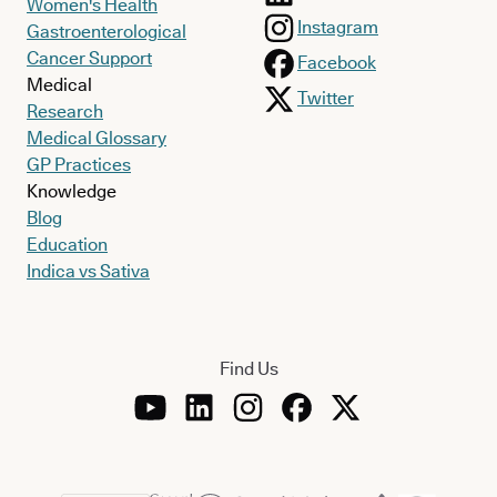
Women's Health
Instagram
Gastroenterological
Cancer Support
Facebook
Medical
Twitter
Research
Medical Glossary
GP Practices
Knowledge
Blog
Education
Indica vs Sativa
Find Us