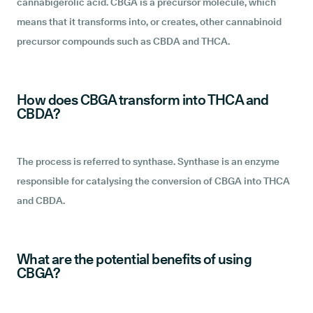
cannabigerolic acid. CBGA is a precursor molecule, which
means that it transforms into, or creates, other cannabinoid
precursor compounds such as CBDA and THCA.
How does CBGA transform into THCA and
CBDA?
The process is referred to synthase. Synthase is an enzyme
responsible for catalysing the conversion of CBGA into THCA
and CBDA.
What are the potential benefits of using
CBGA?