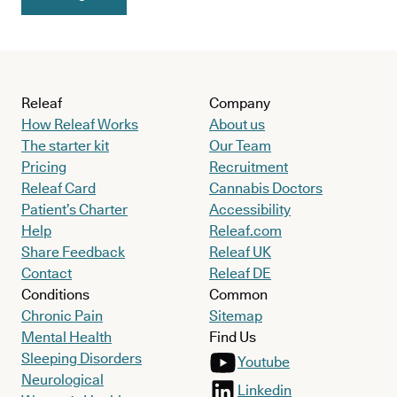
Releaf
Company
How Releaf Works
About us
The starter kit
Our Team
Pricing
Recruitment
Releaf Card
Cannabis Doctors
Patient’s Charter
Accessibility
Help
Releaf.com
Share Feedback
Releaf UK
Contact
Releaf DE
Conditions
Common
Chronic Pain
Sitemap
Mental Health
Find Us
Sleeping Disorders
Youtube
Neurological
Linkedin