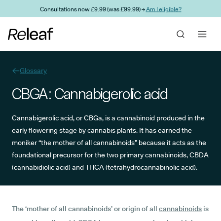
Skip to main content
Consultations now £9.99 (was £99.99) →
Am I eligible?
Glossary
CBGA: Cannabigerolic acid
Cannabigerolic acid, or CBGa, is a cannabinoid produced in the
early flowering stage by cannabis plants. It has earned the
moniker “the mother of all cannabinoids” because it acts as the
foundational precursor for the two primary cannabinoids, CBDA
(cannabidiolic acid) and THCA (tetrahydrocannabinolic acid).
The ‘mother of all cannabinoids’ or origin of all
cannabinoids
is