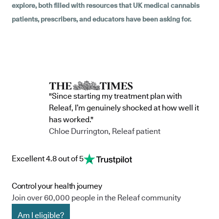
explore, both filled with resources that UK medical cannabis
patients, prescribers, and educators have been asking for.
"Since starting my treatment plan with
Releaf, I’m genuinely shocked at how well it
has worked."
Chloe Durrington, Releaf patient
Excellent 4.8 out of 5
Control your health journey
Join over 60,000 people in the Releaf community
Am I eligible?