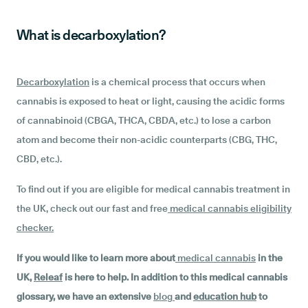
What is decarboxylation?
Decarboxylation
is a chemical process that occurs when
cannabis is exposed to heat or light, causing the acidic forms
of cannabinoid (CBGA, THCA, CBDA, etc.) to lose a carbon
atom and become their non-acidic counterparts (CBG, THC,
CBD, etc.).
To find out if you are eligible for medical cannabis treatment in
the UK, check out our fast and free
medical cannabis eligibility
checker
.
If you would like to learn more about
medical cannabis
in the
UK,
Releaf
is here to help. In addition to this medical cannabis
glossary, we have an extensive
blog
and
education hub
to