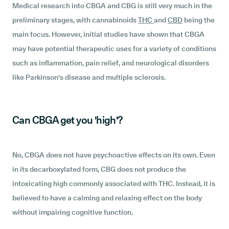
Medical research into CBGA and CBG is still very much in the
preliminary stages, with cannabinoids
THC
and
CBD
being the
main focus. However, initial studies have shown that CBGA
may have potential therapeutic uses for a variety of conditions
such as inflammation, pain relief, and neurological disorders
like Parkinson's disease and multiple sclerosis.
Can CBGA get you 'high'?
No, CBGA does not have psychoactive effects on its own. Even
in its decarboxylated form, CBG does not produce the
intoxicating high commonly associated with THC. Instead, it is
believed to have a calming and relaxing effect on the body
without impairing cognitive function.