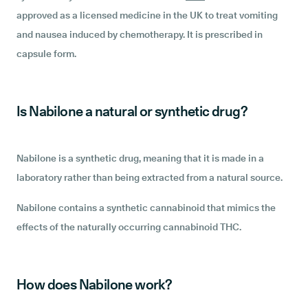
approved as a licensed medicine in the UK to treat vomiting
and nausea induced by chemotherapy. It is prescribed in
capsule form.
Is Nabilone a natural or synthetic drug?
Nabilone is a synthetic drug, meaning that it is made in a
laboratory rather than being extracted from a natural source.
Nabilone contains a synthetic cannabinoid that mimics the
effects of the naturally occurring cannabinoid THC.
How does Nabilone work?