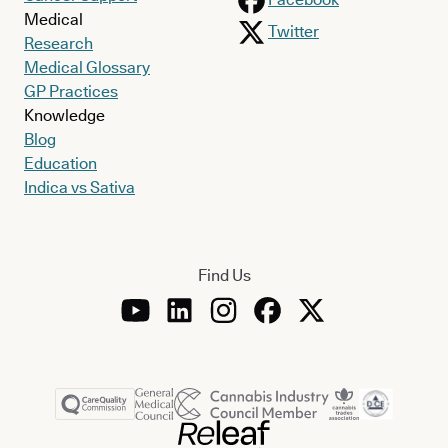
Medical
Twitter
Research
Medical Glossary
GP Practices
Knowledge
Blog
Education
Indica vs Sativa
Find Us