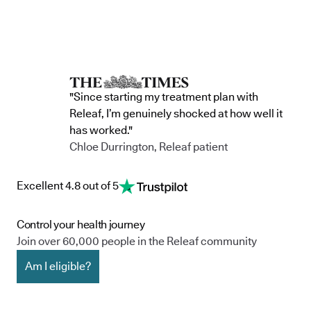
"Since starting my treatment plan with
Releaf, I’m genuinely shocked at how well it
has worked."
Chloe Durrington, Releaf patient
Excellent 4.8 out of 5
Control your health journey
Join over 60,000 people in the Releaf community
Am I eligible?