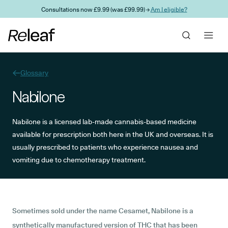
Skip to main content
Consultations now £9.99 (was £99.99) →
Am I eligible?
Glossary
Nabilone
Nabilone is a licensed lab-made cannabis-based medicine
available for prescription both here in the UK and overseas. It is
usually prescribed to patients who experience nausea and
vomiting due to chemotherapy treatment.
Sometimes sold under the name Cesamet, Nabilone is a
synthetically manufactured version of
THC
that has been