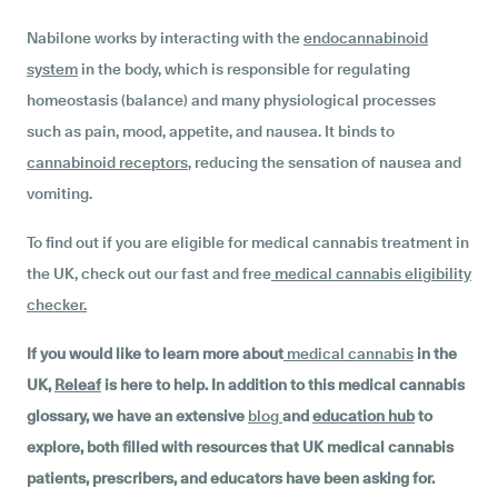
Nabilone works by interacting with the
endocannabinoid
system
in the body, which is responsible for regulating
homeostasis (balance) and many physiological processes
such as pain, mood, appetite, and nausea. It binds to
cannabinoid receptors
, reducing the sensation of nausea and
vomiting.
To find out if you are eligible for medical cannabis treatment in
the UK, check out our fast and free
medical cannabis eligibility
checker
.
If you would like to learn more about
medical cannabis
in the
UK,
Releaf
is here to help. In addition to this medical cannabis
glossary, we have an extensive
blog
and
education hub
to
explore, both filled with resources that UK medical cannabis
patients, prescribers, and educators have been asking for.