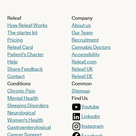
Releaf
Company
How Releaf Works
About us
The starter kit
Our Team
Pricing
Recruitment
Releaf Card
Cannabis Doctors
Patient’s Charter
Accessibility
Help
Releaf.com
Share Feedback
Releaf UK
Contact
Releaf DE
Conditions
Common
Chronic Pain
Sitemap
Mental Health
Find Us
Sleeping Disorders
Youtube
Neurological
Linkedin
Women's Health
Instagram
Gastroenterological
Cancer Support
Facebook