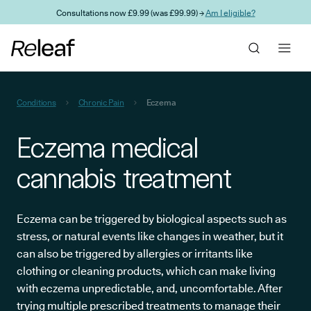
Skip to main content
Consultations now £9.99 (was £99.99) →
Am I eligible?
Conditions
Chronic Pain
Eczema
Eczema medical
cannabis treatment
Eczema can be triggered by biological aspects such as
stress, or natural events like changes in weather, but it
can also be triggered by allergies or irritants like
clothing or cleaning products, which can make living
with eczema unpredictable, and, uncomfortable. After
trying multiple prescribed treatments to manage their