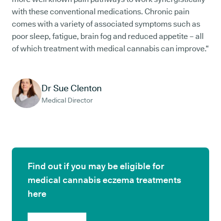
with these conventional medications. Chronic pain
comes with a variety of associated symptoms such as
poor sleep, fatigue, brain fog and reduced appetite – all
of which treatment with medical cannabis can improve.“
Dr Sue Clenton
Medical Director
Find out if you may be eligible for
medical cannabis eczema treatments
here