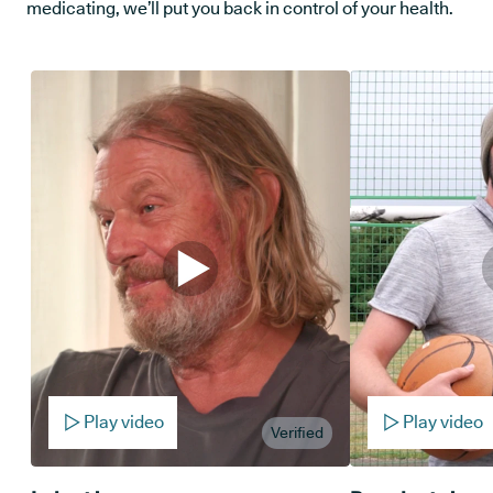
medicating, we’ll put you back in control of your health.
Play video
Play video
Verified