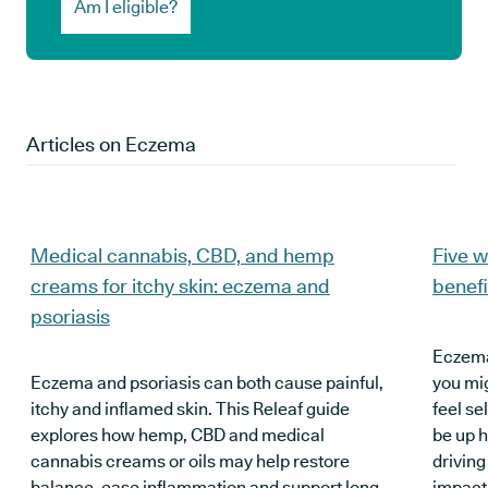
Am I eligible?
Articles on
Eczema
Medical cannabis, CBD, and hemp
Five w
creams for itchy skin: eczema and
benef
psoriasis
Eczema 
Eczema and psoriasis can both cause painful,
you mi
itchy and inflamed skin. This Releaf guide
feel se
explores how hemp, CBD and medical
be up h
cannabis creams or oils may help restore
driving
balance, ease inflammation and support long-
impacti