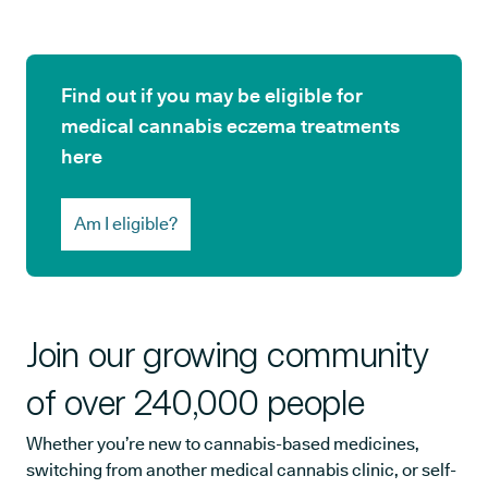
Find out if you may be eligible for
medical cannabis eczema treatments
here
Am I eligible?
Join our growing community
of over 240,000 people
Whether you’re new to cannabis-based medicines,
switching from another medical cannabis clinic, or self-