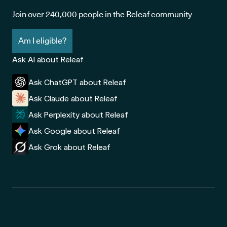
Join over 240,000 people in the Releaf community
Am I eligible?
Ask AI about Releaf
Ask ChatGPT about Releaf
Ask Claude about Releaf
Ask Perplexity about Releaf
Ask Google about Releaf
Ask Grok about Releaf