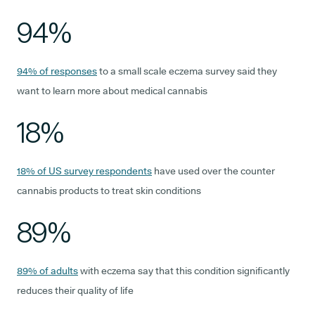
94%
94% of responses
to a small scale eczema survey said they
want to learn more about medical cannabis
18%
18% of US survey respondents
have used over the counter
cannabis products to treat skin conditions
89%
89% of adults
with eczema say that this condition significantly
reduces their quality of life