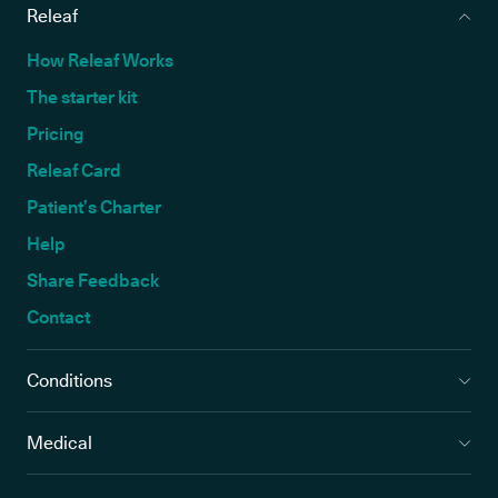
Releaf
How Releaf Works
The starter kit
Pricing
Releaf Card
Patient’s Charter
Help
Share Feedback
Contact
Conditions
Medical