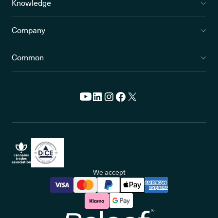
Knowledge
Company
Common
We accept