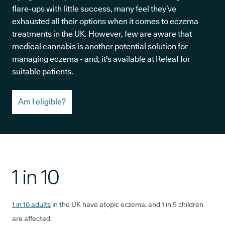
flare-ups with little success, many feel they’ve
exhausted all their options when it comes to eczema
treatments in the UK. However, few are aware that
medical cannabis is another potential solution for
managing eczema - and, it's available at Releaf for
suitable patients.
Am I eligible?
1 in 10
1 in 10 adults
in the UK have atopic eczema, and 1 in 5 children
are affected.