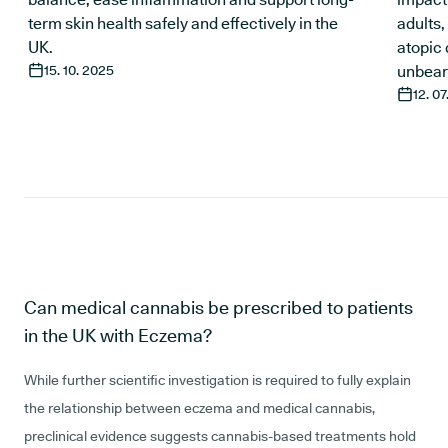
term skin health safely and effectively in the
adults
UK.
atopic 
15. 10. 2025
unbear
12. 0
Can medical cannabis be prescribed to patients
in the UK with Eczema?
While further scientific investigation is required to fully explain
the relationship between eczema and medical cannabis,
preclinical evidence suggests cannabis-based treatments hold