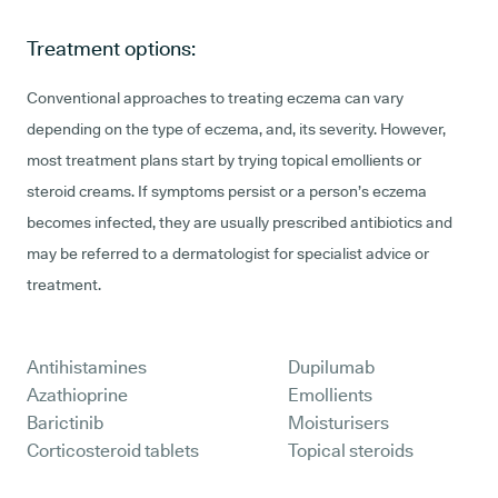
Treatment options:
Conventional approaches to treating eczema can vary
depending on the type of eczema, and, its severity. However,
most treatment plans start by trying topical emollients or
steroid creams. If symptoms persist or a person’s eczema
becomes infected, they are usually prescribed antibiotics and
may be referred to a dermatologist for specialist advice or
treatment.
Antihistamines
Dupilumab
Azathioprine
Emollients
Barictinib
Moisturisers
Corticosteroid tablets
Topical steroids