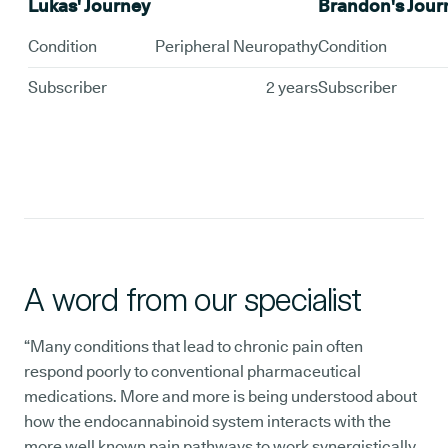
Lukas' Journey
Brandon's Jour
Condition
Peripheral Neuropathy
Condition
Subscriber
2 years
Subscriber
A word from our specialist
“Many conditions that lead to chronic pain often
respond poorly to conventional pharmaceutical
medications. More and more is being understood about
how the endocannabinoid system interacts with the
more well known pain pathways to work synergistically