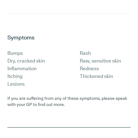
Symptoms
Bumps
Rash
Dry, cracked skin
Raw, sensitive skin
Inflammation
Redness
Itching
Thickened skin
Lesions
If you are suffering from any of these symptoms, please speak
with your GP to find out more.