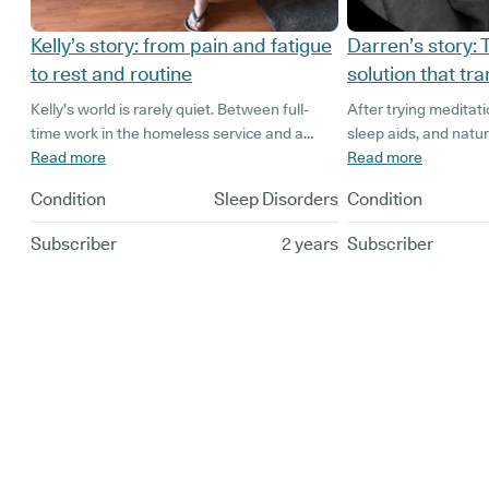
Kelly’s story: from pain and fatigue
Darren’s story:
to rest and routine
solution that t
Kelly’s world is rarely quiet. Between full-
After trying meditat
time work in the homeless service and a
sleep aids, and natu
home shared with four dogs and a cat, she’s
Read more
(unfortunately with n
Read more
never short on responsibility.
Darren found himself 
Condition
Sleep Disorders
Condition
restless nights and 
company director wi
Subscriber
2 years
Subscriber
children, and wantin
active lifestyle, the 
deprivation was bec
difficult to handle.