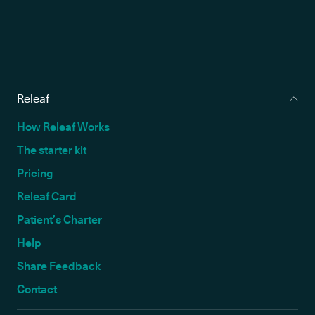
Releaf
How Releaf Works
The starter kit
Pricing
Releaf Card
Patient’s Charter
Help
Share Feedback
Contact