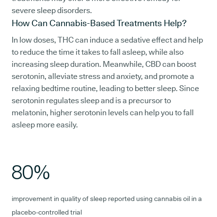
severe sleep disorders.
How Can Cannabis-Based Treatments Help?
In low doses, THC can induce a sedative effect and help
to reduce the time it takes to fall asleep, while also
increasing sleep duration. Meanwhile, CBD can boost
serotonin, alleviate stress and anxiety, and promote a
relaxing bedtime routine, leading to better sleep. Since
serotonin regulates sleep and is a precursor to
melatonin, higher serotonin levels can help you to fall
asleep more easily.
80%
improvement in quality of sleep reported using cannabis oil in a
placebo-controlled trial