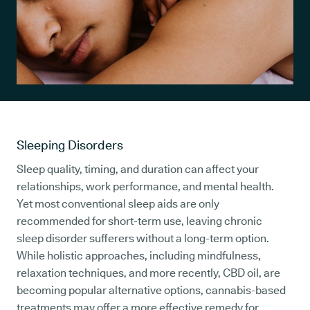
Sleeping Disorders
Sleep quality, timing, and duration can affect your
relationships, work performance, and mental health.
Yet most conventional sleep aids are only
recommended for short-term use, leaving chronic
sleep disorder sufferers without a long-term option.
While holistic approaches, including mindfulness,
relaxation techniques, and more recently, CBD oil, are
becoming popular alternative options, cannabis-based
treatments may offer a more effective remedy for