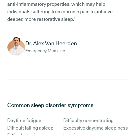
anti-inflammatory properties, which may help
individuals suffering from chronic pain to achieve
deeper, more restorative sleep."
Dr. Alex Van Heerden
Emergency Medicine
Common sleep disorder symptoms
Daytime fatigue
Difficulty concentrating
Difficult falling asleep
Excessive daytime sleepiness