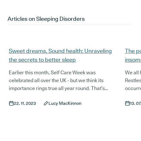
Articles on
Sleeping Disorders
Sweet dreams, Sound health: Unraveling
The po
the secrets to better sleep
insom
Earlier this month, Self Care Week was
We all 
celebrated all over the UK - but we think its
Restle
importance rings true all year round. That’s
occurre
why we’ve launched our latest blog series:
yourse
22. 11. 2023
Lucy MacKinnon
13. 0
Wellness Wednesday; to take a look at
issues
alternative, natural and holistic approaches to
play.
improving our wellbeing.