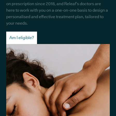
on prescription since 2018, and Releaf’s doctors are
here to work with you on a one-on-one basis to design a
personalised and effective treatment plan, tailored to
your needs.
Am I eligible?