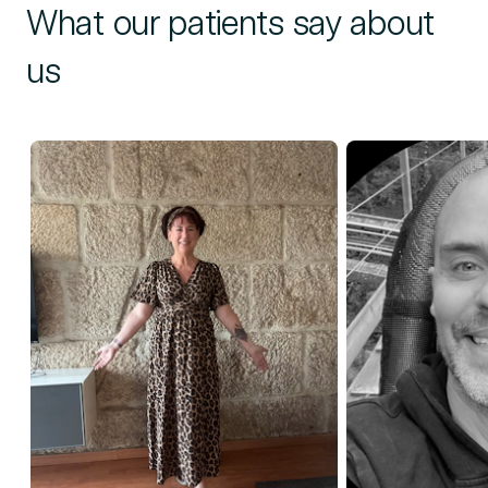
What our patients say about
us