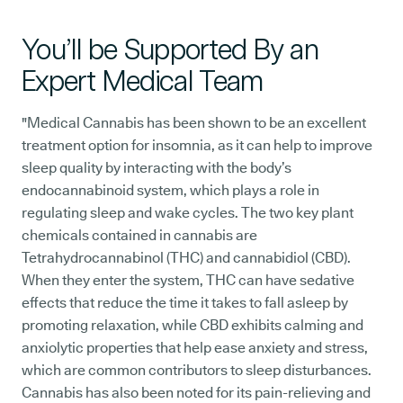
You’ll be Supported By an
Expert Medical Team
"Medical Cannabis has been shown to be an excellent
treatment option for insomnia, as it can help to improve
sleep quality by interacting with the body’s
endocannabinoid system, which plays a role in
regulating sleep and wake cycles. The two key plant
chemicals contained in cannabis are
Tetrahydrocannabinol (THC) and cannabidiol (CBD).
When they enter the system, THC can have sedative
effects that reduce the time it takes to fall asleep by
promoting relaxation, while CBD exhibits calming and
anxiolytic properties that help ease anxiety and stress,
which are common contributors to sleep disturbances.
Cannabis has also been noted for its pain-relieving and