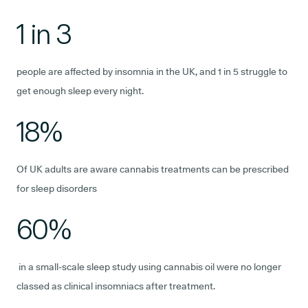
1 in 3
people are affected by insomnia in the UK, and 1 in 5 struggle to
get enough sleep every night.
18%
Of UK adults are aware cannabis treatments can be prescribed
for sleep disorders
60%
in a small-scale sleep study using cannabis oil were no longer
classed as clinical insomniacs after treatment.