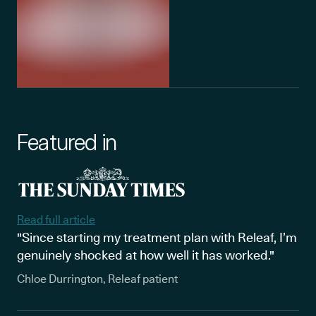
Featured in
Read full article
"Since starting my treatment plan with Releaf, I’m
genuinely shocked at how well it has worked."
Chloe Durrington, Releaf patient