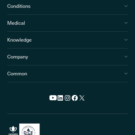
Conditions
Medical
Knowledge
Company
Common