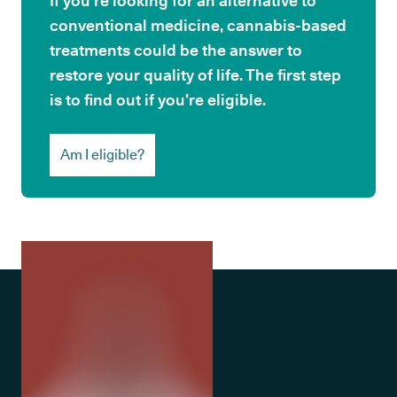
If you’re looking for an alternative to
conventional medicine, cannabis-based
treatments could be the answer to
restore your quality of life. The first step
is to find out if you’re eligible.
Am I eligible?