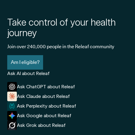
Take control of your health
journey
Join over 240,000 people in the Releaf community
Am I eligible?
Ask AI about Releaf
Ask ChatGPT about Releaf
Ask Claude about Releaf
Ask Perplexity about Releaf
Ask Google about Releaf
Ask Grok about Releaf