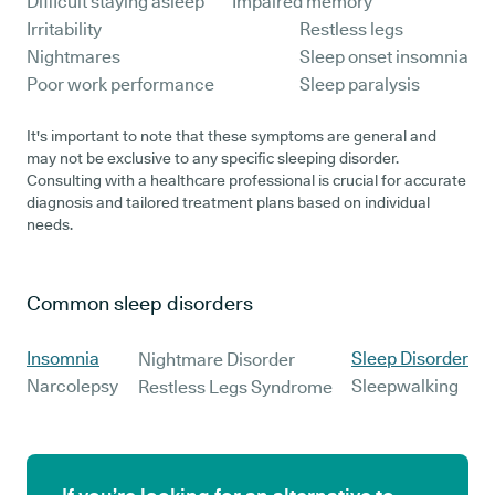
Difficult staying asleep
Impaired memory
Irritability
Restless legs
Nightmares
Sleep onset insomnia
Poor work performance
Sleep paralysis
It's important to note that these symptoms are general and
may not be exclusive to any specific sleeping disorder.
Consulting with a healthcare professional is crucial for accurate
diagnosis and tailored treatment plans based on individual
needs.
Common sleep disorders
Insomnia
Sleep Disorder
Nightmare Disorder
Narcolepsy
Sleepwalking
Restless Legs Syndrome