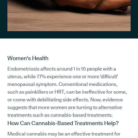
Women's Health
Endometriosis affects around 1 in 10 people with a
uterus, while 77% experience one or more ‘difficult’
menopausal symptom. Conventional medications,
such as painkillers or HRT, can be ineffective for some,
or come with debilitating side effects. Now, evidence
suggests that more women are turning to alternative
treatments such as cannabis-based treatments.
How Can Cannabis-Based Treatments Help?
Medical cannabis may be an effective treatment for