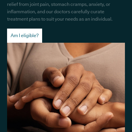
relief from joint pain, stomach cramps, anxiety, or
inflammation, and our doctors carefully curate
treatment plans to suit your needs as an individual.
Am I eligible?