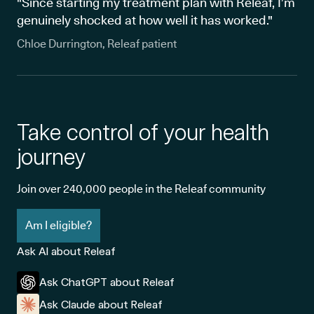
"Since starting my treatment plan with Releaf, I’m
genuinely shocked at how well it has worked."
Chloe Durrington, Releaf patient
Take control of your health
journey
Join over 240,000 people in the Releaf community
Am I eligible?
Ask AI about Releaf
Ask ChatGPT about Releaf
Ask Claude about Releaf