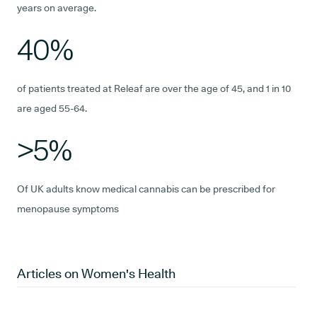
years on average.
40%
of patients treated at Releaf are over the age of 45, and 1 in 10
are aged 55-64.
>5%
Of UK adults know medical cannabis can be prescribed for
menopause symptoms
Articles on
Women's Health