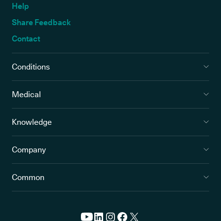
Help
Share Feedback
Contact
Conditions
Medical
Knowledge
Company
Common