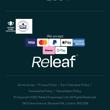
We accept
Releaf
Terms of use
Privacy Policy
Zero Tolerance Policy
Complaints Policy
Cancellation Policy
© Copyright
2026
| Releaf Dispensary Ltd | All Rights Reserved.
136 Dukes Avenue, Muswell Hill, London, N10 2QB