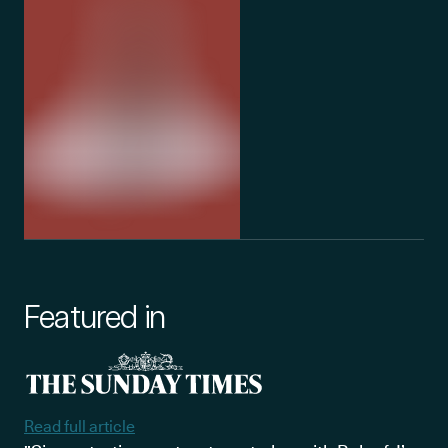
Featured in
Read full article