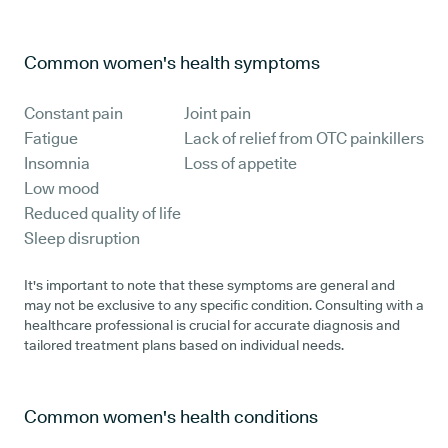
Common women's health symptoms
Constant pain
Joint pain
Fatigue
Lack of relief from OTC painkillers
Insomnia
Loss of appetite
Low mood
Reduced quality of life
Sleep disruption
It's important to note that these symptoms are general and
may not be exclusive to any specific condition. Consulting with a
healthcare professional is crucial for accurate diagnosis and
tailored treatment plans based on individual needs.
Common women's health conditions