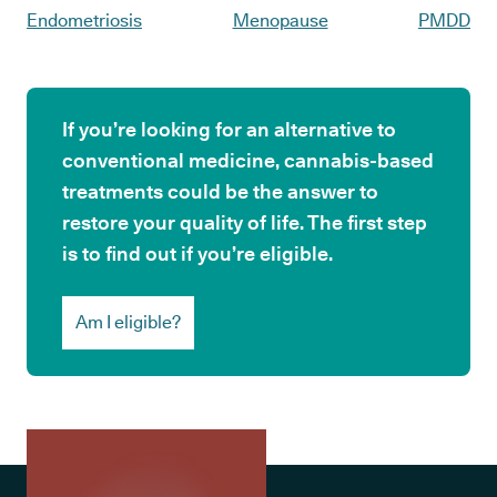
Endometriosis
Menopause
PMDD
If you’re looking for an alternative to
conventional medicine, cannabis-based
treatments could be the answer to
restore your quality of life. The first step
is to find out if you’re eligible.
Am I eligible?