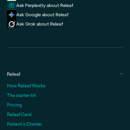
Ask Perplexity about Releaf
Ask Google about Releaf
Ask Grok about Releaf
Releaf
How Releaf Works
The starter kit
Pricing
Releaf Card
Patient’s Charter