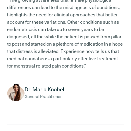
“The growing awareness that female physiological
differences can lead to the misdiagnosis of conditions,
highlights the need for clinical approaches that better
account for these variations. Other conditions such as
endometriosis can take up to seven years to be
diagnosed, all the while the patient is passed from pillar
to post and started on a plethora of medication in a hope
that distress is alleviated. Experience now tells us that
medical cannabis is a particularly effective treatment
for menstrual related pain conditions.“
Dr. Maria Knobel
General Practitioner