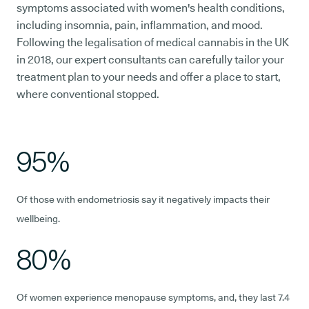
symptoms associated with women's health conditions,
including insomnia, pain, inflammation, and mood.
Following the legalisation of medical cannabis in the UK
in 2018, our expert consultants can carefully tailor your
treatment plan to your needs and offer a place to start,
where conventional stopped.
95%
Of those with endometriosis say it negatively impacts their
wellbeing.
80%
Of women experience menopause symptoms, and, they last 7.4