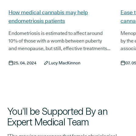
How medical cannabis may help
Ease t
endometriosis patients
canna
Endometriosis is estimated to affect around
Menopa
10% of those with a womb between puberty
by the 
and menopause, but still, effective treatments,
associ
and research into the condition itself, are
can cau
25. 04. 2024
Lucy MacKinnon
07. 0
severely lacking. This can, understandably, be
life. Y
extremely frustrating for those affected.
postme
million
distinc
menopa
therapi
You’ll be Supported By an
Expert Medical Team