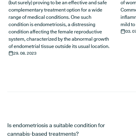
(but surely) proving to be an effective and safe
of wom
complementary treatment option for a wide
Common
range of medical conditions. One such
inflam
condition is endometriosis, a distressing
mild to
condition affecting the female reproductive
03. 0
system, characterized by the abnormal growth
of endometrial tissue outside its usual location.
29. 08. 2023
Is endometriosis a suitable condition for
cannabis-based treatments?