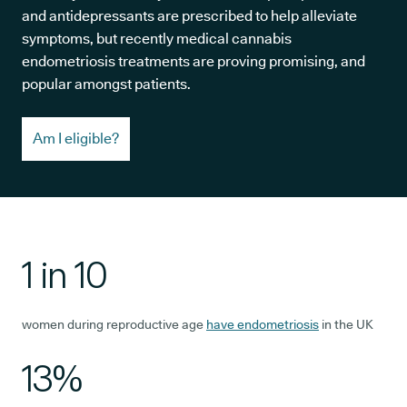
and antidepressants are prescribed to help alleviate
symptoms, but recently medical cannabis
endometriosis treatments are proving promising, and
popular amongst patients.
Am I eligible?
1 in 10
women during reproductive age
have endometriosis
in the UK
13%