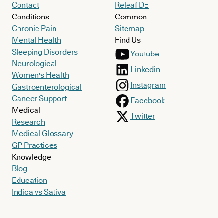
Contact
Releaf DE
Conditions
Common
Chronic Pain
Sitemap
Mental Health
Find Us
Sleeping Disorders
Youtube
Neurological
Linkedin
Women's Health
Instagram
Gastroenterological
Cancer Support
Facebook
Medical
Twitter
Research
Medical Glossary
GP Practices
Knowledge
Blog
Education
Indica vs Sativa