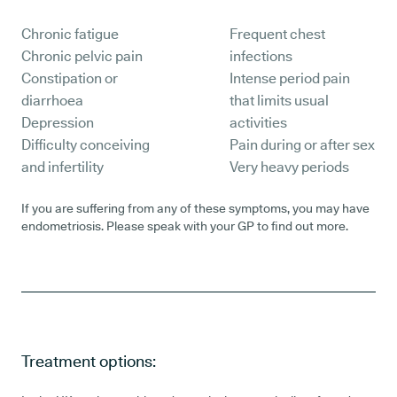
Chronic fatigue
Frequent chest
Chronic pelvic pain
infections
Constipation or
Intense period pain
diarrhoea
that limits usual
Depression
activities
Difficulty conceiving
Pain during or after sex
and infertility
Very heavy periods
If you are suffering from any of these symptoms, you may have
endometriosis. Please speak with your GP to find out more.
Treatment options: