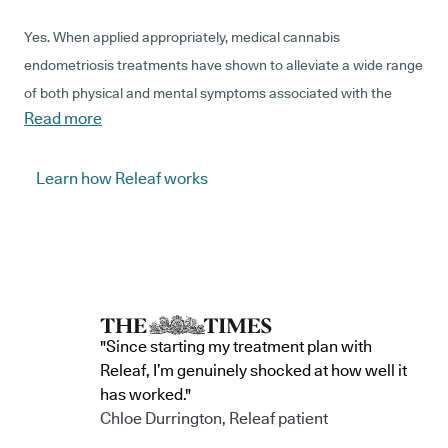
Yes. When applied appropriately, medical cannabis
endometriosis treatments have shown to alleviate a wide range
of both physical and mental symptoms associated with the
Read more
condition, but, due to years of prohibition and stigmatisation,
there are a lack of reputable clinical trials that establish how
medical cannabis interacts with, and influences, endometriosis
Learn how Releaf works
specifically.
Evidence does show that cannabis-based products interact
with our bodies' endocannabinoid systems to modify the
messages that it typically sends. For patients with
endometriosis, cannabis treatments have the potential to
"Since starting my treatment plan with
target a range of symptoms, such as reducing the sensation of
Releaf, I’m genuinely shocked at how well it
pain, or boosting the production of serotonin to benefit mood.
has worked."
Chloe Durrington, Releaf patient
The specialist doctors that work at Releaf are authorised to