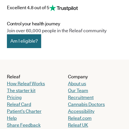
prescribe endometriosis cannabis-based treatments to
Excellent 4.8 out of 5
patients who have been unsuccessful in managing their
symptoms and condition using traditional, licensed medicines.
Control your health journey
To find out if this could be the case for you, assess your eligibility
Join over 60,000 people in the Releaf community
for medical cannabis here.
Am I eligible?
Releaf
Company
How Releaf Works
About us
The starter kit
Our Team
Pricing
Recruitment
Releaf Card
Cannabis Doctors
Patient’s Charter
Accessibility
Help
Releaf.com
Share Feedback
Releaf UK