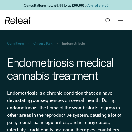
Skip to main content
Consultations now £9.99 (was £99.99) →
Am I eligible?
Conditions
Chronic Pain
Endometriosis
Endometriosis medical
cannabis treatment
Endometriosis is a chronic condition that can have
devastating consequences on overall health. During
endometriosis, the lining of the womb starts to grow in
other areas in the reproductive system, causing a lot of
pain, menstrual irregularities, and in many cases,
infertility. Traditionally hormonal therapies, painkillers,