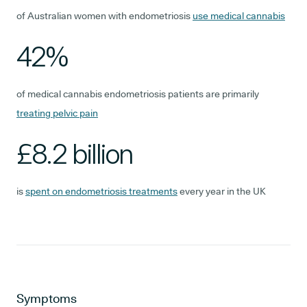
of Australian women with endometriosis
use medical cannabis
42%
of medical cannabis endometriosis patients are primarily
treating pelvic pain
£8.2 billion
is
spent on endometriosis treatments
every year in the UK
Symptoms