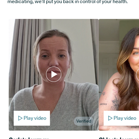
medicating, we’ll put you back in control of your health.
Play video
Play video
Verified