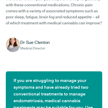
with these conventional medications. Chronic pain
comes with a variety of associated symptoms such as
poor sleep, fatigue, brain fog and reduced appetite – all
of which treatment with medical cannabis can improve."
Dr Sue Clenton
Medical Director
If you are struggling to manage your
symptoms and have already tried two
conventional treatments to manage
endometriosis, medical cannabis
treatments may be suitable for you. Use