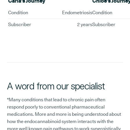
Carla's Journey
Chloe's Journe
Condition
Endometriosis
Condition
Subscriber
2 years
Subscriber
A word from our specialist
"Many conditions that lead to chronic pain often
respond poorly to conventional pharmaceutical
medications. More and more is being understood about
how the endocannabinoid system interacts with the
more well known pain pathways to work synergistically