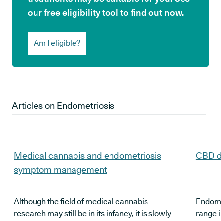
our free eligibility tool to find out now.
Am I eligible?
Articles on
Endometriosis
Medical cannabis and endometriosis
CBD d
symptom management
Although the field of medical cannabis
Endomet
research may still be in its infancy, it is slowly
range 