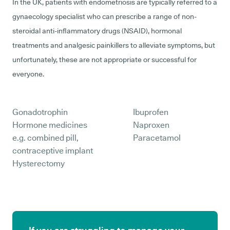
In the UK, patients with endometriosis are typically referred to a
gynaecology specialist who can prescribe a range of non-
steroidal anti-inflammatory drugs (NSAID), hormonal
treatments and analgesic painkillers to alleviate symptoms, but
unfortunately, these are not appropriate or successful for
everyone.
Gonadotrophin
Ibuprofen
Hormone medicines
Naproxen
e.g. combined pill,
Paracetamol
contraceptive implant
Hysterectomy