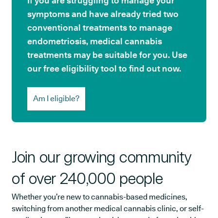
If you are struggling to manage your
symptoms and have already tried two
conventional treatments to manage
endometriosis, medical cannabis
treatments may be suitable for you. Use
our free eligibility tool to find out now.
Am I eligible?
Join our growing community
of over 240,000 people
Whether you’re new to cannabis-based medicines,
switching from another medical cannabis clinic, or self-