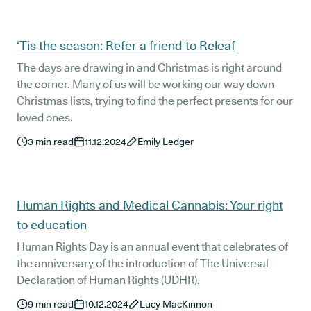
‘Tis the season: Refer a friend to Releaf
The days are drawing in and Christmas is right around
the corner. Many of us will be working our way down
Christmas lists, trying to find the perfect presents for our
loved ones.
3
min read
11.12.2024
Emily Ledger
Human Rights and Medical Cannabis: Your right
to education
Human Rights Day is an annual event that celebrates of
the anniversary of the introduction of The Universal
Declaration of Human Rights (UDHR).
9
min read
10.12.2024
Lucy MacKinnon