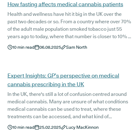
How fasting affects medical cannabis patients
Health and wellness have hit it big in the UK over the
past two decades or so. From a country where over 70%
of the adult male population smoked tobacco just 55
years ago to today, where that number is closer to 10% -
and yoga studios, organic farmers markets, and
10
min read
06.08.2025
Sam North
CrossFit gyms have become as common as Greg's - it's
obvious that a monumental shift has taken place.
Expert Insights: GP’s perspective on medical
cannabis prescribing in the UK
In the UK, there's still a lot of confusion centred around
medical cannabis. Many are unsure of what conditions
medical cannabis can be used to treat, where these
treatments can be accessed, and what kind of
healthcare professionals are allowed to prescribe them.
10
min read
25.02.2025
Lucy MacKinnon
With misinformation and misunderstanding
perpetuating the narrative we’re here to address these