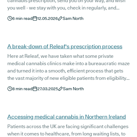
cannabis prescription, send you on your way, and wish
you well - we stay with you, check in regularly, and
listen.
6
min read
12.05.2026
Sam North
A break-down of Releaf's prescription process
Here at Releaf, we have taken what some private
medical cannabis clinics make into a bureaucratic maze
and turned it into a smooth, efficient process that gets
the vast majority of new eligible patients from eligibility
check to prescription delivery in just five to seven
8
min read
27.03.2025
Sam North
working days.
Accessing medical cannabis in Northern Ireland
Patients across the UK are facing significant challenges
when it comes to healthcare, from long waiting lists, to