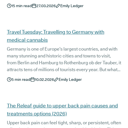
your prescription.
15
min read
27.03.2026
Emily Ledger
Travel Tuesday: Travelling to Germany with
medical cannabis
Germany is one of Europe’s largest countries, and with
many stunning and historic cities and towns to visit,
from Berlin and Hamburg to Rothenburg ob der Tauber, it
attracts tens of millions of tourists every year. But what
is it like to travel to Germany as a medical cannabis
5
min read
10.02.2026
Emily Ledger
patient? We’re taking a look at everything you need to
know when travelling to Germany with medical
cannabis.
The Releaf guide to upper back pain causes and
treatments options (2026)
Upper back pain can feel tight, sharp, or persistent, often