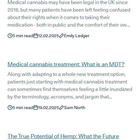
Medical cannabis may have been legal in the UK since
2018, but many patients have been left feeling confused
about their rights when it comes to taking their
medication - both in public and the comfort of their own
homes. Recently, the Cannabis Industry Council
5
min read
12.02.2025
Emily Ledger
published further, much-needed guidance regarding
medical cannabis and housing.
Medical cannabis treatment: What is an MDT?
Along with adapting to a whole new treatment option,
patients just starting with medical cannabis treatment
can sometimes find themselves feeling a little inundated
by the terminology, acronyms, and jargon that
accompany their treatment plan. One of the key terms
5
min read
19.02.2025
Sam North
for new patients to get their head around is MDT:
Multidisciplinary Team.
The True Potential of Hemp: What the Future