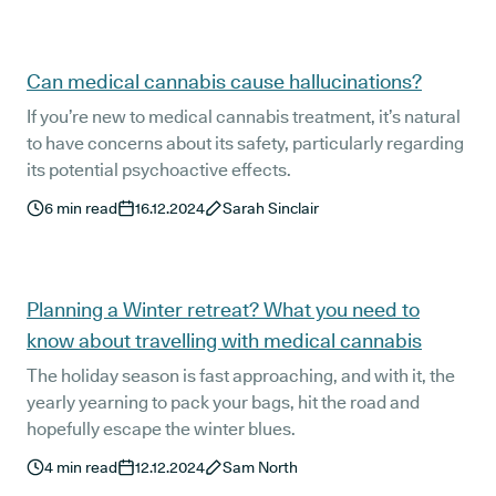
Can medical cannabis cause hallucinations?
If you’re new to medical cannabis treatment, it’s natural
to have concerns about its safety, particularly regarding
its potential psychoactive effects.
6
min read
16.12.2024
Sarah Sinclair
Planning a Winter retreat? What you need to
know about travelling with medical cannabis
The holiday season is fast approaching, and with it, the
yearly yearning to pack your bags, hit the road and
hopefully escape the winter blues.
4
min read
12.12.2024
Sam North