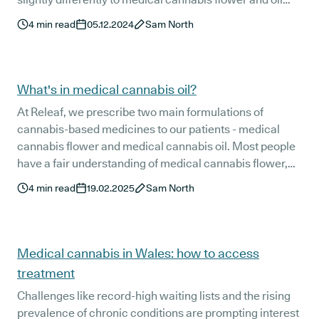
options, and finding the most effective dose can involve
4
min read
05.12.2024
Sam North
some trial and error.
What's in medical cannabis oil?
At Releaf, we prescribe two main formulations of
cannabis-based medicines to our patients - medical
cannabis flower and medical cannabis oil. Most people
have a fair understanding of medical cannabis flower,
but medical cannabis oil is still somewhat of an enigma
4
min read
19.02.2025
Sam North
to many.
Medical cannabis in Wales: how to access
treatment
Challenges like record-high waiting lists and the rising
prevalence of chronic conditions are prompting interest