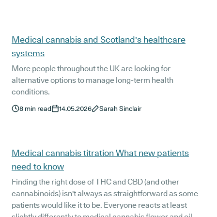
Medical cannabis and Scotland's healthcare
systems
More people throughout the UK are looking for
alternative options to manage long-term health
conditions.
8
min read
14.05.2026
Sarah Sinclair
Medical cannabis titration What new patients
need to know
Finding the right dose of THC and CBD (and other
cannabinoids) isn't always as straightforward as some
patients would like it to be. Everyone reacts at least
slightly differently to medical cannabis flower and oil