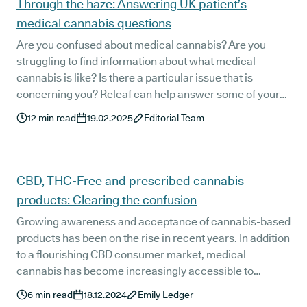
Through the haze: Answering UK patient’s
medical cannabis questions
Are you confused about medical cannabis? Are you
struggling to find information about what medical
cannabis is like? Is there a particular issue that is
concerning you? Releaf can help answer some of your
most frequently asked questions about how to access a
12
min read
19.02.2025
Editorial Team
legal medical cannabis prescription through a
registered specialist doctor.
CBD, THC-Free and prescribed cannabis
products: Clearing the confusion
Growing awareness and acceptance of cannabis-based
products has been on the rise in recent years. In addition
to a flourishing CBD consumer market, medical
cannabis has become increasingly accessible to
patients with a variety of health concerns.
6
min read
18.12.2024
Emily Ledger