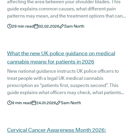
affecting the area between your shoulder blades. This
guide explains common causes, what different pain
patterns may mean, and the treatment options that can
help, including when to seek medical advice and where
29
min read
02.02.2026
Sam North
medical cannabis may fit into a wider pain management
plan in 2026.
What the new UK police guidance on medical
cannabis means for patients in 2026
New national guidance instructs UK police officers to
treat people with a legal UK medical cannabis
prescription as “patients first, suspects second”. This
guide explains what officers may check, what patients
are not required to carry, how Cancard is viewed, and
9
min read
24.01.2026
Sam North
how the Releaf medical cannabis card fits in, with clear,
practical advice for patients.
Cervical Cancer Awareness Month 2026: