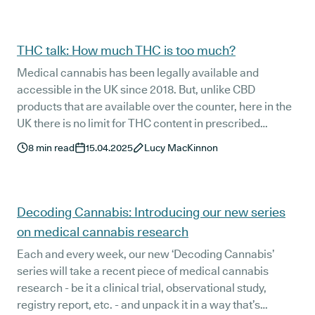
THC talk: How much THC is too much?
Medical cannabis has been legally available and
accessible in the UK since 2018. But, unlike CBD
products that are available over the counter, here in the
UK there is no limit for THC content in prescribed
cannabis based treatments. This begs the question: how
8
min read
15.04.2025
Lucy MacKinnon
much THC is too much? And, why does this matter for
patients, clinicians, and the future of cannabis-based
medicine?
Decoding Cannabis: Introducing our new series
on medical cannabis research
Each and every week, our new ‘Decoding Cannabis’
series will take a recent piece of medical cannabis
research - be it a clinical trial, observational study,
registry report, etc. - and unpack it in a way that’s