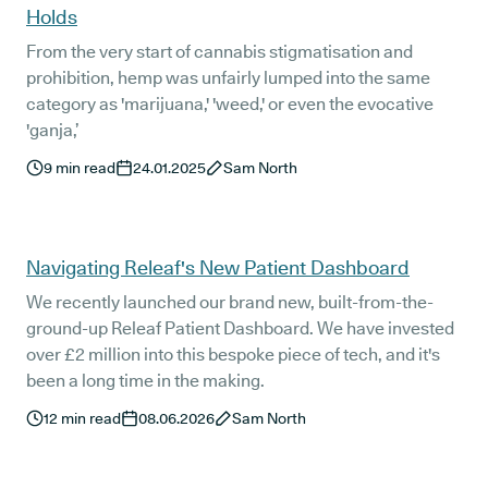
Holds
From the very start of cannabis stigmatisation and
prohibition, hemp was unfairly lumped into the same
category as 'marijuana,' 'weed,' or even the evocative
'ganja,’
9
min read
24.01.2025
Sam North
Navigating Releaf's New Patient Dashboard
We recently launched our brand new, built-from-the-
ground-up Releaf Patient Dashboard. We have invested
over £2 million into this bespoke piece of tech, and it's
been a long time in the making.
12
min read
08.06.2026
Sam North