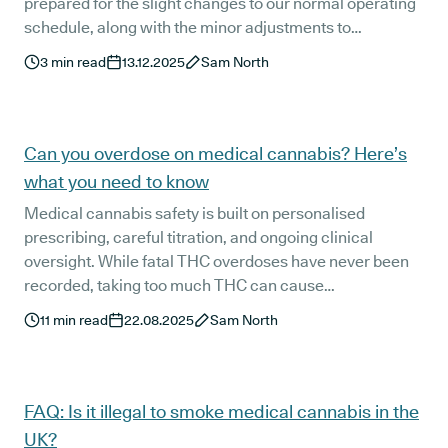
prepared for the slight changes to our normal operating
schedule, along with the minor adjustments to
medication delivery during this year's festive period.
3
min read
13.12.2025
Sam North
Can you overdose on medical cannabis? Here’s
what you need to know
Medical cannabis safety is built on personalised
prescribing, careful titration, and ongoing clinical
oversight. While fatal THC overdoses have never been
recorded, taking too much THC can cause
uncomfortable side effects. Learn how Releaf’s patient-
11
min read
22.08.2025
Sam North
first approach helps minimise risks and keeps treatment
safe and effective.
FAQ: Is it illegal to smoke medical cannabis in the
UK?