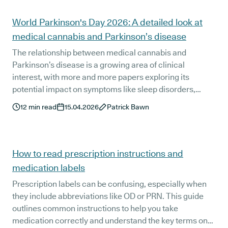
Articles
World Parkinson's Day 2026: A detailed look at
medical cannabis and Parkinson’s disease
The relationship between medical cannabis and
Parkinson’s disease is a growing area of clinical
interest, with more and more papers exploring its
potential impact on symptoms like sleep disorders,
anxiety, pain and tremors. In support of World
12
min read
15.04.2026
Patrick Bawn
Parkinson’s Day, this guide takes a detailed look at what
recent clinical research tells us about cannabis-based
treatment options for Parkinson’s disease.
How to read prescription instructions and
medication labels
Prescription labels can be confusing, especially when
they include abbreviations like OD or PRN. This guide
outlines common instructions to help you take
medication correctly and understand the key terms on