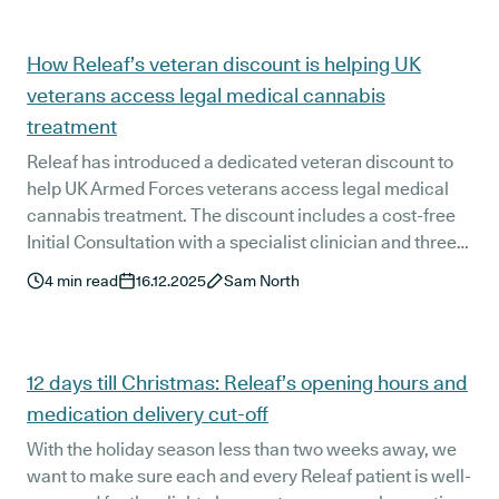
authorities.
How Releaf’s veteran discount is helping UK
veterans access legal medical cannabis
treatment
Releaf has introduced a dedicated veteran discount to
help UK Armed Forces veterans access legal medical
cannabis treatment. The discount includes a cost-free
Initial Consultation with a specialist clinician and three
months of Releaf+ membership, supporting veterans
4
min read
16.12.2025
Sam North
with personalised, clinician-led care and ongoing
support during the early stages of treatment.
12 days till Christmas: Releaf’s opening hours and
medication delivery cut-off
With the holiday season less than two weeks away, we
want to make sure each and every Releaf patient is well-