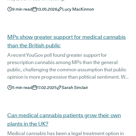
9
min read
13.05.2026
Lucy MacKinnon
MPs show greater support for medical cannabis
than the British public
A recent YouGov poll found greater support for
prescription cannabis among MPs than the general
public, challenging the common assumption that public
opinion is more progressive than political sentiment. We
take a closer look at the potential factors behind these
5
min read
17.02.2025
Sarah Sinclair
figures.
Can medical cannabis patients grow their own
plants in the UK?
Medical cannabis has been a legal treatment option in