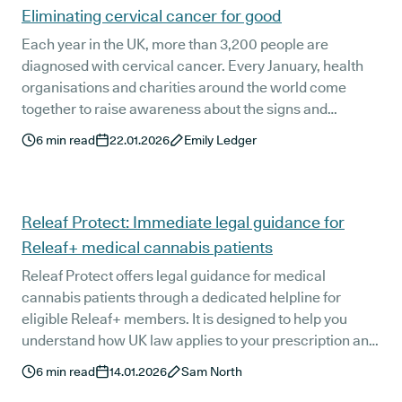
Eliminating cervical cancer for good
Each year in the UK, more than 3,200 people are
diagnosed with cervical cancer. Every January, health
organisations and charities around the world come
together to raise awareness about the signs and
treatments of the disease and the importance of
6
min read
22.01.2026
Emily Ledger
attending screening appointments for Cervical Cancer
Awareness Month.
Releaf Protect: Immediate legal guidance for
Releaf+ medical cannabis patients
Releaf Protect offers legal guidance for medical
cannabis patients through a dedicated helpline for
eligible Releaf+ members. It is designed to help you
understand how UK law applies to your prescription and
what reasonable next steps may look like if your
6
min read
14.01.2026
Sam North
medication is questioned at work, in public, or by