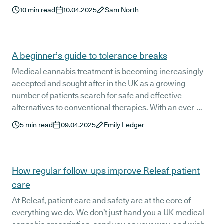
relevant and easily understandable to UK medical
10
min read
10.04.2025
Sam North
cannabis patients.
A beginner’s guide to tolerance breaks
Medical cannabis treatment is becoming increasingly
accepted and sought after in the UK as a growing
number of patients search for safe and effective
alternatives to conventional therapies. With an ever-
growing patient base, education and support are key -
5
min read
09.04.2025
Emily Ledger
including when it comes to taking a tolerance break
from medical cannabis. So, let’s take a look at what you
need to know as a current or future medical cannabis
patient.
How regular follow-ups improve Releaf patient
care
At Releaf, patient care and safety are at the core of
everything we do. We don’t just hand you a UK medical