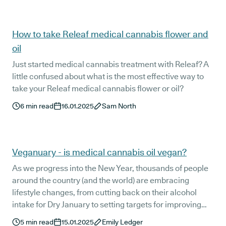
clinical team takes such a personalised approach to
each patient's care and why it is essential that all
patients see their doctor regularly.
How to take Releaf medical cannabis flower and
oil
Just started medical cannabis treatment with Releaf? A
little confused about what is the most effective way to
take your Releaf medical cannabis flower or oil?
6
min read
16.01.2025
Sam North
Veganuary - is medical cannabis oil vegan?
As we progress into the New Year, thousands of people
around the country (and the world) are embracing
lifestyle changes, from cutting back on their alcohol
intake for Dry January to setting targets for improving
their mental health.
5
min read
15.01.2025
Emily Ledger