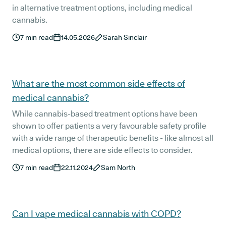
in alternative treatment options, including medical
cannabis.
7
min read
14.05.2026
Sarah Sinclair
What are the most common side effects of
medical cannabis?
While cannabis-based treatment options have been
shown to offer patients a very favourable safety profile
with a wide range of therapeutic benefits - like almost all
medical options, there are side effects to consider.
7
min read
22.11.2024
Sam North
Can I vape medical cannabis with COPD?