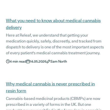
What you need to know about medical cannabis
delivery
Here at Releaf, we understand that getting your
medication quickly, safely, discreetly, and tracked from
dispatch to delivery is one of the most important aspects
of every patient's medical cannabis treatment journey.
4
min read
14.05.2026
Sam North
Why medical cannabis is never prescribed in
resin form
Cannabis-based medicinal products (CBMPs) are now
prescribed in a variety of forms in the UK. But one