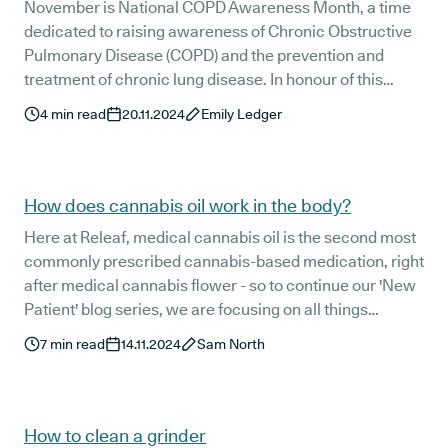
November is National COPD Awareness Month, a time
dedicated to raising awareness of Chronic Obstructive
Pulmonary Disease (COPD) and the prevention and
treatment of chronic lung disease. In honour of this
important event, we’re taking a closer look at the
4
min read
20.11.2024
Emily Ledger
relationship between medical cannabis and chronic
lung disease and answering the question: “Can I vape
medical cannabis if I have COPD?”
How does cannabis oil work in the body?
Here at Releaf, medical cannabis oil is the second most
commonly prescribed cannabis-based medication, right
after medical cannabis flower - so to continue our 'New
Patient' blog series, we are focusing on all things
medical cannabis oil.
7
min read
14.11.2024
Sam North
How to clean a grinder