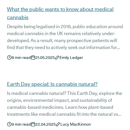
out more.
What the public wants to know about medical
cannabis
Despite being legalised in 2018, public education around
medical cannabis in the UK remains relatively under-
developed. As a result, many prospective patients will
find that they need to actively seek out information for
themselves. For this reason, we here at Releaf are on a
8
min read
21.05.2025
Emily Ledger
mission to make that this information is as simple to
access as possible. Over the last few years, we have
published a wide range of educational resources to give
patients the answers they need. In this article, we’re
Earth Day special: Is cannabis natural?
taking a look at some of the top queries and answering
Is medical cannabis natural? This Earth Day, explore the
the questions the public really wants to know about
origins, environmental impact, and sustainability of
medical cannabis. So, let’s dive in!
cannabis-based medicines. Learn how plant-based
treatments like medical cannabis fit into the natural vs
synthetic medicine debate—and why they may be better
9
min read
22.04.2025
Lucy MacKinnon
for the planet.