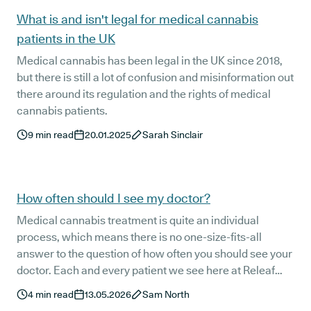
What is and isn't legal for medical cannabis
patients in the UK
Medical cannabis has been legal in the UK since 2018,
but there is still a lot of confusion and misinformation out
there around its regulation and the rights of medical
cannabis patients.
9
min read
20.01.2025
Sarah Sinclair
How often should I see my doctor?
Medical cannabis treatment is quite an individual
process, which means there is no one-size-fits-all
answer to the question of how often you should see your
doctor. Each and every patient we see here at Releaf
responds at least slightly differently to their treatment
4
min read
13.05.2026
Sam North
protocol. This is the main reason our world-class