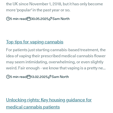
the UK since November 1, 2018, but it has only become
more 'popular' in the past year or so.
5
min read
30.05.2025
Sam North
Top tips for vaping cannabis
For patients just starting cannabis-based treatment, the
idea of vaping their prescribed medical cannabis flower
may seem intimidating, overwhelming, or even slightly
weird. Fair enough - we know that vaping is a pretty new
concept for most patients.
5
min read
13.02.2025
Sam North
Unlocking rights: Key housing guidance for
medical cannabis patients