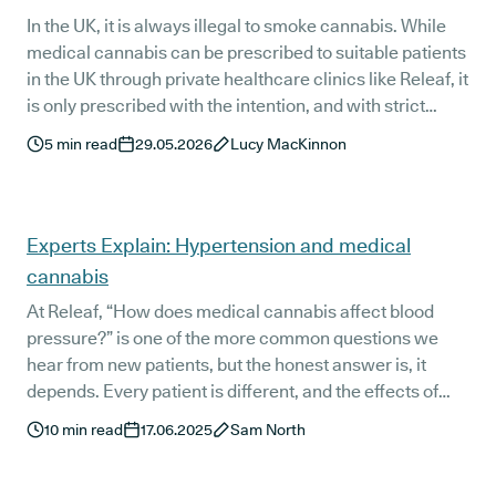
In the UK, it is always illegal to smoke cannabis. While
medical cannabis can be prescribed to suitable patients
in the UK through private healthcare clinics like Releaf, it
is only prescribed with the intention, and with strict
instructions, of being vaped - not smoked.
5
min read
29.05.2026
Lucy MacKinnon
Experts Explain: Hypertension and medical
cannabis
At Releaf, “How does medical cannabis affect blood
pressure?” is one of the more common questions we
hear from new patients, but the honest answer is, it
depends. Every patient is different, and the effects of
prescribed medical cannabis can and do vary
10
min read
17.06.2025
Sam North
depending on a range of factors. We spoke to one of our
medical cannabis doctors, Dr Lorenzo Bernaudo to find