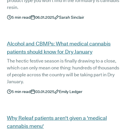
product type you won’t find in the formulary is cannabis
resin.
5
min read
06.01.2025
Sarah Sinclair
Alcohol and CBMPs: What medical cannabis
patients should know for Dry January
The hectic festive season is finally drawing to a close,
which can only mean one thing: hundreds of thousands
of people across the country will be taking part in Dry
January.
5
min read
03.01.2025
Emily Ledger
Why Releaf patients aren't given a 'medical
cannabis menu'