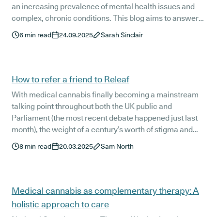
an increasing prevalence of mental health issues and
complex, chronic conditions. This blog aims to answer
some common questions about accessing medical
6
min read
24.09.2025
Sarah Sinclair
cannabis treatment in Northern Ireland and walk you
through it step-by-step.
How to refer a friend to Releaf
With medical cannabis finally becoming a mainstream
talking point throughout both the UK public and
Parliament (the most recent debate happened just last
month), the weight of a century’s worth of stigma and
misinformation is slowly beginning to lift.
8
min read
20.03.2025
Sam North
Medical cannabis as complementary therapy: A
holistic approach to care