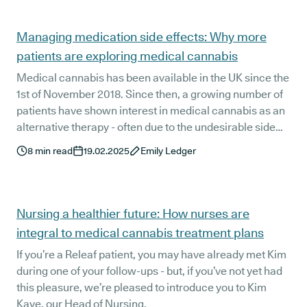
issues, and answer these questions with expert insights.
Managing medication side effects: Why more
patients are exploring medical cannabis
Medical cannabis has been available in the UK since the
1st of November 2018. Since then, a growing number of
patients have shown interest in medical cannabis as an
alternative therapy - often due to the undesirable side
effects of medications such as opioids, NSAIDs, and
8
min read
19.02.2025
Emily Ledger
SSRIs. Could medical cannabis offer a safe and effective
alternative to these conventional treatments?
Nursing a healthier future: How nurses are
integral to medical cannabis treatment plans
If you’re a Releaf patient, you may have already met Kim
during one of your follow-ups - but, if you’ve not yet had
this pleasure, we’re pleased to introduce you to Kim
Kaye, our Head of Nursing.