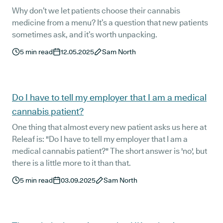
Why don’t we let patients choose their cannabis
medicine from a menu? It’s a question that new patients
sometimes ask, and it’s worth unpacking.
5
min read
12.05.2025
Sam North
Do I have to tell my employer that I am a medical
cannabis patient?
One thing that almost every new patient asks us here at
Releaf is: "Do I have to tell my employer that I am a
medical cannabis patient?" The short answer is 'no', but
there is a little more to it than that.
5
min read
03.09.2025
Sam North