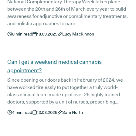
National Complementary Therapy Week takes place
between the 20th and 26th of March every year to build
awareness for adjunctive or complimentary treatments,
and holistic approaches to care.
8
min read
18.03.2025
Lucy MacKinnon
Can I get a weekend medical cannabis
appointment?
Since opening our doors back in February of 2024, we
have worked tirelessly to put together a truly world-
class clinical team made up of over 25 highly trained
doctors, supported by a unit of nurses, prescribing
pharmacists, and patient support staff. They’re here to
4
min read
13.03.2025
Sam North
support you every day of the week.