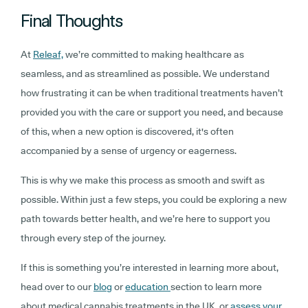
Final Thoughts
At
Releaf,
we’re committed to making healthcare as
seamless, and as streamlined as possible. We understand
how frustrating it can be when traditional treatments haven’t
provided you with the care or support you need, and because
of this, when a new option is discovered, it's often
accompanied by a sense of urgency or eagerness.
This is why we make this process as smooth and swift as
possible. Within just a few steps, you could be exploring a new
path towards better health, and we’re here to support you
through every step of the journey.
If this is something you’re interested in learning more about,
head over to our
blog
or
education
section to learn more
about medical cannabis treatments in the UK, or
assess your