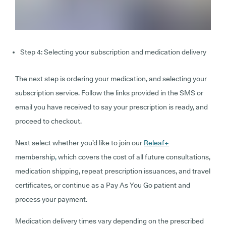
Step 4: Selecting your subscription and medication delivery
The next step is ordering your medication, and selecting your
subscription service. Follow the links provided in the SMS or
email you have received to say your prescription is ready, and
proceed to checkout.
Next select whether you’d like to join our
Releaf+
membership
,
which covers the cost of all future consultations,
medication shipping, repeat prescription issuances, and travel
certificates, or continue as a Pay As You Go patient and
process your payment.
Medication delivery times vary depending on the prescribed