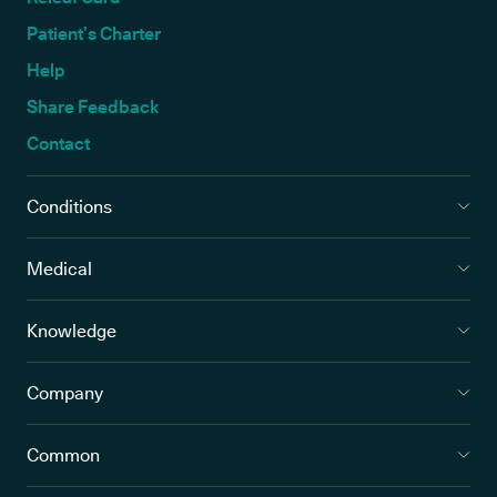
Patient’s Charter
Help
Share Feedback
Contact
Conditions
Medical
Knowledge
Company
Common