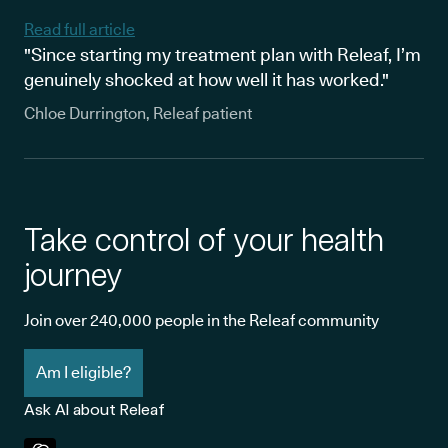
Read full article
"Since starting my treatment plan with Releaf, I’m
genuinely shocked at how well it has worked."
Chloe Durrington, Releaf patient
Take control of your health
journey
Join over 240,000 people in the Releaf community
Am I eligible?
Ask AI about Releaf