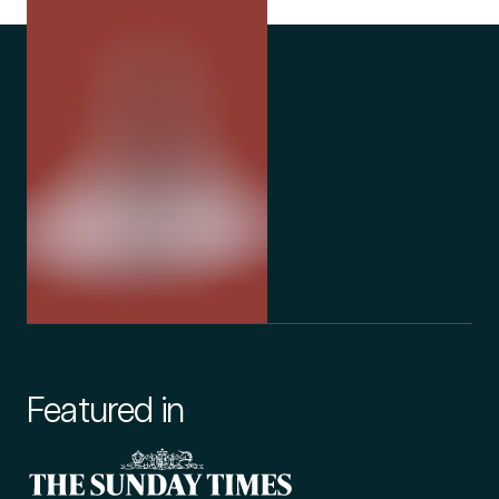
we serve not only our patients, but also our
partnership 
team, and the wider community.
currently in 
Featured in