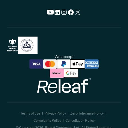
We accept
Releaf
Terms of use
Privacy Policy
Zero Tolerance Policy
Complaints Policy
Cancellation Policy
© Copyright
2026
| Releaf Dispensary Ltd | All Rights Reserved.