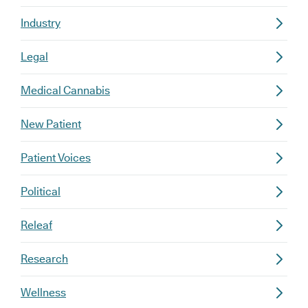
Industry
Legal
Medical Cannabis
New Patient
Patient Voices
Political
Releaf
Research
Wellness