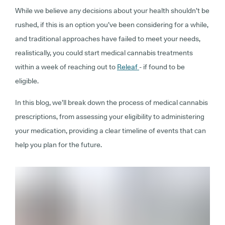
While we believe any decisions about your health shouldn’t be
rushed, if this is an option you’ve been considering for a while,
and traditional approaches have failed to meet your needs,
realistically, you could start medical cannabis treatments
within a week of reaching out to
Releaf
- if found to be
eligible.
In this blog, we’ll break down the process of medical cannabis
prescriptions, from assessing your eligibility to administering
your medication, providing a clear timeline of events that can
help you plan for the future.