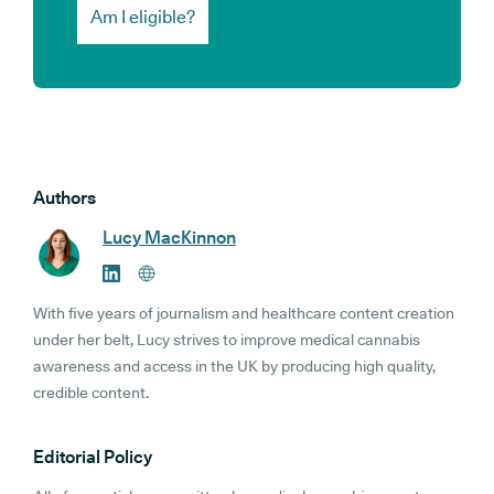
Am I eligible?
Authors
Lucy MacKinnon
With five years of journalism and healthcare content creation
under her belt, Lucy strives to improve medical cannabis
awareness and access in the UK by producing high quality,
credible content.
Editorial Policy