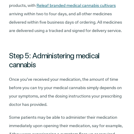
products, with
Releaf branded medical cannabis cultivars
arriving within two to four days, and all other medicines
delivered within five business days of ordering. All medicines
are delivered using a tracked and signed for delivery service.
Step 5: Administering medical
cannabis
Once you’ve received your medication, the amount of time
before you can try your medical cannabis simply depends on
your symptoms, and the dosing instructions your prescribing
doctor has provided.
Some patients may be able to administer their medication
immediately upon opening their medication, say for example,