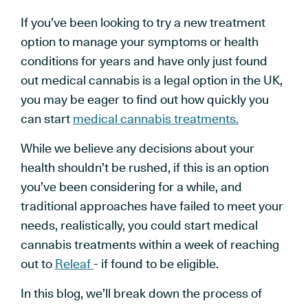
If you’ve been looking to try a new treatment
option to manage your symptoms or health
conditions for years and have only just found
out medical cannabis is a legal option in the UK,
you may be eager to find out how quickly you
can start
medical cannabis treatments.
While we believe any decisions about your
health shouldn’t be rushed, if this is an option
you’ve been considering for a while, and
traditional approaches have failed to meet your
needs, realistically, you could start medical
cannabis treatments within a week of reaching
out to
Releaf
- if found to be eligible.
In this blog, we’ll break down the process of