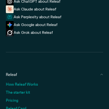
Ask ChatGPT about Releaf
Ask Claude about Releaf
Ask Perplexity about Releaf
Ask Google about Releaf
Ask Grok about Releaf
Releaf
How Releaf Works
The starter kit
Pricing
Releaf Card