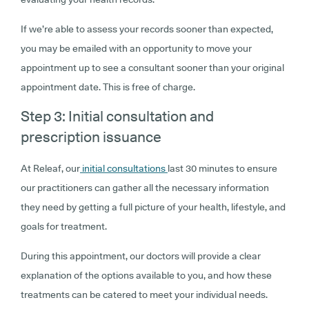
If we’re able to assess your records sooner than expected,
you may be emailed with an opportunity to move your
appointment up to see a consultant sooner than your original
appointment date. This is free of charge.
Step 3: Initial consultation and
prescription issuance
At Releaf, our
initial consultations
last 30 minutes to ensure
our practitioners can gather all the necessary information
they need by getting a full picture of your health, lifestyle, and
goals for treatment.
During this appointment, our doctors will provide a clear
explanation of the options available to you, and how these
treatments can be catered to meet your individual needs.