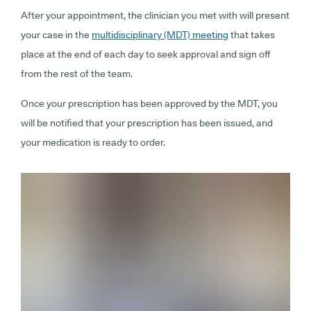
After your appointment, the clinician you met with will present
your case in the
multidisciplinary (MDT) meeting
that takes
place at the end of each day to seek approval and sign off
from the rest of the team.
Once your prescription has been approved by the MDT, you
will be notified that your prescription has been issued, and
your medication is ready to order.