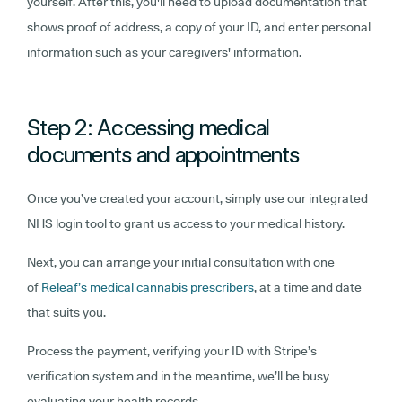
yourself. After this, you'll need to upload
documentation that
shows proof of address, a copy of your ID, and enter personal
information such as your caregivers' information.
Step 2: Accessing medical
documents and appointments
Once you’ve created your account, simply use our integrated
NHS login tool to grant us access to your medical history.
Next, you can arrange your initial consultation with one
of
Releaf’s medical cannabis prescribers
,
at a time and date
that suits you.
Process the payment, verifying your ID with Stripe’s
verification system and in the meantime, we’ll be busy
evaluating your health records.