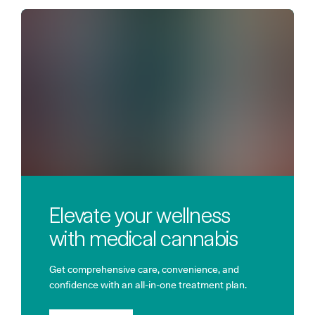
Elevate your wellness
with medical cannabis
Get comprehensive care, convenience, and
confidence with an all-in-one treatment plan.