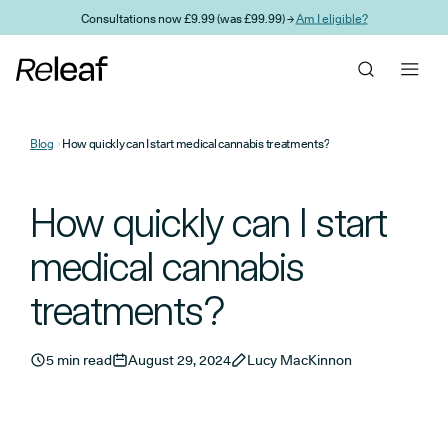
Skip to main content
Consultations now £9.99 (was £99.99) →
Am I eligible?
Blog
How quickly can I start medical cannabis treatments?
How quickly can I start
medical cannabis
treatments?
5 min read
August 29, 2024
Lucy MacKinnon