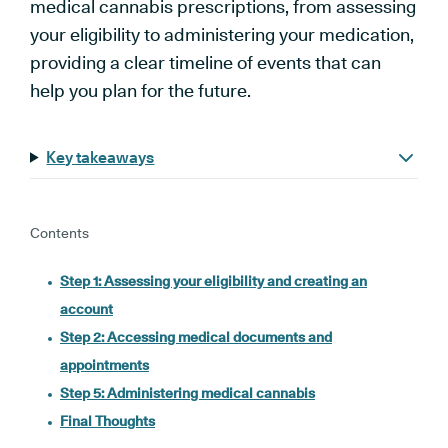
medical cannabis prescriptions, from assessing
your eligibility to administering your medication,
providing a clear timeline of events that can
help you plan for the future.
Key takeaways
Contents
Step 1: Assessing your eligibility and creating an
account
Step 2: Accessing medical documents and
appointments
Step 5: Administering medical cannabis
Final Thoughts