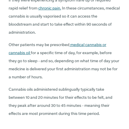
if they were experiencing a symptom flare up or required
rapid relief from
chronic pain.
In these circumstances, medical
cannabis is usually vaporised so it can access the
bloodstream and start to take effect within 90 seconds of
administration.
Other patients may be prescribed
medical cannabis or
cannabis oil
for a specific time of day, for example, before
they go to sleep - and so, depending on what time of day your
medicine is delivered your first administration may not be for
a number of hours.
Cannabis oils administered sublingually typically take
between 10 and 20 minutes for their effects to be felt, and
they peak after around 30 to 45 minutes - meaning their
effects are most prominent during this time period.