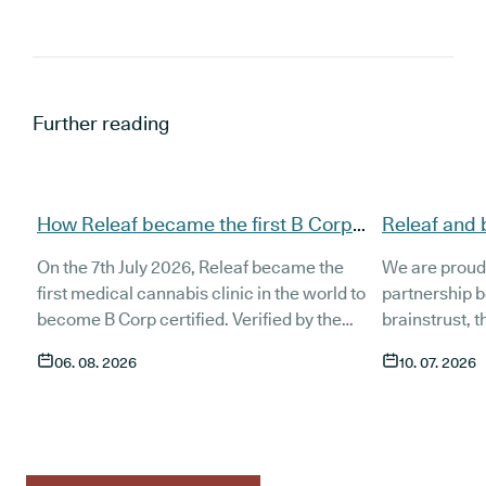
Further reading
How Releaf became the first B Corp
Releaf and 
certified medical cannabis clinic
partnership
On the 7th July 2026, Releaf became the
We are proud
patients
first medical cannabis clinic in the world to
partnership 
become B Corp certified. Verified by the
brainstrust, 
non-profit B Lab, the certification sets in
people affect
06. 08. 2026
10. 07. 2026
stone that Releaf is meeting the highest
Together, we 
standard of social and environmental
anyone living
performance, transparency, and
access to co
accountability, and has made a
through t
he m
commitment to continue improving the way
clinic in the 