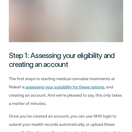
Step 1: Assessing your eligibility and
creating an account
The first steps to starting medical cannabis treatments at
Releaf is
assessing your suitability for these options
, and
creating an account. And we’re pleased to say, this only takes
a matter of minutes.
Once you’ve created an account, you can use NHS login to
submit your health records automatically, or upload these