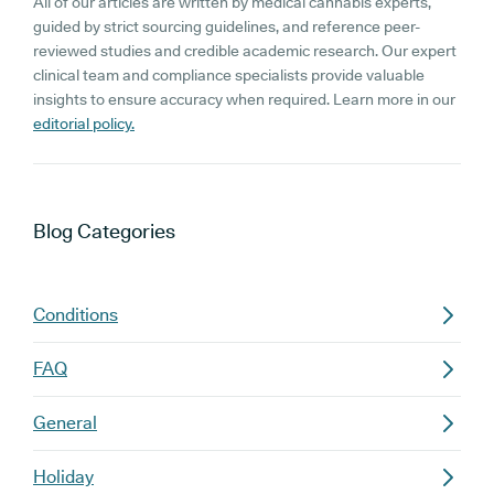
All of our articles are written by medical cannabis experts,
guided by strict sourcing guidelines, and reference peer-
reviewed studies and credible academic research. Our expert
clinical team and compliance specialists provide valuable
insights to ensure accuracy when required. Learn more in our
editorial policy.
Blog
Categories
Conditions
FAQ
General
Holiday