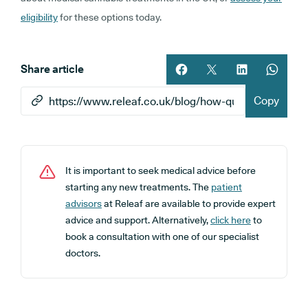
eligibility
for these options today.
Share article
Share article on facebook
Share article on twitt
Share article 
Share ar
Copy
It is important to seek medical advice before
starting any new treatments. The
patient
advisors
at Releaf are available to provide expert
advice and support. Alternatively,
click here
to
book a consultation with one of our specialist
doctors.