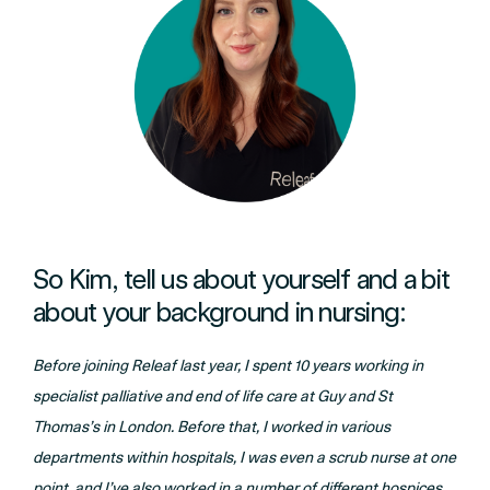
So Kim, tell us about yourself and a bit
about your background in nursing:
Before joining Releaf last year, I spent 10 years working in
specialist palliative and end of life care at Guy and St
Thomas’s in London. Before that, I worked in various
departments within hospitals, I was even a scrub nurse at one
point, and I’ve also worked in a number of different hospices.