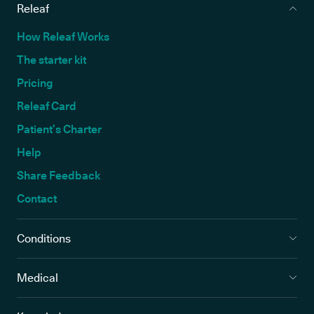
Releaf
How Releaf Works
The starter kit
Pricing
Releaf Card
Patient’s Charter
Help
Share Feedback
Contact
Conditions
Medical