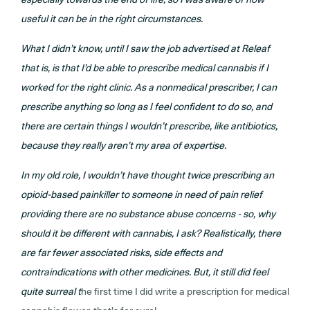
useful it can be in the right circumstances.
What I didn’t know, until I saw the job advertised at Releaf
that is, is that I’d be able to prescribe medical cannabis if I
worked for the right clinic. As a nonmedical prescriber, I can
prescribe anything so long as I feel confident to do so, and
there are certain things I wouldn’t prescribe, like antibiotics,
because they really aren’t my area of expertise.
In my old role, I wouldn’t have thought twice prescribing an
opioid-based painkiller to someone in need of pain relief
providing there are no substance abuse concerns - so, why
should it be different with cannabis, I ask? Realistically, there
are far fewer associated risks, side effects and
contraindications with other medicines. But, it still did feel
quite surreal t
he first time I did write a prescription for medical