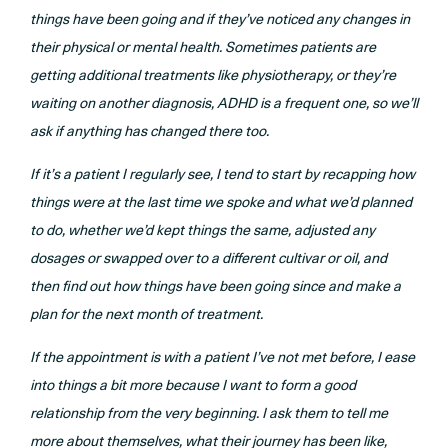
things have been going and if they’ve noticed any changes in
their physical or mental health. Sometimes patients are
getting additional treatments like physiotherapy, or they’re
waiting on another diagnosis, ADHD is a frequent one, so we’ll
ask if anything has changed there too.
If it’s a patient I regularly see, I tend to start by recapping how
things were at the last time we spoke and what we’d planned
to do, whether we’d kept things the same, adjusted any
dosages or swapped over to a different cultivar or oil, and
then find out how things have been going since and make a
plan for the next month of treatment.
If the appointment is with a patient I’ve not met before, I ease
into things a bit more because I want to form a good
relationship from the very beginning. I ask them to tell me
more about themselves, what their journey has been like,