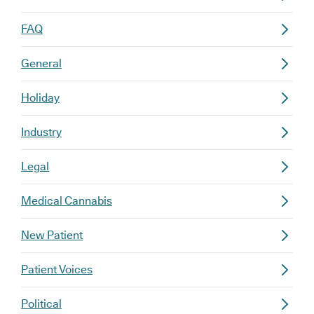
FAQ
General
Holiday
Industry
Legal
Medical Cannabis
New Patient
Patient Voices
Political