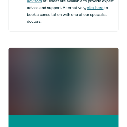
advisors
at Releaf are available to provide expert
advice and support. Alternatively,
click here
to
book a consultation with one of our specialist
doctors.