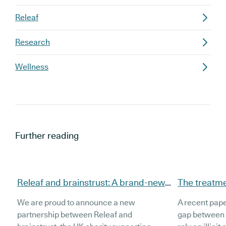
Releaf
Research
Wellness
Further reading
Releaf and brainstrust: A brand-new
The treatmen
partnership to support brain tumour
source illeg
We are proud to announce a new
A recent pape
patients
cannabis a
partnership between Releaf and
gap between 