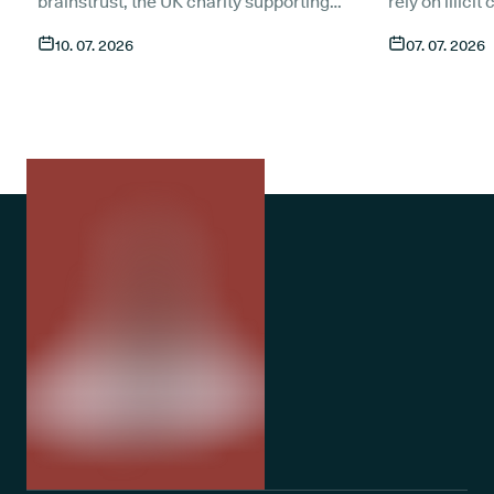
brainstrust, the UK charity supporting
rely on illici
people affected by a brain tumour.
symptoms of t
10. 07. 2026
07. 07. 2026
Together, we want to make sure that
compared to 
anyone living with a brain tumour has
An estimated 1
access to compassionate, expert care
medicate with
through t
he most trusted medical cannabis
only around 1
clinic in the UK
. Here is what the
medical canna
partnership means and how patients
despite medic
currently in treatment can get in touch.
treatment op