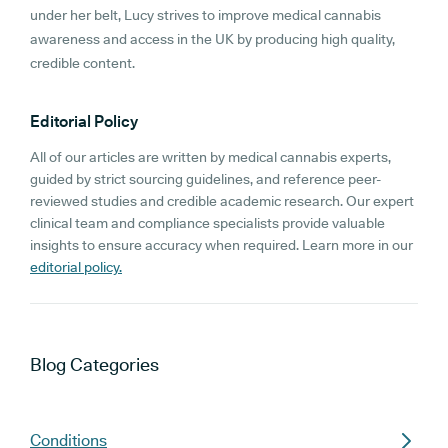
under her belt, Lucy strives to improve medical cannabis
awareness and access in the UK by producing high quality,
credible content.
Editorial Policy
All of our articles are written by medical cannabis experts,
guided by strict sourcing guidelines, and reference peer-
reviewed studies and credible academic research. Our expert
clinical team and compliance specialists provide valuable
insights to ensure accuracy when required. Learn more in our
editorial policy.
Blog
Categories
Conditions