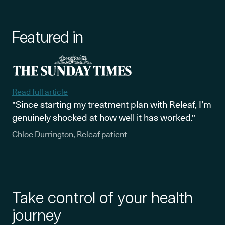
Featured in
Read full article
"Since starting my treatment plan with Releaf, I’m
genuinely shocked at how well it has worked."
Chloe Durrington, Releaf patient
Take control of your health
journey