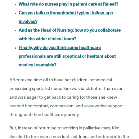
What role do nurses play in patient care at Releaf?
Can you talk us through what typical follow-ups
involves?
And as the Head of Nursing, how do you collaborate
with the wider clinical team?
Finally, why do you think some healthcare
professionals are still sceptical or hesitant about
medical cannabis?
After taking time off to have her children, nonmedical
prescribing specialist nurse Kim was back better than ever
and was eager to get back to caring for those she knew
needed her comfort, compassion, and unwavering support
throughout their healthcare journey.
But, instead of returning to working in palliative care, Kim
decided to turn over a new leaf last June, and entered into the