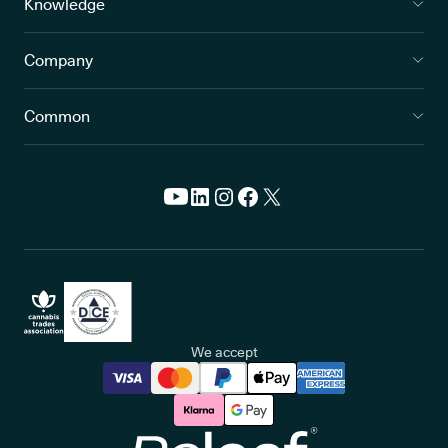
Knowledge
Company
Common
We accept