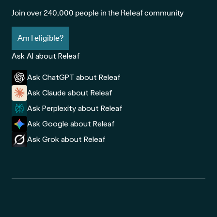
Join over 240,000 people in the Releaf community
Am I eligible?
Ask AI about Releaf
Ask ChatGPT about Releaf
Ask Claude about Releaf
Ask Perplexity about Releaf
Ask Google about Releaf
Ask Grok about Releaf