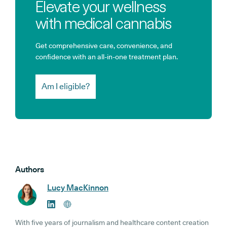
Elevate your wellness
with medical cannabis
Get comprehensive care, convenience, and
confidence with an all-in-one treatment plan.
Am I eligible?
Authors
Lucy MacKinnon
With five years of journalism and healthcare content creation