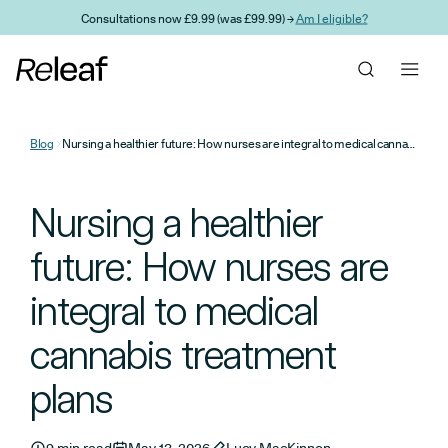
Skip to main content
Consultations now £9.99 (was £99.99) →
Am I eligible?
Blog
Nursing a healthier future: How nurses are integral to medical cannabis treatment plans
Nursing a healthier
future: How nurses are
integral to medical
cannabis treatment
plans