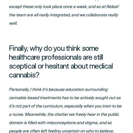
except these only took place once a week, and so at Releaf
the team are all really integrated, and we collaborate really
well.
Finally, why do you think some
healthcare professionals are still
sceptical or hesitant about medical
cannabis?
Personally, I think it’s because education surrounding
cannabis-based treatments has to be actively sought out as
it’s not part of the curriculum, especially when you train to be
a nurse. Meanwhile, the chatter we freely hear in the public
domain is filled with misconceptions and stigma, and so
people are often left feeling uncertain on who to believe.