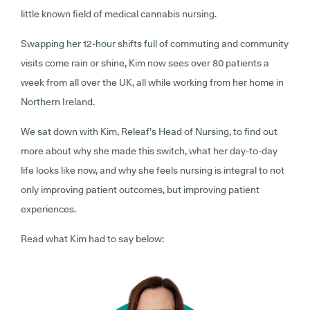
little known field of medical cannabis nursing.
Swapping her 12-hour shifts full of commuting and community
visits come rain or shine, Kim now sees over 80 patients a
week from all over the UK, all while working from her home in
Northern Ireland.
We sat down with Kim, Releaf’s Head of Nursing, to find out
more about why she made this switch, what her day-to-day
life looks like now, and why she feels nursing is integral to not
only improving patient outcomes, but improving patient
experiences.
Read what Kim had to say below: