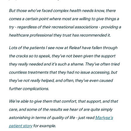
But those who’ve faced complex health needs know, there
comes a certain point where most are willing to give things a
try - regardless of their recreational associations - providing a
healthcare professional they trust has recommended it.
Lots of the patients I see now at Releaf have fallen through
the cracks so to speak, they’ve not been given the support
they really needed and it’s such a shame. They’ve often tried
countless treatments that they had no issue accessing, but
they’ve not really helped, and often, they’ve even caused
further complications.
We’re able to give them that comfort, that support, and that
care, and some of the results we hear of are quite simply
astonishing in terms of quality of life - just read
Marlyse’s
patient story
for example.