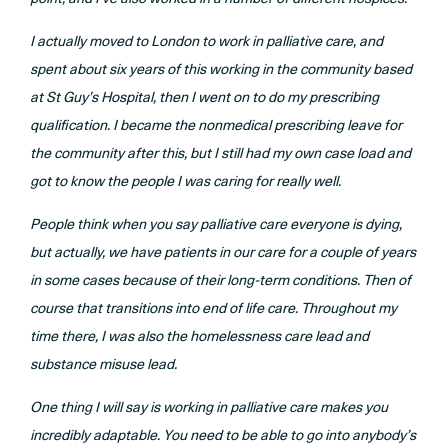
I actually moved to London to work in palliative care, and
spent about six years of this working in the community based
at St Guy’s Hospital, then I went on to do my prescribing
qualification. I became the nonmedical prescribing leave for
the community after this, but I still had my own case load and
got to know the people I was caring for really well.
People think when you say palliative care everyone is dying,
but actually, we have patients in our care for a couple of years
in some cases because of their long-term conditions. Then of
course that transitions into end of life care. Throughout my
time there, I was also the homelessness care lead and
substance misuse lead.
One thing I will say is working in palliative care makes you
incredibly adaptable. You need to be able to go into anybody’s