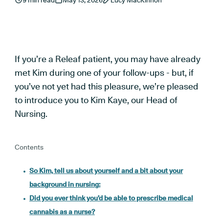
9 min read
May 13, 2026
Lucy MacKinnon
If you’re a Releaf patient, you may have already
met Kim during one of your follow-ups - but, if
you’ve not yet had this pleasure, we’re pleased
to introduce you to Kim Kaye, our Head of
Nursing.
Contents
So Kim, tell us about yourself and a bit about your
background in nursing:
Did you ever think you’d be able to prescribe medical
cannabis as a nurse?