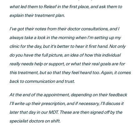
what led them to Releaf in the first place, and ask them to
explain their treatment plan.
I’ve got their notes from their doctor consultations, and I
always take a look in the morning when I’m setting up my
clinic for the day, but it's better to hear it first hand. Not only
do you have the full picture, an idea of how this individual
really needs help or support, or what their real goals are for
this treatment, but so that they feel heard too. Again, it comes
back to communication and trust.
At the end of the appointment, depending on their feedback
I’ll write up their prescription, and if necessary, I’ll discuss it
later that day in our MDT. These are then signed off by the
specialist doctors on shift.