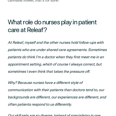
cannabis flower, that’s for sure!
What role do nurses play in patient
care at Releaf?
At Releaf, myself and the other nurses hold follow-ups with
patients who are under shared care agreements. Sometimes
patients do think I’m a doctor when they first meet me in an
appointment setting, which of course I always correct, but
sometimes I even think that takes the pressure off.
Why?
Because nurses have a different style of
communication with their patients than doctors tend to, our
backgrounds are different, our experiences are different, and
often patients respond to us differently.
Our skill sets are so diverse, instead of specialising in one