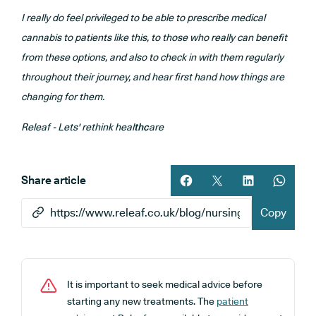
I really do feel privileged to be able to prescribe medical
cannabis to patients like this, to those who really can benefit
from these options, and also to check in with them regularly
throughout their journey, and hear first hand how things are
changing for them.
Releaf - Lets' rethink heal
thc
are
Share article
Share article on facebook
Share article on twitt
Share article 
Share ar
Copy
It is important to seek medical advice before
starting any new treatments. The
patient