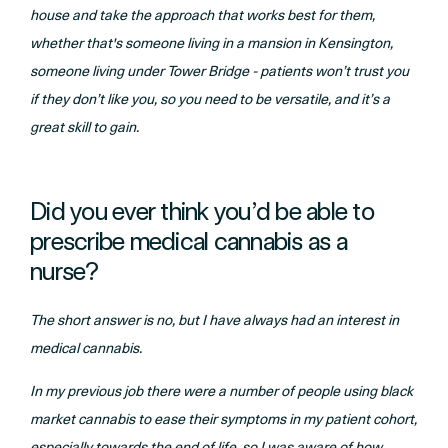
house and take the approach that works best for them,
whether that's someone living in a mansion in Kensington,
someone living under Tower Bridge - patients won’t trust you
if they don’t like you, so you need to be versatile, and it’s a
great skill to gain.
Did you ever think you’d be able to
prescribe medical cannabis as a
nurse?
The short answer is no, but I have always had an interest in
medical cannabis.
In my previous job there were a number of people using black
market cannabis to ease their symptoms in my patient cohort,
especially towards the end of life, so I was aware of how