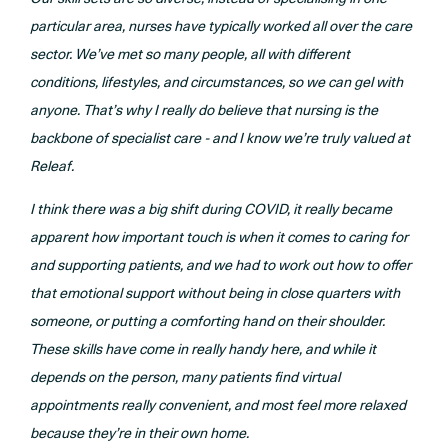
particular area, nurses have typically worked all over the care
sector. We’ve met so many people, all with different
conditions, lifestyles, and circumstances, so we can gel with
anyone. That’s why I really do believe that nursing is the
backbone of specialist care - and I know we’re truly valued at
Releaf.
I think there was a big shift during COVID, it really became
apparent how important touch is when it comes to caring for
and supporting patients, and we had to work out how to offer
that emotional support without being in close quarters with
someone, or putting a comforting hand on their shoulder.
These skills have come in really handy here, and while it
depends on the person, many patients find virtual
appointments really convenient, and most feel more relaxed
because they’re in their own home.