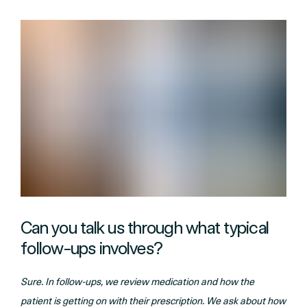
Can you talk us through what typical
follow-ups involves?
Sure. In follow-ups, we review medication and how the
patient is getting on with their prescription. We ask about how