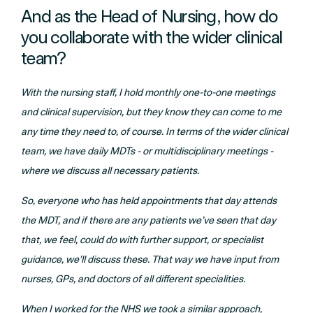
And as the Head of Nursing, how do
you collaborate with the wider clinical
team?
With the nursing staff, I hold monthly one-to-one meetings
and clinical supervision, but they know they can come to me
any time they need to, of course. In terms of the wider clinical
team, we have daily MDTs - or multidisciplinary meetings -
where we discuss all necessary patients.
So, everyone who has held appointments that day attends
the MDT, and if there are any patients we’ve seen that day
that, we feel, could do with further support, or specialist
guidance, we’ll discuss these. That way we have input from
nurses, GPs, and doctors of all different specialities.
When I worked for the NHS we took a similar approach,