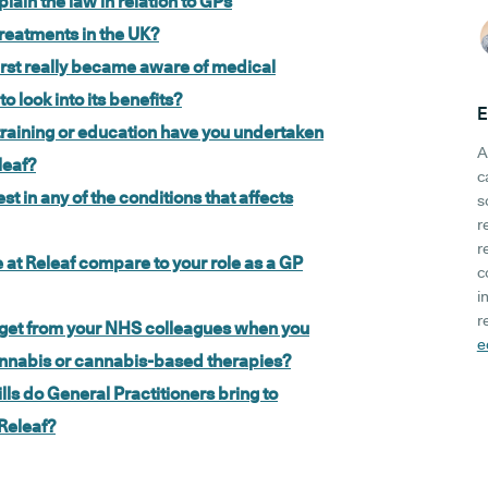
lain the law in relation to GPs
reatments in the UK?
rst really became aware of medical
 look into its benefits?
E
raining or education have you undertaken
A
leaf?
c
st in any of the conditions that affects
s
r
r
 at Releaf compare to your role as a GP
c
i
r
u get from your NHS colleagues when you
e
annabis or cannabis-based therapies?
ills do General Practitioners bring to
 Releaf?