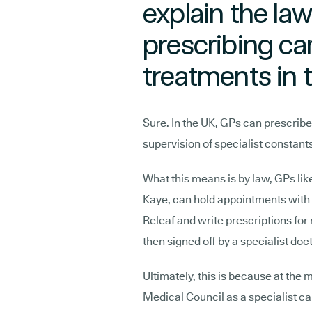
explain the law
prescribing c
treatments in 
Sure. In the UK, GPs can prescrib
supervision of specialist constan
What this means is by law, GPs lik
Kaye, can hold appointments with p
Releaf and write prescriptions for
then signed off by a specialist doc
Ultimately, this is because at the
Medical Council as a specialist c