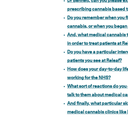
Dr Bennett, can you please exp
prescribing cannabis based t
Do you remember when you fi
cannabis, or when you began to
And, what medical cannabis t
in order to treat patients at Re
Do you have a particular intere
patients you see at Releaf?
How does your day-to-day life
working for the NHS?
What sort of reactions do yo
talk to them about medical c
And finally, what particular sk
medical cannabis clinics like