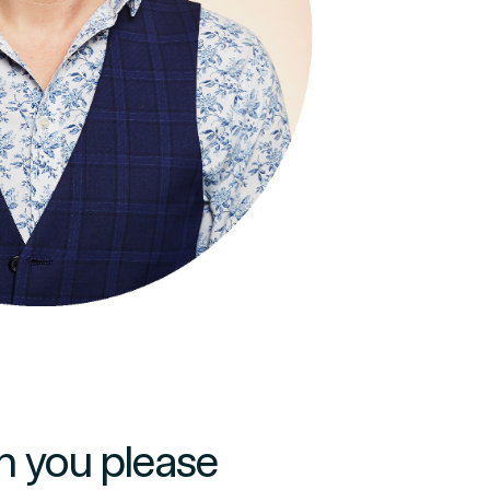
:
n you please