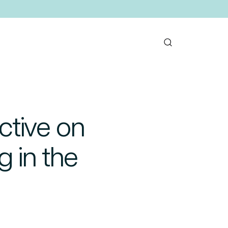
ctive on
g in the