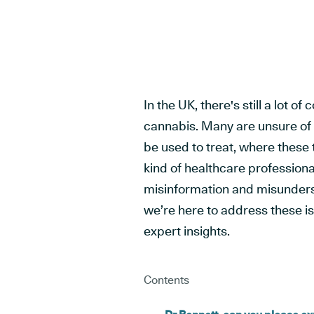
In the UK, there's still a lot 
cannabis. Many are unsure of
be used to treat, where thes
kind of healthcare professiona
misinformation and misunders
we’re here to address these i
expert insights.
Contents