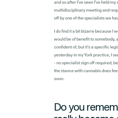
and so after I’ve seen I’ve held my 
multidisciplinary meeting and requ
off by one of the specialists we ha
I do find it a bit bizarre because I
would be of benefit to somebody, a
confident of, but it’s a specific le
yesterday in my York practice, I se
- no specialist sign off required, b
the stance with cannabis does feel
soon.
Do you rememb