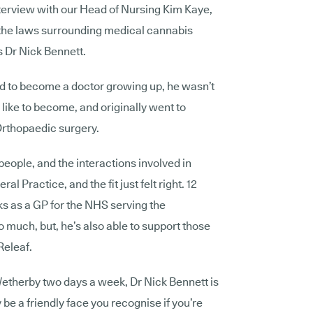
nterview with our Head of Nursing Kim Kaye,
 the laws surrounding medical cannabis
s Dr Nick Bennett.
 to become a doctor growing up, he wasn’t
 like to become, and originally went to
 Orthopaedic surgery.
 people, and the interactions involved in
al Practice, and the fit just felt right. 12
rks as a GP for the NHS serving the
 much, but, he’s also able to support those
 Releaf.
etherby
two days a week, Dr Nick Bennett is
 be a friendly face you recognise if you’re