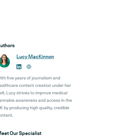
uthors
Lucy MacKinnon
ith five years of journalism and
ealthcare content creation under her
elt, Lucy strives to improve medical
annabis awareness and access in the
K by producing high quality, credible
ontent.
eet Our Specialist