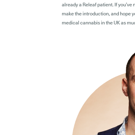
already a Releaf patient. If you’ve 
make the introduction, and hope you
medical cannabis in the UK as mu