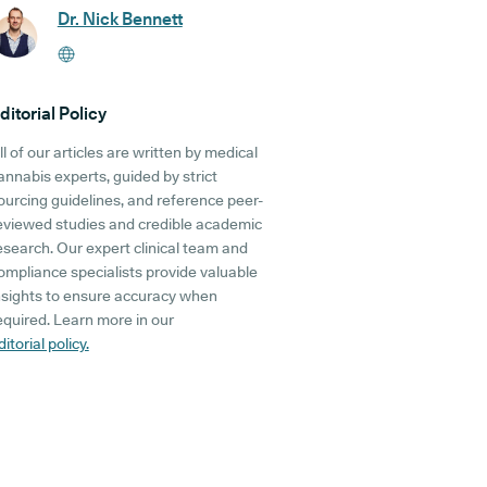
Dr. Nick Bennett
ditorial Policy
ll of our articles are written by medical
annabis experts, guided by strict
ourcing guidelines, and reference peer-
eviewed studies and credible academic
esearch. Our expert clinical team and
ompliance specialists provide valuable
nsights to ensure accuracy when
equired. Learn more in our
ditorial policy.