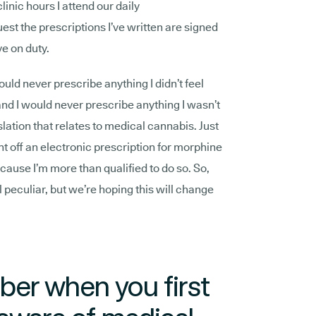
clinic hours I attend our daily
est the prescriptions I’ve written are signed
ve on duty.
 would never prescribe anything I didn’t feel
nd I would never prescribe anything I wasn’t
gislation that relates to medical cannabis. Just
nt off an electronic prescription for morphine
ecause I’m more than qualified to do so. So,
 peculiar, but we’re hoping this will change
er when you first