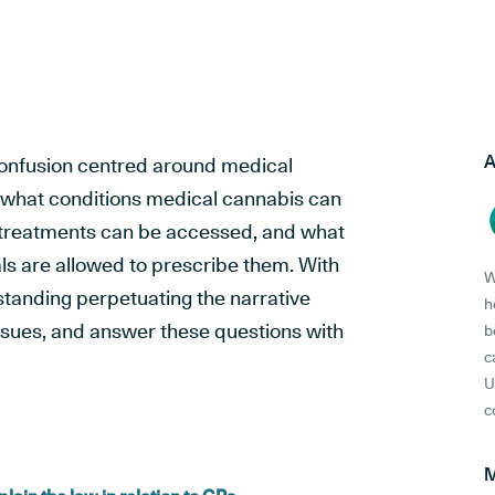
A
of confusion centred around medical
 what conditions medical cannabis can
e treatments can be accessed, and what
ls are allowed to prescribe them. With
W
tanding perpetuating the narrative
h
ssues, and answer these questions with
b
c
U
c
M