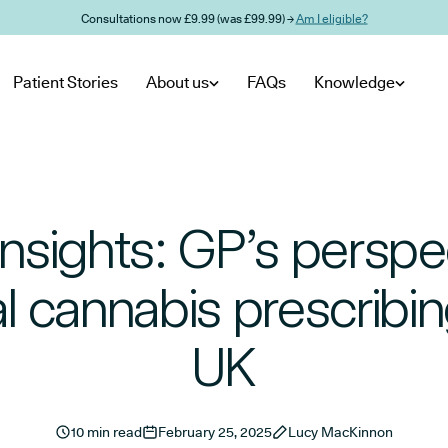
Consultations now £9.99 (was £99.99) →
Am I eligible?
Patient Stories
About us
FAQs
Knowledge
Insights: GP’s perspe
 cannabis prescribin
UK
10 min read
February 25, 2025
Lucy MacKinnon