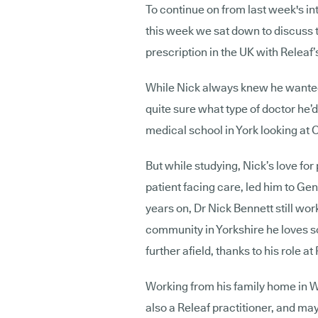
To continue on from last week's i
this week we sat down to discuss
prescription in the UK with Releaf’
While Nick always knew he wanted
quite sure what type of doctor he’d
medical school in York looking at
But while studying, Nick’s love for
patient facing care, led him to Gener
years on, Dr Nick Bennett still wo
community in Yorkshire he loves so
further afield, thanks to his role at
Working from his family home in
W
also a Releaf practitioner, and may