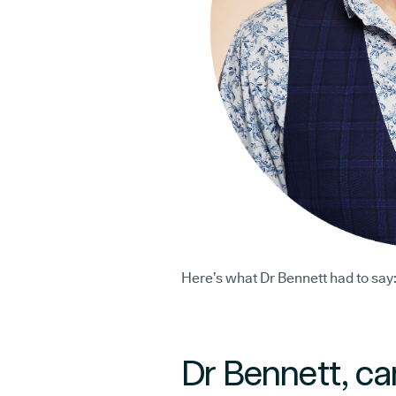
Here’s what Dr Bennett had to say
Dr Bennett, ca