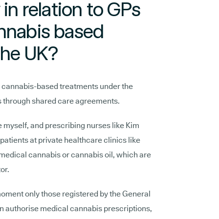
 in relation to GPs
annabis based
the UK?
e cannabis-based treatments under the
ts through shared care agreements.
e myself, and prescribing nurses like Kim
atients at private healthcare clinics like
 medical cannabis or cannabis oil, which are
tor.
 moment only those registered by the General
an authorise medical cannabis prescriptions,