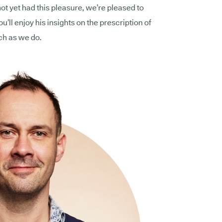
not yet had this pleasure, we’re pleased to
’ll enjoy his insights on the prescription of
ch as we do.