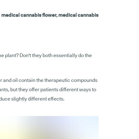
d medical cannabis flower, medical cannabis
 plant? Don't they both essentially do the
r and oil contain the therapeutic compounds
nts, but they offer patients different ways to
ce slightly different effects.