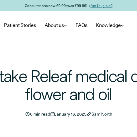
Consultations now £9.99 (was £99.99) →
Am I eligible?
Patient Stories
About us
FAQs
Knowledge
take Releaf medical 
flower and oil
6 min read
January 16, 2025
Sam North