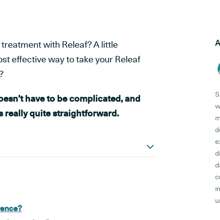
A
treatment with Releaf? A little
st effective way to take your Releaf
?
S
esn’t have to be complicated, and
w
's really quite straightforward.
m
d
e
d
d
c
i
u
erence?