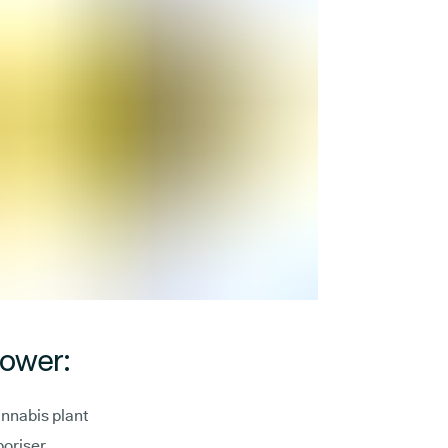
lower:
annabis plant
poriser