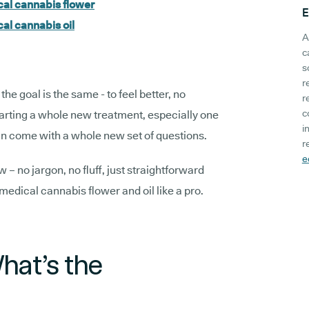
cal cannabis flower
E
al cannabis oil
A
c
s
r
the goal is the same - to feel better, no
r
c
tarting a whole new treatment, especially one
i
n come with a whole new set of questions.
r
e
– no jargon, no fluff, just straightforward
medical cannabis flower and oil like a pro.
What’s the