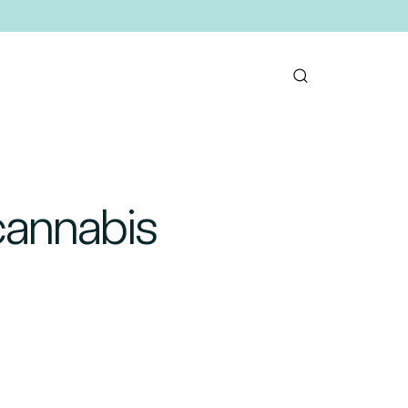
cannabis