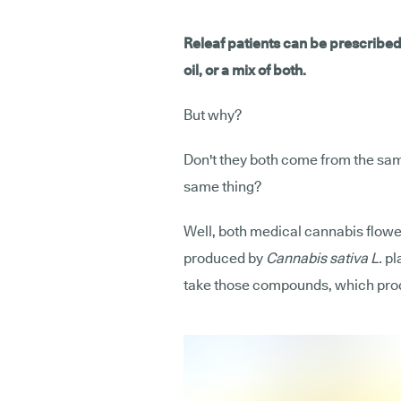
Releaf patients can be prescribe
oil, or a mix of both.
But why?
Don't they both come from the same
same thing?
Well, both medical cannabis flowe
produced by
Cannabis sativa L.
pla
take those compounds, which produ