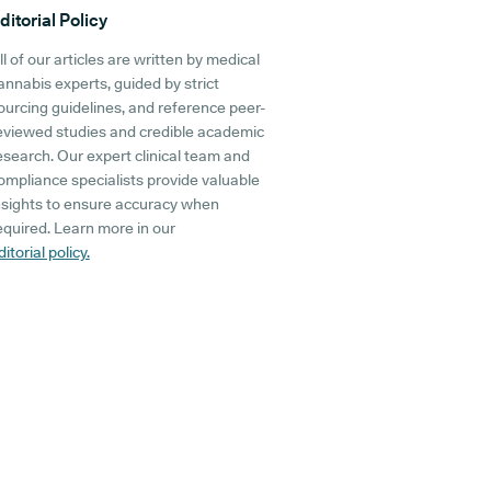
ditorial Policy
ll of our articles are written by medical
annabis experts, guided by strict
ourcing guidelines, and reference peer-
eviewed studies and credible academic
esearch. Our expert clinical team and
ompliance specialists provide valuable
nsights to ensure accuracy when
equired. Learn more in our
ditorial policy.