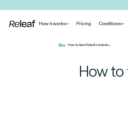
Skip to main content
How it works
Pricing
Conditions
Blog
How to take Releaf medical cannabis flower and oil
How to 