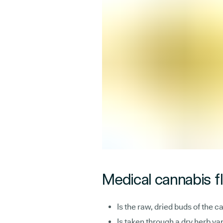
Medical cannabis f
Is the raw, dried buds of the c
Is taken through a dry herb va