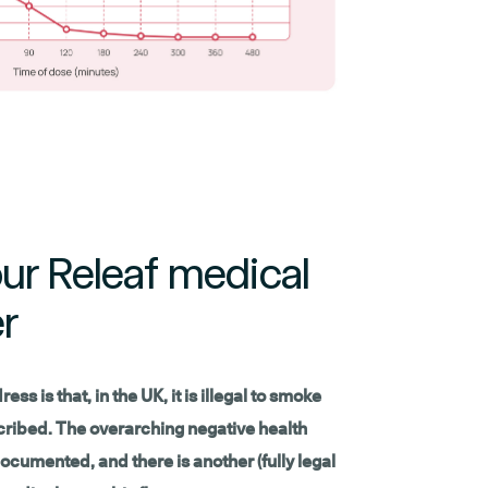
ur Releaf medical
r
ss is that, in the UK, it is illegal to smoke
escribed. The overarching negative health
ocumented, and there is another (fully legal