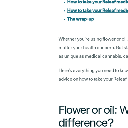
How to take your Releaf medi
How to take your Releaf medic
The wrap-up
Whether you’re using flower or oil, 
matter your health concern. But s
as unique as medical cannabis, ca
Here’s everything you need to know 
advice on how to take your Releaf 
Flower or oil: 
difference?