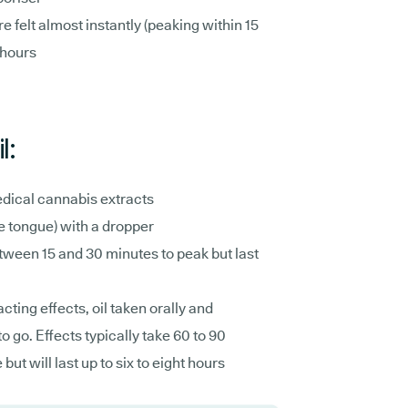
e felt almost instantly (peaking within 15
 hours
l:
dical cannabis extracts
he tongue) with a dropper
ween 15 and 30 minutes to peak but last
cting effects, oil taken orally and
o go. Effects typically take 60 to 90
t will last up to six to eight hours