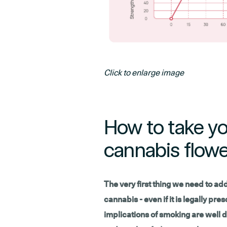
Click to enlarge image
How to take yo
cannabis flowe
The very first thing we need to addre
cannabis - even if it is legally pr
implications of smoking are well d