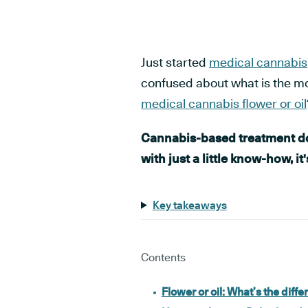
Just started
medical cannabis
confused about what is the mo
medical cannabis flower or oil
Cannabis-based treatment do
with just a little know-how, it
Key takeaways
Contents
Flower or oil: What’s the diff