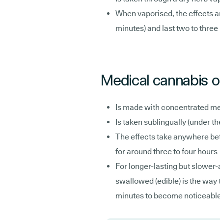
When vaporised, the effects ar
minutes) and last two to three
Medical cannabis oi
Is made with concentrated me
Is taken sublingually (under t
The effects take anywhere bet
for around three to four hours
For longer-lasting but slower-a
swallowed (edible) is the way t
minutes to become noticeable bu