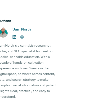
uthors
Sam North
am North is a cannabis researcher,
riter, and SEO specialist focused on
edical cannabis education. With a
ecade of hands-on cultivation
xperience and over 6 years in the
igital space, he works across content,
ata, and search strategy to make
omplex clinical information and patient
nsights clear, practical, and easy to
nderstand.