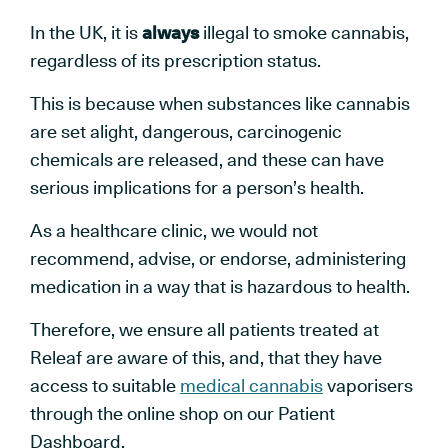
In the UK, it is
always
illegal to smoke cannabis,
regardless of its prescription status.
This is because when substances like cannabis
are set alight, dangerous, carcinogenic
chemicals are released, and these can have
serious implications for a person’s health.
As a healthcare clinic, we would not
recommend, advise, or endorse, administering
medication in a way that is hazardous to health.
Therefore, we ensure all patients treated at
Releaf are aware of this, and, that they have
access to suitable
medical cannabis
vaporisers
through the online shop on our Patient
Dashboard.