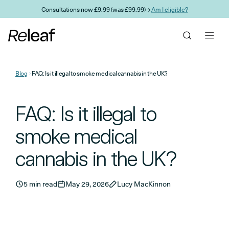
Skip to main content
Consultations now £9.99 (was £99.99) →
Am I eligible?
Blog
FAQ: Is it illegal to smoke medical cannabis in the UK?
FAQ: Is it illegal to
smoke medical
cannabis in the UK?
5 min read
May 29, 2026
Lucy MacKinnon