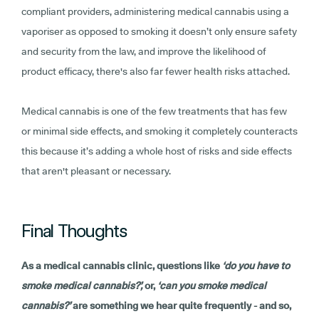
compliant providers, administering medical cannabis using a
vaporiser as opposed to smoking it doesn’t only ensure safety
and security from the law, and improve the likelihood of
product efficacy, there's also far fewer health risks attached.
Medical cannabis is one of the few treatments that has few
or minimal side effects, and smoking it completely counteracts
this because it’s adding a whole host of risks and side effects
that aren't pleasant or necessary.
Final Thoughts
As a medical cannabis clinic, questions like
‘do you have to
smoke medical cannabis?’,
or,
‘can you smoke medical
cannabis?’
are something we hear quite frequently - and so,