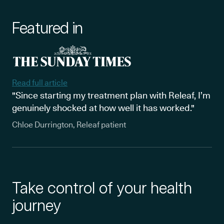
Featured in
Read full article
"Since starting my treatment plan with Releaf, I’m
genuinely shocked at how well it has worked."
Chloe Durrington, Releaf patient
Take control of your health
journey