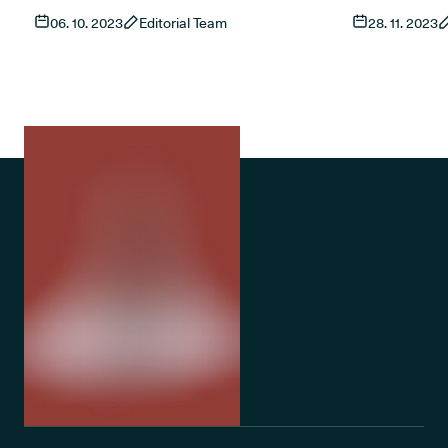
cannabis flowers to patients advise
are treated a
06. 10. 2023
Editorial Team
28. 11. 2023
vaporising their daily dose. Patients must
wheel. Distributed for free in physical
invest in a handheld or tabletop device (or
leaflet forma
both) to take their medication.
Conference, w
month during
Awareness We
rules and reg
cannabis pati