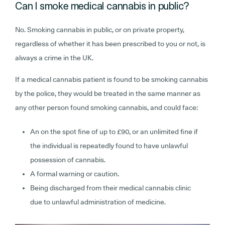
Can I smoke medical cannabis in public?
No. Smoking cannabis in public, or on private property,
regardless of whether it has been prescribed to you or not, is
always a crime in the UK.
If a medical cannabis patient is found to be smoking cannabis
by the police, they would be treated in the same manner as
any other person found smoking cannabis, and could face:
An on the spot fine of up to £90, or an unlimited fine if
the individual is repeatedly found to have unlawful
possession of cannabis.
A formal warning or caution.
Being discharged from their medical cannabis clinic
due to unlawful administration of medicine.