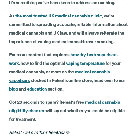
it’s something we’ve been keen to address on our blog.
As
the most trusted UK medical cannabis clinic
, we’re
committed to spreading accurate, reliable information about
medical cannabis and UK law, and will always reiterate the
importance of vaping medical cannabis over smoking.
For more content that explores
how dry-herb vaporisers
work
, how to find the optimal
vaping temperature
for your
medical cannabis, or more on the
medical cannabis
vaporisers
stocked in Releaf’s online store, head over to our
blog
and
education
section.
Got 20 seconds to spare? Releaf's free
medical cannabis
eligibility checker
will lay out whether you could be eligible
for treatment.
Releaf - let's rethink heal
thc
are