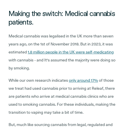
Making the switch: Medical cannabis
patients.
Medical cannabis was legalised in the UK more than seven
years ago, on the 1st of November 2018. But in 2023, it was
estimated
1.8 million people in the UK were self-medicating
with cannabis - and It's assumed the majority were doing so
by smoking.
While our own research indicates
only around 17%
of those
we treat had used cannabis prior to arriving at Releaf, there
are patients who arrive at medical cannabis clinics who are
used to smoking cannabis. For these individuals, making the
transition to vaping may take a bit of time.
But, much like sourcing cannabis from legal, regulated and