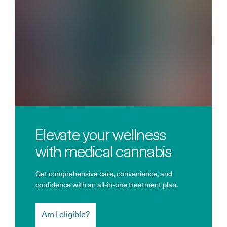
Elevate your wellness
with medical cannabis
Get comprehensive care, convenience, and
confidence with an all-in-one treatment plan.
Am I eligible?