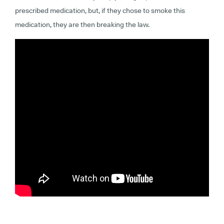
prescribed medication, but, if they chose to smoke this
medication, they are then breaking the law.