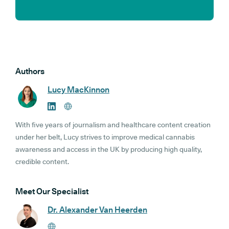
Authors
Lucy MacKinnon
With five years of journalism and healthcare content creation
under her belt, Lucy strives to improve medical cannabis
awareness and access in the UK by producing high quality,
credible content.
Meet Our Specialist
Dr. Alexander Van Heerden