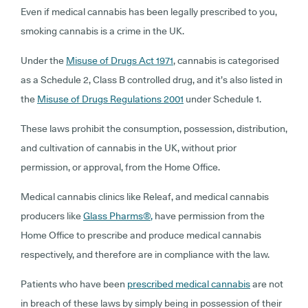
Even if medical cannabis
has been legally prescribed to you,
smoking cannabis is a crime in the UK.
Under the
Misuse of Drugs Act 1971
, cannabis is categorised
as a Schedule 2, Class B controlled drug, and it’s also listed in
the
Misuse of Drugs Regulations 2001
under Schedule 1.
These laws prohibit the consumption, possession, distribution,
and cultivation of cannabis in the UK, without prior
permission, or approval, from the Home Office.
Medical cannabis clinics like Releaf, and medical cannabis
producers like
Glass Pharms
®
,
have permission from the
Home Office to prescribe and produce medical cannabis
respectively, and therefore are in compliance with the law.
Patients who have been
prescribed medical cannabis
are not
in breach of these laws by simply being in possession of their