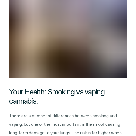
Your Health: Smoking vs vaping
cannabis.
There are a number of differences between smoking and
vaping, but one of the most important is the risk of causing
long-term damage to your lungs. The risk is far higher when