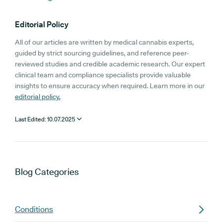
Editorial Policy
All of our articles are written by medical cannabis experts,
guided by strict sourcing guidelines, and reference peer-
reviewed studies and credible academic research. Our expert
clinical team and compliance specialists provide valuable
insights to ensure accuracy when required. Learn more in our
editorial policy.
Last Edited:
10.07.2025
Blog
Categories
Conditions