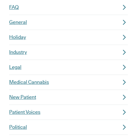
FAQ
General
Holiday
Industry
Legal
Medical Cannabis
New Patient
Patient Voices
Political