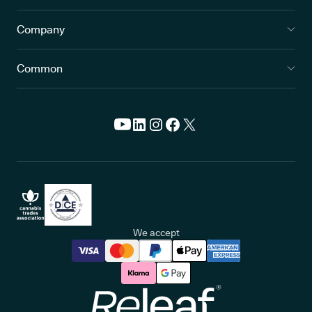
Company
Common
We accept