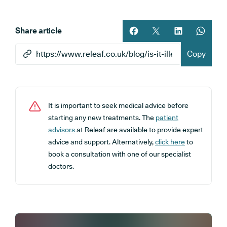
Share article
Share article on facebook
Share article on twitt
Share article 
Share ar
Copy
It is important to seek medical advice before
starting any new treatments. The
patient
advisors
at Releaf are available to provide expert
advice and support. Alternatively,
click here
to
book a consultation with one of our specialist
doctors.