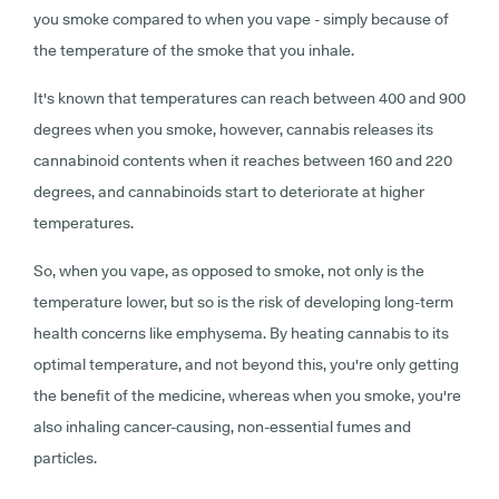
you smoke compared to when you vape - simply because of
the temperature of the smoke that you inhale.
It's known that temperatures can reach between 400 and 900
degrees when you smoke, however, cannabis releases its
cannabinoid contents when it reaches between 160 and 220
degrees, and cannabinoids start to deteriorate at higher
temperatures.
So, when you vape, as opposed to smoke, not only is the
temperature lower, but so is the risk of developing long-term
health concerns like emphysema. By heating cannabis to its
optimal temperature, and not beyond this, you're only getting
the benefit of the medicine, whereas when you smoke, you're
also inhaling cancer-causing, non-essential fumes and
particles.