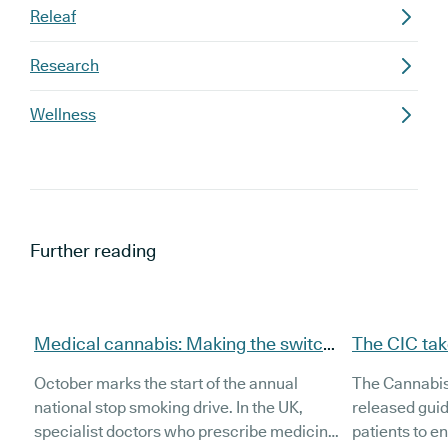
Releaf
Research
Wellness
Further reading
Medical cannabis: Making the switch
The CIC tak
from smoke to vape
cannabis dr
October marks the start of the annual
The Cannabis 
national stop smoking drive. In the UK,
released gui
specialist doctors who prescribe medicinal
patients to en