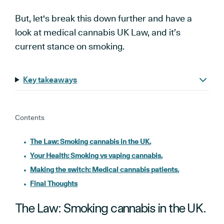
But, let's break this down further and have a
look at medical cannabis UK Law, and it’s
current stance on smoking.
Key takeaways
Contents
The Law: Smoking cannabis in the UK.
Your Health: Smoking vs vaping cannabis.
Making the switch: Medical cannabis patients.
Final Thoughts
The Law: Smoking cannabis in the UK.