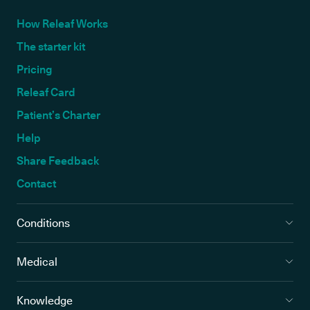
How Releaf Works
The starter kit
Pricing
Releaf Card
Patient’s Charter
Help
Share Feedback
Contact
Conditions
Medical
Knowledge