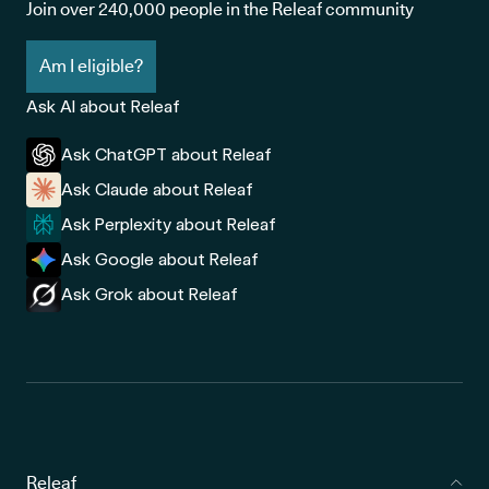
Join over 240,000 people in the Releaf community
Am I eligible?
Ask AI about Releaf
Ask ChatGPT about Releaf
Ask Claude about Releaf
Ask Perplexity about Releaf
Ask Google about Releaf
Ask Grok about Releaf
Releaf