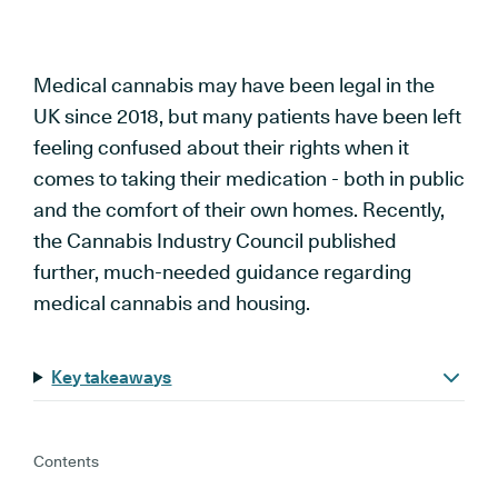
Medical cannabis may have been legal in the
UK since 2018, but many patients have been left
feeling confused about their rights when it
comes to taking their medication - both in public
and the comfort of their own homes. Recently,
the Cannabis Industry Council published
further, much-needed guidance regarding
medical cannabis and housing.
Key takeaways
Contents