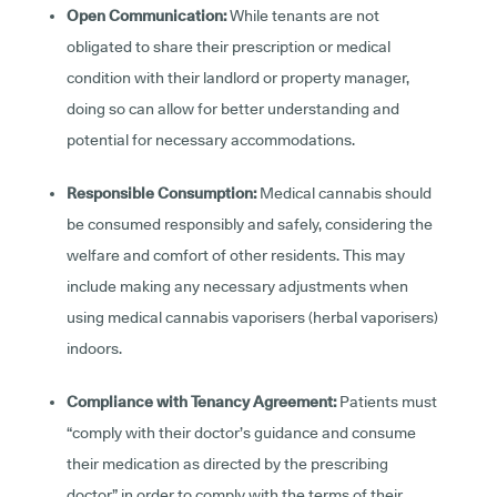
Open Communication:
While tenants are not
obligated to share their prescription or medical
condition with their landlord or property manager,
doing so can allow for better understanding and
potential for necessary accommodations.
Responsible Consumption:
Medical cannabis should
be consumed responsibly and safely, considering the
welfare and comfort of other residents. This may
include making any necessary adjustments when
using medical cannabis vaporisers (herbal vaporisers)
indoors.
Compliance with Tenancy Agreement:
Patients must
“comply with their doctor’s guidance and consume
their medication as directed by the prescribing
doctor” in order to comply with the terms of their