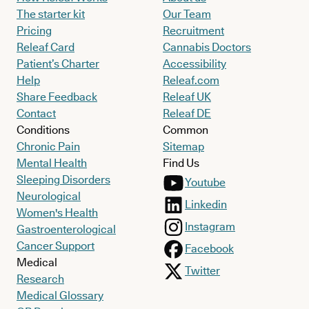
The starter kit
Our Team
Pricing
Recruitment
Releaf Card
Cannabis Doctors
Patient’s Charter
Accessibility
Help
Releaf.com
Share Feedback
Releaf UK
Contact
Releaf DE
Conditions
Common
Chronic Pain
Sitemap
Mental Health
Find Us
Sleeping Disorders
Youtube
Neurological
Linkedin
Women's Health
Instagram
Gastroenterological
Cancer Support
Facebook
Medical
Twitter
Research
Medical Glossary