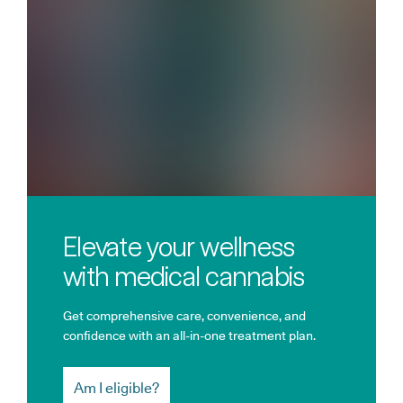
Elevate your wellness
with medical cannabis
Get comprehensive care, convenience, and
confidence with an all-in-one treatment plan.
Am I eligible?