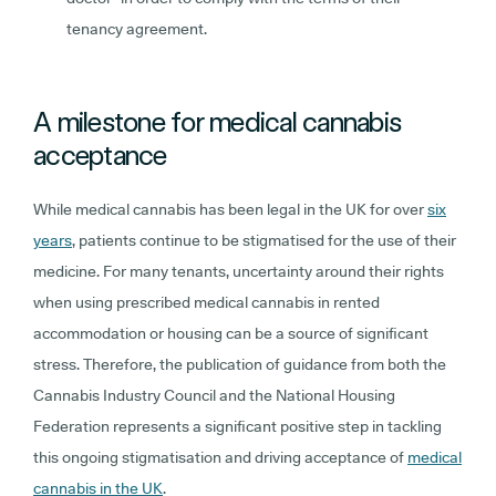
tenancy agreement.
A milestone for medical cannabis
acceptance
While medical cannabis has been legal in the UK for over
six
years
, patients continue to be stigmatised for the use of their
medicine. For many tenants, uncertainty around their rights
when using prescribed medical cannabis in rented
accommodation or housing can be a source of significant
stress. Therefore, the publication of guidance from both the
Cannabis Industry Council and the National Housing
Federation represents a significant positive step in tackling
this ongoing stigmatisation and driving acceptance of
medical
cannabis in the UK
.