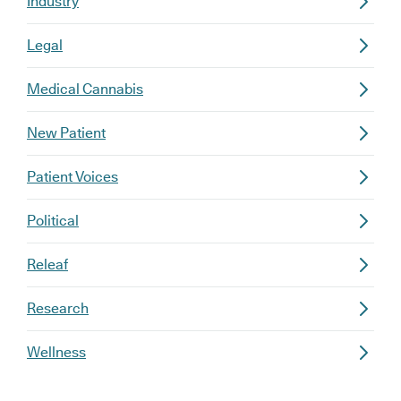
Industry
Legal
Medical Cannabis
New Patient
Patient Voices
Political
Releaf
Research
Wellness