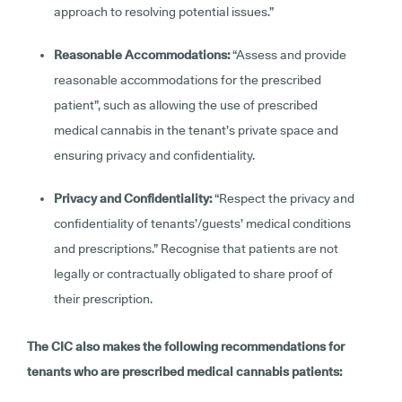
approach to resolving potential issues.”
Reasonable Accommodations:
“Assess and provide
reasonable accommodations for the prescribed
patient”, such as allowing the use of prescribed
medical cannabis in the tenant’s private space and
ensuring privacy and confidentiality.
Privacy and Confidentiality:
“Respect the privacy and
confidentiality of tenants’/guests’ medical conditions
and prescriptions.” Recognise that patients are not
legally or contractually obligated to share proof of
their prescription.
The CIC also makes the following recommendations for
tenants who are prescribed medical cannabis patients: