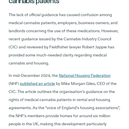
cannabis patients
The lack of official guidance has caused confusion among
medical cannabis patients, employers, business owners, and
landlords concerning the use of these medications. However,
recent guidance issued by the Cannabis Industry Council
(CIC) and reviewed by Fieldfisher lawyer Robert Jappie has
provided some much-needed clarity regarding medical
cannabis and housing.
In mid-December 2024, the
National Housing Federation
(NHF)
published an article
by Mike Morgan Giles, CEO of the
CIC. The article outlines the organisation’s guidance on the
rights of medical cannabis patients in rental and housing
agreements. As the “voice of England’s housing associations”,
the NHF’s members provide homes for around six million
people in the UK, making this development particularly