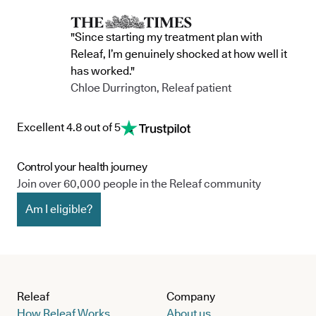
team, and the wider community.
currently in 
"Since starting my treatment plan with
Releaf, I’m genuinely shocked at how well it
has worked."
Chloe Durrington, Releaf patient
Excellent 4.8 out of 5
Control your health journey
Join over 60,000 people in the Releaf community
Am I eligible?
Releaf
Company
How Releaf Works
About us