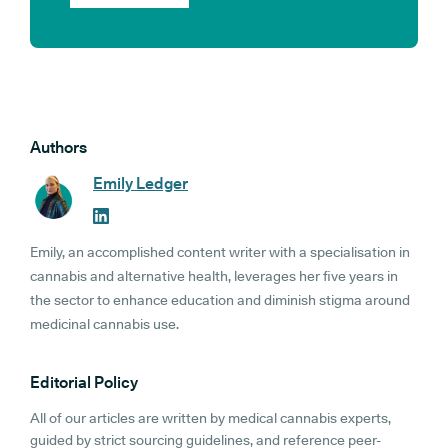
Authors
Emily Ledger
Emily, an accomplished content writer with a specialisation in
cannabis and alternative health, leverages her five years in
the sector to enhance education and diminish stigma around
medicinal cannabis use.
Editorial Policy
All of our articles are written by medical cannabis experts,
guided by strict sourcing guidelines, and reference peer-