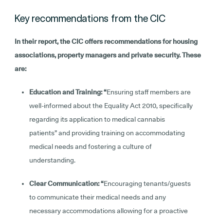
Key recommendations from the CIC
In their report, the CIC offers recommendations for housing
associations, property managers and private security. These
are:
Education and Training: “
Ensuring staff members are
well-informed about the Equality Act 2010, specifically
regarding its application to medical cannabis
patients” and providing training on accommodating
medical needs and fostering a culture of
understanding.
Clear Communication: “
Encouraging tenants/guests
to communicate their medical needs and any
necessary accommodations allowing for a proactive