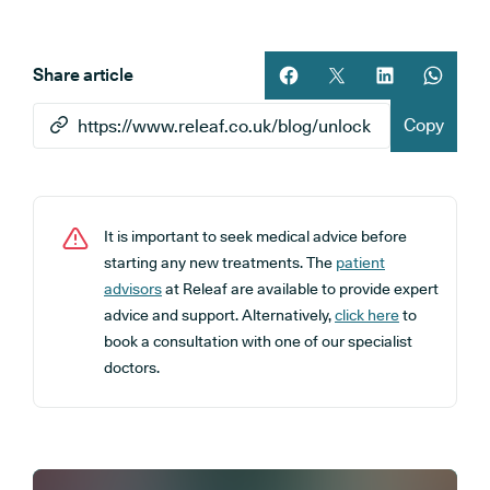
Share article
Share article on facebook
Share article on twitt
Share article 
Share ar
Copy
It is important to seek medical advice before
starting any new treatments. The
patient
advisors
at Releaf are available to provide expert
advice and support. Alternatively,
click here
to
book a consultation with one of our specialist
doctors.