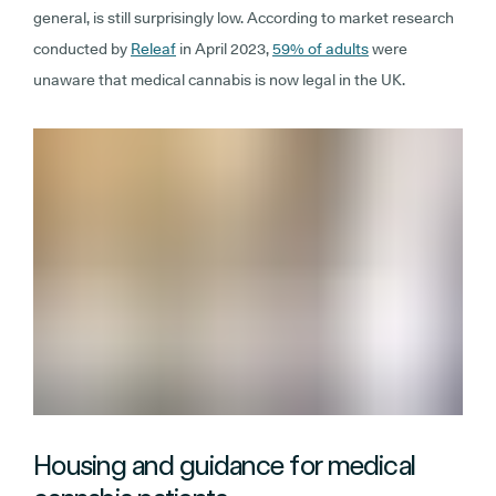
general, is still surprisingly low. According to market research
conducted by
Releaf
in April 2023,
59% of adults
were
unaware that medical cannabis is now legal in the UK.
Housing and guidance for medical