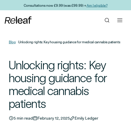
Skip to main content
Consultations now £9.99 (was £99.99) →
Am I eligible?
Blog
Unlocking rights: Key housing guidance for medical cannabis patients
Unlocking rights: Key
housing guidance for
medical cannabis
patients
5 min read
February 12, 2025
Emily Ledger