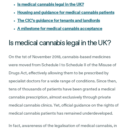
Is medical cannabis legal in the UK?
Housing and guidance for medical cannabis patients
The CIC’s guidance for tenants and landlords
A milestone for medical cannabis acceptance
Is medical cannabis legal in the UK?
On the 1st of November 2018, cannabis-based medicines
were moved from Schedule I to Schedule II of the Misuse of
Drugs Act, effectively allowing them to be prescribed by
specialist doctors for a wide range of conditions. Since then,
tens of thousands of patients have been granted a medical
cannabis prescription, almost exclusively through private
medical cannabis clinics. Yet, official guidance on the rights of
medical cannabis patients has remained underdeveloped.
In fact, awareness of the legalisation of medical cannabis, in