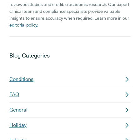
reviewed studies and credible academic research. Our expert
clinical team and compliance specialists provide valuable
insights to ensure accuracy when required. Learn more in our
editorial policy.
Blog
Categories
Conditions
FAQ
General
Holiday