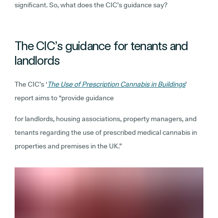
significant. So, what does the CIC’s guidance say?
The CIC’s guidance for tenants and
landlords
The CIC’s ‘
The Use of Prescription Cannabis in Buildings
’
report aims to “provide guidance
for landlords, housing associations, property managers, and
tenants regarding the use of prescribed medical cannabis in
properties and premises in the UK.”