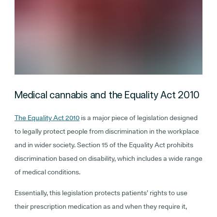
Medical cannabis and the Equality Act 2010
The Equality Act 2010
is a major piece of legislation designed
to legally protect people from discrimination in the workplace
and in wider society. Section 15 of the Equality Act prohibits
discrimination based on disability, which includes a wide range
of medical conditions.
Essentially, this legislation protects patients’ rights to use
their prescription medication as and when they require it,