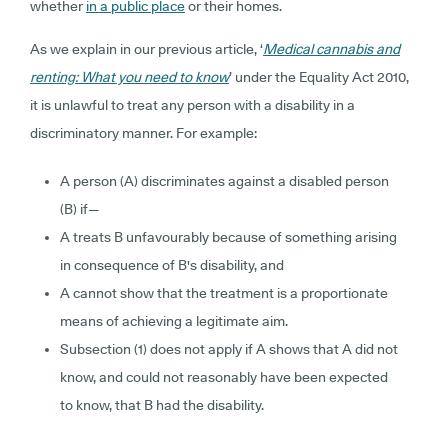
whether
in a public place
or their homes.
As we explain in our previous article, ‘
Medical cannabis and
renting: What you need to know
’ under the Equality Act 2010,
it is unlawful to treat any person with a disability in a
discriminatory manner. For example:
A person (A) discriminates against a disabled person
(B) if—
A treats B unfavourably because of something arising
in consequence of B's disability, and
A cannot show that the treatment is a proportionate
means of achieving a legitimate aim.
Subsection (1) does not apply if A shows that A did not
know, and could not reasonably have been expected
to know, that B had the disability.