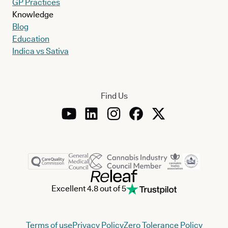
GP Practices
Knowledge
Blog
Education
Indica vs Sativa
Find Us
Excellent 4.8 out of 5
Terms of use
Privacy Policy
Zero Tolerance Policy