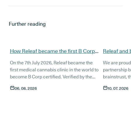
Further reading
How Releaf became the first B Corp
Releaf and 
certified medical cannabis clinic
partnership
On the 7th July 2026, Releaf became the
We are proud
patients
first medical cannabis clinic in the world to
partnership 
become B Corp certified. Verified by the
brainstrust, 
non-profit B Lab, the certification sets in
people affect
06. 08. 2026
10. 07. 2026
stone that Releaf is meeting the highest
Together, we 
standard of social and environmental
anyone living
performance, transparency, and
access to co
accountability, and has made a
through t
he m
commitment to continue improving the way
clinic in the 
we serve not only our patients, but also our
partnership 