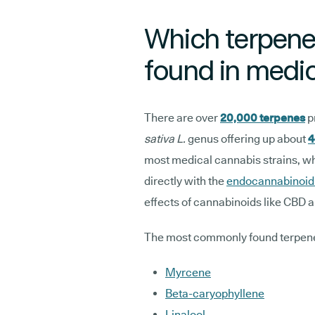
Which terpen
found in medi
There are over
20,000 terpenes
p
sativa L.
genus offering up about
4
most medical cannabis strains, whil
directly with the
endocannabinoid
effects of cannabinoids like CBD 
The most commonly found terpene
Myrcene
Beta-caryophyllene
Linalool