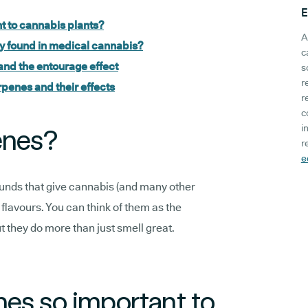
E
t to cannabis plants?
A
 found in medical cannabis?
c
and the entourage effect
s
r
rpenes and their effects
r
c
i
enes?
r
e
nds that give cannabis (and many other
d flavours. You can think of them as the
ut they do more than just smell great.
es so important to