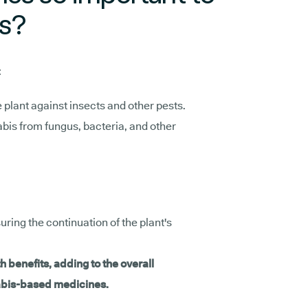
ts?
:
he plant against insects and other pests.
abis from fungus, bacteria, and other
suring the continuation of the plant's
h benefits, adding to the overall
nabis-based medicines.