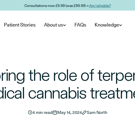
Consultations now £9.99 (was £99.99) →
Am I eligible?
Patient Stories
About us
FAQs
Knowledge
ring the role of terpe
ical cannabis treatm
4 min read
May 14, 2024
Sam North