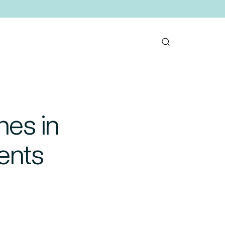
nes in
ents