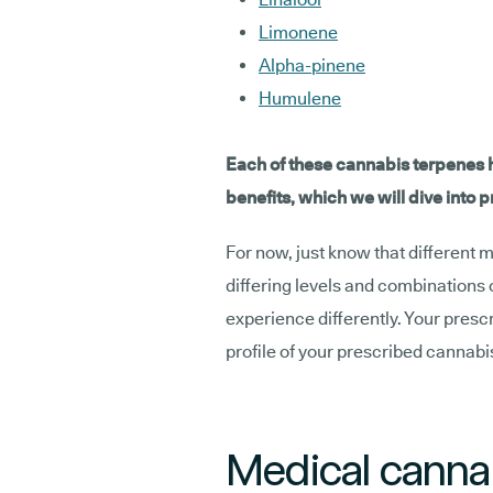
Limonene
Alpha-pinene
Humulene
Each of these cannabis terpenes h
benefits, which we will dive into 
For now, just know that different 
differing levels and combinations 
experience differently. Your presc
profile of your prescribed cannab
Medical cannab