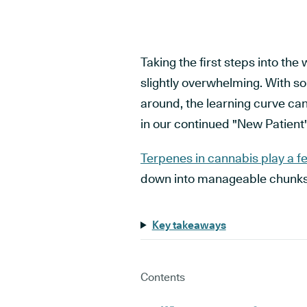
Taking the first steps into the 
slightly overwhelming. With s
around, the learning curve can
in our continued "New Patient
Terpenes in cannabis play a f
down into manageable chunks
Key takeaways
Contents