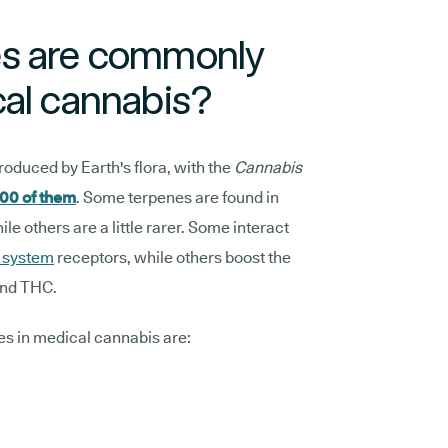
es are commonly
cal cannabis?
roduced by Earth's flora, with the
Cannabis
00 of them
. Some terpenes are found in
e others are a little rarer. Some interact
 system
receptors, while others boost the
and THC.
s in medical cannabis are: