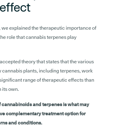
effect
s, we explained the therapeutic importance of
 the role that cannabis terpenes play
 accepted theory that states that the various
annabis plants, including terpenes, work
significant range of therapeutic effects than
 its own.
of cannabinoids and terpenes is what may
ve complementary treatment option for
rns and conditions.