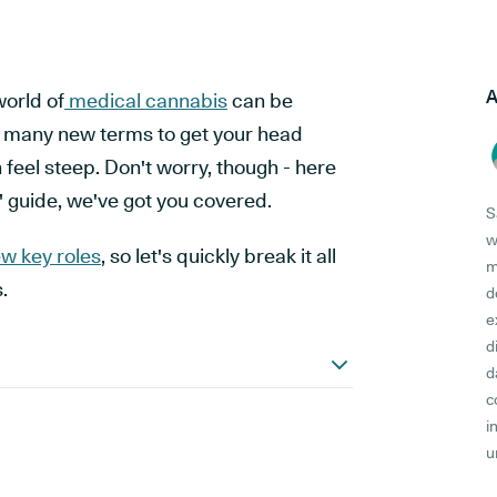
A
world of
medical cannabis
can be
o many new terms to get your head
 feel steep. Don't worry, though - here
" guide, we've got you covered.
S
w
ew key roles
, so let's quickly break it all
m
.
d
e
d
d
c
i
u