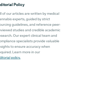
ditorial Policy
ll of our articles are written by medical
annabis experts, guided by strict
ourcing guidelines, and reference peer-
eviewed studies and credible academic
esearch. Our expert clinical team and
ompliance specialists provide valuable
nsights to ensure accuracy when
equired. Learn more in our
ditorial policy.