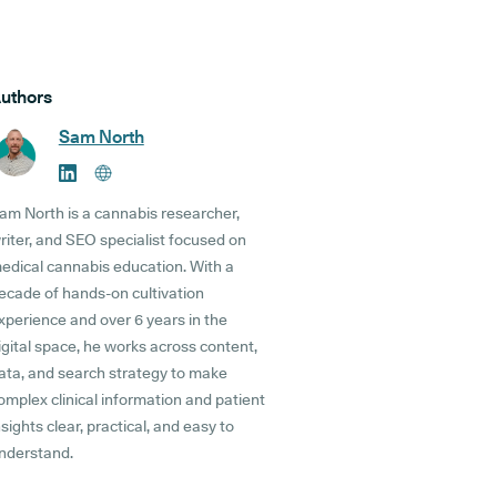
uthors
Sam North
am North is a cannabis researcher,
riter, and SEO specialist focused on
edical cannabis education. With a
ecade of hands-on cultivation
xperience and over 6 years in the
igital space, he works across content,
ata, and search strategy to make
omplex clinical information and patient
nsights clear, practical, and easy to
nderstand.