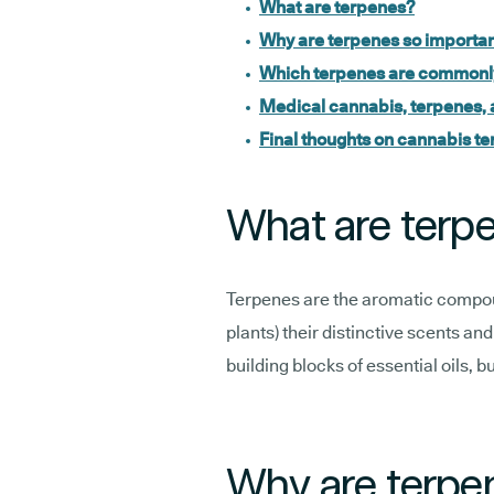
What are terpenes?
Why are terpenes so importan
Which terpenes are commonly
Medical cannabis, terpenes, 
Final thoughts on cannabis te
What are terp
Terpenes are the aromatic compou
plants) their distinctive scents an
building blocks of essential oils, b
Why are terpen