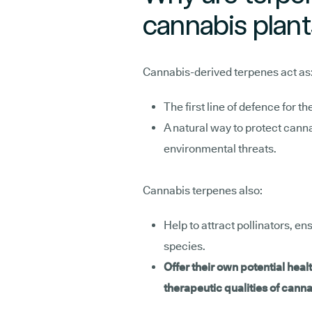
cannabis plan
Cannabis-derived terpenes act as
The first line of defence for t
A natural way to protect cann
environmental threats.
Cannabis terpenes also:
Help to attract pollinators, en
species.
Offer their own potential healt
therapeutic qualities of can