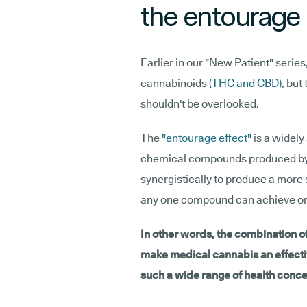
the entourage 
Earlier in our "New Patient" serie
cannabinoids
(THC and CBD)
, but
shouldn't be overlooked.
The
"entourage effect"
is a widely
chemical compounds produced by c
synergistically to produce a more 
any one compound can achieve on
In other words, the combination 
make medical cannabis an effecti
such a wide range of health conce