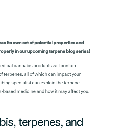
as its own set of potential properties and
properly in our upcoming terpene blog series!
medical cannabis products will contain
of terpenes, all of which can impact your
ribing specialist can explain the terpene
is-based medicine and how it may affect you.
is, terpenes, and