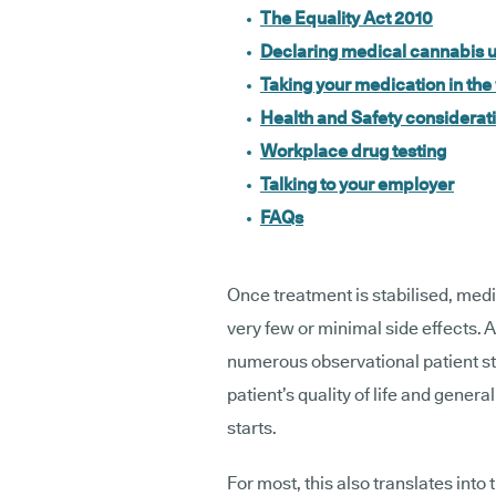
The Equality Act 2010
Declaring medical cannabis u
Taking your medication in th
Health and Safety considerat
Workplace drug testing
Talking to your employer
FAQs
Once treatment is stabilised, med
very few or minimal side effects.
numerous observational patient s
patient’s quality of life and gene
starts.
For most, this also translates int