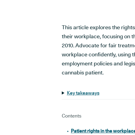
This article explores the righ
their workplace, focusing on th
2010. Advocate for fair treat
workplace confidently, using t
employment policies and legi
cannabis patient.
Key takeaways
Contents
Patient rights in the workplac