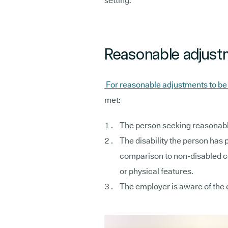
setting.
Reasonable adjustm
For reasonable adjustments to b
met:
The person seeking reasonabl
The disability the person has 
comparison to non-disabled co
or physical features.
The employer is aware of the 