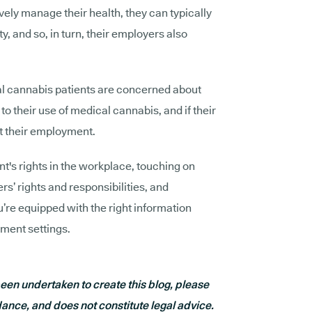
tively manage their health, they can typically
lity, and so, in turn, their employers also
l cannabis patients are concerned about
 their use of medical cannabis, and if their
 their employment.
nt's rights in the workplace, touching on
’ rights and responsibilities, and
u’re equipped with the right information
ment settings.
en undertaken to create this blog, please
dance, and does not constitute legal advice.