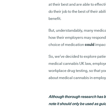
at their best and are able to effec
do their job to the best of their abi
benefit.
But, understandably, many medica
how their employers may respond to
choice of medication
could
impact
So, we’ve decided to explore patie
medical cannabis UK law, employers
workplace drug testing, so that yo
about medical cannabis in employ
Although thorough research has be
note it should only be used as gui