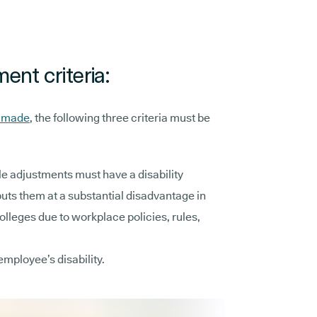
ent criteria:
e made
, the following three criteria must be
e adjustments must have a disability
puts them at a substantial disadvantage in
lleges due to workplace policies, rules,
employee’s disability.