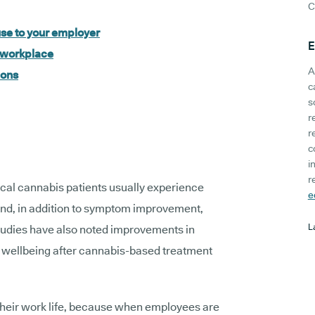
C
se to your employer
E
e workplace
A
ions
c
s
r
r
c
i
r
ical cannabis patients usually experience
e
 And, in addition to symptom improvement,
L
tudies have also noted improvements in
ral wellbeing after cannabis-based treatment
o their work life, because when employees are