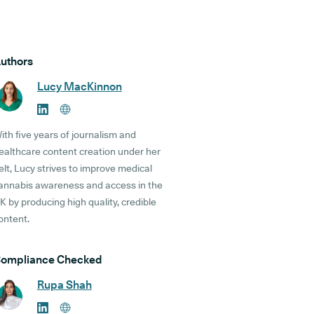
uthors
Lucy MacKinnon
ith five years of journalism and
ealthcare content creation under her
elt, Lucy strives to improve medical
annabis awareness and access in the
K by producing high quality, credible
ontent.
ompliance Checked
Rupa Shah