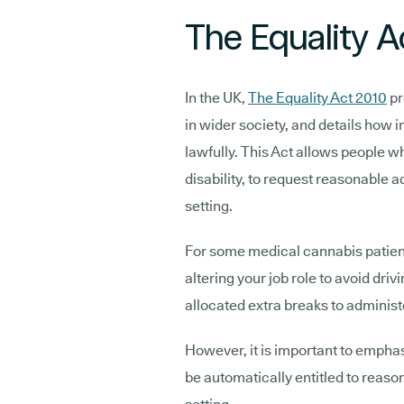
The Equality A
In the UK,
The Equality Act 2010
pr
in wider society, and details how i
lawfully. This Act allows people wh
disability, to request reasonable
setting.
For some medical cannabis patien
altering your job role to avoid dri
allocated extra breaks to adminis
However, it is important to emphas
be automatically entitled to reas