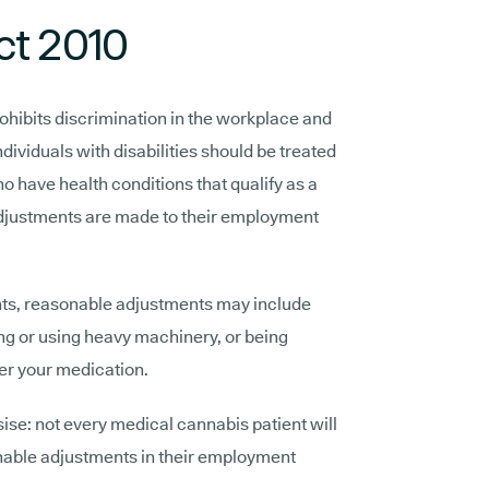
ct 2010
ohibits discrimination in the workplace and
ndividuals with disabilities should be treated
o have health conditions that qualify as a
 adjustments are made to their employment
ts, reasonable adjustments may include
ving or using heavy machinery, or being
ter your medication.
ise: not every medical cannabis patient will
onable adjustments in their employment