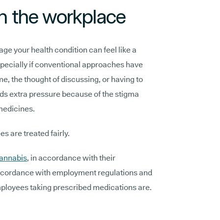
 in the workplace
age your health condition can feel like a
specially if conventional approaches have
e, the thought of discussing, or having to
ds extra pressure because of the stigma
medicines.
ees are treated fairly.
cannabis
, in accordance with their
 accordance with employment regulations and
mployees taking prescribed medications are.