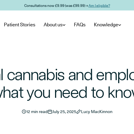
Consultations now £9.99 (was £99.99) →
Am I eligible?
Patient Stories
About us
FAQs
Knowledge
l cannabis and empl
hat you need to kn
12 min read
July 25, 2025
Lucy MacKinnon