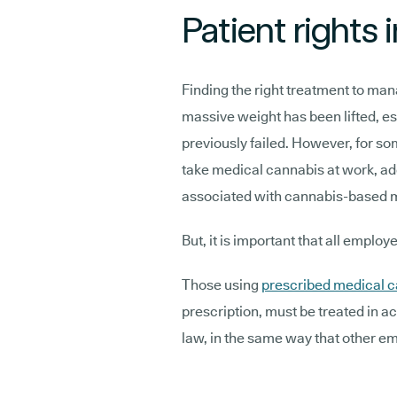
Patient rights
Finding the right treatment to man
massive weight has been lifted, e
previously failed. However, for som
take medical cannabis at work, ad
associated with cannabis-based 
But, it is important that all employ
Those using
prescribed medical 
prescription, must be treated in
law, in the same way that other e