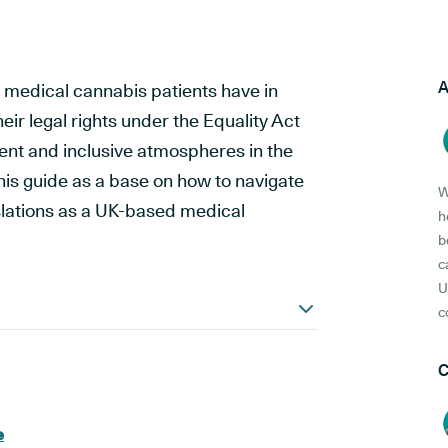
A
ts medical cannabis patients have in
eir legal rights under the Equality Act
ment and inclusive atmospheres in the
his guide as a base on how to navigate
W
slations as a UK-based medical
h
b
c
U
c
C
e