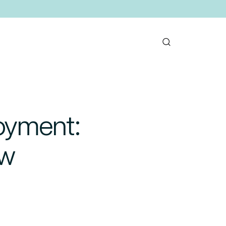
oyment:
ow