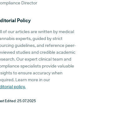
ompliance Director
ditorial Policy
ll of our articles are written by medical
annabis experts, guided by strict
ourcing guidelines, and reference peer-
eviewed studies and credible academic
esearch. Our expert clinical team and
ompliance specialists provide valuable
nsights to ensure accuracy when
equired. Learn more in our
ditorial policy.
ast Edited:
25.07.2025