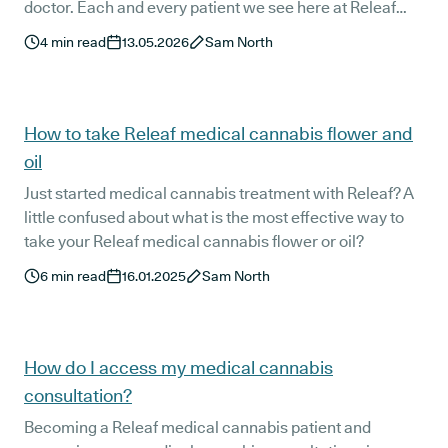
doctor. Each and every patient we see here at Releaf
responds at least slightly differently to their treatment
4
min read
13.05.2026
Sam North
protocol. This is the main reason our world-class
clinical team takes such a personalised approach to
each patient's care and why it is essential that all
patients see their doctor regularly.
How to take Releaf medical cannabis flower and
oil
Just started medical cannabis treatment with Releaf? A
little confused about what is the most effective way to
take your Releaf medical cannabis flower or oil?
6
min read
16.01.2025
Sam North
How do I access my medical cannabis
consultation?
Becoming a Releaf medical cannabis patient and