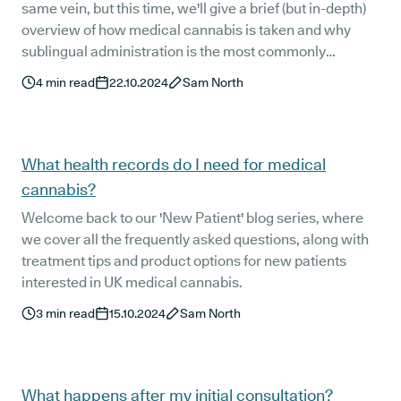
same vein, but this time, we'll give a brief (but in-depth)
overview of how medical cannabis is taken and why
sublingual administration is the most commonly
prescribed method.
4
min read
22.10.2024
Sam North
What health records do I need for medical
cannabis?
Welcome back to our 'New Patient' blog series, where
we cover all the frequently asked questions, along with
treatment tips and product options for new patients
interested in UK medical cannabis.
3
min read
15.10.2024
Sam North
What happens after my initial consultation?