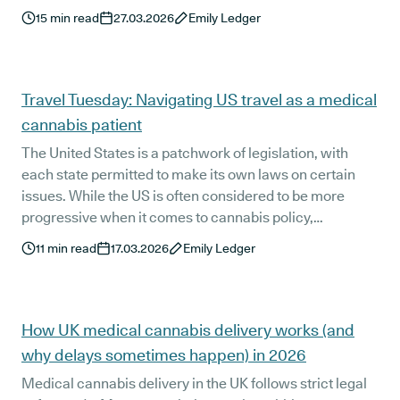
your prescription.
15
min read
27.03.2026
Emily Ledger
Travel Tuesday: Navigating US travel as a medical
cannabis patient
The United States is a patchwork of legislation, with
each state permitted to make its own laws on certain
issues. While the US is often considered to be more
progressive when it comes to cannabis policy,
differences between state and federal-level laws can
11
min read
17.03.2026
Emily Ledger
make things less straightforward than you might expect.
So, we’re covering what you need to know when
travelling to the US as a medical cannabis patient.
How UK medical cannabis delivery works (and
why delays sometimes happen) in 2026
Medical cannabis delivery in the UK follows strict legal