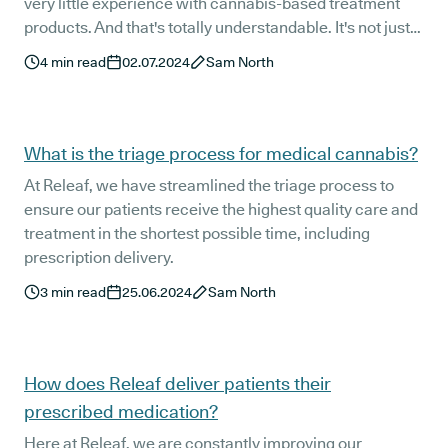
very little experience with cannabis-based treatment
products. And that's totally understandable. It's not just
the medication itself that can be foreign to new patients,
4
min read
02.07.2024
Sam North
but also how it is administered.
What is the triage process for medical cannabis?
At Releaf, we have streamlined the triage process to
ensure our patients receive the highest quality care and
treatment in the shortest possible time, including
prescription delivery.
3
min read
25.06.2024
Sam North
How does Releaf deliver patients their
prescribed medication?
Here at Releaf, we are constantly improving our