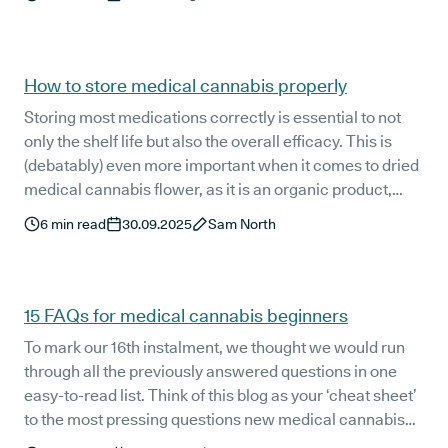
bit of experimentation to find the balance that works
best for them.
How to store medical cannabis properly
Storing most medications correctly is essential to not
only the shelf life but also the overall efficacy. This is
(debatably) even more important when it comes to dried
medical cannabis flower, as it is an organic product,
unlike most conventional pharmaceuticals.
6
min read
30.09.2025
Sam North
15 FAQs for medical cannabis beginners
To mark our 16th instalment, we thought we would run
through all the previously answered questions in one
easy-to-read list. Think of this blog as your ‘cheat sheet’
to the most pressing questions new medical cannabis
patients usually have.