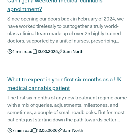
Can I get a weekend medical cannabis
appointment?
Since opening our doors back in February of 2024, we
have worked tirelessly to put together a truly world-
class clinical team made up of over 25 highly trained
doctors, supported by a unit of nurses, prescribing
pharmacists, and patient support staff. They’re here to
4
min read
13.03.2025
Sam North
support you every day of the week.
What to expect in your first six months as a UK
medical cannabis patient
The first six months of any new treatment regime come
with a mix of queries, adjustments, milestones, and
sometimes, a couple of small roadblocks. But for most
patients just starting down the path towards better
health with UK medical cannabis (where the treatment
7
min read
13.05.2026
Sam North
option has been so heavily stigmatised for far too long)