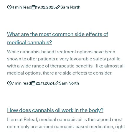
but medical cannabis oil is still somewhat of an enigma
4
min read
19.02.2025
Sam North
to many.
What are the most common side effects of
medical cannabis?
While cannabis-based treatment options have been
shown to offer patients a very favourable safety profile
with a wide range of therapeutic benefits - like almost all
medical options, there are side effects to consider.
7
min read
22.11.2024
Sam North
How does cannabis oil work in the body?
Here at Releaf, medical cannabis oil is the second most
commonly prescribed cannabis-based medication, right