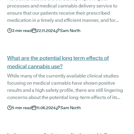
processes and medical cannabis delivery service to
ensure that our patients receive their prescribed
medication in a timely and efficient manner, and for
good reason. This isn't any old online shopping order
3
min read
22.11.2024
Sam North
they're waiting on. It's their medication - something that
is vital to their health and wellbeing.
What are the potential long term effects of
medical cannabis use?
While many of the currently available clinical studies
focusing on medical cannabis have shown positive
results and a high safety profile, there are still lingering
concerns about the potential long-term effects of its
administration.
5
min read
11.06.2024
Sam North