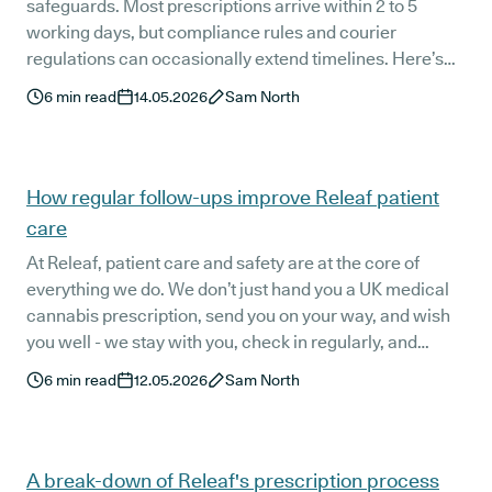
safeguards. Most prescriptions arrive within 2 to 5
working days, but compliance rules and courier
regulations can occasionally extend timelines. Here’s
how the process works, why licensed couriers are
6
min read
14.05.2026
Sam North
required, and what happens if a delivery is missed.
How regular follow-ups improve Releaf patient
care
At Releaf, patient care and safety are at the core of
everything we do. We don’t just hand you a UK medical
cannabis prescription, send you on your way, and wish
you well - we stay with you, check in regularly, and
listen.
6
min read
12.05.2026
Sam North
A break-down of Releaf's prescription process