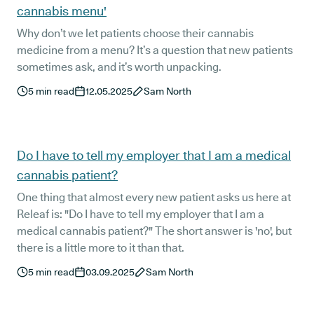
cannabis menu'
Why don’t we let patients choose their cannabis
medicine from a menu? It’s a question that new patients
sometimes ask, and it’s worth unpacking.
5
min read
12.05.2025
Sam North
Do I have to tell my employer that I am a medical
cannabis patient?
One thing that almost every new patient asks us here at
Releaf is: "Do I have to tell my employer that I am a
medical cannabis patient?" The short answer is 'no', but
there is a little more to it than that.
5
min read
03.09.2025
Sam North