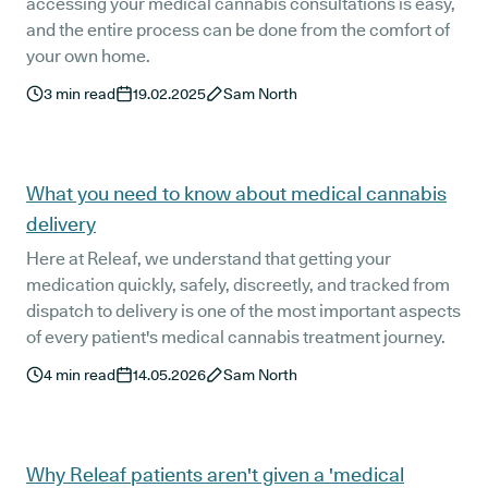
accessing your medical cannabis consultations is easy,
and the entire process can be done from the comfort of
your own home.
3
min read
19.02.2025
Sam North
What you need to know about medical cannabis
delivery
Here at Releaf, we understand that getting your
medication quickly, safely, discreetly, and tracked from
dispatch to delivery is one of the most important aspects
of every patient's medical cannabis treatment journey.
4
min read
14.05.2026
Sam North
Why Releaf patients aren't given a 'medical