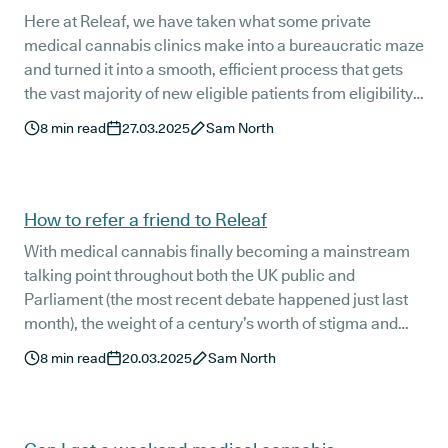
Here at Releaf, we have taken what some private
medical cannabis clinics make into a bureaucratic maze
and turned it into a smooth, efficient process that gets
the vast majority of new eligible patients from eligibility
check to prescription delivery in just five to seven
8
min read
27.03.2025
Sam North
working days.
How to refer a friend to Releaf
With medical cannabis finally becoming a mainstream
talking point throughout both the UK public and
Parliament (the most recent debate happened just last
month), the weight of a century’s worth of stigma and
misinformation is slowly beginning to lift.
8
min read
20.03.2025
Sam North