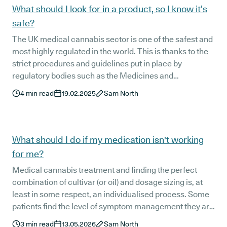
the UK for almost six years.
What should I look for in a product, so I know it’s
safe?
The UK medical cannabis sector is one of the safest and
most highly regulated in the world. This is thanks to the
strict procedures and guidelines put in place by
regulatory bodies such as the Medicines and
Healthcare product Regulatory Agency (MHRA), the
4
min read
19.02.2025
Sam North
Quality Care Commission (CQC), and NICE (National
Institute for Health and Care Excellence). These
organisations ensure that the medical cannabis
products available to UK patients are safe, effective, and
What should I do if my medication isn't working
high quality.
for me?
Medical cannabis treatment and finding the perfect
combination of cultivar (or oil) and dosage sizing is, at
least in some respect, an individualised process. Some
patients find the level of symptom management they are
hoping for straight away, but for others, it can take a little
3
min read
13.05.2026
Sam North