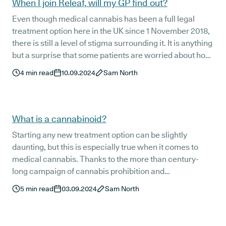
When I join Releaf, will my GP find out?
Even though medical cannabis has been a full legal
treatment option here in the UK since 1 November 2018,
there is still a level of stigma surrounding it. It is anything
but a surprise that some patients are worried about how
their decision to pursue a medical cannabis prescription
4
min read
10.09.2024
Sam North
may affect their relationship with their general
practitioner (GP).
What is a cannabinoid?
Starting any new treatment option can be slightly
daunting, but this is especially true when it comes to
medical cannabis. Thanks to the more than century-
long campaign of cannabis prohibition and
stigmatisation, there is still an undercurrent of
5
min read
03.09.2024
Sam North
misinformation and misunderstanding around this
fascinating plant and its potential therapeutic benefits -
even though it has been a legal treatment option here in