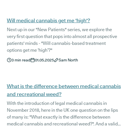
Will medical cannabis get me 'high'?
Next up in our "New Patients" series, we explore the
very first question that pops into almost all prospective
patients' minds - "Will cannabis-based treatment
options get me ‘high’?"
3
min read
01.05.2025
Sam North
What is the difference between medical cannabis
and recreational weed?
With the introduction of legal medical cannabis in
November 2018, here in the UK one question on the lips
of many is: "What exactly is the difference between
medical cannabis and recreational weed?". And a valid