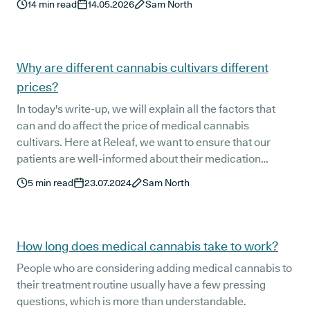
14
min read
14.05.2026
Sam North
Why are different cannabis cultivars different
prices?
In today's write-up, we will explain all the factors that
can and do affect the price of medical cannabis
cultivars. Here at Releaf, we want to ensure that our
patients are well-informed about their medication
options, including the pricing factors.
5
min read
23.07.2024
Sam North
How long does medical cannabis take to work?
People who are considering adding medical cannabis to
their treatment routine usually have a few pressing
questions, which is more than understandable.