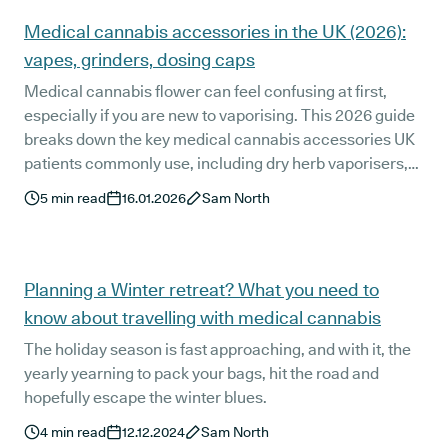
Medical cannabis accessories in the UK (2026):
vapes, grinders, dosing caps
Medical cannabis flower can feel confusing at first,
especially if you are new to vaporising. This 2026 guide
breaks down the key medical cannabis accessories UK
patients commonly use, including dry herb vaporisers,
dosing capsules, and grinders for better preparation and
5
min read
16.01.2026
Sam North
more consistent dosing. You will also learn why these
tools matter, what to avoid, and how the right setup can
make your routine simpler and more reliable.
Planning a Winter retreat? What you need to
know about travelling with medical cannabis
The holiday season is fast approaching, and with it, the
yearly yearning to pack your bags, hit the road and
hopefully escape the winter blues.
4
min read
12.12.2024
Sam North