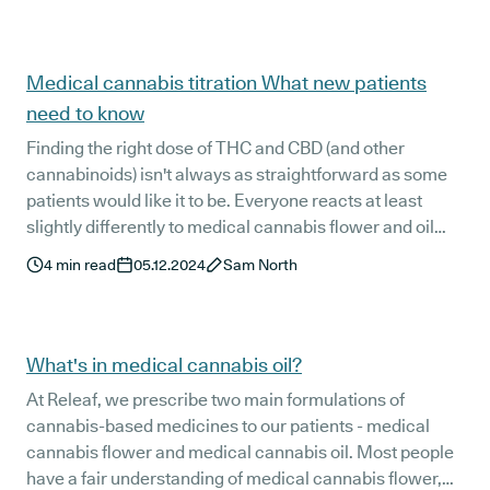
Medical cannabis titration What new patients
need to know
Finding the right dose of THC and CBD (and other
cannabinoids) isn't always as straightforward as some
patients would like it to be. Everyone reacts at least
slightly differently to medical cannabis flower and oil
options, and finding the most effective dose can involve
4
min read
05.12.2024
Sam North
some trial and error.
What's in medical cannabis oil?
At Releaf, we prescribe two main formulations of
cannabis-based medicines to our patients - medical
cannabis flower and medical cannabis oil. Most people
have a fair understanding of medical cannabis flower,