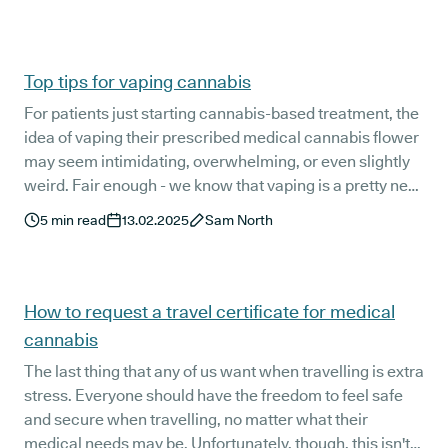
terminology that can feel overwhelming at first.
Top tips for vaping cannabis
For patients just starting cannabis-based treatment, the
idea of vaping their prescribed medical cannabis flower
may seem intimidating, overwhelming, or even slightly
weird. Fair enough - we know that vaping is a pretty new
concept for most patients.
5
min read
13.02.2025
Sam North
How to request a travel certificate for medical
cannabis
The last thing that any of us want when travelling is extra
stress. Everyone should have the freedom to feel safe
and secure when travelling, no matter what their
medical needs may be. Unfortunately, though, this isn't