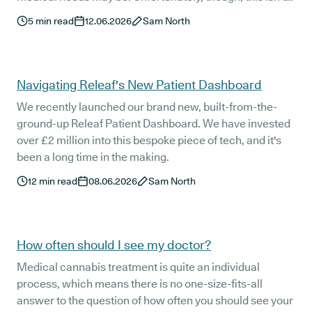
always seamless for medical cannabis patients.
5
min read
12.06.2026
Sam North
Navigating Releaf's New Patient Dashboard
We recently launched our brand new, built-from-the-
ground-up Releaf Patient Dashboard. We have invested
over £2 million into this bespoke piece of tech, and it's
been a long time in the making.
12
min read
08.06.2026
Sam North
How often should I see my doctor?
Medical cannabis treatment is quite an individual
process, which means there is no one-size-fits-all
answer to the question of how often you should see your