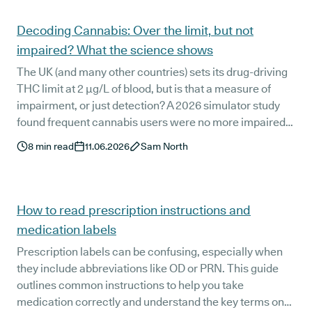
Articles
Decoding Cannabis: Over the limit, but not
impaired? What the science shows
The UK (and many other countries) sets its drug-driving
THC limit at 2 µg/L of blood, but is that a measure of
impairment, or just detection? A 2026 simulator study
found frequent cannabis users were no more impaired
than non-users 12 to 15 hours after smoking, despite still
8
min read
11.06.2026
Sam North
exceeding that threshold. We decode what the research
really shows, and why it is relevant for medical cannabis
patients who are worried about getting behind the
wheel.
How to read prescription instructions and
medication labels
Prescription labels can be confusing, especially when
they include abbreviations like OD or PRN. This guide
outlines common instructions to help you take
medication correctly and understand the key terms on