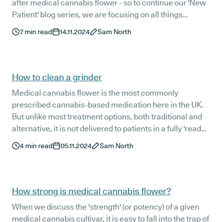
after medical cannabis flower - so to continue our 'New
Patient' blog series, we are focusing on all things
medical cannabis oil.
7
min read
14.11.2024
Sam North
How to clean a grinder
Medical cannabis flower is the most commonly
prescribed cannabis-based medication here in the UK.
But unlike most treatment options, both traditional and
alternative, it is not delivered to patients in a fully 'ready-
to-administer' form.
4
min read
05.11.2024
Sam North
How strong is medical cannabis flower?
When we discuss the 'strength' (or potency) of a given
medical cannabis cultivar, it is easy to fall into the trap of