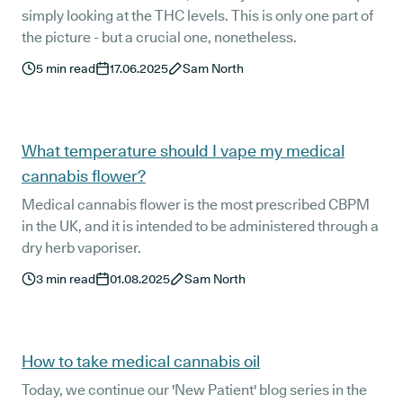
simply looking at the THC levels. This is only one part of
the picture - but a crucial one, nonetheless.
5
min read
17.06.2025
Sam North
What temperature should I vape my medical
cannabis flower?
Medical cannabis flower is the most prescribed CBPM
in the UK, and it is intended to be administered through a
dry herb vaporiser.
3
min read
01.08.2025
Sam North
How to take medical cannabis oil
Today, we continue our 'New Patient' blog series in the