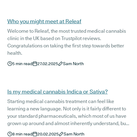
the learning curve can feel a bit steeper. We’ll cover it all
to make sure you feel comfortable and confident during
your first few months as a Releaf medical cannabis
Who you might meet at Releaf
patient.
Welcome to Releaf, the most trusted medical cannabis
clinic in the UK based on Trustpilot reviews.
Congratulations on taking the first step towards better
health.
5
min read
27.02.2025
Sam North
Is my medical cannabis Indica or Sativa?
Starting medical cannabis treatment can feel like
learning a new language. Not only is it fairly different to
your standard pharmaceuticals, which most of us have
grown up around and almost inherently understand, but
medical cannabis treatment comes with its own
8
min read
20.02.2025
Sam North