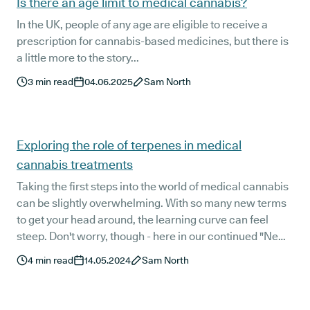
Is there an age limit to medical cannabis?
In the UK, people of any age are eligible to receive a
prescription for cannabis-based medicines, but there is
a little more to the story...
3
min read
04.06.2025
Sam North
Exploring the role of terpenes in medical
cannabis treatments
Taking the first steps into the world of medical cannabis
can be slightly overwhelming. With so many new terms
to get your head around, the learning curve can feel
steep. Don't worry, though - here in our continued "New
Patient" guide, we've got you covered.
4
min read
14.05.2024
Sam North