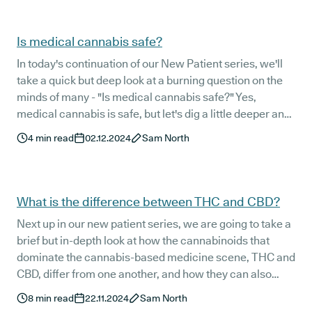
evidence-based place to start.
Is medical cannabis safe?
In today's continuation of our New Patient series, we'll
take a quick but deep look at a burning question on the
minds of many - "Is medical cannabis safe?" Yes,
medical cannabis is safe, but let's dig a little deeper and
see what the science has to say.
4
min read
02.12.2024
Sam North
What is the difference between THC and CBD?
Next up in our new patient series, we are going to take a
brief but in-depth look at how the cannabinoids that
dominate the cannabis-based medicine scene, THC and
CBD, differ from one another, and how they can also
work in harmony to provide relief for a range of medical
8
min read
22.11.2024
Sam North
conditions.