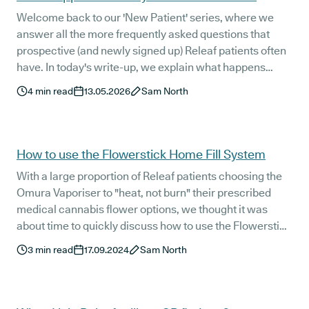
Welcome back to our 'New Patient' series, where we
answer all the more frequently asked questions that
prospective (and newly signed up) Releaf patients often
have. In today's write-up, we explain what happens
directly after you have your initial consultation with one
4
min read
13.05.2026
Sam North
of the specialist doctors that make up our [world-class
clinical team](https://releaf.co.uk/medical-cannabis-
doctors-uk).
How to use the Flowerstick Home Fill System
With a large proportion of Releaf patients choosing the
Omura Vaporiser to "heat, not burn" their prescribed
medical cannabis flower options, we thought it was
about time to quickly discuss how to use the Flowerstick
Home Fill System.
3
min read
17.09.2024
Sam North