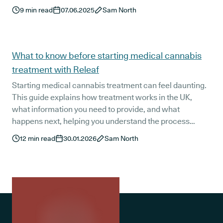
question it is!
9
min read
07.06.2025
Sam North
What to know before starting medical cannabis
treatment with Releaf
Starting medical cannabis treatment can feel daunting.
This guide explains how treatment works in the UK,
what information you need to provide, and what
happens next, helping you understand the process
clearly before your first consultation with Releaf.
12
min read
30.01.2026
Sam North