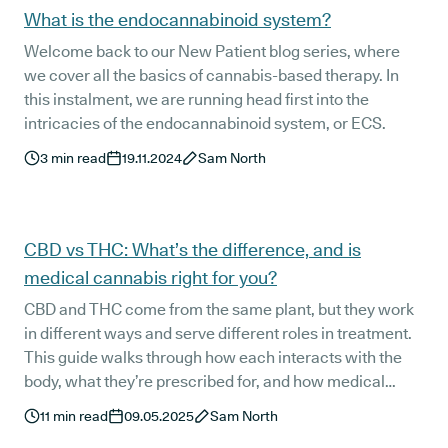
What is the endocannabinoid system?
Welcome back to our New Patient blog series, where
we cover all the basics of cannabis-based therapy. In
this instalment, we are running head first into the
intricacies of the endocannabinoid system, or ECS.
3
min read
19.11.2024
Sam North
CBD vs THC: What’s the difference, and is
medical cannabis right for you?
CBD and THC come from the same plant, but they work
in different ways and serve different roles in treatment.
This guide walks through how each interacts with the
body, what they’re prescribed for, and how medical
cannabis is accessed in the UK. If you’re exploring
11
min read
09.05.2025
Sam North
alternatives to conventional medication, this is a clear,