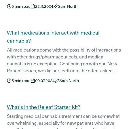
5
min read
22.11.2024
Sam North
What medications interact with medical
cannabis?
All medications come with the possibility of interactions
with other drugs/pharmaceuticals, and medical
cannabis is no exception. Continuing on with our 'New
Patient' series, we dig our teeth into the often-asked
question: "What medications interact with medical
5
min read
09.07.2024
Sam North
cannabis?"
What's in the Releaf Starter Kit?
Starting medical cannabis treatment can be somewhat
overwhelming, especially for new patients who have