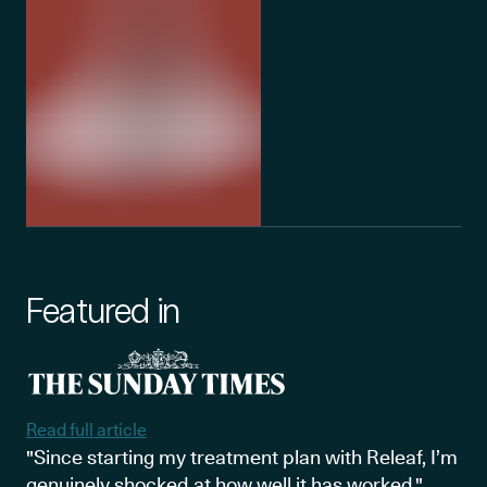
Featured in
Read full article
"Since starting my treatment plan with Releaf, I’m
genuinely shocked at how well it has worked."