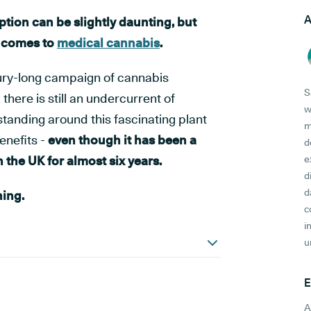
A
tion can be slightly daunting, but
t comes to
medical cannabis
.
ury-long campaign of cannabis
S
 there is still an undercurrent of
w
anding around this fascinating plant
m
enefits -
even though it has been a
d
 the UK for almost six years.
e
d
d
ning.
c
i
u
E
A