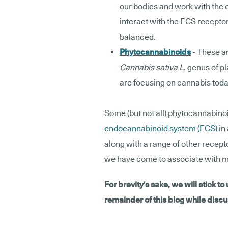
our bodies and work with the
interact with the ECS recepto
balanced.
Phytocannabinoids
- These a
Cannabis sativa L.
genus of pl
are focusing on cannabis toda
Some (but not all)
phytocannabinoid
endocannabinoid system (ECS)
in 
along with a range of other recept
we have come to associate with m
For brevity's sake, we will stick to
remainder of this blog while dis