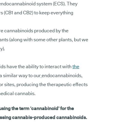
 endocannabinoid system (ECS). They
rs (CB1 and CB2) to keep everything
re cannabinoids produced by the
ants (along with some other plants, but we
y).
s have the ability to interact with
the
a similar way to our
endocannabinoids,
or sites, producing the therapeutic effects
edical cannabis.
 using the term 'cannabinoid' for the
cussing cannabis-produced cannabinoids.