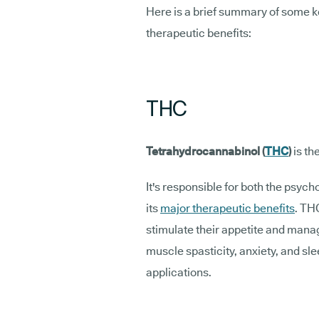
Here is a brief summary of some k
therapeutic benefits:
THC
Tetrahydrocannabinol (
THC
)
is t
It's responsible for both the psyc
its
major therapeutic benefits
. TH
stimulate their appetite and mana
muscle spasticity, anxiety, and sl
applications.