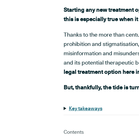
Starting any new treatment op
this is especially true when i
Thanks to the more than cent
prohibition and stigmatisation,
misinformation and misunderst
and its potential therapeutic b
legal treatment option here in
But, thankfully, the tide is tur
Key takeaways
Contents