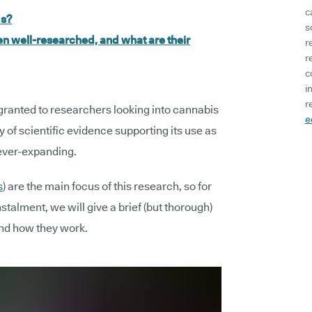
c
ds?
s
 well-researched, and what are their
r
r
c
i
r
granted to researchers looking into cannabis
e
 of scientific evidence supporting its use as
 ever-expanding.
s
) are the main focus of this research, so for
nstalment, we will give a brief (but thorough)
nd how they work.