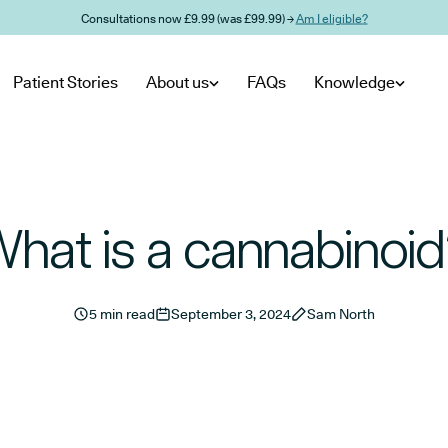
Consultations now £9.99 (was £99.99) →
Am I eligible?
Patient Stories
About us
FAQs
Knowledge
hat is a cannabinoi
5 min read
September 3, 2024
Sam North