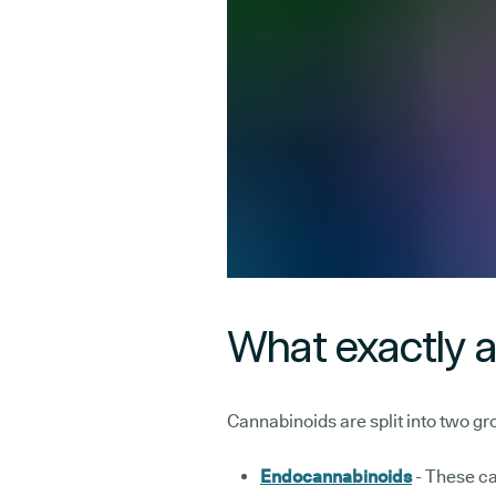
What exactly 
Cannabinoids are split into two gr
Endocannabinoids
- These ca