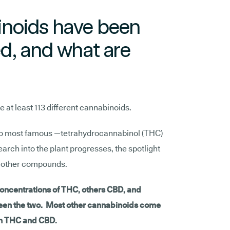
noids have been
d, and what are
at least 113 different cannabinoids.
wo most famous —tetrahydrocannabinol (THC)
rch into the plant progresses, the spotlight
of other compounds.
oncentrations of THC, others CBD, and
een the two. Most other cannabinoids come
an THC and CBD.