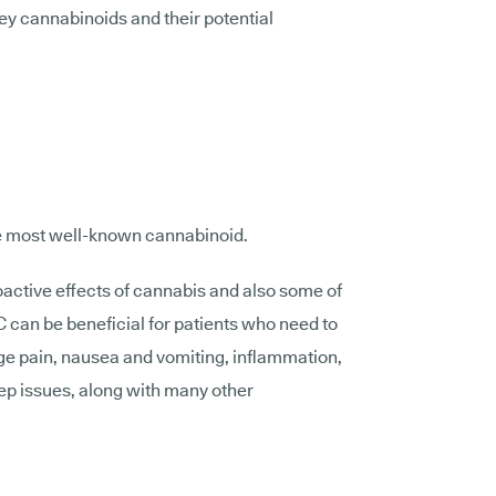
ey cannabinoids and their potential
he most well-known cannabinoid.
hoactive effects of cannabis and also some of
C can be beneficial for patients who need to
ge pain, nausea and vomiting, inflammation,
eep issues, along with many other