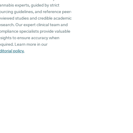
annabis experts, guided by strict
ourcing guidelines, and reference peer-
eviewed studies and credible academic
esearch. Our expert clinical team and
ompliance specialists provide valuable
nsights to ensure accuracy when
equired. Learn more in our
ditorial policy.