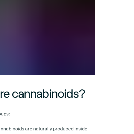
are cannabinoids?
oups:
nnabinoids are naturally produced inside