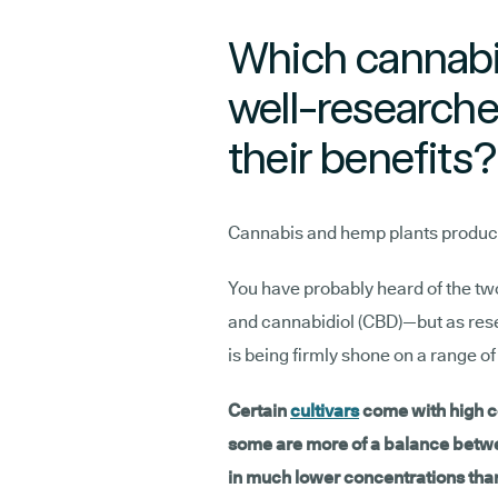
Which cannabi
well-researche
their benefits?
Cannabis and hemp plants produce 
You have probably heard of the t
and cannabidiol (CBD)—but as resea
is being firmly shone on a range 
Certain
cultivars
come with high c
some are more of a balance betw
in much lower concentrations th