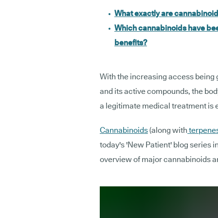
What exactly are cannabinoi
Which cannabinoids have been
benefits?
With the increasing access being 
and its active compounds, the body
a legitimate medical treatment is
Cannabinoids
(along with
terpene
today's 'New Patient' blog series i
overview of major cannabinoids a