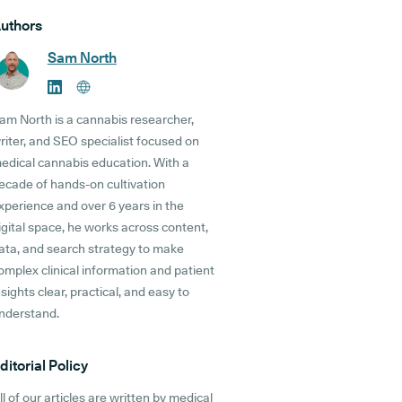
uthors
Sam North
am North is a cannabis researcher,
riter, and SEO specialist focused on
edical cannabis education. With a
ecade of hands-on cultivation
xperience and over 6 years in the
igital space, he works across content,
ata, and search strategy to make
omplex clinical information and patient
nsights clear, practical, and easy to
nderstand.
ditorial Policy
ll of our articles are written by medical