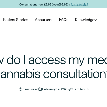
Consultations now £9.99 (was £99.99) →
Am I eligible?
Patient Stories
About us
FAQs
Knowledge
 do I access my med
annabis consultatio
3 min read
February 19, 2025
Sam North