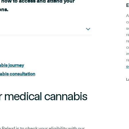
n how to access and attend your
E
ons.
A
c
s
r
r
c
i
r
bis journey
e
abis consultation
L
r medical cannabis
Releaf is to check your eligibility with our