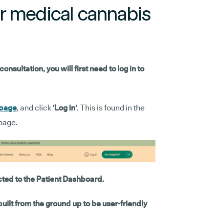
r medical cannabis
sultation, you will first need to log in to
 page
, and click
'Log in'
. This is found in the
page.
cted to the Patient Dashboard.
ilt from the ground up to be user-friendly