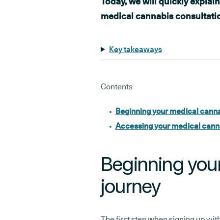
Today, we will quickly explai
medical cannabis consultati
Key takeaways
Contents
Beginning your medical canna
Accessing your medical cann
Beginning you
journey
The first step when signing up with 