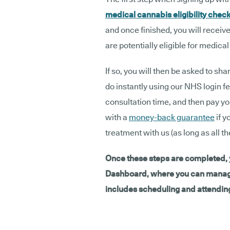
medical cannabis eligibility chec
and once finished, you will receive
are potentially eligible for medica
If so, you will then be asked to s
do instantly using our NHS login fea
consultation time, and then pay yo
with a
money-back guarantee
if y
treatment with us (as long as all t
Once these steps are completed, y
Dashboard, where you can manage 
includes scheduling and attending