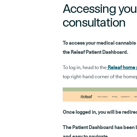
Accessing you
consultation
To access your medical cannabis con
the Releaf Patient Dashboard.
To log in, head to the
Releaf home
top right-hand corner of the home
Once logged in, you will be redire
The Patient Dashboard has been bu
and easy to navigate.