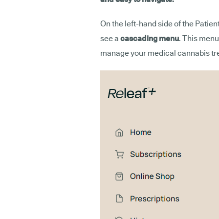
On the left-hand side of the Patien
see a
cascading menu
. This menu
manage your medical cannabis tre