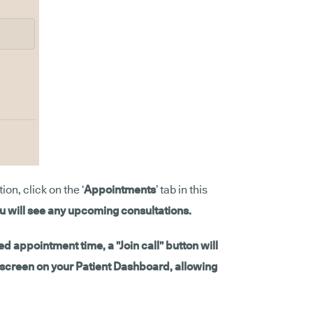
on, click on the ‘
Appointments
’ tab in this
u will see any upcoming consultations.
d appointment time, a "Join call" button will
e screen on your Patient Dashboard, allowing