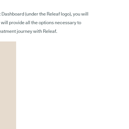
t Dashboard (under the Releaf logo), you will
 will provide all the options necessary to
atment journey with Releaf.