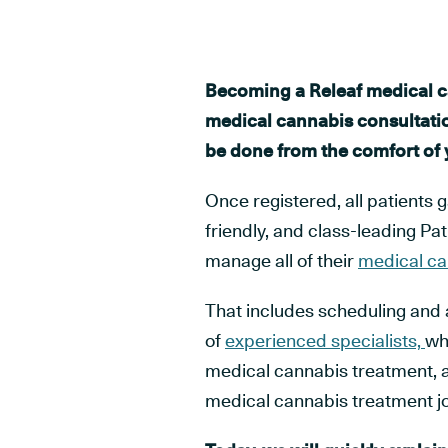
Becoming a Releaf medical c
medical cannabis consultatio
be done from the comfort of
Once registered, all patients 
friendly, and class-leading P
manage all of their
medical ca
That includes scheduling and 
of
experienced specialists,
who
medical cannabis treatment, 
medical cannabis treatment j