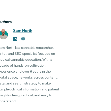
uthors
Sam North
am North is a cannabis researcher,
riter, and SEO specialist focused on
edical cannabis education. With a
ecade of hands-on cultivation
xperience and over 6 years in the
igital space, he works across content,
ata, and search strategy to make
omplex clinical information and patient
nsights clear, practical, and easy to
nderstand.