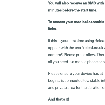
You will also receive an SMS with a
minutes before the start time.
To access your medical cannabis c
links.
If this is your first time using Rele
appear with the text "releaf.co.uk
camera". Please press allow. Ther
all you need is a mobile phone or 
Please ensure your device has at 
begins, is connected to a stable in
and private area for the duration o
And that's it!