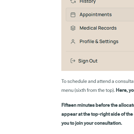
To schedule and attend a consultati
menu (sixth from the top).
Here, yo
Fifteen minutes before the allocate
appear at the top-right side of th
you to join your consultation.