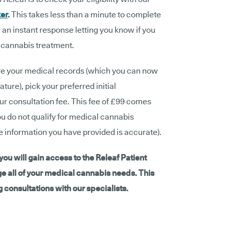
ker
.
This takes less than a minute to complete
 an instant response letting you know if you
l cannabis treatment.
hare your medical records (which you can now
ture), pick your preferred initial
ur consultation fee. This fee of £99 comes
ou do not qualify for medical cannabis
he information you have provided is accurate).
ou will gain access to the Releaf Patient
all of your medical cannabis needs. This
 consultations with our specialists.