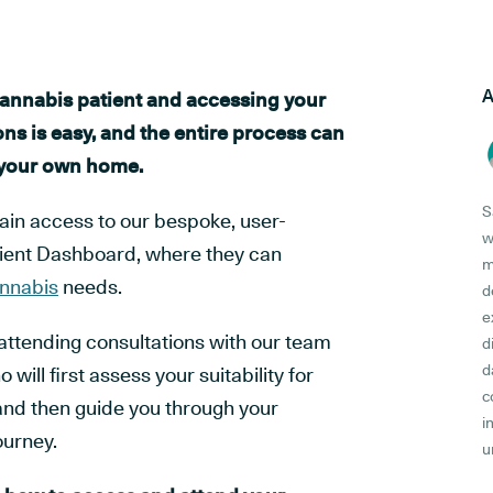
A
annabis patient and accessing your
ns is easy, and the entire process can
 your own home.
S
gain access to our bespoke, user-
w
atient Dashboard, where they can
m
nnabis
needs.
d
e
attending consultations with our team
d
d
 will first assess your suitability for
c
and then guide you through your
i
ourney.
u