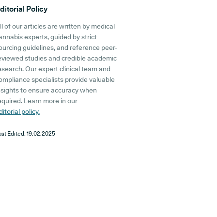
ditorial Policy
ll of our articles are written by medical
annabis experts, guided by strict
ourcing guidelines, and reference peer-
eviewed studies and credible academic
esearch. Our expert clinical team and
ompliance specialists provide valuable
nsights to ensure accuracy when
equired. Learn more in our
ditorial policy.
ast Edited:
19.02.2025