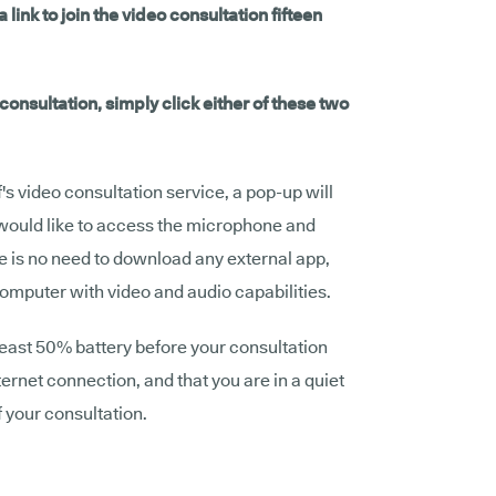
 link to join the video consultation fifteen
onsultation, simply click either of these two
af's video consultation service, a pop-up will
 would like to access the microphone and
e is no need to download any external app,
computer with video and audio capabilities.
least 50% battery before your consultation
ternet connection, and that you are in a quiet
f your consultation.