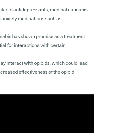
ilar to antidepressants, medical cannabis
tianxiety medications such as
abis has shown promise as a treatment
ial for
interactions with certain
y interact with opioids, which could lead
ecreased effectiveness of the opioid