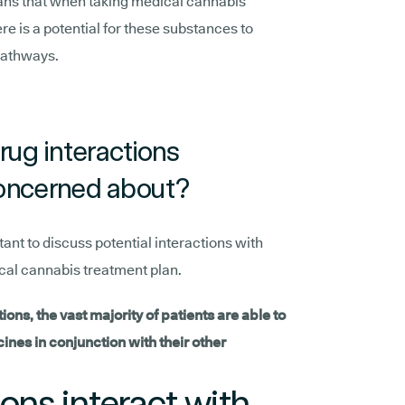
ans that when taking medical cannabis
re is a potential for these substances to
pathways.
rug interactions
oncerned about?
tant to discuss potential interactions with
ical cannabis treatment plan.
tions, the vast majority of patients are able to
nes in conjunction with their other
ns interact with