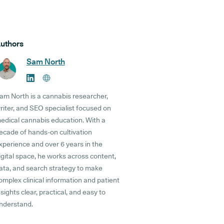
uthors
Sam North
am North is a cannabis researcher,
riter, and SEO specialist focused on
edical cannabis education. With a
ecade of hands-on cultivation
xperience and over 6 years in the
igital space, he works across content,
ata, and search strategy to make
omplex clinical information and patient
nsights clear, practical, and easy to
nderstand.