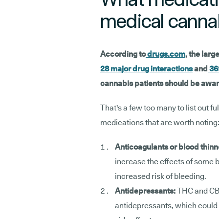
medical canna
According to
drugs.com
, the larg
28 major drug interactions
and
36
cannabis patients should be awar
That's a few too many to list out fu
medications that are worth noting
Anticoagulants or blood thinn
increase the effects of some b
increased risk of bleeding.
Antidepressants:
THC and CB
antidepressants, which could