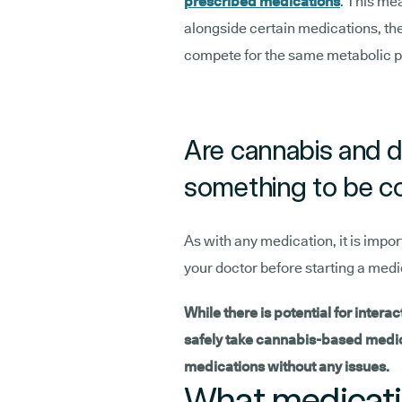
prescribed medications
. This me
alongside certain medications, the
compete for the same metabolic 
Are cannabis and d
something to be c
As with any medication, it is impor
your doctor before starting a med
While there is potential for interac
safely take cannabis-based medici
medications without any issues.
What medicatio