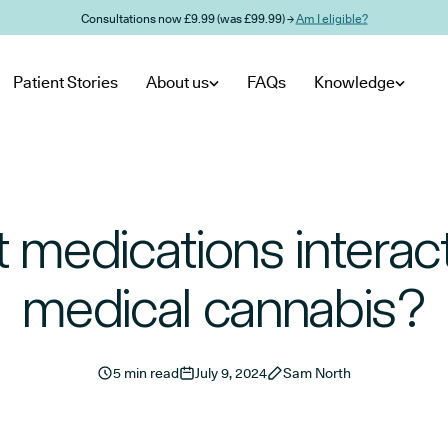
Consultations now £9.99 (was £99.99) →
Am I eligible?
Patient Stories
About us
FAQs
Knowledge
 medications interact
medical cannabis?
5 min read
July 9, 2024
Sam North