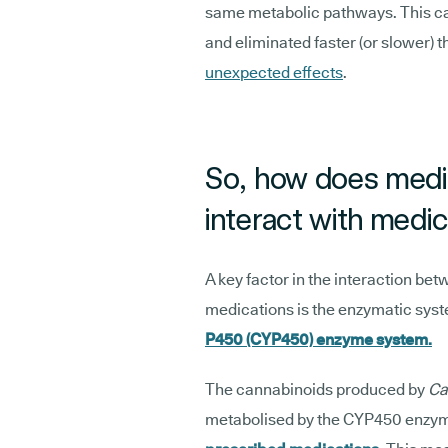
same metabolic pathways. This ca
and eliminated faster (or slower) t
unexpected effects
.
So, how does medic
interact with medi
A key factor in the interaction b
medications is the enzymatic system
P450 (CYP450) enzyme system.
The cannabinoids produced by
Ca
metabolised by the CYP450 enzy