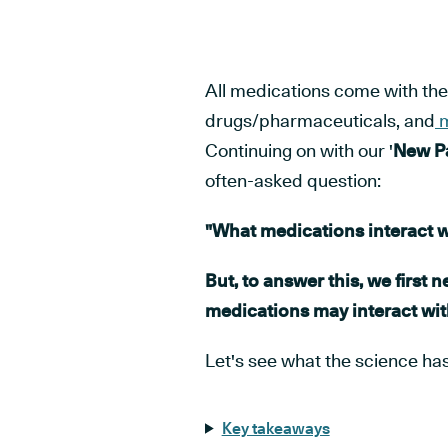
All medications come with the p
drugs/pharmaceuticals, and
m
Continuing on with our '
New Pa
often-asked question:
"What medications interact 
But, to answer this, we first 
medications may interact wit
Let's see what the science has 
Key takeaways