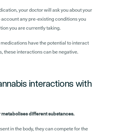
ication, your doctor will ask you about your
to account any pre-existing conditions you
ion you are currently taking.
n medications have the potential to interact
, these interactions can be negative.
nnabis interactions with
 metabolises different substances.
ent in the body, they can compete for the