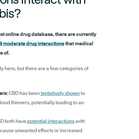
bis?
est online drug database, there are currently
9 moderate drug interactions
that medical
e of.
lly here, but there are a few categories of
:
ers:
CBD has been
tentatively shown
to
lood thinners, potentially leading to an
D both have
potential interactions
with
 cause unwanted effects or increased