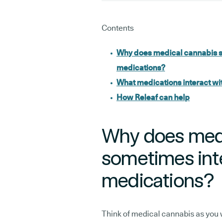
Contents
Why does medical cannabis s
medications?
What medications interact wi
How Releaf can help
Why does medi
sometimes inte
medications?
Think of medical cannabis as you 