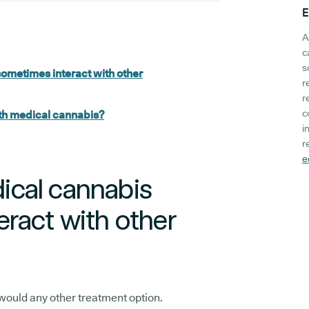
E
A
c
s
ometimes interact with other
r
r
c
th medical cannabis?
i
r
e
cal cannabis
ract with other
would any other treatment option.