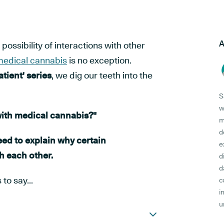
A
ossibility of interactions with other
edical cannabis
is no exception.
tient' series
, we dig our teeth into the
S
w
with medical cannabis?"
m
d
need to explain why certain
e
h each other.
d
d
to say...
c
i
u