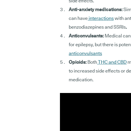
side effects.
Anti-anxiety medications:
Sim
can have
interactions
with an
benzodiazepines and SSRIs
.
Anticonvulsants:
Medical cann
for epilepsy, but there is potent
anticonvulsants
Opioids:
Both
THC and CBD
ma
to increased side effects or d
medication.