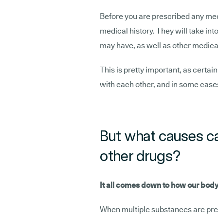
Before you are prescribed any med
medical history. They will take in
may have, as well as other medicat
This is pretty important, as certai
with each other, and in some cases
But what causes ca
other drugs?
It all comes down to how our body
When multiple substances are pres