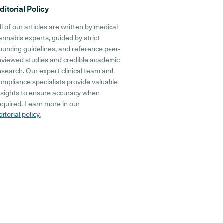
ditorial Policy
ll of our articles are written by medical
annabis experts, guided by strict
ourcing guidelines, and reference peer-
eviewed studies and credible academic
esearch. Our expert clinical team and
ompliance specialists provide valuable
nsights to ensure accuracy when
equired. Learn more in our
ditorial policy.