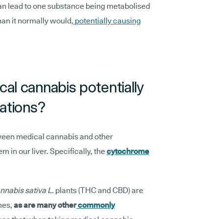
n lead to one substance being metabolised
han it normally would,
potentially causing
al cannabis potentially
cations?
etween medical cannabis and other
 in our liver. Specifically, the
cytochrome
nnabis sativa L.
plants (THC and CBD) are
mes,
as are many other
commonly