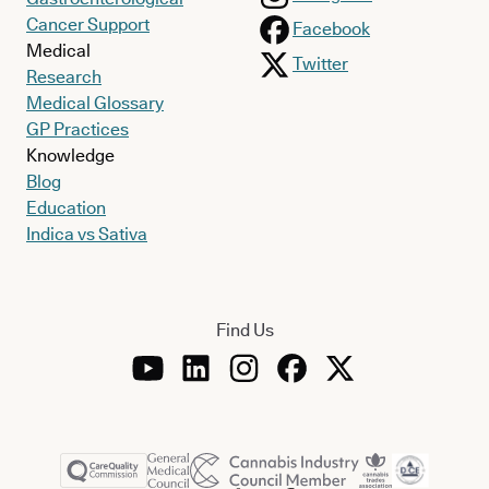
Cancer Support
Facebook
Medical
Twitter
Research
Medical Glossary
GP Practices
Knowledge
Blog
Education
Indica vs Sativa
Find Us