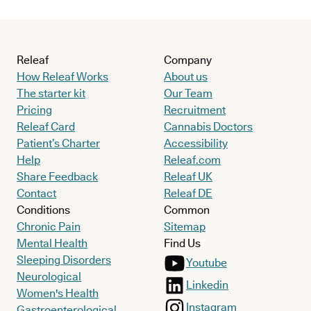
Releaf
Company
How Releaf Works
About us
The starter kit
Our Team
Pricing
Recruitment
Releaf Card
Cannabis Doctors
Patient’s Charter
Accessibility
Help
Releaf.com
Share Feedback
Releaf UK
Contact
Releaf DE
Conditions
Common
Chronic Pain
Sitemap
Mental Health
Find Us
Sleeping Disorders
Youtube
Neurological
Linkedin
Women's Health
Instagram
Gastroenterological