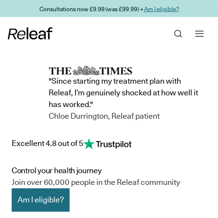
Skip to main content
Consultations now £9.99 (was £99.99) →
Am I eligible?
"Since starting my treatment plan with
Releaf, I’m genuinely shocked at how well it
has worked."
Chloe Durrington, Releaf patient
Excellent 4.8 out of 5
Control your health journey
Join over 60,000 people in the Releaf community
Am I eligible?