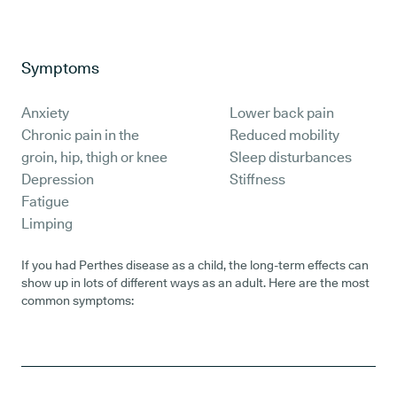
Symptoms
Anxiety
Lower back pain
Chronic pain in the
Reduced mobility
groin, hip, thigh or knee
Sleep disturbances
Depression
Stiffness
Fatigue
Limping
If you had Perthes disease as a child, the long-term effects can
show up in lots of different ways as an adult. Here are the most
common symptoms: