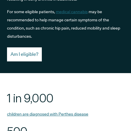
For some eligible patients,
medical cannabis
may be
recommended to help manage certain symptoms of the
condition, such as chronic hip pain, reduced mobility and sleep
disturbances.
Am I eligible?
1 in 9,000
children are diagnosed with Perthes disease