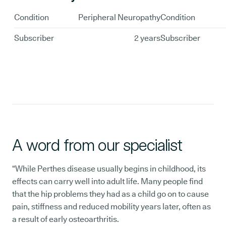
Condition
Peripheral Neuropathy
Condition
Subscriber
2 years
Subscriber
A word from our specialist
“While Perthes disease usually begins in childhood, its
effects can carry well into adult life. Many people find
that the hip problems they had as a child go on to cause
pain, stiffness and reduced mobility years later, often as
a result of early osteoarthritis.