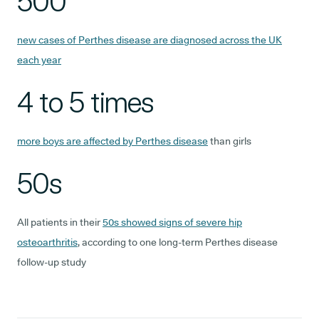
500
new cases of Perthes disease are diagnosed across the UK
each year
4 to 5 times
more boys are affected by Perthes disease
than girls
50s
All patients in their
50s showed signs of severe hip
osteoarthritis
, according to one long-term Perthes disease
follow-up study