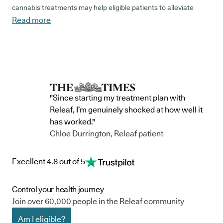
cannabis treatments may help eligible patients to alleviate
Read more
associated symptoms, including hip pain, sleep disturbances
and mood-related issues.
What is Perthes disease?
"Since starting my treatment plan with
Perthes disease
is also known as Legg-Calvé-Perthes disease,
Releaf, I’m genuinely shocked at how well it
after the three doctors who first described it back in 1910.
has worked."
Chloe Durrington, Releaf patient
Estimated to affect approximately 1 in 9000 children
, the
condition is brought on by the blood supply to the femoral head
Excellent 4.8 out of 5
(the ball at the top of the thigh bone) becoming temporarily
disrupted. This causes the bone to soften and potentially
Control your health journey
collapse.
Join over 60,000 people in the Releaf community
While the blood supply does normally recover on its own, it
Am I eligible?