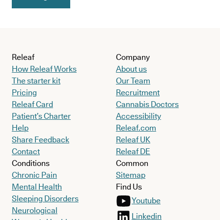
doesn’t always heal in the right way.
Say the femoral head heals in an irregular shape, for instance.
The joint may never fit together as it should, resulting in a wide
range of problems later on in life.
Releaf
Company
How Releaf Works
About us
In fact, this has been suggested in research already, with one
The starter kit
Our Team
long-term follow-up study finding that
every Perthes disease
Pricing
Recruitment
patient being followed past the age of 50 showed signs of
Releaf Card
Cannabis Doctors
Patient’s Charter
Accessibility
severe hip osteoarthritis
.
Help
Releaf.com
In other words, while Perthes disease may start in childhood,
its
Share Feedback
Releaf UK
effects can carry well into adult life
Contact
Releaf DE
.
Conditions
Common
Chronic Pain
Sitemap
Mental Health
Find Us
Sleeping Disorders
Youtube
Neurological
Linkedin