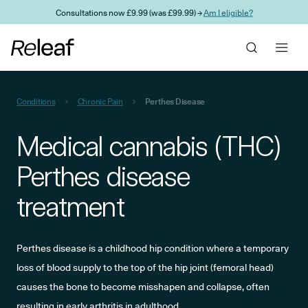
Skip to main content
Consultations now £9.99 (was £99.99) →
Am I eligible?
Conditions
Chronic Pain
Perthes Disease
Medical cannabis (THC)
Perthes disease
treatment
Perthes disease is a childhood hip condition where a temporary
loss of blood supply to the top of the hip joint (femoral head)
causes the bone to become misshapen and collapse, often
resulting in early arthritis in adulthood.