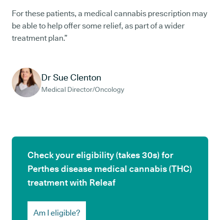
For these patients, a medical cannabis prescription may
be able to help offer some relief, as part of a wider
treatment plan.”
Dr Sue Clenton
Medical Director/Oncology
Check your eligibility (takes 30s) for
Perthes disease medical cannabis (THC)
treatment with Releaf
Am I eligible?