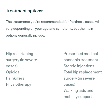
Treatment options:
The treatments you’re recommended for Perthes disease will
vary depending on your age and symptoms, but the main
options generally include:
Hip resurfacing
Prescribed medical
surgery (in severe
cannabis treatment
cases)
Steroid injections
Opioids
Total hip replacement
Painkillers
surgery (in severe
Physiotherapy
cases)
Walking aids and
mobility support