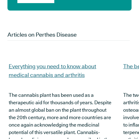
Articles on
Perthes Disease
Everything you need to know about
The be
medical cannabis and arthritis
The cannabis plant has been used as a
The tw
therapeutic aid for thousands of years. Despite
arthrit
an almost global ban on the plant throughout
osteoar
the 20th century, more and more countries are
involve
once again acknowledging the medicinal
to infl
potential of this versatile plant. Cannabis-
terpene