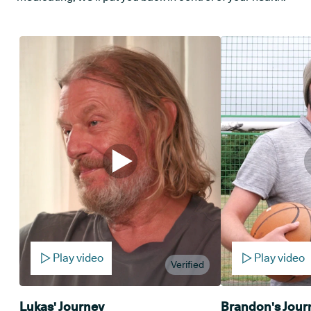
Play video
Play video
Verified
Lukas' Journey
Brandon's Jour