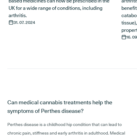
based medicines can now be prescribed in the
arthrit
UK for a wide range of conditions, including
benefit
arthritis.
catabo
31. 07. 2024
tissue)
propert
16. 0
Can medical cannabis treatments help the
symptoms of Perthes disease?
Perthes disease is a childhood hip condition that can lead to
chronic pain, stiffness and early arthritis in adulthood. Medical