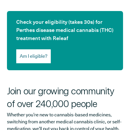
Check your eligibility (takes 30s) for
Perthes disease medical cannabis (THC)
treatment with Releaf
Am I eligible?
Join our growing community
of over 240,000 people
Whether you’re new to cannabis-based medicines,
switching from another medical cannabis clinic, or self-
medicating, we’ll put you back in control of your health.