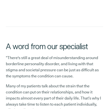
A word from our specialist
“There's still a great deal of misunderstanding around
borderline personality disorder, and living with that
stigma and societal pressure can be just as difficult as
the symptoms the condition can cause.
Many of my patients talk about the strain that the
condition can put on their relationships, and how it
impacts almost every part of their daily life. That’s why I
always take time to listen to each patient individually,