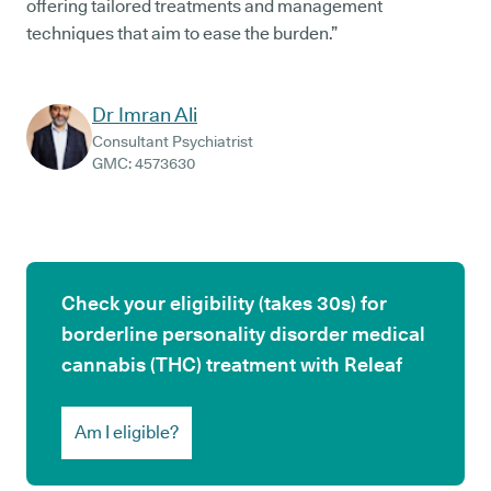
offering tailored treatments and management
techniques that aim to ease the burden.”
Dr Imran Ali
Consultant Psychiatrist
GMC:
4573630
Check your eligibility (takes 30s) for
borderline personality disorder medical
cannabis (THC) treatment with Releaf
Am I eligible?