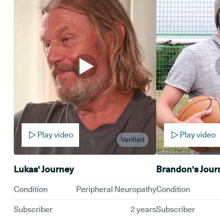
Play video
Play video
Verified
Lukas' Journey
Brandon's Jour
Condition
Peripheral Neuropathy
Condition
Subscriber
2 years
Subscriber