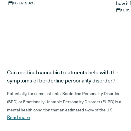
06. 07. 2023
how it 
17. 0
Can medical cannabis treatments help with the
symptoms of borderline personality disorder?
Potentially, for some patients.
Borderline Personality Disorder
(BPD) or Emotionally Unstable Personality Disorder (EUPD) is a
mental health condition that an estimated 1-2% of the UK
Read more
population live with. It is the most common type of personality
disorder, but the severity and symptoms can vary a lot.