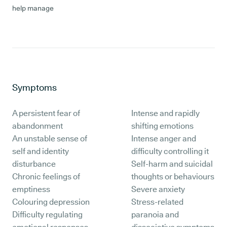
help manage
Symptoms
A persistent fear of
Intense and rapidly
abandonment
shifting emotions
An unstable sense of
Intense anger and
self and identity
difficulty controlling it
disturbance
Self-harm and suicidal
Chronic feelings of
thoughts or behaviours
emptiness
Severe anxiety
Colouring depression
Stress-related
Difficulty regulating
paranoia and