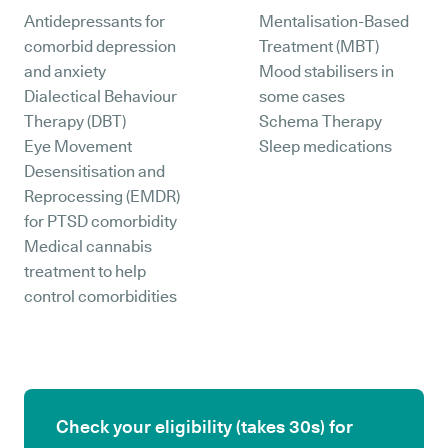
Antidepressants for
Mentalisation-Based
comorbid depression
Treatment (MBT)
and anxiety
Mood stabilisers in
Dialectical Behaviour
some cases
Therapy (DBT)
Schema Therapy
Eye Movement
Sleep medications
Desensitisation and
Reprocessing (EMDR)
for PTSD comorbidity
Medical cannabis
treatment to help
control comorbidities
Check your eligibility (takes 30s) for