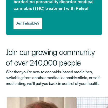
borderline personality disorder medical
cannabis (THC) treatment with Releaf
Am I eligible?
Join our growing community
of over 240,000 people
Whether you’re new to cannabis-based medicines,
switching from another medical cannabis clinic, or self-
medicating, we’ll put you back in control of your health.