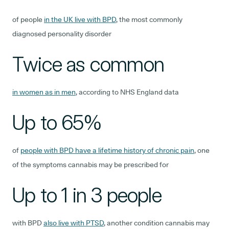
of people
in the UK live with BPD
, the most commonly
diagnosed personality disorder
Twice as common
in women as in men
, according to NHS England data
Up to 65%
of
people with BPD have a lifetime history of chronic pain
, one
of the symptoms cannabis may be prescribed for
Up to 1 in 3 people
with BPD
also live with PTSD
, another condition cannabis may