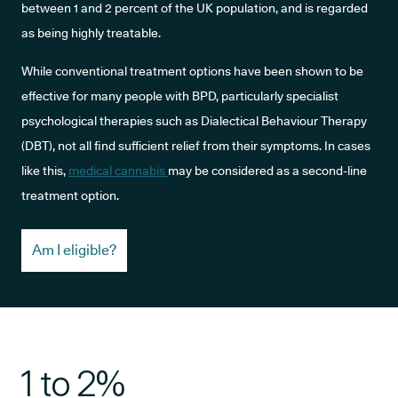
between 1 and 2 percent of the UK population, and is regarded
as being highly treatable.
While conventional treatment options have been shown to be
effective for many people with BPD, particularly specialist
psychological therapies such as Dialectical Behaviour Therapy
(DBT), not all find sufficient relief from their symptoms. In cases
like this,
medical cannabis
may be considered as a second-line
treatment option.
Am I eligible?
1 to 2%