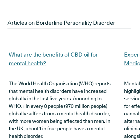
Articles on
Borderline Personality Disorder
What are the benefits of CBD oil for
Expert
mental health?
Medic
The World Health Organisation (WHO) reports
Mental
that mental health disorders have increased
highlig
globally in the last five years. According to
servic
WHO, 1 in every 8 people (970 million people)
for eff
globally suffers from a mental health disorder,
cannabi
with more women being affected than men. In
alterna
the UK, about 1 in four people have a mental
clinici
health disorder.
alongsi