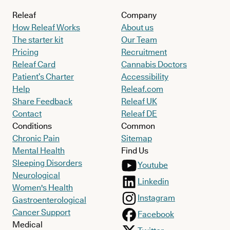
disturbance and self-harm or suicidal behaviour.
Releaf
Company
A fear of abandonment and rejection is also common.
How Releaf Works
About us
The starter kit
Our Team
Unlike other personality disorders, such as Bipolar, BPD
Pricing
Recruitment
episodes are usually triggered by stress and interpersonal
Releaf Card
Cannabis Doctors
Patient’s Charter
Accessibility
conflict, rather than chemical cycles.
Help
Releaf.com
Share Feedback
Releaf UK
Contact
Releaf DE
What treatments are currently available
Conditions
Common
for borderline personality disorder?
Chronic Pain
Sitemap
Mental Health
Find Us
In contrast to what stigma and some media portrayals might
Sleeping Disorders
Youtube
Neurological
have you believe, BPD is highly treatable with specialised
Linkedin
Women's Health
therapies like Dialectical Behaviour Therapy (DBT). While
Instagram
Gastroenterological
challenging, most people with BPD live happy, fulfilling lives, and
Cancer Support
Facebook
are very able to enjoy stable, loving relationships.
Medical