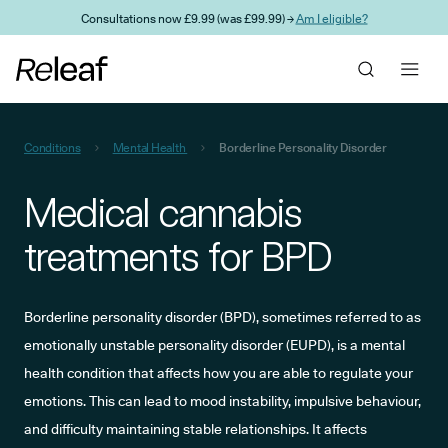
Skip to main content
Consultations now £9.99 (was £99.99) →
Am I eligible?
Conditions
Mental Health
Borderline Personality Disorder
Medical cannabis
treatments for BPD
Borderline personality disorder (BPD), sometimes referred to as
emotionally unstable personality disorder (EUPD), is a mental
health condition that affects how you are able to regulate your
emotions. This can lead to mood instability, impulsive behaviour,
and difficulty maintaining stable relationships. It affects