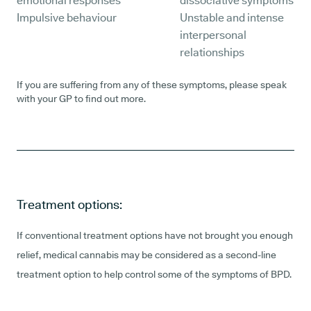
emotional responses
dissociative symptoms
Impulsive behaviour
Unstable and intense
interpersonal
relationships
If you are suffering from any of these symptoms, please speak
with your GP to find out more.
Treatment options:
If conventional treatment options have not brought you enough
relief, medical cannabis may be considered as a second-line
treatment option to help control some of the symptoms of BPD.