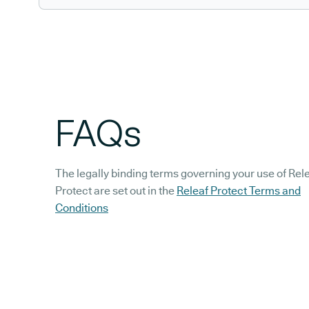
FAQs
The legally binding terms governing your use of Rel
Protect are set out in the
Releaf Protect Terms and
Conditions