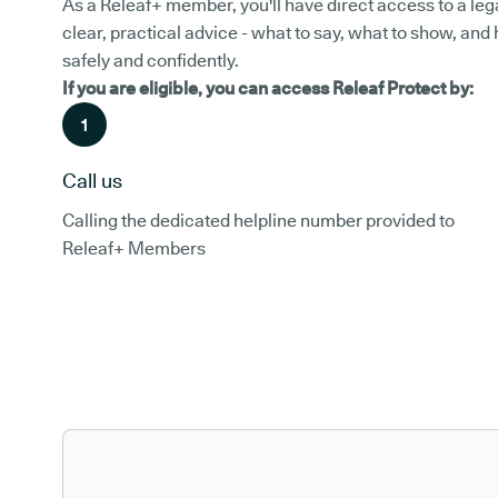
As a Releaf+ member, you'll have direct access to a leg
clear, practical advice - what to say, what to show, and
safely and confidently.
If you are eligible, you can access Releaf Protect by:
1
Call us
Calling the dedicated helpline number provided to
Releaf+ Members