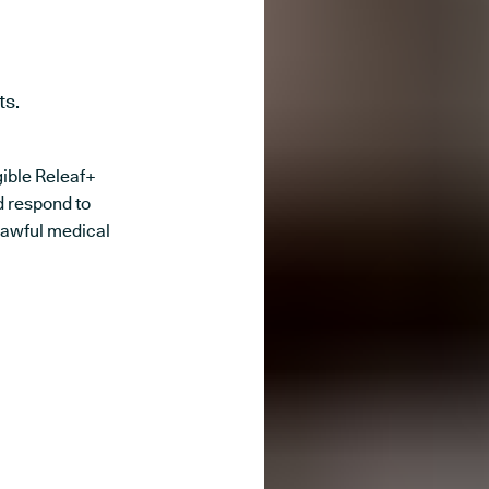
ts.
igible Releaf+
d respond to
lawful medical