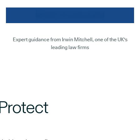
Expert guidance from Irwin Mitchell, one of the UK's
leading law firms
Protect