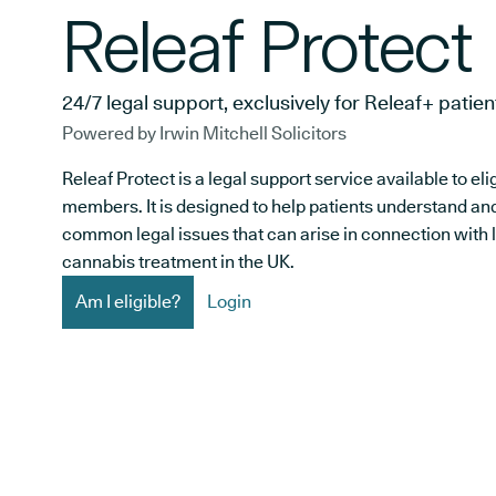
Releaf Protect
24/7 legal support, exclusively for Releaf+ patien
Powered by Irwin Mitchell Solicitors
Releaf Protect is a legal support service available to el
members. It is designed to help patients understand an
common legal issues that can arise in connection with 
cannabis treatment in the UK.
Am I eligible?
Login