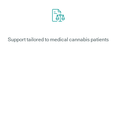
Support tailored to medical cannabis patients