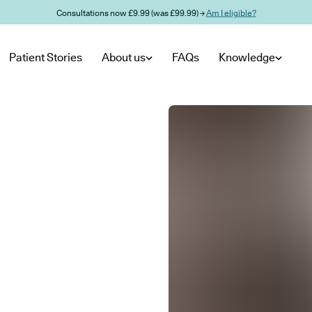
Consultations now £9.99 (was £99.99) →
Am I eligible?
Patient Stories
About us
FAQs
Knowledge