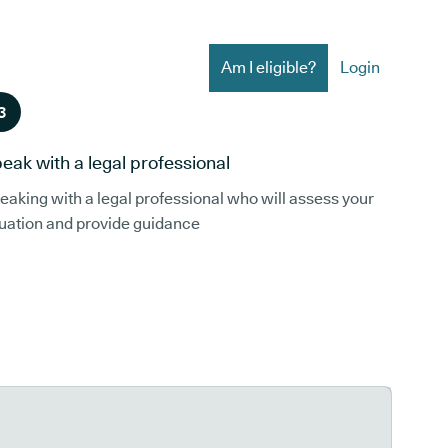
Am I eligible?
Login
3
eak with a legal professional
eaking with a legal professional who will assess your
tuation and provide guidance