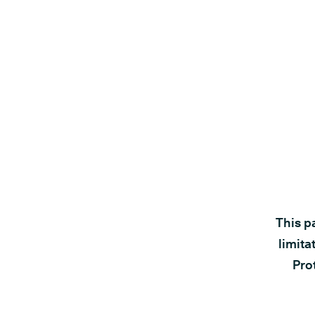
This p
limita
Prot