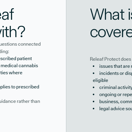
af
What i
ith?
cover
 questions connected
ding:
escribed patient
Releaf Protect does 
o medical cannabis
issues that are
ities where
incidents or d
eligible
plies to prescribed
criminal activit
ongoing or repe
guidance rather than
business, comme
legal advice so