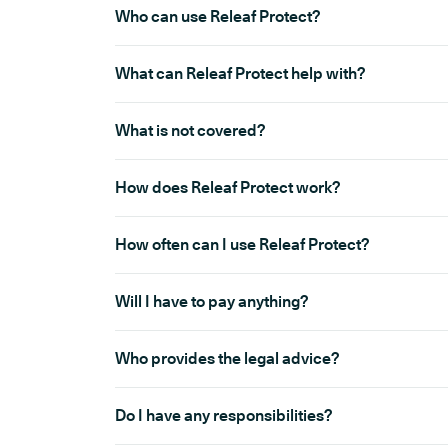
Who can use Releaf Protect?
What can Releaf Protect help with?
What is not covered?
How does Releaf Protect work?
How often can I use Releaf Protect?
Will I have to pay anything?
Who provides the legal advice?
Do I have any responsibilities?