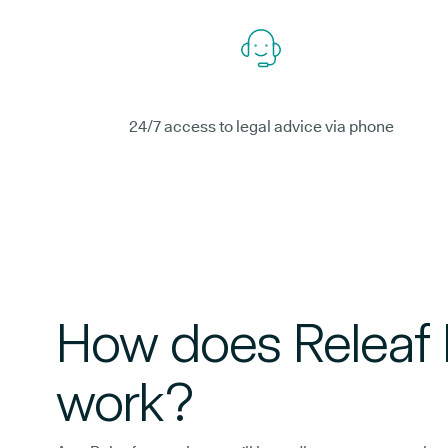
24/7 access to legal advice via phone
How does Releaf 
work?