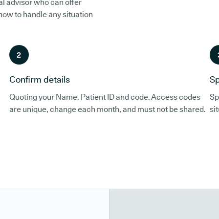
al advisor who can offer
 how to handle any situation
2
Confirm details
Sp
Quoting your Name, Patient ID and code. Access codes
Sp
are unique, change each month, and must not be shared.
si