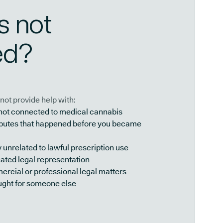
s not
ed?
not provide help with:
 not connected to medical cannabis
isputes that happened before you became
y unrelated to lawful prescription use
ated legal representation
rcial or professional legal matters
ught for someone else