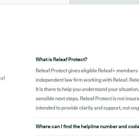
What is Releaf Protect?
Releaf Protect gives eligible Releaf+ members 
eaf
independent law firm working with Releaf. Relea
It is there to help you understand your situation
sensible next steps. Releaf Protect is not insur
intended to provide clarity and support, not on
Where can I find the helpline number and cod