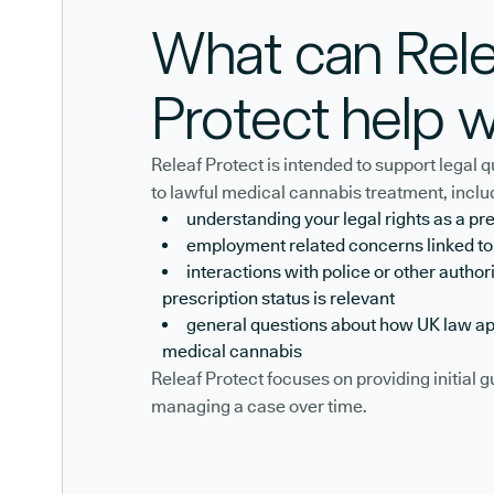
What can Rele
Protect help w
Releaf Protect is intended to support legal
to lawful medical cannabis treatment, inclu
understanding your legal rights as a pr
employment related concerns linked t
interactions with police or other author
prescription status is relevant
general questions about how UK law ap
medical cannabis
Releaf Protect focuses on providing initial 
managing a case over time.