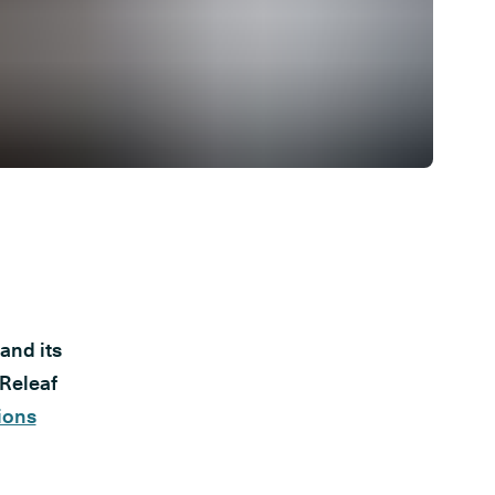
and its
 Releaf
ions