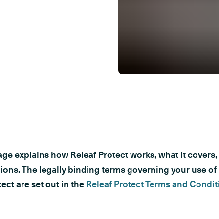
age explains how Releaf Protect works, what it covers, 
tions. The legally binding terms governing your use of
ect are set out in the
Releaf Protect Terms and Condit