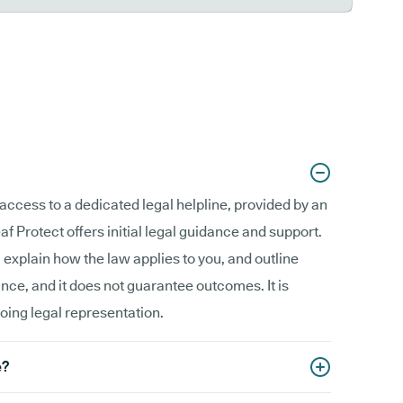
access to a dedicated legal helpline, provided by an
f Protect offers initial legal guidance and support.
, explain how the law applies to you, and outline
ance, and it does not guarantee outcomes. It is
going legal representation.
e?