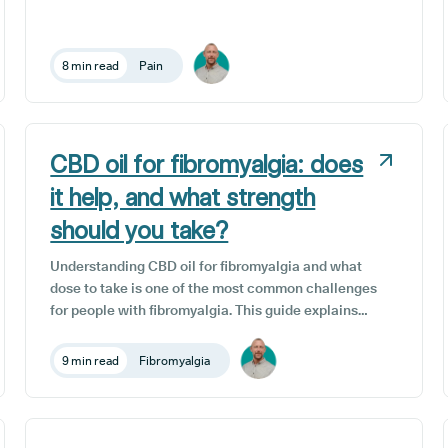
here in the UK, around 34% of the population (that's
close to 15.5 million people) are affected by chronic
pain. Chronic pain is an unwelcome passenger on
8 min read
Pain
the journey for many patients living with long-term
medical conditions, and is a common symptom of
countless diseases and illnesses.
CBD oil for fibromyalgia: does
it help, and what strength
should you take?
Understanding CBD oil for fibromyalgia and what
dose to take is one of the most common challenges
for people with fibromyalgia. This guide explains
how dosage works, why responses vary between
individuals, and how prescribed CBD differs from
9 min read
Fibromyalgia
over-the-counter options in terms of quality,
consistency, and medical supervision.