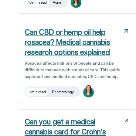
science, safety and access to medical cannabis
10 min read
Acne
treatments for acne in the UK.
Can CBD or hemp oil help
rosacea? Medical cannabis
research options explained
Rosacea affects millions of people and can be
difficult to manage with standard care. This guide
explores how medical cannabis, CBD, and hemp
seed oil may help reduce redness, sensitivity, and
inflammation, and how UK patients can safely
11 min read
Dermatology
access these treatments through Releaf’s world-
class clinical team.
Can you get a medical
cannabis card for Crohn’s