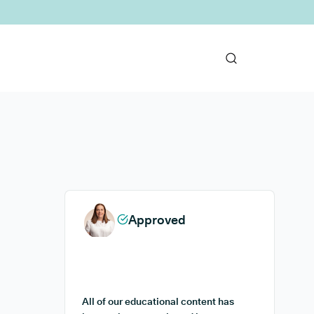
Approved
All of our educational content has