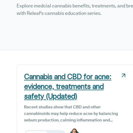
Explore medcial cannabis benefits, treatments, and b
with Releaf's cannabis education series.
Cannabis and CBD for acne:
evidence, treatments and
safety (Updated)
Recent studies show that CBD and other
cannabinoids may help reduce acne by balancing
sebum production, calming inflammation and
supporting skin repair. This guide examines the