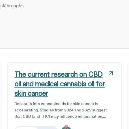
reakthroughs
The current research on CBD
oil and medical cannabis oil for
skin cancer
Research into cannabinoids for skin cancer is
accelerating. Studies from 2024 and 2025 suggest
that CBD (and THC) may influence inflammation,
oxidative stress, and cell growth, but clinical