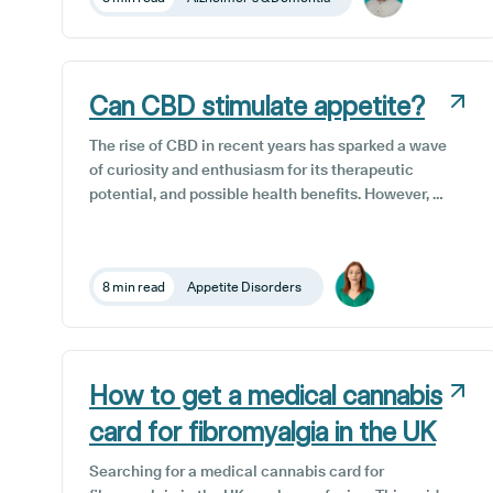
treatment option that has shown promise in recent
research is CBD, or cannabidiol.
Can CBD stimulate appetite?
The rise of CBD in recent years has sparked a wave
of curiosity and enthusiasm for its therapeutic
potential, and possible health benefits. However, as
with any wellness trend, it’s important to separate
the fact from the fiction. Because each of our
bodies are unique, the way our appetites work, and
8 min read
Appetite Disorders
the way CBD interacts with and affects our bodies,
depend on the individual and this can vary
significantly from person to person.
How to get a medical cannabis
card for fibromyalgia in the UK
Searching for a medical cannabis card for