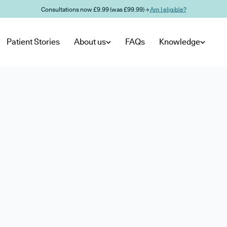
Consultations now £9.99 (was £99.99) →
Am I eligible?
Patient Stories
About us
FAQs
Knowledge