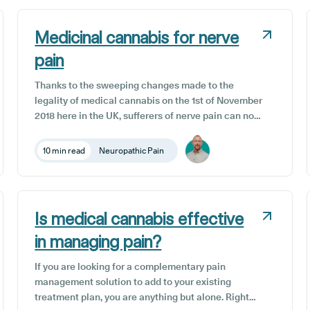
complementary treatment option to reduce the
symptoms of insomnia.
Medicinal cannabis for nerve
pain
Thanks to the sweeping changes made to the
legality of medical cannabis on the 1st of November
2018 here in the UK, sufferers of nerve pain can now
supplement conventional therapies with medicinal
cannabis use. Some patients are reporting that
10 min read
Neuropathic Pain
medical cannabis offers a pain management
solution after years of trial and error with
traditional medical approaches.
Is medical cannabis effective
in managing pain?
If you are looking for a complementary pain
management solution to add to your existing
treatment plan, you are anything but alone. Right