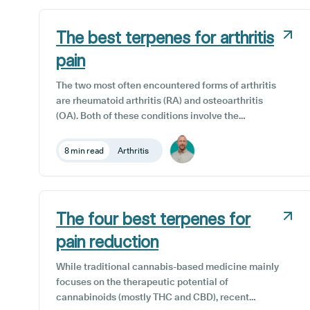
In the UK, medical cannabis cards are issued by
private clinics and are only available to those over
The best terpenes for arthritis
the age of 18, who have been prescribed medical
cannabis by a doctor.
pain
The two most often encountered forms of arthritis
are rheumatoid arthritis (RA) and osteoarthritis
(OA). Both of these conditions involve the
breakdown of joint tissues, leading to inflammation,
pain, and stiffness. Certain terpenes are showing
8 min read
Arthritis
great promise in offering arthritis patients a range
of therapeutic benefits, including anti-
inflammatory, anti-catabolic (slowing the
breakdown of muscle tissue), analgesic, and anti-
The four best terpenes for
spasmodic properties.
pain reduction
While traditional cannabis-based medicine mainly
focuses on the therapeutic potential of
cannabinoids (mostly THC and CBD), recent