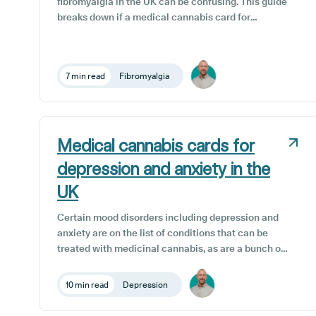
fibromyalgia in the UK can be confusing. This guide
breaks down if a medical cannabis card for
fibromyalgia in the UK is necessary, how it actually
works, who qualifies, what it costs, and the exact
steps to a UK medical cannabis card for
7 min read
Fibromyalgia
fibromyalgia through a specialist clinic, so you
know what to expect before you begin.
Medical cannabis cards for
depression and anxiety in the
UK
Certain mood disorders including depression and
anxiety are on the list of conditions that can be
treated with medicinal cannabis, as are a bunch of
other physical and psychological issues. A medical
cannabis card is an identifying document that
10 min read
Depression
verifies an individual’s permission to use medicinal
cannabis obtained from a licensed clinic or doctor.