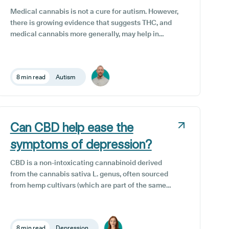
their patients with a medical cannabis card, and
Medical cannabis is not a cure for autism. However,
this includes us here at Releaf.
there is growing evidence that suggests THC, and
medical cannabis more generally, may help in
managing some symptoms associated with autism
when administered in conjunction with other
therapies and interventions.
8 min read
Autism
Can CBD help ease the
symptoms of depression?
CBD is a non-intoxicating cannabinoid derived
from the cannabis sativa L. genus, often sourced
from hemp cultivars (which are part of the same
plant species) thanks to their high CBD and low
THC content. It has gained significant attention in
recent years for its potential wellness benefits,
8 min read
Depression