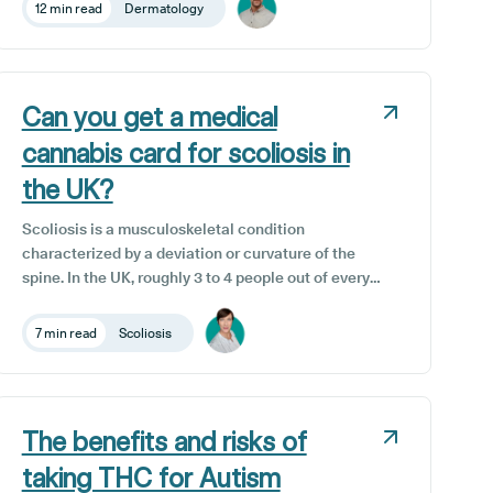
benefits, and potential risks, so you can make an
12 min read
Dermatology
informed choice about whether CBD may support
your skin.
Can you get a medical
cannabis card for scoliosis in
the UK?
Scoliosis is a musculoskeletal condition
characterized by a deviation or curvature of the
spine. In the UK, roughly 3 to 4 people out of every
1,000 have scoliosis. It can develop at any age and
its severity can vary from mild to severe forms. For
7 min read
Scoliosis
many scoliosis patients, constant discomfort is an
everyday reality, highlighting the crucial need for
effective new complementary therapy options that
can enhance their quality of life. Although not a
The benefits and risks of
legal requirement here in the UK, some private
clinics that offer cannabis prescriptions do provide
taking THC for Autism