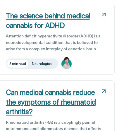
individuals with neurological disorders are
increasingly interested in exploring how CBD can
enhance their overall health and well-being.
The science behind medical
cannabis for ADHD
Attention deficit hyperactivity disorder (ADHD) is a
neurodevelopmental condition that is believed to
arise from a complex interplay of genetics, brain
structure, and function. While individuals with
ADHD often demonstrate high intelligence and
8 min read
Neurological
creativity, they may encounter challenges in
information processing, sustaining attention, and
regulating impulsive behaviour.
Can medical cannabis reduce
the symptoms of rheumatoid
arthritis?
Rheumatoid arthritis (RA) is a cripplingly painful
autoimmune and inflammatory disease that affects