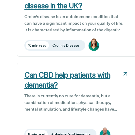
disease in the UK?
Crohn's disease is an autoimmune condition that
can have a significant impact on your quality of life.
It is characterised by inflammation of the digestive
tract, which can cause abdominal pain, diarrhoea,
weight loss and fatigue. While there is no known
10 min read
Crohn’s Disease
cure for Crohn's disease, patients have a range of
treatment options available to them here in the UK,
with medical cannabis being one of them.
Can CBD help patients with
dementia?
There is currently no cure for dementia, but a
combination of medication, physical therapy,
mental stimulation, and lifestyle changes have
been shown to help slow the progression of
dementia and help to manage the symptoms
effectively. One potential complementary
8 min read
Alzheimer’s & Dementia