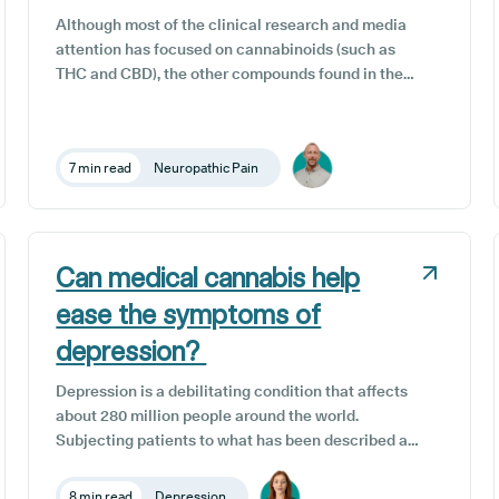
Although most of the clinical research and media
attention has focused on cannabinoids (such as
THC and CBD), the other compounds found in the
cannabis sativa L. plant, such as terpenes, are
starting to gain recognition for their potential
therapeutic benefits.
7 min read
Neuropathic Pain
Can medical cannabis help
ease the symptoms of
depression?
Depression is a debilitating condition that affects
about 280 million people around the world.
Subjecting patients to what has been described as
an overwhelming emotional numbness, extreme
sadness or all-consuming hopelessness,
8 min read
Depression