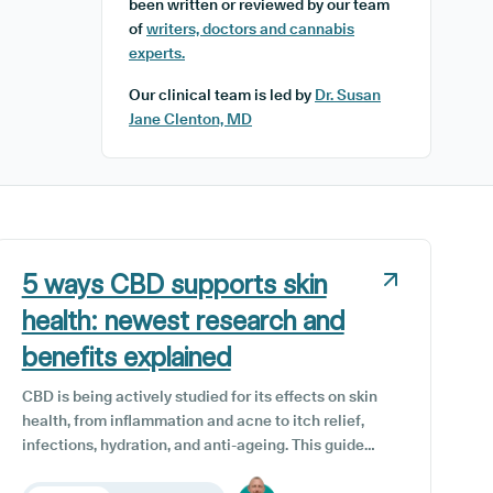
been written or reviewed by our team
of
writers, doctors and cannabis
experts.
Our clinical team is led by
Dr. Susan
Jane Clenton, MD
5 ways CBD supports skin
health: newest research and
benefits explained
CBD is being actively studied for its effects on skin
health, from inflammation and acne to itch relief,
infections, hydration, and anti-ageing. This guide
reviews the newest 2025 research, practical