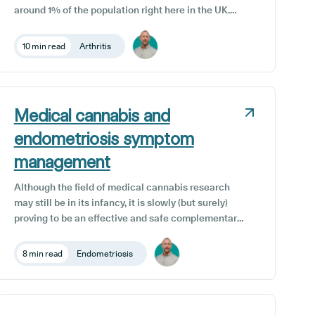
around 1% of the population right here in the UK.
The pain and inflammation caused by this condition
can cause long-term damage to the joints, with
10 min read
Arthritis
symptomatic bouts or flare-ups that can range from
relatively mild to dangerously severe.
Medical cannabis and
endometriosis symptom
management
Although the field of medical cannabis research
may still be in its infancy, it is slowly (but surely)
proving to be an effective and safe complementary
treatment option for a wide range of medical
conditions. One such condition is endometriosis, a
8 min read
Endometriosis
distressing condition affecting the female
reproductive system, characterized by the
abnormal growth of endometrial tissue outside its
usual location.