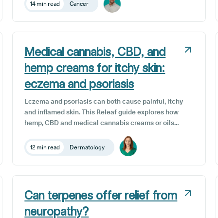
evidence in humans is still limited. This article
14 min read
Cancer
explains the science, safety, and how UK patients
can access medical cannabis treatment
Medical cannabis, CBD, and
hemp creams for itchy skin:
eczema and psoriasis
Eczema and psoriasis can both cause painful, itchy
and inflamed skin. This Releaf guide explores how
hemp, CBD and medical cannabis creams or oils
may help restore balance, ease inflammation and
support long-term skin health safely and effectively
12 min read
Dermatology
in the UK.
Can terpenes offer relief from
neuropathy?