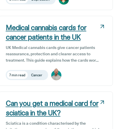
particularly in the treatment of anxiety, pain, and
inflammation. It is also commonly taken as a
complementary therapeutic option for the
reduction of depression symptoms, alongside
traditional treatment protocols.
Medical cannabis cards for
cancer patients in the UK
UK Medical cannabis cards give cancer patients
reassurance, protection and clearer access to
treatment. This guide explains how the cards work,
who is eligible, and how cannabis can help with
pain, chemotherapy side effects, anxiety and sleep.
7 min read
Cancer
It also shows how Releaf’s unique medical
cannabis card and Patient Dashboard support safe,
trusted care for cancer patients.
Can you get a medical card for
sciatica in the UK?
Sciatica is a condition characterised by the