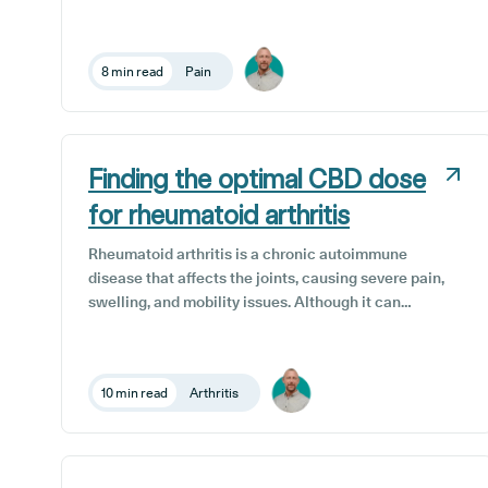
developments in the field have seen terpenes gain
more recognition as a major factor in the medicinal
benefits of medical cannabis.
8 min read
Pain
Finding the optimal CBD dose
for rheumatoid arthritis
Rheumatoid arthritis is a chronic autoimmune
disease that affects the joints, causing severe pain,
swelling, and mobility issues. Although it can
manifest in any articulated joint, it most commonly
impacts knees, hands, feet, and wrists.
10 min read
Arthritis