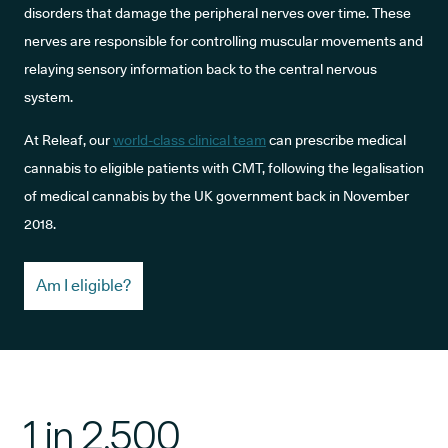
disorders that damage the peripheral nerves over time. These
nerves are responsible for controlling muscular movements and
relaying sensory information back to the central nervous
system.
At Releaf, our
world-class clinical team
can prescribe medical
cannabis to eligible patients with CMT, following the legalisation
of medical cannabis by the UK government back in November
2018.
Am I eligible?
1 in 2,500