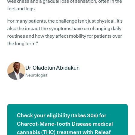
weakness and a gradual loss of sensation, often in the
feet and legs.
For many patients, the challenge isn't just physical. It’s
also the impact the symptoms have on changing daily
routines and how they affect mobility for patients over
the long term.”
Dr Oladotun Abidakun
Neurologist
Check your eligibility (takes 30s) for
Charcot-Marie-Tooth Disease medical
cannabis (THC) treatment with Releaf