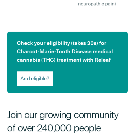
neuropathic pain)
Check your eligibility (takes 30s) for
Charcot-Marie-Tooth Disease medical
cannabis (THC) treatment with Releaf
Am I eligible?
Join our growing community
of over 240,000 people