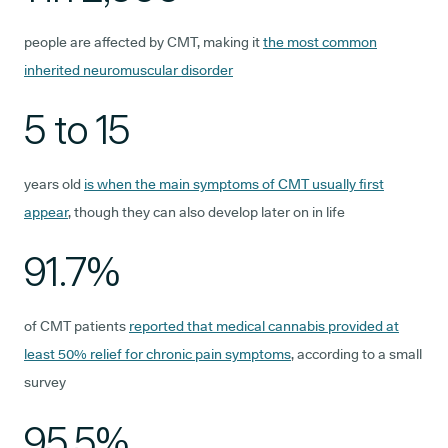
people are affected by CMT, making it
the most common
inherited neuromuscular disorder
5 to 15
years old
is when the main symptoms of CMT usually first
appear
, though they can also develop later on in life
91.7%
of CMT patients
reported that medical cannabis provided at
least 50% relief for chronic pain symptoms
, according to a small
survey
95.5%