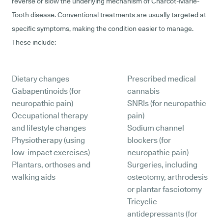
reverse or slow the underlying mechanism of Charcot-Marie-
Tooth disease. Conventional treatments are usually targeted at
specific symptoms, making the condition easier to manage.
These include:
Dietary changes
Prescribed medical
Gabapentinoids (for
cannabis
neuropathic pain)
SNRIs (for neuropathic
Occupational therapy
pain)
and lifestyle changes
Sodium channel
Physiotherapy (using
blockers (for
low-impact exercises)
neuropathic pain)
Plantars, orthoses and
Surgeries, including
walking aids
osteotomy, arthrodesis
or plantar fasciotomy
Tricyclic
antidepressants (for