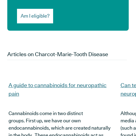
Am I eligible?
Articles on
Charcot-Marie-Tooth Disease
A guide to cannabinoids for neuropathic
Can te
pain
neuro
Cannabinoids come in two distinct
Althoug
groups. First up, we have our own
media 
endocannabinoids, which are created naturally
(such 
in the body. These endocannabinoids act as
found i