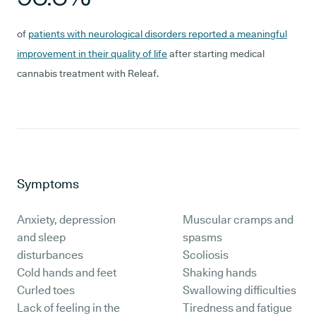
of
patients with neurological disorders reported a meaningful
improvement in their quality of life
after starting medical
cannabis treatment with Releaf.
Symptoms
Anxiety, depression
Muscular cramps and
and sleep
spasms
disturbances
Scoliosis
Cold hands and feet
Shaking hands
Curled toes
Swallowing difficulties
Lack of feeling in the
Tiredness and fatigue