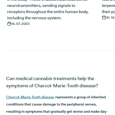
neurotransmitters, sending signals to
terpene
receptors throughout the entire human body,
their p
including the nervous system.
31. 10
14. 07. 2023
Can medical cannabis treatments help the
symptoms of Charcot-Marie-Tooth disease?
Charcot-Marie-Tooth disease
represents a group of inherited
conditions that cause damage to the peripheral nerves,
resulting in symptoms that gradually get worse and make day-