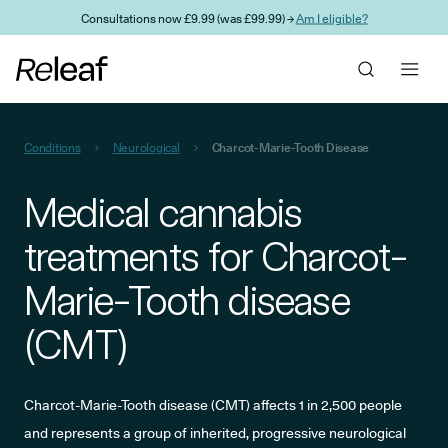
Skip to main content
Consultations now £9.99 (was £99.99) →
Am I eligible?
Conditions
Neurological
Charcot-Marie-Tooth Disease
Medical cannabis
treatments for Charcot-
Marie-Tooth disease
(CMT)
Charcot-Marie-Tooth disease (CMT) affects 1 in 2,500 people
and represents a group of inherited, progressive neurological