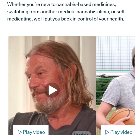
Whether you’re new to cannabis-based medicines,
switching from another medical cannabis clinic, or self-
medicating, we’ll put you back in control of your health.
Play video
Play video