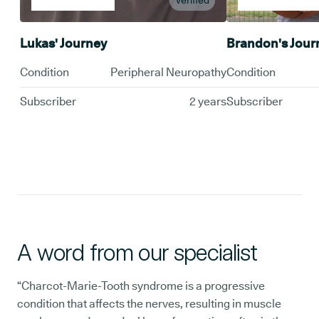
Verified
Lukas' Journey
Brandon's Jour
Condition
Peripheral Neuropathy
Condition
Subscriber
2 years
Subscriber
A word from our specialist
“Charcot-Marie-Tooth syndrome is a progressive
condition that affects the nerves, resulting in muscle