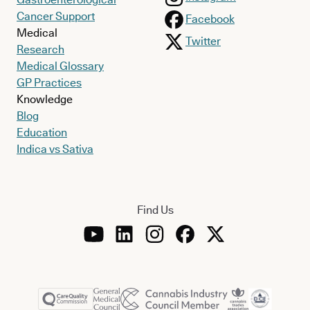
Cancer Support
Facebook
Medical
Twitter
Research
Medical Glossary
GP Practices
Knowledge
Blog
Education
Indica vs Sativa
Who does Charcot-Marie-Tooth disease affect
in the UK?
Find Us
CMT is
the most common form of inherited neuromuscular
disorder
, meaning that it runs in families. In the UK, it’s
estimated to affect approximately 25,000 people.
As a genetic disorder,
the condition is commonly caused by a
mutation in a gene known as
PMP22
, which is normally