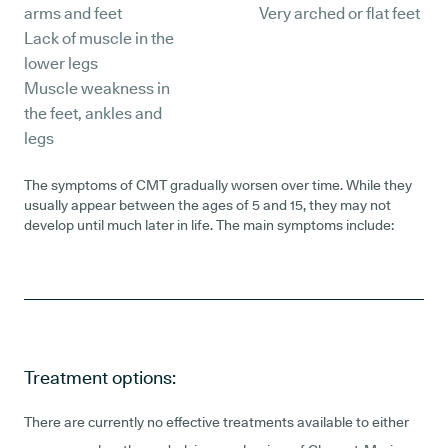
arms and feet
Very arched or flat feet
Lack of muscle in the
lower legs
Muscle weakness in
the feet, ankles and
legs
The symptoms of CMT gradually worsen over time. While they
usually appear between the ages of 5 and 15, they may not
develop until much later in life. The main symptoms include:
Treatment options:
There are currently no effective treatments available to either