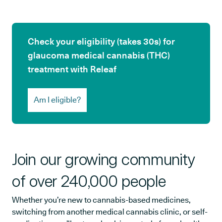
Check your eligibility (takes 30s) for
glaucoma medical cannabis (THC)
treatment with Releaf
Am I eligible?
Join our growing community
of over 240,000 people
Whether you’re new to cannabis-based medicines,
switching from another medical cannabis clinic, or self-