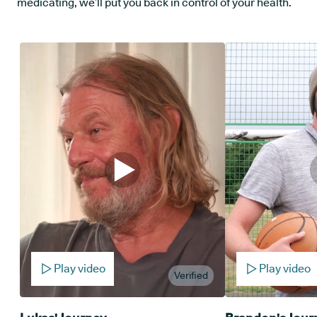
medicating, we’ll put you back in control of your health.
Play video
Play video
Verified