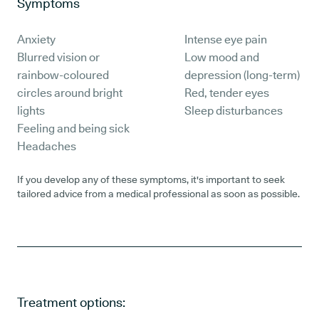
Symptoms
Anxiety
Intense eye pain
Blurred vision or
Low mood and
rainbow-coloured
depression (long-term)
circles around bright
Red, tender eyes
lights
Sleep disturbances
Feeling and being sick
Headaches
If you develop any of these symptoms, it's important to seek
tailored advice from a medical professional as soon as possible.
Treatment options: