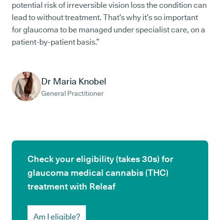
potential risk of irreversible vision loss the condition can
lead to without treatment. That’s why it’s so important
for glaucoma to be managed under specialist care, on a
patient-by-patient basis.”
Dr Maria Knobel
General Practitioner
Check your eligibility (takes 30s) for
glaucoma medical cannabis (THC)
treatment with Releaf
Am I eligible?