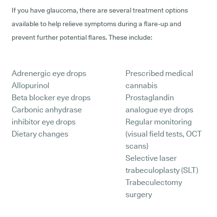
If you have glaucoma, there are several treatment options
available to help relieve symptoms during a flare-up and
prevent further potential flares. These include:
Adrenergic eye drops
Prescribed medical
Allopurinol
cannabis
Beta blocker eye drops
Prostaglandin
Carbonic anhydrase
analogue eye drops
inhibitor eye drops
Regular monitoring
Dietary changes
(visual field tests, OCT
scans)
Selective laser
trabeculoplasty (SLT)
Trabeculectomy
surgery