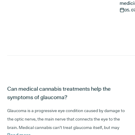
medici
05. 0
Can medical cannabis treatments help the
symptoms of glaucoma?
Glaucoma is a progressive eye condition caused by damage to
the optic nerve, the main nerve that connects the eye to the
brain. Medical cannabis can’t treat glaucoma itself, but may