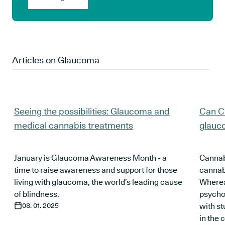
Articles on
Glaucoma
Seeing the possibilities: Glaucoma and
Can C
medical cannabis treatments
glauc
January is Glaucoma Awareness Month - a
Cannabi
time to raise awareness and support for those
cannabi
living with glaucoma, the world’s leading cause
Wherea
of blindness.
psychoa
08. 01. 2025
with s
in the 