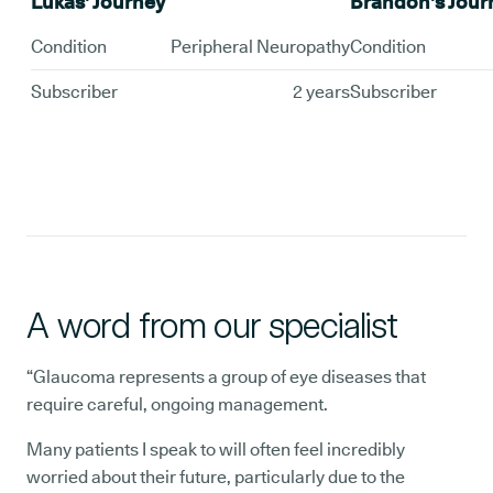
Lukas' Journey
Brandon's Jour
Condition
Peripheral Neuropathy
Condition
Subscriber
2 years
Subscriber
A word from our specialist
“Glaucoma represents a group of eye diseases that
require careful, ongoing management.
Many patients I speak to will often feel incredibly
worried about their future, particularly due to the