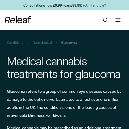
Skip to main content
Consultations now £9.99 (was £99.99) →
Am I eligible?
Conditions
Neurological
Glaucoma
Medical cannabis
treatments for glaucoma
Glaucoma refers to a group of common eye diseases caused by
damage to the optic nerve. Estimated to affect over one million
adults in the UK, the condition is one of the leading causes of
irreversible blindness worldwide.
Medical cannabis may be prescribed as an additional treatment