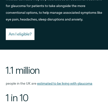
for glaucoma for patients to take alongside the more
conventional options, to help manage associated symptoms like
eye pain, headaches, sleep disruptions and anxiety.
Am I eligible?
1.1 million
people in the UK are
estimated to be living with glaucoma
1 in 10