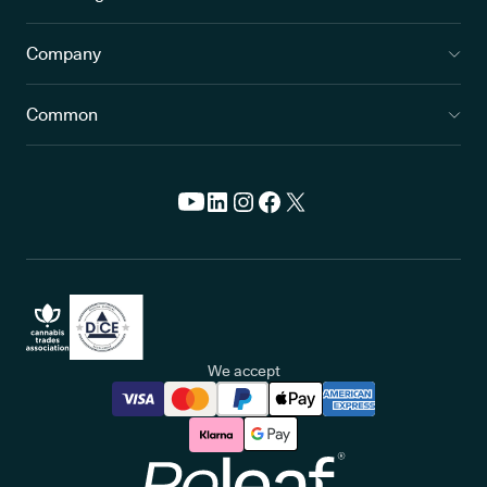
blurred or patchy vision
Company
rainbow-coloured circles around bright lights to appear
intense eye pain
Common
nausea and vomiting
red, tender eyes
headaches
If symptoms like these come on suddenly, this may indicate a
type of glaucoma called primary angle closure glaucoma. This is
responsible for
1 in 6 glaucoma cases
, and will require
immediate medical attention.
We accept
Beyond the eye-related issues glaucoma can cause,
living
with a progressive, sight-threatening condition can have a
significant impact on overall quality of life
as well.