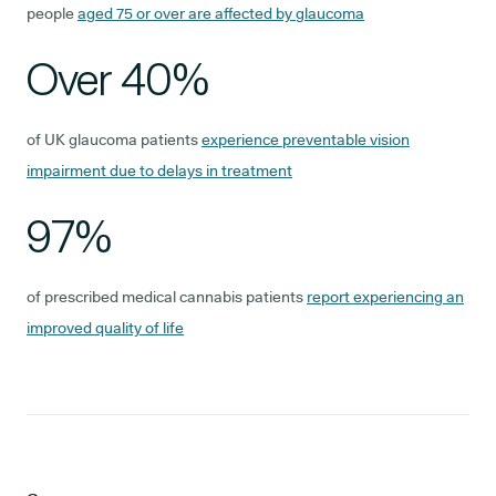
people
aged 75 or over are affected by glaucoma
Over 40%
of UK glaucoma patients
experience preventable vision
impairment due to delays in treatment
97%
of prescribed medical cannabis patients
report experiencing an
improved quality of life