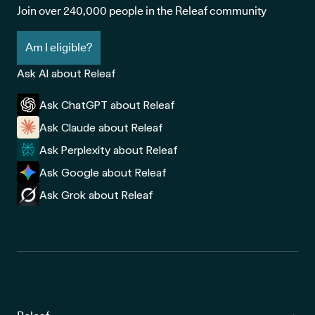
Join over 240,000 people in the Releaf community
have been diagnosed with another health condition,
such as diabetes, long-sightedness or short-
Am I eligible?
sightedness
Ask AI about Releaf
While there's currently no cure for glaucoma, getting it
Ask ChatGPT about Releaf
diagnosed earlier and having the right treatment plan in place
Ask Claude about Releaf
can help slow its progression and protect your remaining sight.
Ask Perplexity about Releaf
Ask Google about Releaf
Ask Grok about Releaf