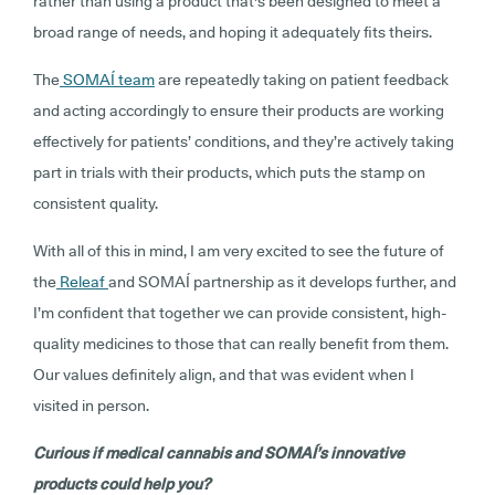
rather than using a product that's been designed to meet a
broad range of needs, and hoping it adequately fits theirs.
The
SOMAÍ team
are repeatedly taking on patient feedback
and acting accordingly to ensure their products are working
effectively for patients’ conditions, and they’re actively taking
part in trials with their products, which puts the stamp on
consistent quality.
With all of this in mind, I am very excited to see the future of
the
Releaf
and SOMAÍ partnership as it develops further, and
I’m confident that together we can provide consistent, high-
quality medicines to those that can really benefit from them.
Our values definitely align, and that was evident when I
visited in person.
Curious if medical cannabis and SOMAÍ’s innovative
products could help you?