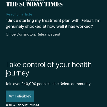
Read full article
"Since starting my treatment plan with Releaf, I’m
genuinely shocked at how well it has worked."
Chloe Durrington, Releaf patient
Take control of your health
journey
Join over 240,000 people in the Releaf community
Am I eligible?
Ask AI about Releaf