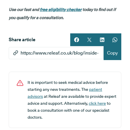
Use our fast and
free eligibility checker
today to find out if
you qualify for a consultation.
Share article
Share article on facebook
Share article on twitt
Share article 
Share ar
Copy
It is important to seek medical advice before
starting any new treatments. The
patient
advisors
at Releaf are available to provide expert
advice and support. Alternatively,
click here
to
book a consultation with one of our specialist
doctors.