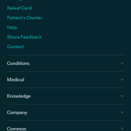
Releaf Card
Patient’s Charter
Help
Share Feedback
Contact
Conditions
Medical
Knowledge
Company
Common