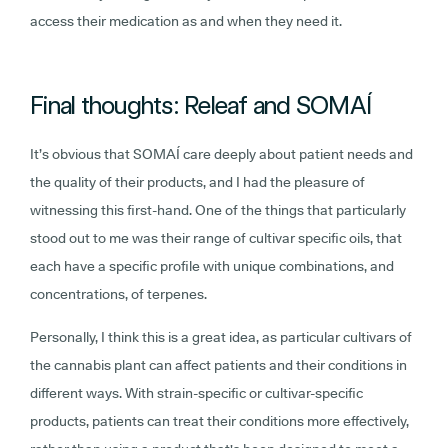
access their medication as and when they need it.
Final thoughts: Releaf and SOMAÍ
It’s obvious that SOMAÍ care deeply about patient needs and
the quality of their products, and I had the pleasure of
witnessing this first-hand. One of the things that particularly
stood out to me was their range of cultivar specific oils, that
each have a specific profile with unique combinations, and
concentrations, of terpenes.
Personally, I think this is a great idea, as particular cultivars of
the cannabis plant can affect patients and their conditions in
different ways. With strain-specific or cultivar-specific
products, patients can treat their conditions more effectively,