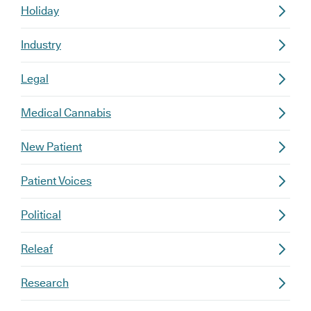
Holiday
Industry
Legal
Medical Cannabis
New Patient
Patient Voices
Political
Releaf
Research