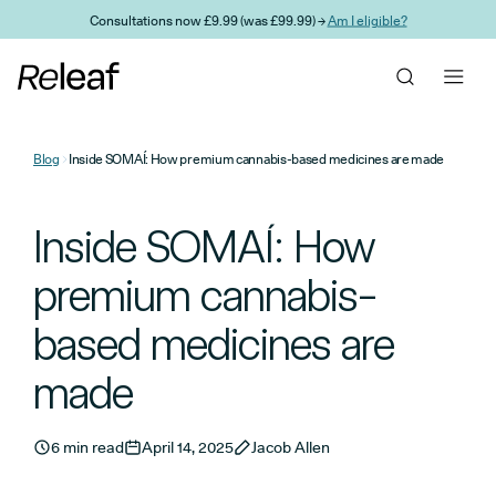
Skip to main content
Consultations now £9.99 (was £99.99) →
Am I eligible?
Blog
Inside SOMAÍ: How premium cannabis-based medicines are made
Inside SOMAÍ: How
premium cannabis-
based medicines are
made
6 min read
April 14, 2025
Jacob Allen