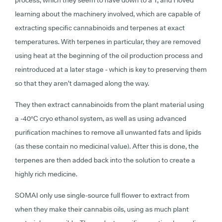
learning about the machinery involved, which are capable of
extracting specific cannabinoids and terpenes at exact
temperatures. With terpenes in particular, they are removed
using heat at the beginning of the oil production process and
reintroduced at a later stage - which is key to preserving them
so that they aren’t damaged along the way.
They then extract cannabinoids from the plant material using
a -40
°C
cryo ethanol system, as well as using advanced
purification machines to remove all unwanted fats and lipids
(as these contain no medicinal value). After this is done, the
terpenes are then added back into the solution to create a
highly rich medicine.
SOMAI only use single-source full flower to extract from
when they make their cannabis oils, using as much plant