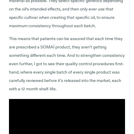
material as possible. They select specific genetics depending
on the oil's intended effects, and then only ever use that
specific cultivar when creating that specific oil, to ensure
maximum consistency throughout each batch.
This means that patients can be assured that each time they
are prescribed a SOMAÍ product, they aren’t getting
something different each time. And to strengthen consistency
even further, I got to see their quality control procedures first-
hand, where every single batch of every single product was
carefully reviewed before it’s released into the market, each
with a 12 month shelf-life.