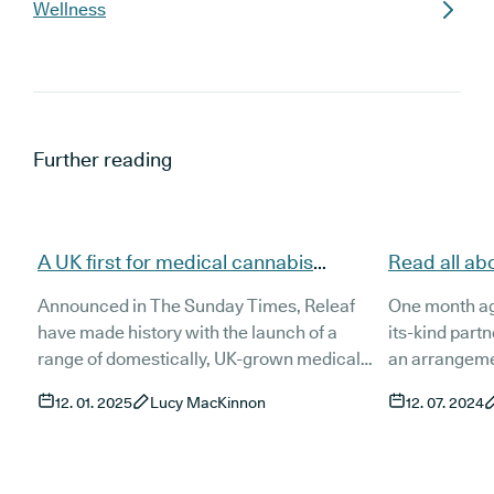
Wellness
Further reading
A UK first for medical cannabis
Read all abo
patients: Releaf and Glass Pharms join
our landmar
Announced in The Sunday Times, Releaf
One month ag
forces to solve supply issues
with Glass
have made history with the launch of a
its-kind part
sustainably
range of domestically, UK-grown medical
an arrangeme
cannabis cultivars. Releaf patient Chloe
hurdles betw
12. 01. 2025
Lucy MacKinnon
12. 07. 2024
Durrington became the first person ever in
receipt of me
the UK to receive prescribed medical
UK. One month
cannabis flower that was grown here in the
see how this 
UK, by Glass Pharms®, just 200 miles from
medical cann