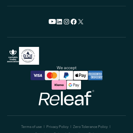
We accept
Releaf
Terms of use
Privacy Policy
Zero Tolerance Policy