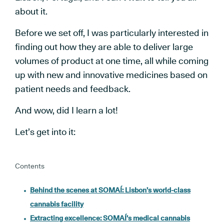
about it.
Before we set off, I was particularly interested in
finding out how they are able to deliver large
volumes of product at one time, all while coming
up with new and innovative medicines based on
patient needs and feedback.
And wow, did I learn a lot!
Let’s get into it:
Contents
Behind the scenes at SOMAÍ: Lisbon’s world-class
cannabis facility
Extracting excellence: SOMAÍ’s medical cannabis