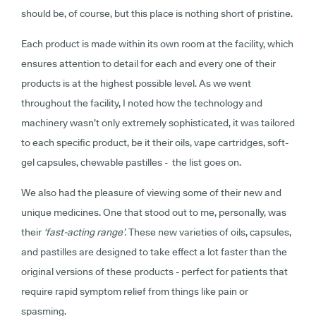
should be, of course, but this place is nothing short of pristine.
Each product is made within its own room at the facility, which
ensures attention to detail for each and every one of their
products is at the highest possible level. As we went
throughout the facility, I noted how the technology and
machinery wasn’t only extremely sophisticated, it was tailored
to each specific product, be it their oils, vape cartridges, soft-
gel capsules, chewable pastilles - the list goes on.
We also had the pleasure of viewing some of their new and
unique medicines. One that stood out to me, personally, was
their
‘fast-acting range’.
These new varieties of oils, capsules,
and pastilles are designed to take effect a lot faster than the
original versions of these products - perfect for patients that
require rapid symptom relief from things like pain or
spasming.