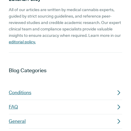
All of our articles are written by medical cannabis experts,
guided by strict sourcing guidelines, and reference peer-
reviewed studies and credible academic research. Our expert
clinical team and compliance specialists provide valuable
insights to ensure accuracy when required. Learn more in our
editorial policy.
Blog
Categories
Conditions
FAQ
General