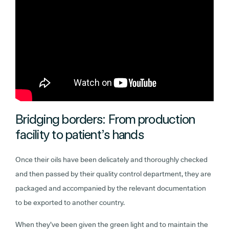
Bridging borders: From production
facility to patient’s hands
Once their oils have been delicately and thoroughly checked
and then passed by their quality control department, they are
packaged and accompanied by the relevant documentation
to be exported to another country.
When they’ve been given the green light and to maintain the