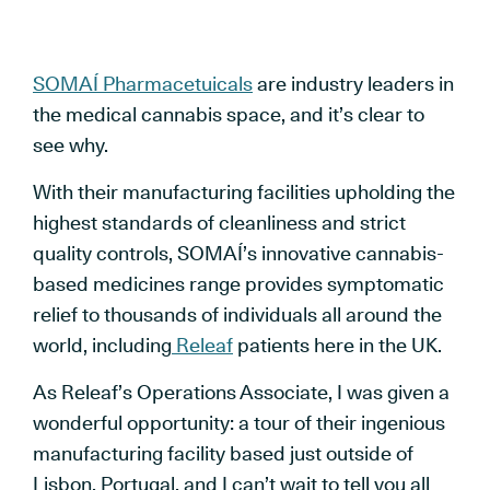
SOMAÍ Pharmacetuicals
are industry leaders in
the medical cannabis space, and it’s clear to
see why.
With their manufacturing facilities upholding the
highest standards of cleanliness and strict
quality controls, SOMAÍ’s innovative cannabis-
based medicines range provides symptomatic
relief to thousands of individuals all around the
world, including
Releaf
patients here in the UK.
As Releaf’s Operations Associate, I was given a
wonderful opportunity: a tour of their ingenious
manufacturing facility based just outside of
Lisbon, Portugal, and I can’t wait to tell you all