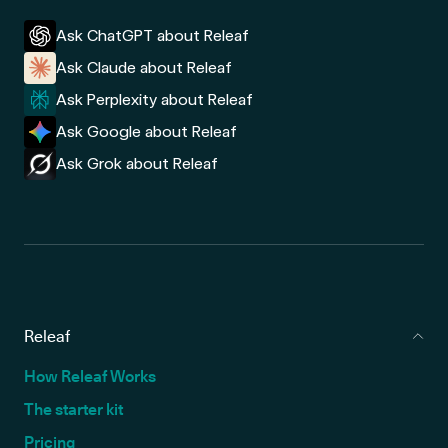
Ask ChatGPT about Releaf
Ask Claude about Releaf
Ask Perplexity about Releaf
Ask Google about Releaf
Ask Grok about Releaf
Releaf
How Releaf Works
The starter kit
Pricing