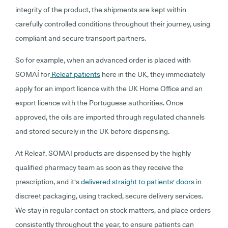
integrity of the product, the shipments are kept within
carefully controlled conditions throughout their journey, using
compliant and secure transport partners.
So for example, when an advanced order is placed with
SOMAÍ for
Releaf patients
here in the UK, they immediately
apply for an import licence with the UK Home Office and an
export licence with the Portuguese authorities. Once
approved, the oils are imported through regulated channels
and stored securely in the UK before dispensing.
At Releaf, SOMAI products are dispensed by the highly
qualified pharmacy team as soon as they receive the
prescription, and it's
delivered straight to patients' doors
in
discreet packaging, using tracked, secure delivery services.
We stay in regular contact on stock matters, and place orders
consistently throughout the year, to ensure patients can