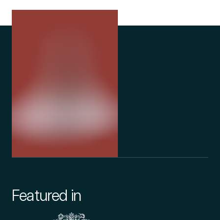
her home. Want to be among the first
news once ag
people in the UK to receive UK-grown
medical cannabis on prescription? Check
your eligibility here or speak to your Releaf
clinician.
Featured in