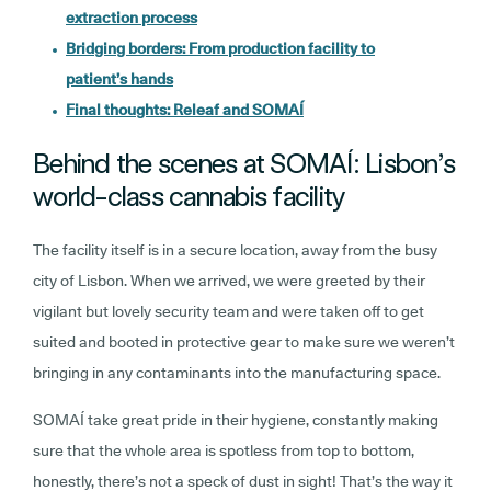
extraction process
Bridging borders: From production facility to
patient’s hands
Final thoughts: Releaf and SOMAÍ
Behind the scenes at SOMAÍ: Lisbon’s
world-class cannabis facility
The facility itself is in a secure location, away from the busy
city of Lisbon. When we arrived, we were greeted by their
vigilant but lovely security team and were taken off to get
suited and booted in protective gear to make sure we weren’t
bringing in any contaminants into the manufacturing space.
SOMAÍ take great pride in their hygiene, constantly making
sure that the whole area is spotless from top to bottom,
honestly, there’s not a speck of dust in sight! That’s the way it