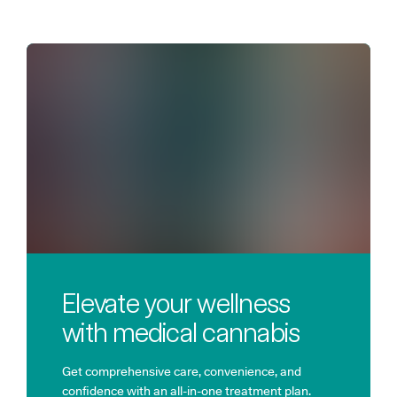
Elevate your wellness
with medical cannabis
Get comprehensive care, convenience, and
confidence with an all-in-one treatment plan.