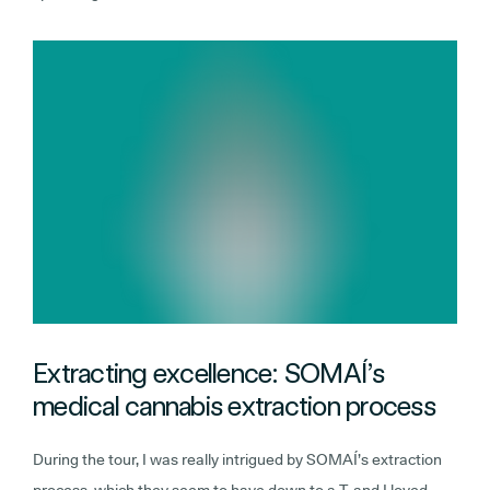
Extracting excellence: SOMAÍ’s
medical cannabis extraction process
During the tour, I was really intrigued by SOMAÍ’s extraction
process, which they seem to have down to a T, and I loved