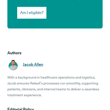
Am I eligible?
Authors
Jacob Allen
With a background in healthcare operations and logistics,
Jacob ensures Releaf’s processes run smoothly, supporting
patients, clinicians, and internal teams to deliver a seamless
treatment experience.
Editorial Policy