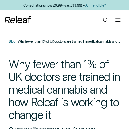
Skip to main content
Consultations now £9.99 (was £99.99) →
Am I eligible?
Blog
Why fewer than 1% of UK doctors are trained in medical cannabis and how Releaf is working to change it
Why fewer than 1% of
UK doctors are trained in
medical cannabis and
how Releaf is working to
change it