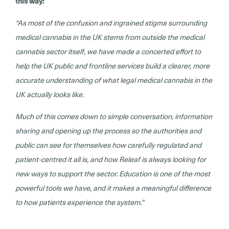
this way:
“As most of the confusion and ingrained stigma surrounding
medical cannabis in the UK stems from outside the medical
cannabis sector itself, we have made a concerted effort to
help the UK public and frontline services build a clearer, more
accurate understanding of what legal medical cannabis in the
UK actually looks like.
Much of this comes down to simple conversation, information
sharing and opening up the process so the authorities and
public can see for themselves how carefully regulated and
patient-centred it all is, and how Releaf is always looking for
new ways to support the sector. Education is one of the most
powerful tools we have, and it makes a meaningful difference
to how patients experience the system.”