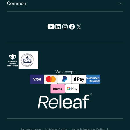
Common
We accept
Releaf
Terms of use
Privacy Policy
Zero Tolerance Policy