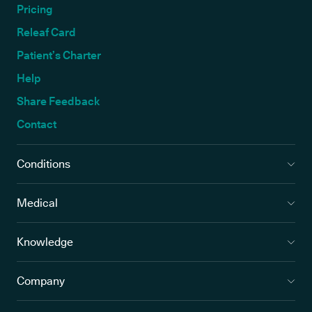
Pricing
Releaf Card
Patient’s Charter
Help
Share Feedback
Contact
Conditions
Medical
Knowledge
Company