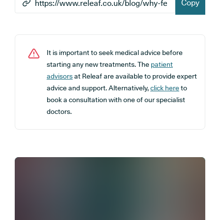
Copy
It is important to seek medical advice before
starting any new treatments. The
patient
advisors
at Releaf are available to provide expert
advice and support. Alternatively,
click here
to
book a consultation with one of our specialist
doctors.