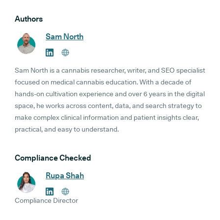
Authors
Sam North
Sam North is a cannabis researcher, writer, and SEO specialist
focused on medical cannabis education. With a decade of
hands-on cultivation experience and over 6 years in the digital
space, he works across content, data, and search strategy to
make complex clinical information and patient insights clear,
practical, and easy to understand.
Compliance Checked
Rupa Shah
Compliance Director