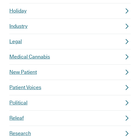
Holiday
Industry
Legal
Medical Cannabis
New Patient
Patient Voices
Political
Releaf
Research