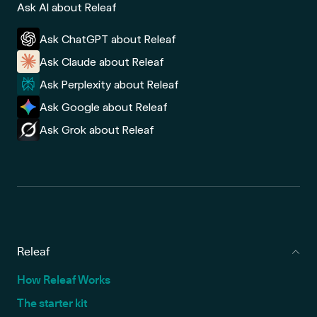
Ask AI about Releaf
Ask ChatGPT about Releaf
Ask Claude about Releaf
Ask Perplexity about Releaf
Ask Google about Releaf
Ask Grok about Releaf
Releaf
How Releaf Works
The starter kit