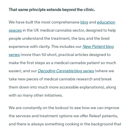
That same principle extends beyond the clinic.
We have built the most comprehensive
blog
and
education
spaces
in the UK medical cannabis sector, designed to help
people understand the treatment, the law, and the lived
experience with clarity. This includes our
New Patient
blog
series
(more than 50 short, practical articles designed to
make the first steps as a medical cannabis patient so much
easier), and our
Decoding Cannabis
blog series
(where we
take new pieces of medical cannabis research and break
them down into much more accessible explanations), along
with so many other initiatives.
We are constantly on the lookout to see how we can improve
the services and treatment options we offer Releaf patients,
and there is always something cooking in the background that