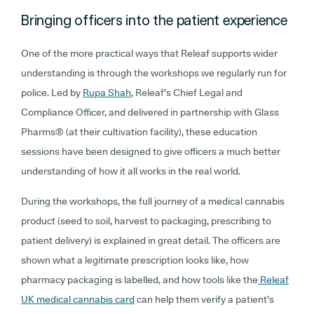
Bringing officers into the patient experience
One of the more practical ways that Releaf supports wider
understanding is through the workshops we regularly run for
police. Led by
Rupa Shah
, Releaf’s Chief Legal and
Compliance Officer, and delivered in partnership with Glass
Pharms® (at their cultivation facility), these education
sessions have been designed to give officers a much better
understanding of how it all works in the real world.
During the workshops, the full journey of a medical cannabis
product (seed to soil, harvest to packaging, prescribing to
patient delivery) is explained in great detail. The officers are
shown what a legitimate prescription looks like, how
pharmacy packaging is labelled, and how tools like the
Releaf
UK medical cannabis card
can help them verify a patient’s