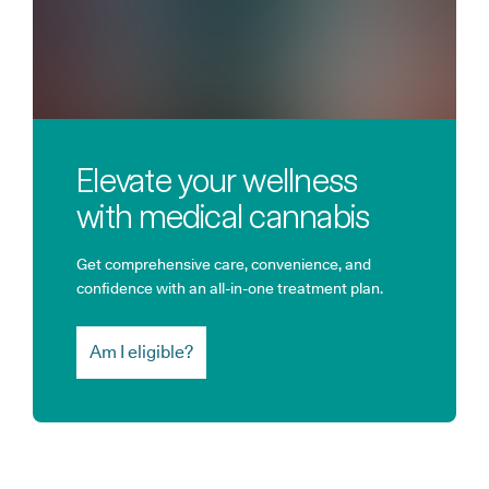
Elevate your wellness
with medical cannabis
Get comprehensive care, convenience, and
confidence with an all-in-one treatment plan.
Am I eligible?