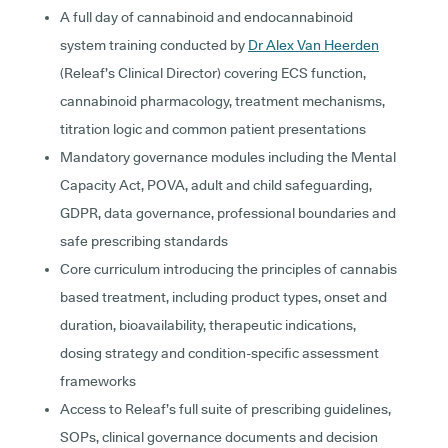
A full day of cannabinoid and endocannabinoid
system training conducted by
Dr Alex Van Heerden
(Releaf’s Clinical Director) covering ECS function,
cannabinoid pharmacology, treatment mechanisms,
titration logic and common patient presentations
Mandatory governance modules including the Mental
Capacity Act, POVA, adult and child safeguarding,
GDPR, data governance, professional boundaries and
safe prescribing standards
Core curriculum introducing the principles of cannabis
based treatment, including product types, onset and
duration, bioavailability, therapeutic indications,
dosing strategy and condition-specific assessment
frameworks
Access to Releaf’s full suite of prescribing guidelines,
SOPs, clinical governance documents and decision