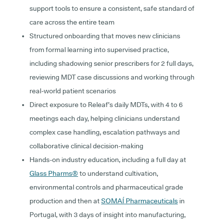
support tools to ensure a consistent, safe standard of
care across the entire team
Structured onboarding that moves new clinicians
from formal learning into supervised practice,
including shadowing senior prescribers for 2 full days,
reviewing MDT case discussions and working through
real-world patient scenarios
Direct exposure to Releaf’s daily MDTs, with 4 to 6
meetings each day, helping clinicians understand
complex case handling, escalation pathways and
collaborative clinical decision-making
Hands-on industry education, including a full day at
Glass Pharms®
to understand cultivation,
environmental controls and pharmaceutical grade
production and then at
SOMAÍ Pharmaceuticals
in
Portugal, with 3 days of insight into manufacturing,