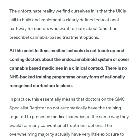
The unfortunate reality we find ourselves in is that the UK is
still to build and implement a clearly defined educational
pathway for doctors who want to learn about (and then
prescribe) cannabis-based treatment options.
At this point in time, medical schools do not teach up-and-
coming doctors about the endocannabinoid system or cover
cannabis based medicines in a clinical context. There is no
NHS-backed training programme or any form of nationally
recognised curriculum in place.
In practice, this essentially means that doctors on the GMC
Specialist Register do not automatically have the training
required to prescribe medical cannabis, in the same way they
would for many conventional treatment options. The
overwhelming majority actually have very little exposure to