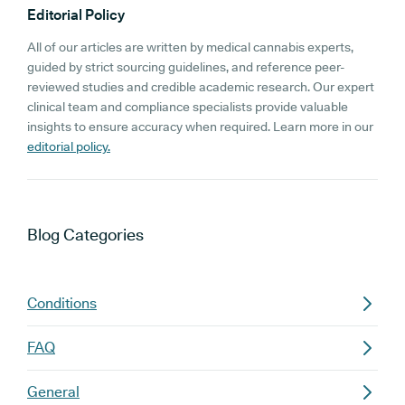
Editorial Policy
All of our articles are written by medical cannabis experts,
guided by strict sourcing guidelines, and reference peer-
reviewed studies and credible academic research. Our expert
clinical team and compliance specialists provide valuable
insights to ensure accuracy when required. Learn more in our
editorial policy.
Blog
Categories
Conditions
FAQ
General