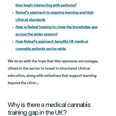
they begin interacting with patients?
Releaf’s approach to ongoing learning and high
clinical standards
How is Releaf helping to close the knowledge gap
across the wider system?
How Releaf’s approach benefits UK medical
cannabis patients sector-wide
We do so with the hope that this openness encourages
others in the sector to invest in structured clinical
education, along with initiatives that support learning
beyond the clinic…
Why is there a medical cannabis
training gap in the UK?