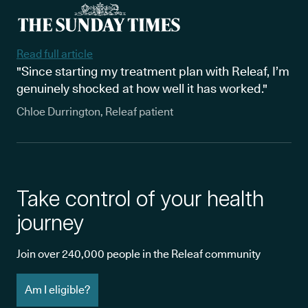
Read full article
"Since starting my treatment plan with Releaf, I’m
genuinely shocked at how well it has worked."
Chloe Durrington, Releaf patient
Take control of your health
journey
Join over 240,000 people in the Releaf community
Am I eligible?