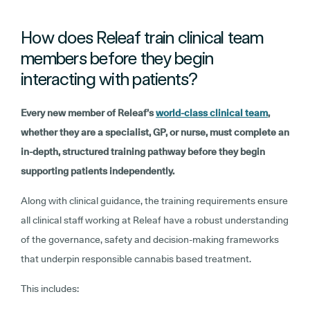
How does Releaf train clinical team
members before they begin
interacting with patients?
Every new member of Releaf’s
world-class clinical team
,
whether they are a specialist, GP, or nurse, must complete an
in-depth, structured training pathway before they begin
supporting patients independently.
Along with clinical guidance, the training requirements ensure
all clinical staff working at Releaf have a robust understanding
of the governance, safety and decision-making frameworks
that underpin responsible cannabis based treatment.
This includes: