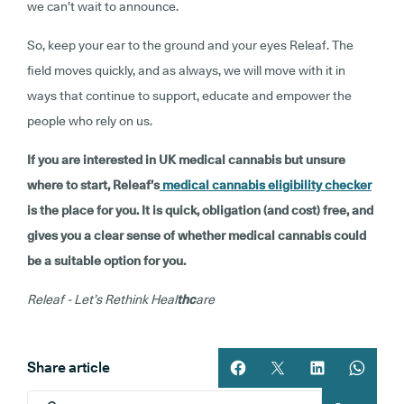
we can’t wait to announce.
So, keep your ear to the ground and your eyes Releaf. The
field moves quickly, and as always, we will move with it in
ways that continue to support, educate and empower the
people who rely on us.
If you are interested in UK medical cannabis but unsure
where to start, Releaf’s
medical cannabis eligibility checker
is the place for you. It is quick, obligation (and cost) free, and
gives you a clear sense of whether medical cannabis could
be a suitable option for you.
Releaf - Let’s Rethink Heal
thc
are
Share article
Share article on facebook
Share article on twitt
Share article 
Share ar