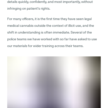
details quickly, confidently, and most importantly, without
infringing on patient’s rights.
For many officers, it is the first time they have seen legal
medical cannabis outside the context of illicit use, and the
shift in understanding is often immediate. Several of the
police teams we have worked with so far have asked to use
our materials for wider training across their teams.