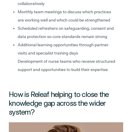
collaboratively
Monthly team meetings to discuss which practices
are working well and which could be strengthened
Scheduled refreshers on safeguarding, consent and
data protection so core standards remain strong
Additional learning opportunities through partner
visits and specialist training days
Development of nurse teams who receive structured
support and opportunities to build their expertise
How is Releaf helping to close the
knowledge gap across the wider
system?