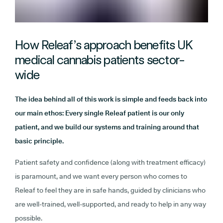
How Releaf’s approach benefits UK
medical cannabis patients sector-
wide
The idea behind all of this work is simple and feeds back into
our main ethos: Every single Releaf patient is our only
patient, and we build our systems and training around that
basic principle.
Patient safety and confidence (along with treatment efficacy)
is paramount, and we want every person who comes to
Releaf to feel they are in safe hands, guided by clinicians who
are well-trained, well-supported, and ready to help in any way
possible.