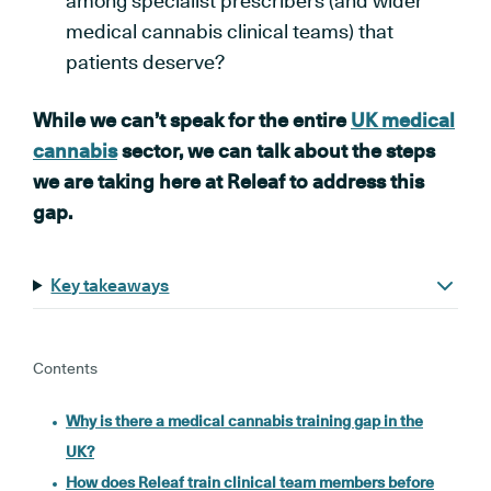
among specialist prescribers (and wider
medical cannabis clinical teams) that
patients deserve?
While we can’t speak for the entire
UK medical
cannabis
sector, we can talk about the steps
we are taking here at Releaf to address this
gap.
Key takeaways
Contents
Why is there a medical cannabis training gap in the
UK?
How does Releaf train clinical team members before