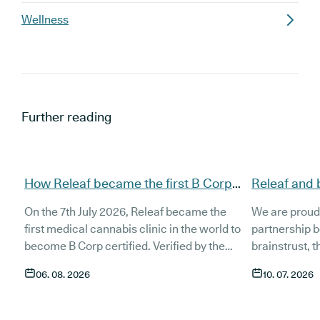
Wellness
Further reading
How Releaf became the first B Corp
Releaf and 
certified medical cannabis clinic
partnership
On the 7th July 2026, Releaf became the
We are proud
patients
first medical cannabis clinic in the world to
partnership 
become B Corp certified. Verified by the
brainstrust, 
non-profit B Lab, the certification sets in
people affect
06. 08. 2026
10. 07. 2026
stone that Releaf is meeting the highest
Together, we 
standard of social and environmental
anyone living
performance, transparency, and
access to co