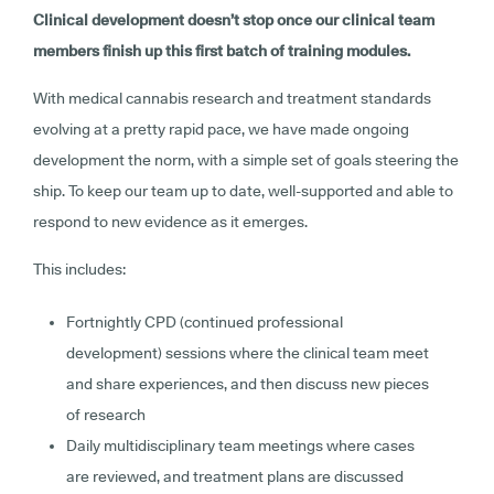
Clinical development doesn’t stop once our clinical team
members finish up this first batch of training modules.
With medical cannabis research and treatment standards
evolving at a pretty rapid pace, we have made ongoing
development the norm, with a simple set of goals steering the
ship. To keep our team up to date, well-supported and able to
respond to new evidence as it emerges.
This includes:
Fortnightly CPD (continued professional
development) sessions where the clinical team meet
and share experiences, and then discuss new pieces
of research
Daily multidisciplinary team meetings where cases
are reviewed, and treatment plans are discussed