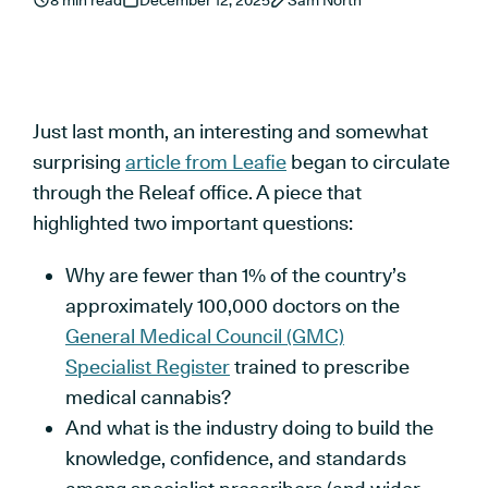
8 min read
December 12, 2025
Sam North
Just last month, an interesting and somewhat
surprising
article from Leafie
began to circulate
through the Releaf office. A piece that
highlighted two important questions:
Why are fewer than 1% of the country’s
approximately 100,000 doctors on the
General Medical Council (GMC)
Specialist Register
trained to prescribe
medical cannabis?
And what is the industry doing to build the
knowledge, confidence, and standards