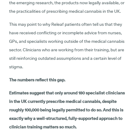
the emerging research, the products now legally available, or
the practicalities of prescribing medical cannabis in the UK.
This may point to why Releaf patients often tell us that they
have received conflicting or incomplete advice from nurses,
GPs, and specialists working outside of the medical cannabis
sector. Clinicians who are working from their training, but are
still reinforcing outdated assumptions and a certain level of
stigma.
The numbers reflect this gap.
Estimates suggest that only around 180 specialist clinicians
in the UK currently prescribe medical cannabis, despite
roughly 100,000 being legally permitted to do so. And this is
exactly why a well-structured, fully-supported approach to
clinician training matters so much.