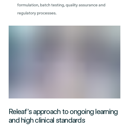
formulation, batch testing, quality assurance and
regulatory processes.
Releaf’s approach to ongoing learning
and high clinical standards