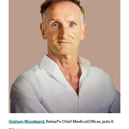
Graham Woodward
, Releaf’s Chief MedicalOfficer, puts it