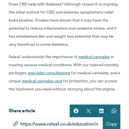
Does CBD help with diabetes? Although research is ongoing,
the initial outlook for CBD and diabetes symptomatic relief
looks positive. Studies have shown that it may have the
potential to reduce inflammation and oxidative stress, and it
has established diet and weight loss potential that may be
very beneficial to some diabetics.
Releaf understands the importance of
medical cannabis
in
treating various medical conditions. With our tailored monthly
packages,
specialist consultations
for medical cannabis, and a
unique
medical cannabis card
for protection, you can access
the treatment you need without worrying about the stigma.
Share article
Share article on facebook
Share article on twitt
Share article 
Share ar
Copy