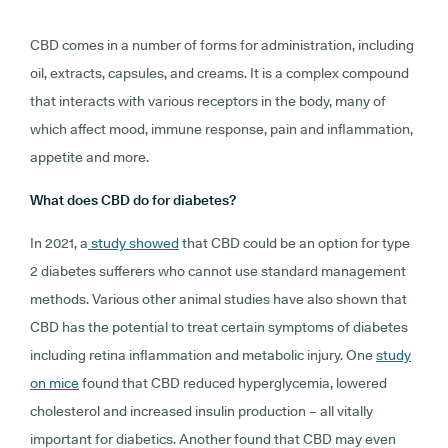
CBD comes in a number of forms for administration, including
oil, extracts, capsules, and creams. It is a complex compound
that interacts with various receptors in the body, many of
which affect mood, immune response, pain and inflammation,
appetite and more.
What does CBD do for diabetes?
In 2021, a
study showed
that CBD could be an option for type
2 diabetes sufferers who cannot use standard management
methods. Various other animal studies have also shown that
CBD has the potential to treat certain symptoms of diabetes
including retina inflammation and metabolic injury. One
study
on mice
found that CBD reduced hyperglycemia, lowered
cholesterol and increased insulin production – all vitally
important for diabetics. Another found that CBD may even