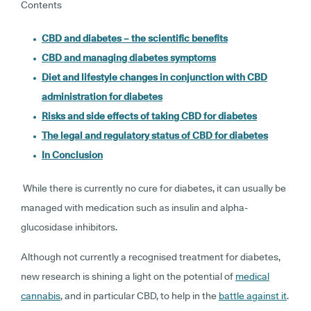
Contents
CBD and diabetes – the scientific benefits
CBD and managing diabetes symptoms
Diet and lifestyle changes in conjunction with CBD
administration for diabetes
Risks and side effects of taking CBD for diabetes
The legal and regulatory status of CBD for diabetes
In Conclusion
While there is currently no cure for diabetes, it can usually be
managed with medication such as insulin and alpha-
glucosidase inhibitors.
Although not currently a recognised treatment for diabetes,
new research is shining a light on the potential of
medical
cannabis
, and in particular CBD, to help in the
battle against it
.