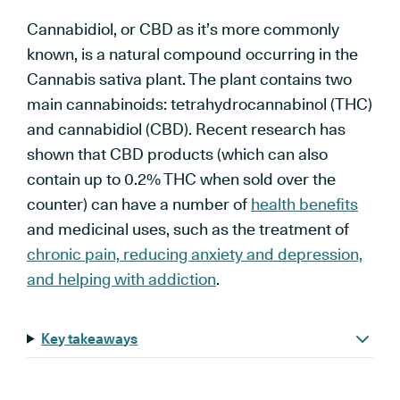
Cannabidiol, or CBD as it’s more commonly
known, is a natural compound occurring in the
Cannabis sativa plant. The plant contains two
main cannabinoids: tetrahydrocannabinol (THC)
and cannabidiol (CBD). Recent research has
shown that CBD products (which can also
contain up to 0.2% THC when sold over the
counter) can have a number of
health benefits
and medicinal uses, such as the treatment of
chronic pain, reducing anxiety and depression,
and helping with addiction
.
Key takeaways