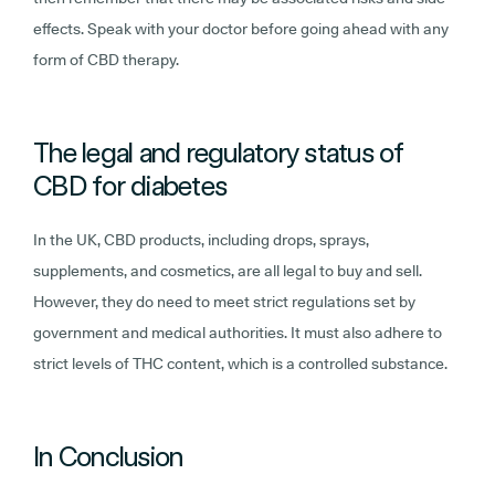
effects. Speak with your doctor before going ahead with any
form of CBD therapy.
The legal and regulatory status of
CBD for diabetes
In the UK, CBD products, including drops, sprays,
supplements, and cosmetics, are all legal to buy and sell.
However, they do need to meet strict regulations set by
government and medical authorities. It must also adhere to
strict levels of THC content, which is a controlled substance.
In Conclusion