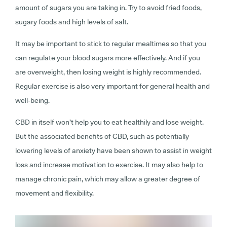
amount of sugars you are taking in. Try to avoid fried foods,
sugary foods and high levels of salt.
It may be important to stick to regular mealtimes so that you
can regulate your blood sugars more effectively. And if you
are overweight, then losing weight is highly recommended.
Regular exercise is also very important for general health and
well-being.
CBD in itself won’t help you to eat healthily and lose weight.
But the associated benefits of CBD, such as potentially
lowering levels of anxiety have been shown to assist in weight
loss and increase motivation to exercise. It may also help to
manage chronic pain, which may allow a greater degree of
movement and flexibility.