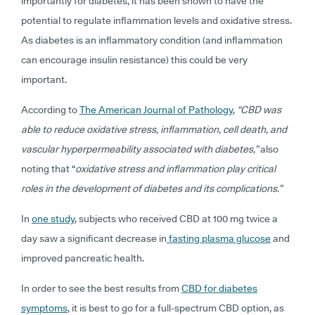
importantly for diabetes, it has been shown to have the
potential to regulate inflammation levels and oxidative stress.
As diabetes is an inflammatory condition (and inflammation
can encourage insulin resistance) this could be very
important.
According to
The American Journal of Pathology
,
“CBD was
able to reduce oxidative stress, inflammation, cell death, and
vascular hyperpermeability associated with diabetes,”
also
noting that “
oxidative stress and inflammation play critical
roles in the development of diabetes and its complications.”
In
one study
, subjects who received CBD at 100 mg twice a
day saw a significant decrease in
fasting plasma glucose
and
improved pancreatic health.
In order to see the best results from
CBD for diabetes
symptoms
, it is best to go for a full-spectrum CBD option, as