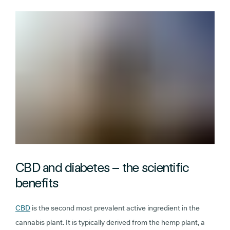
CBD and diabetes – the scientific
benefits
CBD
is the second most prevalent active ingredient in the
cannabis plant. It is typically derived from the hemp plant, a