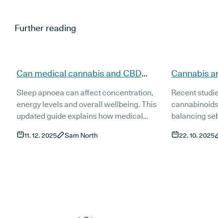
Further reading
Can medical cannabis and CBD
Cannabis a
support people with sleep apnoea
evidence, t
Sleep apnoea can affect concentration,
Recent studi
(updated)?
(Updated)
energy levels and overall wellbeing. This
cannabinoids
updated guide explains how medical
balancing se
cannabis and CBD may support people
inflammation 
11. 12. 2025
Sam North
22. 10. 2025
living with sleep apnoea, what current
This guide ex
research shows and how treatment works
and access t
in the UK. It also covers risks, product types
treatments fo
and the role of established treatments such
as CPAP.