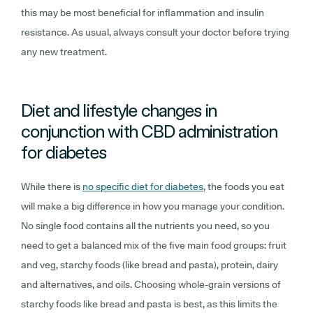
this may be most beneficial for inflammation and insulin
resistance. As usual, always consult your doctor before trying
any new treatment.
Diet and lifestyle changes in
conjunction with CBD administration
for diabetes
While there is
no specific diet for diabetes
, the foods you eat
will make a big difference in how you manage your condition.
No single food contains all the nutrients you need, so you
need to get a balanced mix of the five main food groups: fruit
and veg, starchy foods (like bread and pasta), protein, dairy
and alternatives, and oils. Choosing whole-grain versions of
starchy foods like bread and pasta is best, as this limits the