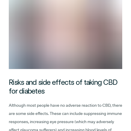
Risks and side effects of taking CBD
for diabetes
Although most people have no adverse reaction to CBD, there
are some side effects. These can include suppressing immune
responses, increasing eye pressure (which may adversely
affect glaucoma sufferers) and increasing blood levels of