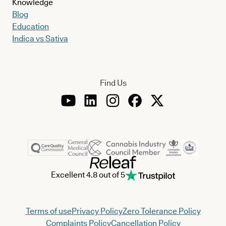
Knowledge
Blog
Education
Indica vs Sativa
Find Us
Excellent 4.8 out of 5
Terms of use
Privacy Policy
Zero Tolerance Policy
Complaints Policy
Cancellation Policy