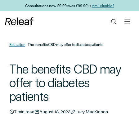
Skip to main content
Consultations now £9.99 (was £99.99) →
Am I eligible?
Education
The benefits CBD may offer to diabetes patients
The benefits CBD may
offer to diabetes
patients
7 min read
August 18, 2023
Lucy MacKinnon