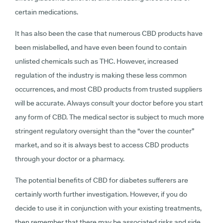
certain medications.
It has also been the case that numerous CBD products have
been mislabelled, and have even been found to contain
unlisted chemicals such as THC. However, increased
regulation of the industry is making these less common
occurrences, and most CBD products from trusted suppliers
will be accurate. Always consult your doctor before you start
any form of CBD. The medical sector is subject to much more
stringent regulatory oversight than the “over the counter”
market, and so it is always best to access CBD products
through your doctor or a pharmacy.
The potential benefits of CBD for diabetes sufferers are
certainly worth further investigation. However, if you do
decide to use it in conjunction with your existing treatments,
then remember that there may be associated risks and side