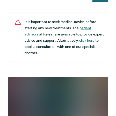
It is important to seek medical advice before
starting any new treatments. The
patient
advisors
at Releaf are available to provide expert
advice and support. Alternatively,
click here
to
book a consultation with one of our specialist
doctors.