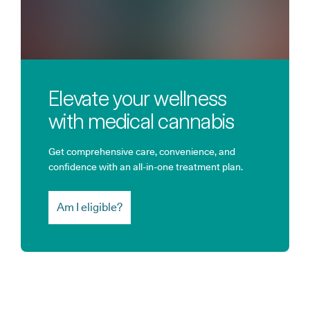
Elevate your wellness
with medical cannabis
Get comprehensive care, convenience, and
confidence with an all-in-one treatment plan.
Am I eligible?