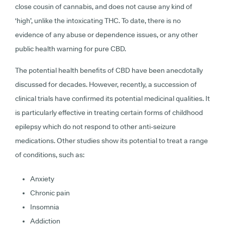
close cousin of cannabis, and does not cause any kind of
‘high’, unlike the intoxicating THC. To date, there is no
evidence of any abuse or dependence issues, or any other
public health warning for pure CBD.
The potential health benefits of CBD have been anecdotally
discussed for decades. However, recently, a succession of
clinical trials have confirmed its potential medicinal qualities. It
is particularly effective in treating certain forms of childhood
epilepsy which do not respond to other anti-seizure
medications. Other studies show its potential to treat a range
of conditions, such as:
Anxiety
Chronic pain
Insomnia
Addiction