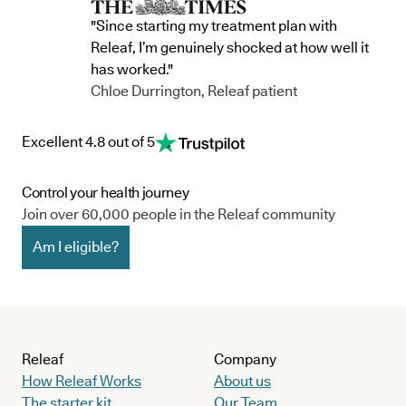
"Since starting my treatment plan with
Releaf, I’m genuinely shocked at how well it
has worked."
Chloe Durrington, Releaf patient
Excellent 4.8 out of 5
Control your health journey
Join over 60,000 people in the Releaf community
Am I eligible?
Releaf
Company
How Releaf Works
About us
The starter kit
Our Team