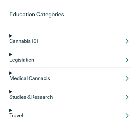
Education
Categories
Cannabis 101
Legislation
Medical Cannabis
Studies & Research
Travel