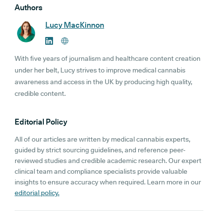
Authors
Lucy MacKinnon
With five years of journalism and healthcare content creation
under her belt, Lucy strives to improve medical cannabis
awareness and access in the UK by producing high quality,
credible content.
Editorial Policy
All of our articles are written by medical cannabis experts,
guided by strict sourcing guidelines, and reference peer-
reviewed studies and credible academic research. Our expert
clinical team and compliance specialists provide valuable
insights to ensure accuracy when required. Learn more in our
editorial policy.