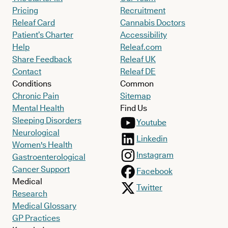
Pricing
Recruitment
Releaf Card
Cannabis Doctors
Patient’s Charter
Accessibility
Help
Releaf.com
Share Feedback
Releaf UK
Contact
Releaf DE
Conditions
Common
Chronic Pain
Sitemap
Mental Health
Find Us
Sleeping Disorders
Youtube
Neurological
Linkedin
Women's Health
Instagram
Gastroenterological
Cancer Support
Facebook
Medical
Twitter
Research
Medical Glossary
GP Practices