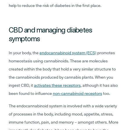
help to reduce the risk of diabetes in the first place.
CBD and managing diabetes
symptoms
In your body, the
endocannabinoid system (ECS)
promotes
homeostasis using cannabinoids. These are molecules
created within the body that hold a very similar structure to
the cannabinoids produced by cannabis plants. When you
ingest CBD, it
activates these receptors
, although it has also
been found to influence
non-cannabinoid receptors
too.
The endocannabinoid system is involved with a wide variety
of processes in the body, including mood, appetite, stress,
immune function, pain, and memory – amongst others. More