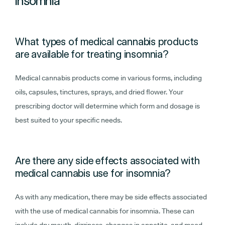
insomnia
What types of medical cannabis products
are available for treating insomnia?
Medical cannabis products come in various forms, including
oils, capsules, tinctures, sprays, and dried flower. Your
prescribing doctor will determine which form and dosage is
best suited to your specific needs.
Are there any side effects associated with
medical cannabis use for insomnia?
As with any medication, there may be side effects associated
with the use of medical cannabis for insomnia. These can