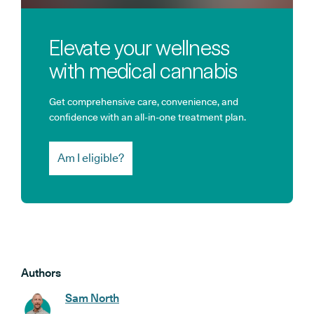
Elevate your wellness
with medical cannabis
Get comprehensive care, convenience, and
confidence with an all-in-one treatment plan.
Am I eligible?
Authors
Sam North