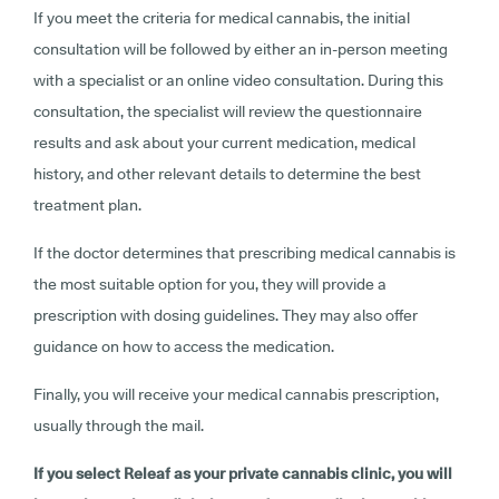
If you meet the criteria for medical cannabis, the initial
consultation will be followed by either an in-person meeting
with a specialist or an online video consultation. During this
consultation, the specialist will review the questionnaire
results and ask about your current medication, medical
history, and other relevant details to determine the best
treatment plan.
If the doctor determines that prescribing medical cannabis is
the most suitable option for you, they will provide a
prescription with dosing guidelines. They may also offer
guidance on how to access the medication.
Finally, you will receive your medical cannabis prescription,
usually through the mail.
If you select Releaf as your private cannabis clinic, you will