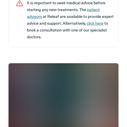
It is important to seek medical advice before
starting any new treatments. The
patient
advisors
at Releaf are available to provide expert
advice and support. Alternatively,
click here
to
book a consultation with one of our specialist
doctors.