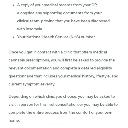
A copy of your medical records from your GP,
alongside any supporting documents from your
clinical team, proving that you have been diagnosed
with Insomnia.
Your National Health Service (NHS) number
Once you get in contact with a clinic that offers medical
cannabis prescriptions, you will first be asked to provide the
relevant documentation and complete a detailed eligibility
questionnaire that includes your medical history, lifestyle, and
current symptom severity.
Depending on which clinic you choose, you may be asked to
visit in person for this first consultation, or you may be able to
complete the entire process from the comfort of your own
home.