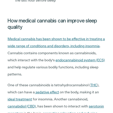
the last hour before sleep
How medical cannabis can improve sleep
quality
Medical cannabis has been shown to be effective in treating a
wide range of conditions and disorders, including insomnia
.
Cannabis contains components known as cannabinoids,
which interact with the body's
endocannabinoid system (ECS)
and help regulate various bodily functions, including sleep
patterns.
One of these cannabinoids is tetrahydrocannabinol (
THC
),
which can have a
sedative effect
on the body, making it an
ideal treatment
for insomnia. Another cannabinoid,
cannabidiol (CBD)
, has been shown to interact with
serotonin