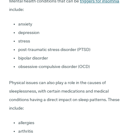
Mental health conditions that can be
triggers for insomnia
include:
anxiety
depression
stress
post-traumatic stress disorder (PTSD)
bipolar disorder
obsessive-compulsive disorder (OCD)
Physical issues can also play a role in the causes of
sleeplessness, with certain medications and medical
conditions having a direct impact on sleep patterns. These
include:
allergies
arthritis