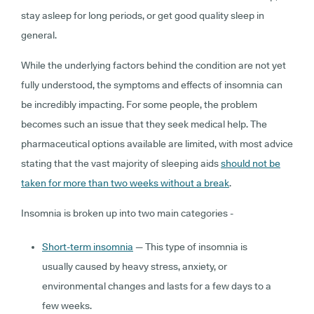
stay asleep for long periods, or get good quality sleep in
general.
While the underlying factors behind the condition are not yet
fully understoo
d, the symptoms and effects of insomnia can
be incredibly impacting. For some people, the problem
becomes such an issue that they seek medical help. The
pharmaceutical options available are limited, with most advice
stating that the vast majority of sleeping aids
should not be
taken for more than two weeks without a break
.
Insomnia is broken up into two main categories -
Short-term insomnia
— This type of insomnia is
usually caused by heavy stress, anxiety, or
environmental changes and lasts for a few days to a
few weeks.