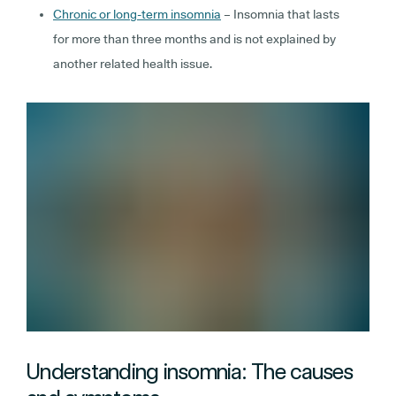
Chronic or long-term insomnia
– Insomnia that lasts
for more than three months and is not explained by
another related health issue.
Understanding insomnia: The causes