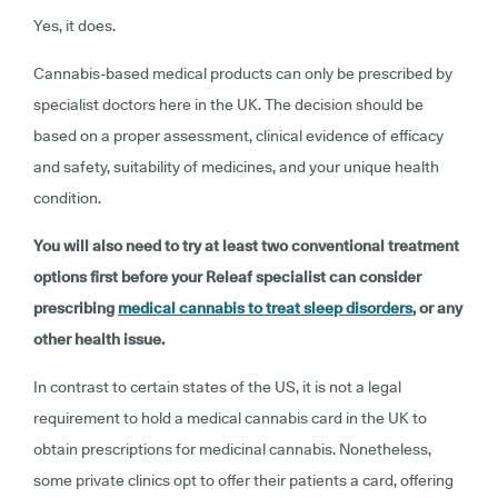
Yes, it does.
Cannabis-based medical products can only be prescribed by
specialist doctors here in the UK. The decision should be
based on a proper assessment, clinical evidence of efficacy
and safety, suitability of medicines, and your unique health
condition.
You will also need to try at least two conventional treatment
options first before your Releaf specialist can consider
prescribing
medical cannabis to treat sleep disorders
, or any
other health issue.
In contrast to certain states of the US, it is not a legal
requirement to hold a medical cannabis card in the UK to
obtain prescriptions for medicinal cannabis. Nonetheless,
some private clinics opt to offer their patients a card, offering