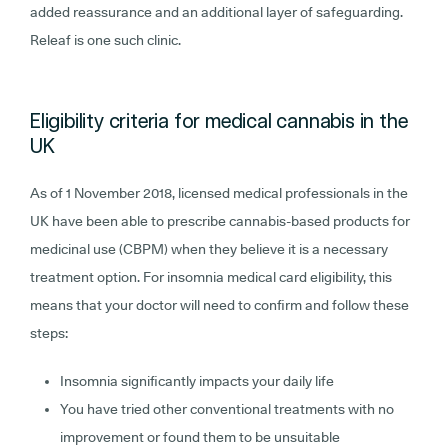
added reassurance and an additional layer of safeguarding.
Releaf is one such clinic.
Eligibility criteria for medical cannabis in the
UK
As of 1 November 2018, licensed medical professionals in the
UK have been able to prescribe cannabis-based products for
medicinal use (CBPM) when they believe it is a necessary
treatment option. For insomnia medical card eligibility, this
means that your doctor will need to confirm and follow these
steps:
Insomnia significantly impacts your daily life
You have tried other conventional treatments with no
improvement or found them to be unsuitable