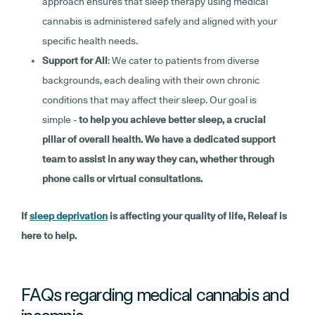
approach ensures that sleep therapy using medical
cannabis is administered safely and aligned with your
specific health needs.
Support for All
: We cater to patients from diverse
backgrounds, each dealing with their own chronic
conditions that may affect their sleep. Our goal is
simple -
to help you achieve better sleep, a crucial
pillar of overall health. We have a dedicated support
team to assist in any way they can, whether through
phone calls or virtual consultations.
If
sleep deprivation
is affecting your quality of life, Releaf is
here to help.
FAQs regarding medical cannabis and