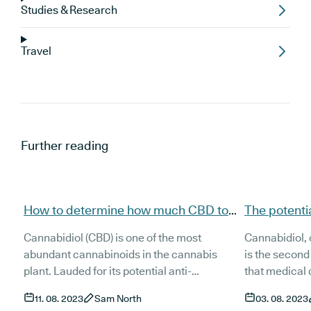
Studies & Research
Travel
Further reading
How to determine how much CBD to
The potentia
take for insomnia
taking CBD 
Cannabidiol (CBD) is one of the most
Cannabidiol, 
abundant cannabinoids in the cannabis
is the secon
plant. Lauded for its potential anti-
that medical
inflammatory, anxiolytic and antioxidant
(tetrahydroca
11. 08. 2023
Sam North
03. 08. 2023
effects, it has found great popularity around
dominant in h