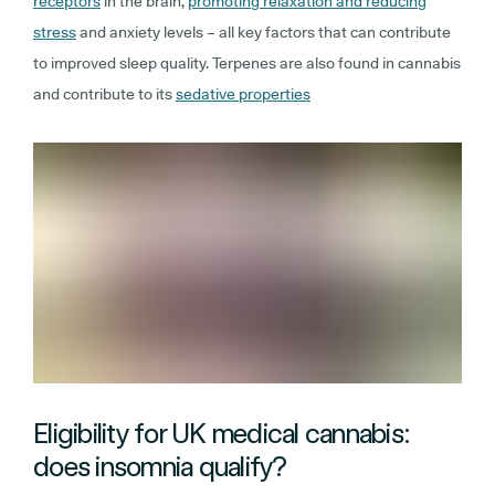
receptors
in the brain,
promoting relaxation and reducing
stress
and anxiety levels – all key factors that can contribute
to improved sleep quality. Terpenes are also found in cannabis
and contribute to its
sedative properties
Eligibility for UK medical cannabis:
does insomnia qualify?