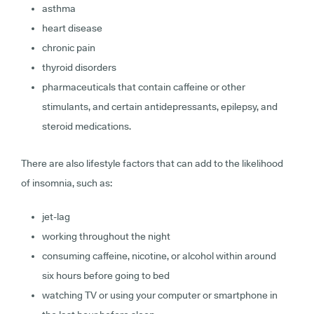
asthma
heart disease
chronic pain
thyroid disorders
pharmaceuticals that contain caffeine or other
stimulants, and certain antidepressants, epilepsy, and
steroid medications.
There are also lifestyle factors that can add to the likelihood
of insomnia, such as:
jet-lag
working throughout the night
consuming caffeine, nicotine, or alcohol within around
six hours before going to bed
watching TV or using your computer or smartphone in