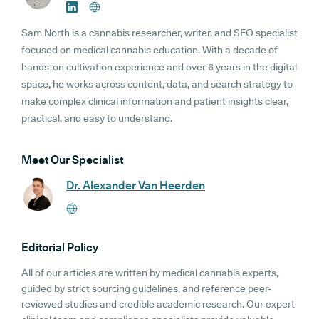
Sam North is a cannabis researcher, writer, and SEO specialist
focused on medical cannabis education. With a decade of
hands-on cultivation experience and over 6 years in the digital
space, he works across content, data, and search strategy to
make complex clinical information and patient insights clear,
practical, and easy to understand.
Meet Our Specialist
Dr. Alexander Van Heerden
Editorial Policy
All of our articles are written by medical cannabis experts,
guided by strict sourcing guidelines, and reference peer-
reviewed studies and credible academic research. Our expert