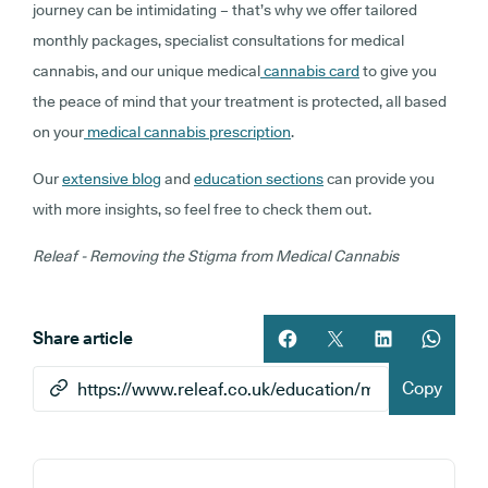
journey can be intimidating – that’s why we offer tailored
monthly packages, specialist consultations for medical
cannabis, and our unique medical
cannabis card
to give you
the peace of mind that your treatment is protected, all based
on your
medical cannabis prescription
.
Our
extensive blog
and
education sections
can provide you
with more insights, so feel free to check them out.
Releaf - Removing the Stigma from Medical Cannabis
Share article
Share article on facebook
Share article on twitt
Share article 
Share ar
Copy