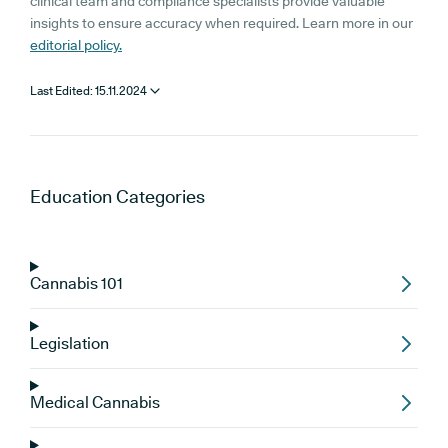
clinical team and compliance specialists provide valuable
insights to ensure accuracy when required. Learn more in our
editorial policy.
Last Edited:
15.11.2024
Education
Categories
Cannabis 101
Legislation
Medical Cannabis