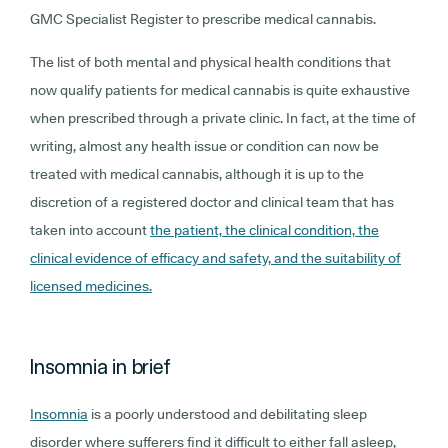
GMC Specialist Register to prescribe medical cannabis.
The list of both mental and physical health conditions that
now qualify patients for medical cannabis is quite exhaustive
when prescribed through a private clinic. In fact, at the time of
writing, almost any health issue or condition can now be
treated with medical cannabis, although it is up to the
discretion of a registered doctor and clinical team that has
taken into account
the patient, the clinical condition, the
clinical evidence of efficacy and safety, and the suitability of
licensed medicines.
Insomnia in brief
Insomnia
is a poorly understood and debilitating sleep
disorder where sufferers find it difficult to either fall asleep,