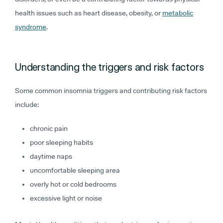
health issues such as heart disease, obesity, or
metabolic
syndrome
.
Understanding the triggers and risk factors
Some common insomnia triggers and contributing risk factors
include:
chronic pain
poor sleeping habits
daytime naps
uncomfortable sleeping area
overly hot or cold bedrooms
excessive light or noise