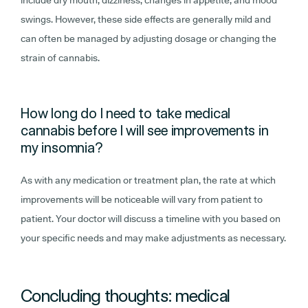
include dry mouth, dizziness, changes in appetite, and mood
swings. However, these side effects are generally mild and
can often be managed by adjusting dosage or changing the
strain of cannabis.
How long do I need to take medical
cannabis before I will see improvements in
my insomnia?
As with any medication or treatment plan, the rate at which
improvements will be noticeable will vary from patient to
patient. Your doctor will discuss a timeline with you based on
your specific needs and may make adjustments as necessary.
Concluding thoughts: medical