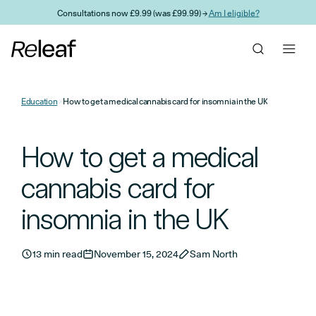
Skip to main content
Consultations now £9.99 (was £99.99) →
Am I eligible?
Education
How to get a medical cannabis card for insomnia in the UK
How to get a medical
cannabis card for
insomnia in the UK
13 min read
November 15, 2024
Sam North