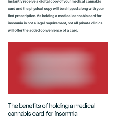
instantly receive a digital copy of your medical cannabis
card and the physical copy will be shipped along with your
first prescription
.
As holding a medical cannabis card for
insomnia is not a legal requirement, not all private clinics
will offer the added convenience of a card.
The benefits of holding a medical
cannabis card for insomnia