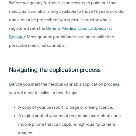
Before we go any further, it is necessary to point out that
medicinal cannabis is only available to those 18 years or older,
and it must be prescribed by a specialist doctor who is
registered with the
General Medical Council Specialist
Register
. Most general practitioners are not qualified to
prescribe medicinal cannabis.
Navigating the application process
Before you start the medical cannabis application process,
you will need to collect a few things:
A copy of your passport ID page or driving licence.
A digital print of your most recent passport photo, or a
mobile phone that can capture high-quality camera
images.