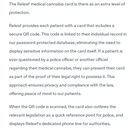
The Releaf medical cannabis card is there as an extra level of
protection.
Releaf provides each patient with a card that includes a
secure QR code. This code is linked to their individual record in
our password-protected database, eliminating the need to
display sensitive information on the card itself. If a patient is
ever questioned by a police officer or another official
regarding their medical cannabis, they can present their card
as part of the proof of their legal right to possess it. This
approach ensures privacy and compliance with the law,
offering peace of mind to our patients.
When the QR code is scanned, the card also outlines the
relevant legislation as a quick reference point for police, and
displays Releaf's dedicated phone line for authorities.