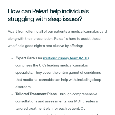
How can Releaf help individuals
struggling with sleep issues?
Apart from offering all of our patients a medical cannabis card
along with their prescription, Releaf is here to assist those
who find a good night's rest elusive by offering:
Expert Care
: Our
multidisciplinary team (MDT)
comprises the UK's leading medical cannabis
specialists. They cover the entire gamut of conditions
that medicinal cannabis can help with, including sleep
disorders.
Tailored Treatment Plans
: Through comprehensive
consultations and assessments, our MDT creates a
tailored treatment plan for each patient. Our