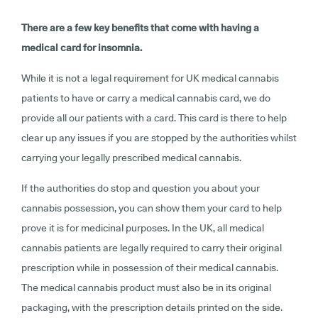
There are a few key benefits that come with having a
medical card for insomnia.
While it is not a legal requirement for UK medical cannabis
patients to have or carry a medical cannabis card, we do
provide all our patients with a card. This card is there to help
clear up any issues if you are stopped by the authorities whilst
carrying your legally prescribed medical cannabis.
If the authorities do stop and question you about your
cannabis possession, you can show them your card to help
prove it is for medicinal purposes. In the UK, all medical
cannabis patients are legally required to carry their original
prescription while in possession of their medical cannabis.
The medical cannabis product must also be in its original
packaging, with the prescription details printed on the side.