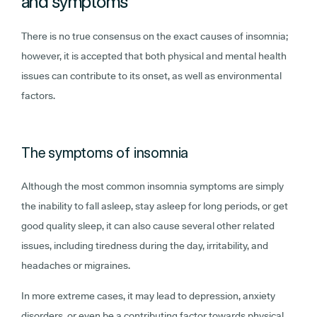
and symptoms
There is no true consensus on the exact causes of insomnia;
however, it is accepted that both physical and mental health
issues can contribute to its onset, as well as environmental
factors.
The symptoms of insomnia
Although the most common insomnia symptoms are simply
the inability to fall asleep, stay asleep for long periods, or get
good quality sleep, it can also cause several other related
issues, including tiredness during the day, irritability, and
headaches or migraines.
In more extreme cases, it may lead to depression, anxiety
disorders, or even be a contributing factor towards physical