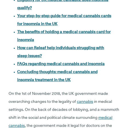
qualify?
Your step-by-step guide for medical cannabis cards
for insomnia in the UK
The benefits of holding a medical cannabis card for
insomnia
How can Releaf help individuals struggling with
sleep issues?
FAQs regarding medical cannabis and insomnia
Concluding thoughts: medical cannabis and
insomnia treatment in the UK
On the 1st of November 2018, the UK government made
overarching changes to the legality of
cannabis
in medical
settings. On the back of decades of lobbying, and a mammoth
shift in the social and political climate surrounding
medical
cannabis
, the government made it legal for doctors on the