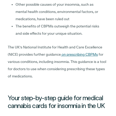
Other possible causes of your insomnia, such as
mental health conditions, environmental factors, or
medications, have been ruled out
The benefits of CBPMs outweigh the potential risks
and side effects for your unique situation.
The UK's National Institute for Health and Care Excellence
(NICE) provides further guidance
on prescribing CBPMs
for
various conditions, including insomnia. This guidance is a tool
for doctors to use when considering prescribing these types
of medications.
Your step-by-step guide for medical
cannabis cards for insomnia in the UK