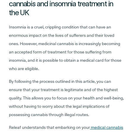
cannabis and insomnia treatment in
the UK
Insomnia is a cruel, crippling condition that can have an
enormous impact on the lives of sufferers and their loved
ones. However, medicinal cannabis is increasingly becoming
an accepted form of treatment for those suffering from
insomnia, and it is possible to obtain a medical card for those
who are eligible.
By following the process outlined in this article, you can
ensure that your treatment is legitimate and of the highest
quality. This allows you to focus on your health and well-being,
without having to worry about the legal implications of
possessing cannabis through illegal routes.
Releaf understands that embarking on your
medical cannabis