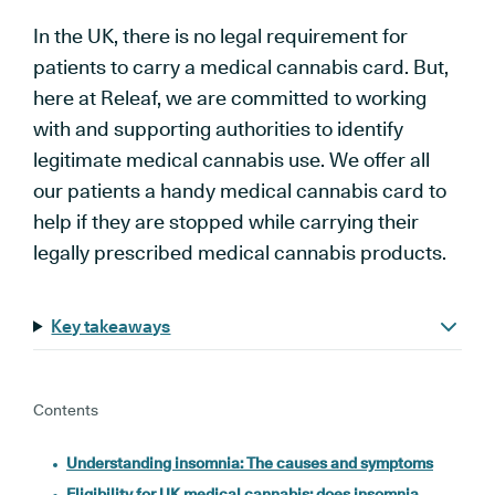
In the UK, there is no legal requirement for
patients to carry a medical cannabis card. But,
here at Releaf, we
are committed to working
with and supporting authorities to identify
legitimate medical cannabis use. We offer all
our patients a handy medical cannabis card to
help if they are stopped while carrying their
legally prescribed medical cannabis products.
Key takeaways
Contents
Understanding insomnia: The causes and symptoms
Eligibility for UK medical cannabis: does insomnia