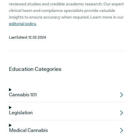
reviewed studies and credible academic research. Our expert
clinical team and compliance specialists provide valuable
insights to ensure accuracy when required. Learn more in our
editorial policy.
Last Edited:
12.02.2024
Education
Categories
Cannabis 101
Legislation
Medical Cannabis