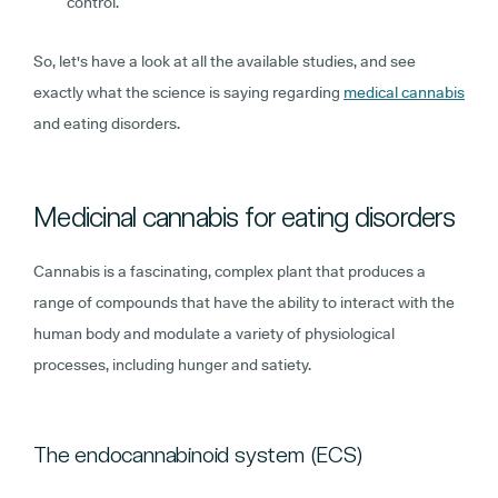
control.
So, let's have a look at all the available studies, and see
exactly what the science is saying regarding
medical cannabis
and eating disorders.
Medicinal cannabis for eating disorders
Cannabis is a fascinating, complex plant that produces a
range of compounds that have the ability to interact with the
human body and modulate a variety of physiological
processes, including hunger and satiety.
The endocannabinoid system (ECS)