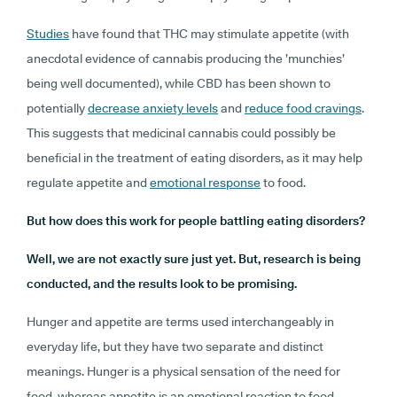
Studies
have found that THC may stimulate appetite (with
anecdotal evidence of cannabis producing the ’munchies’
being well documented), while CBD has been shown to
potentially
decrease anxiety levels
and
reduce food cravings
.
This suggests that medicinal cannabis could possibly be
beneficial in the treatment of eating disorders, as it may help
regulate appetite and
emotional response
to food.
But how does this work for people battling eating disorders?
Well, we are not exactly sure just yet. But, research is being
conducted, and the results look to be promising.
Hunger and appetite are terms used interchangeably in
everyday life, but they have two separate and distinct
meanings. Hunger is a physical sensation of the need for
food, whereas appetite is an emotional reaction to food.