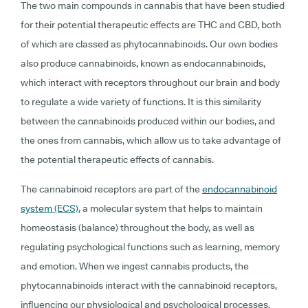
The two main compounds in cannabis that have been studied
for their potential therapeutic effects are THC and CBD, both
of which are classed as phytocannabinoids. Our own bodies
also produce cannabinoids, known as endocannabinoids,
which interact with receptors throughout our brain and body
to regulate a wide variety of functions. It is this similarity
between the cannabinoids produced within our bodies, and
the ones from cannabis, which allow us to take advantage of
the potential therapeutic effects of cannabis.
The cannabinoid receptors are part of the
endocannabinoid
system (ECS)
, a molecular system that helps to maintain
homeostasis (balance) throughout the body, as well as
regulating psychological functions such as learning, memory
and emotion. When we ingest cannabis products, the
phytocannabinoids interact with the cannabinoid receptors,
influencing our physiological and psychological processes.