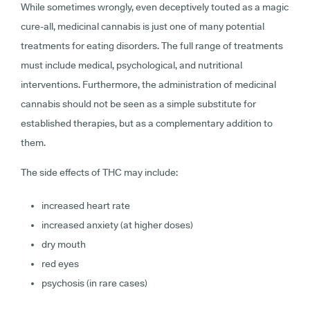
While sometimes wrongly, even deceptively touted as a magic
cure-all, medicinal cannabis is just one of many potential
treatments for eating disorders. The full range of treatments
must include medical, psychological, and nutritional
interventions. Furthermore, the administration of medicinal
cannabis should not be seen as a simple substitute for
established therapies, but as a complementary addition to
them.
The side effects of THC may include:
increased heart rate
increased anxiety (at higher doses)
dry mouth
red eyes
psychosis (in rare cases)