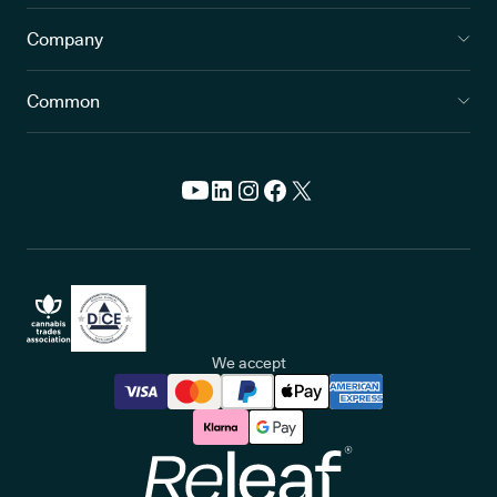
Company
Common
We accept