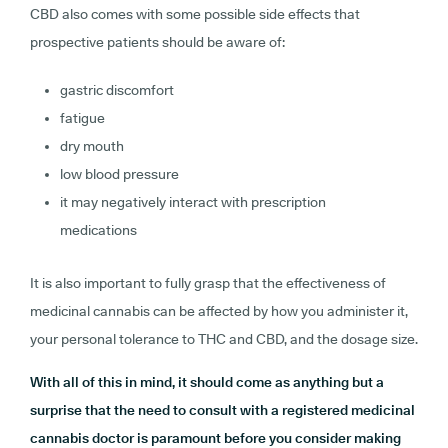
CBD also comes with some possible side effects that
prospective patients should be aware of:
gastric discomfort
fatigue
dry mouth
low blood pressure
it may negatively interact with prescription
medications
It is also important to fully grasp that the effectiveness of
medicinal cannabis can be affected by how you administer it,
your personal tolerance to THC and CBD, and the dosage size.
With all of this in mind, it should come as anything but a
surprise that the need to consult with a registered medicinal
cannabis doctor is paramount before you consider making