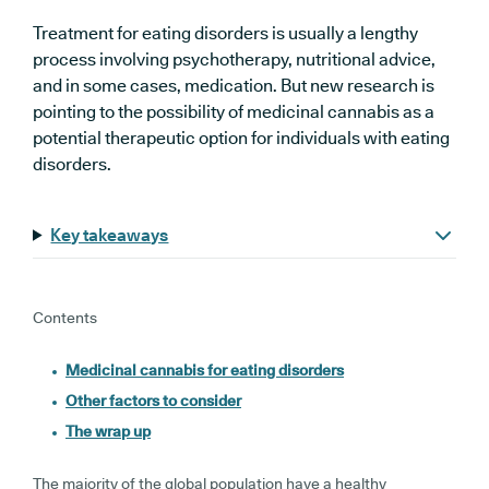
Treatment for eating disorders is usually a lengthy
process involving psychotherapy, nutritional advice,
and in some cases, medication. But new research is
pointing to the possibility of medicinal cannabis as a
potential therapeutic option for individuals with eating
disorders.
Key takeaways
Contents
Medicinal cannabis for eating disorders
Other factors to consider
The wrap up
The majority of the global population have a healthy