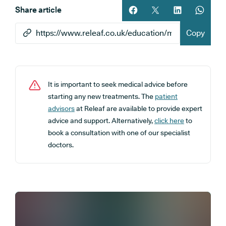
Share article
Share article on facebook
Share article on twitt
Share article 
Share ar
Copy
It is important to seek medical advice before
starting any new treatments. The
patient
advisors
at Releaf are available to provide expert
advice and support. Alternatively,
click here
to
book a consultation with one of our specialist
doctors.