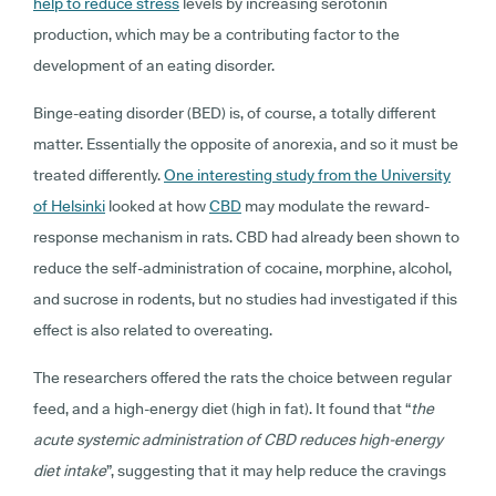
help to reduce stress
levels by increasing serotonin
production, which may be a contributing factor to the
development of an eating disorder.
Binge-eating disorder (BED) is, of course, a totally different
matter. Essentially the opposite of anorexia, and so it must be
treated differently.
One interesting study from the University
of Helsinki
looked at how
CBD
may modulate the reward-
response mechanism in rats. CBD had already been shown to
reduce the self-administration of cocaine, morphine, alcohol,
and sucrose in rodents, but no studies had investigated if this
effect is also related to overeating.
The researchers offered the rats the choice between regular
feed, and a high-energy diet (high in fat). It found that “
the
acute systemic administration of CBD reduces high-energy
diet intake
”, suggesting that it may help reduce the cravings