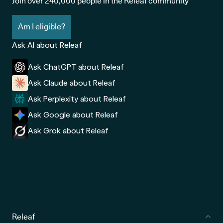
Join over 240,000 people in the Releaf community
Am I eligible?
Ask AI about Releaf
Ask ChatGPT about Releaf
Ask Claude about Releaf
Ask Perplexity about Releaf
Ask Google about Releaf
Ask Grok about Releaf
Releaf