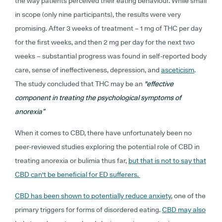
the way patients perceived their eating behaviour. While small
in scope (only nine participants), the results were very
promising. After 3 weeks of treatment – 1 mg of THC per day
for the first weeks, and then 2 mg per day for the next two
weeks – substantial progress was found in self-reported body
care, sense of ineffectiveness, depression, and
asceticism
.
The study concluded that THC may be an
"effective
component in treating the psychological symptoms of
anorexia”
When it comes to CBD, there have unfortunately been no
peer-reviewed studies exploring the potential role of CBD in
treating anorexia or bulimia thus far,
but that is not to say that
CBD can't be beneficial for ED sufferers.
CBD has been shown to potentially reduce anxiety
, one of the
primary triggers for forms of disordered eating.
CBD may also