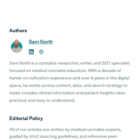
Authors
Sam North
Sam North is a cannabis researcher, writer, and SEO specialist
focused on medical cannabis education. With a decade of
hands-on cultivation experience and over 6 years in the digital
space, he works across content, data, and search strategy to
make complex clinical information and patient insights clear,
practical, and easy to understand.
Editorial Policy
All of our articles are written by medical cannabis experts,
guided by strict sourcing guidelines, and reference peer-