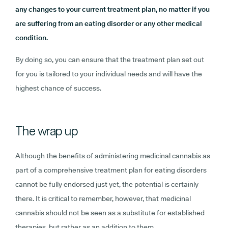
any changes to your current treatment plan, no matter if you
are suffering from an eating disorder or any other medical
condition.
By doing so, you can ensure that the treatment plan set out
for you is tailored to your individual needs and will have the
highest chance of success.
The wrap up
Although the benefits of administering medicinal cannabis as
part of a comprehensive treatment plan for eating disorders
cannot be fully endorsed just yet, the potential is certainly
there. It is critical to remember, however, that medicinal
cannabis should not be seen as a substitute for established
therapies, but rather as an addition to them.