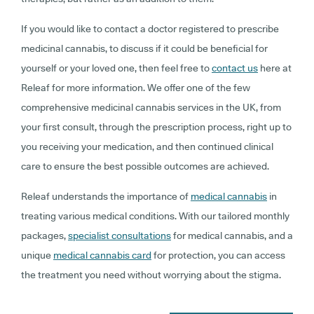
If you would like to contact a doctor registered to prescribe
medicinal cannabis, to discuss if it could be beneficial for
yourself or your loved one, then feel free to
contact us
here at
Releaf for more information. We offer one of the few
comprehensive medicinal cannabis services in the UK, from
your first consult, through the prescription process, right up to
you receiving your medication, and then continued clinical
care to ensure the best possible outcomes are achieved.
Releaf understands the importance of
medical cannabis
in
treating various medical conditions. With our tailored monthly
packages,
specialist consultations
for medical cannabis, and a
unique
medical cannabis card
for protection, you can access
the treatment you need without worrying about the stigma.