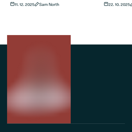
11. 12. 2025
Sam North
22. 10. 2025
living with sleep apnoea, what current
This guide ex
research shows and how treatment works
and access t
in the UK. It also covers risks, product types
treatments fo
and the role of established treatments such
as CPAP.