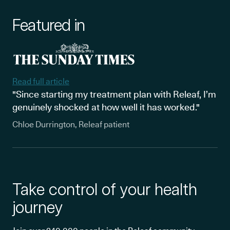
Featured in
Read full article
"Since starting my treatment plan with Releaf, I’m
genuinely shocked at how well it has worked."
Chloe Durrington, Releaf patient
Take control of your health
journey