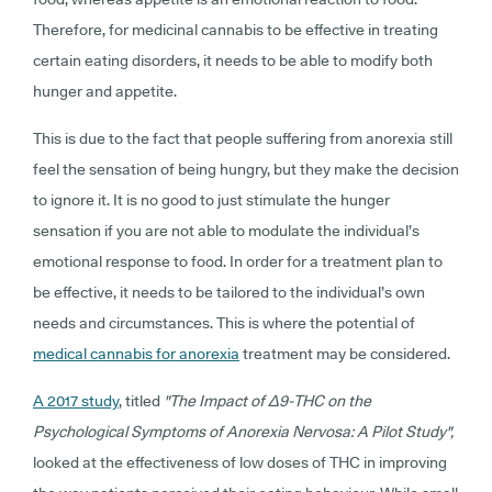
Therefore, for medicinal cannabis to be effective in treating
certain eating disorders, it needs to be able to modify both
hunger and appetite.
This is due to the fact that people suffering from anorexia still
feel the sensation of being hungry, but they make the decision
to ignore it. It is no good to just stimulate the hunger
sensation if you are not able to modulate the individual’s
emotional response to food. In order for a treatment plan to
be effective, it needs to be tailored to the individual’s own
needs and circumstances. This is where the potential of
medical cannabis for anorexia
treatment may be considered.
A 2017 study
, titled
"The Impact of Δ9-THC on the
Psychological Symptoms of Anorexia Nervosa: A Pilot Study",
looked at the effectiveness of low doses of THC in improving