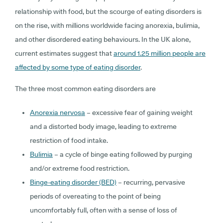
relationship with food, but the scourge of eating disorders is
on the rise, with millions worldwide facing anorexia, bulimia,
and other disordered eating behaviours. In the UK alone,
current estimates suggest that
around 1.25 million people are
affected by some type of eating disorder
.
The three most common eating disorders are
Anorexia nervosa
– excessive fear of gaining weight
and a distorted body image, leading to extreme
restriction of food intake.
Bulimia
– a cycle of binge eating followed by purging
and/or extreme food restriction.
Binge-eating disorder (BED)
– recurring, pervasive
periods of overeating to the point of being
uncomfortably full, often with a sense of loss of