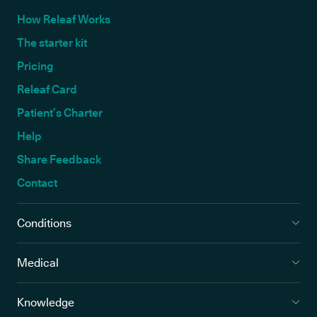
How Releaf Works
The starter kit
Pricing
Releaf Card
Patient’s Charter
Help
Share Feedback
Contact
Conditions
Medical
Knowledge