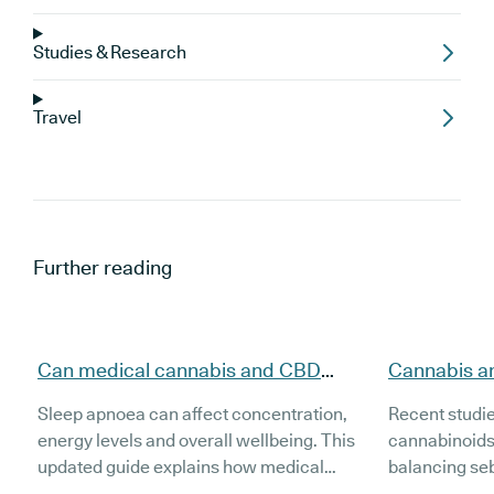
Studies & Research
Travel
Further reading
Can medical cannabis and CBD
Cannabis a
support people with sleep apnoea
evidence, t
Sleep apnoea can affect concentration,
Recent studi
(updated)?
(Updated)
energy levels and overall wellbeing. This
cannabinoids
updated guide explains how medical
balancing se
cannabis and CBD may support people
inflammation 