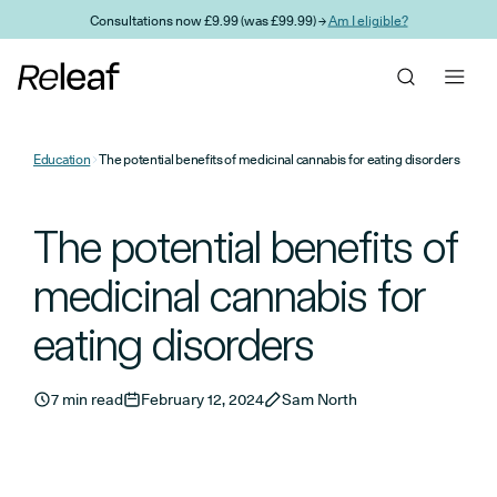
Skip to main content
Consultations now £9.99 (was £99.99) →
Am I eligible?
Education
The potential benefits of medicinal cannabis for eating disorders
The potential benefits of
medicinal cannabis for
eating disorders
7 min read
February 12, 2024
Sam North