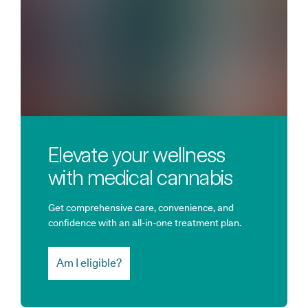
Elevate your wellness
with medical cannabis
Get comprehensive care, convenience, and
confidence with an all-in-one treatment plan.
Am I eligible?