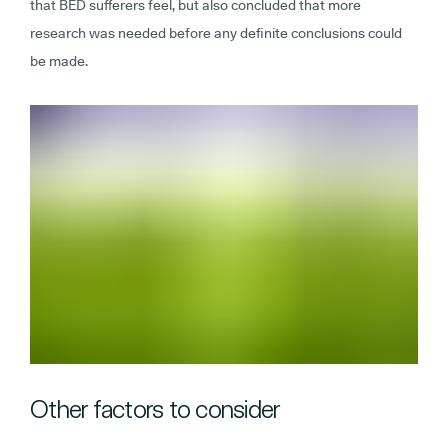
that BED sufferers feel, but also concluded that more
research was needed before any definite conclusions could
be made.
Other factors to consider