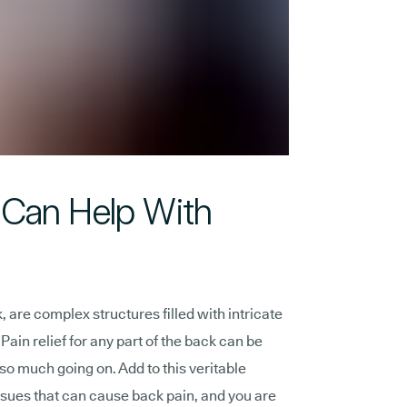
Can Help With
 are complex structures filled with intricate
ain relief for any part of the back can be
st so much going on. Add to this veritable
sues that can cause back pain, and you are