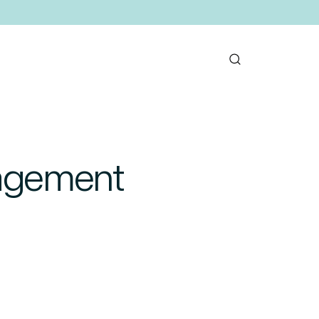
nagement