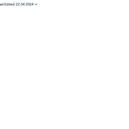
ast Edited:
22.04.2024