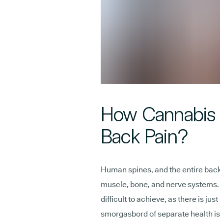
How Cannabis 
Back Pain?
Human spines, and the entire back,
muscle, bone, and nerve systems. P
difficult to achieve, as there is ju
smorgasbord of separate health is