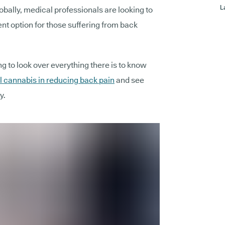
L
globally, medical professionals are looking to
nt option for those suffering from back
ng to look over everything there is to know
 cannabis in reducing back pain
and see
y.