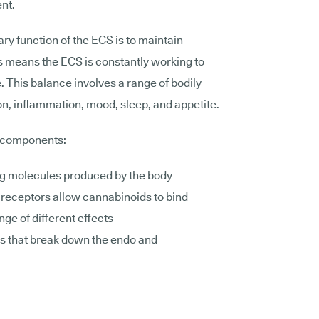
ent.
ry function of the ECS is to maintain
is means the ECS is constantly working to
. This balance involves a range of bodily
on, inflammation, mood, sleep, and appetite.
n components:
ng molecules produced by the body
receptors allow cannabinoids to bind
nge of different effects
s that break down the endo and