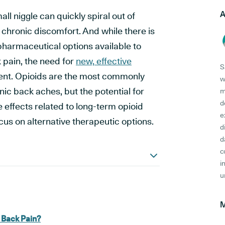
A
ll niggle can quickly spiral out of
of chronic discomfort. And while there is
pharmaceutical options available to
 pain, the need for
new, effective
S
ent. Opioids are the most commonly
w
nic back aches, but the potential for
m
d
 effects related to long-term opioid
e
cus on alternative therapeutic options.
d
d
c
i
u
M
 Back Pain?