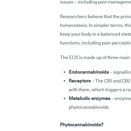
issues – including pain managem
Researchers believe that the prima
homeostasis. In simpler terms, th
keep your body in a balanced state
functions, including pain percepti
The ECS is made up of three mai
Endocannabinoids
– signalli
Receptors
– The CB1 and CB2 
with them, which triggers a ra
Metabolic enzymes
– enzyme
phytocannabinoids
Phytocannabinoids?