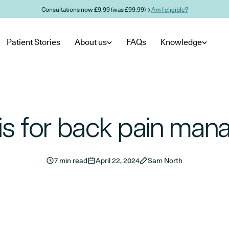
Consultations now £9.99 (was £99.99) →
Am I eligible?
Patient Stories
About us
FAQs
Knowledge
s for back pain ma
7 min read
April 22, 2024
Sam North