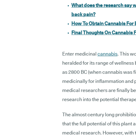
What does the research say w
back pain?
How To Obtain Cannabis For 
Final Thoughts On Cannabis
Enter medicinal
cannabis
. This w
heralded for its range of wellness 
as 2800 BC (when cannabis was fi
medicinally for inflammation and p
medical researchers are finally b
research into the potential therap
The almost century long prohibiti
that the full potential of this pla
medical research. However, with t