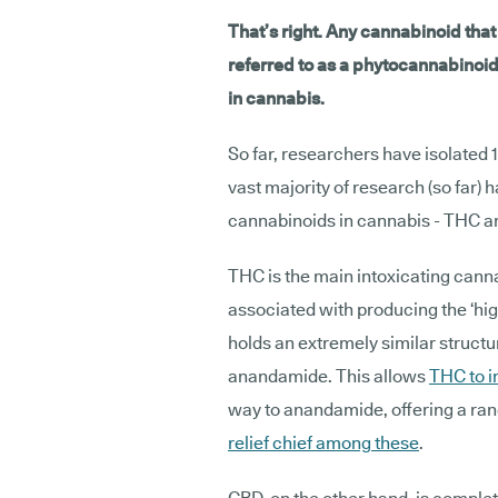
That’s right. Any cannabinoid tha
referred to as a phytocannabinoid
in cannabis.
So far, researchers have isolated
vast majority of research (so far)
cannabinoids in cannabis - THC a
THC is the main intoxicating canna
associated with producing the ‘hig
holds an extremely similar struct
anandamide. This allows
THC to i
way to anandamide, offering a ran
relief chief among these
.