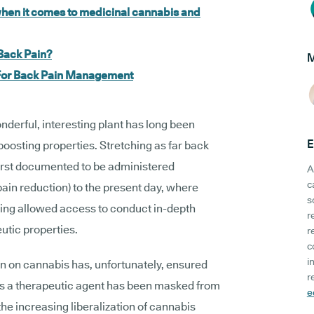
hen it comes to medicinal cannabis and
Back Pain?
M
 For Back Pain Management
onderful, interesting plant has long been
E
boosting properties. Stretching as far back
rst documented to be administered
A
c
ain reduction) to the present day, where
s
eing allowed access to conduct in-depth
r
eutic properties.
r
c
i
on on cannabis has, unfortunately, ensured
r
nt as a therapeutic agent has been masked from
e
he increasing liberalization of cannabis