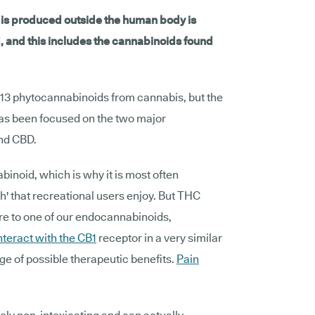
t is produced outside the human body is
, and this includes the cannabinoids found
 113 phytocannabinoids from cannabis, but the
 has been focused on the two major
nd CBD.
binoid, which is why it is most often
h' that recreational users enjoy. But THC
ure to one of our endocannabinoids,
nteract with the CB1
receptor in a very similar
ge of possible therapeutic benefits.
Pain