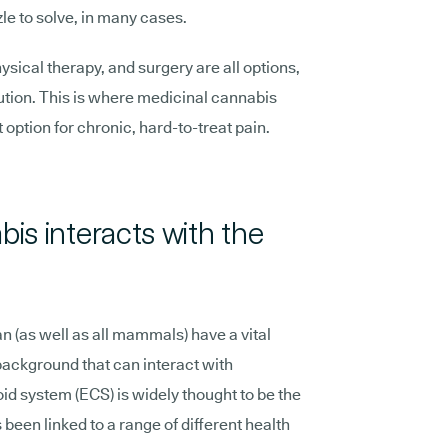
zle to solve, in many cases.
ical therapy, and surgery are all options,
olution. This is where medicinal cannabis
 option for chronic, hard-to-treat pain.
is interacts with the
an (as well as all mammals) have a vital
background that can interact with
 system (ECS) is widely thought to be the
 been linked to a range of different health