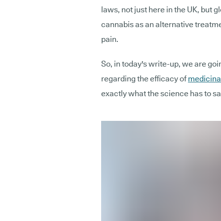
laws, not just here in the UK, but 
cannabis as an alternative treatme
pain.
So, in today's write-up, we are goi
regarding the efficacy of
medicinal
exactly what the science has to sa