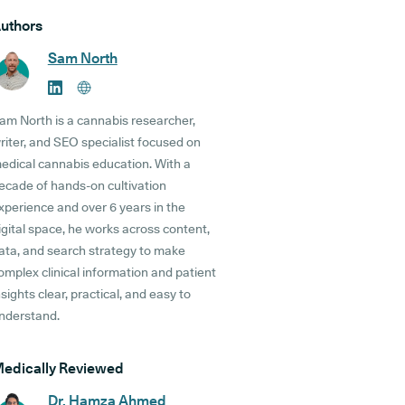
uthors
Sam North
am North is a cannabis researcher,
riter, and SEO specialist focused on
edical cannabis education. With a
ecade of hands-on cultivation
xperience and over 6 years in the
igital space, he works across content,
ata, and search strategy to make
omplex clinical information and patient
nsights clear, practical, and easy to
nderstand.
edically Reviewed
Dr. Hamza Ahmed