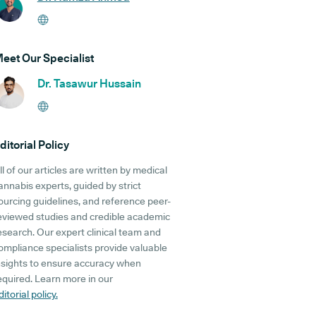
eet Our Specialist
Dr. Tasawur Hussain
ditorial Policy
ll of our articles are written by medical
annabis experts, guided by strict
ourcing guidelines, and reference peer-
eviewed studies and credible academic
esearch. Our expert clinical team and
ompliance specialists provide valuable
nsights to ensure accuracy when
equired. Learn more in our
ditorial policy.