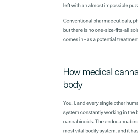
left with an almost impossible puz
Conventional pharmaceuticals, phys
but there is no one-size-fits-all s
comes in - as a potential treatment
How medical cannab
body
You, I, and every single other hum
system constantly working in the 
cannabinoids. The endocannabinoid
most vital bodily system, and it has