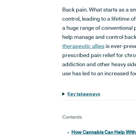
Back pain. What starts as a sma
control, leading to a lifetime 
a huge range of conventional 
help manage and control back
therapeutic allies
is ever-pres
prescribed pain relief for chro
addiction and other heavy side
use has led to an increased fo
Key takeaways
Contents
How Cannabis Can Help With