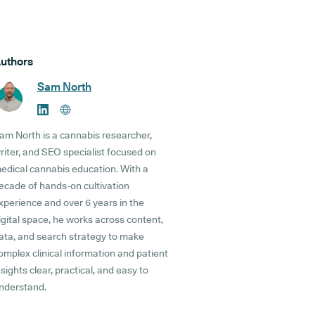
uthors
Sam North
am North is a cannabis researcher,
riter, and SEO specialist focused on
edical cannabis education. With a
ecade of hands-on cultivation
xperience and over 6 years in the
igital space, he works across content,
ata, and search strategy to make
omplex clinical information and patient
nsights clear, practical, and easy to
nderstand.