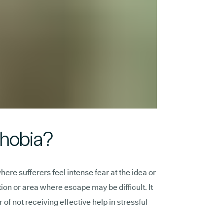
phobia?
ere sufferers feel intense fear at the idea or
ation or area where escape may be difficult. It
 of not receiving effective help in stressful