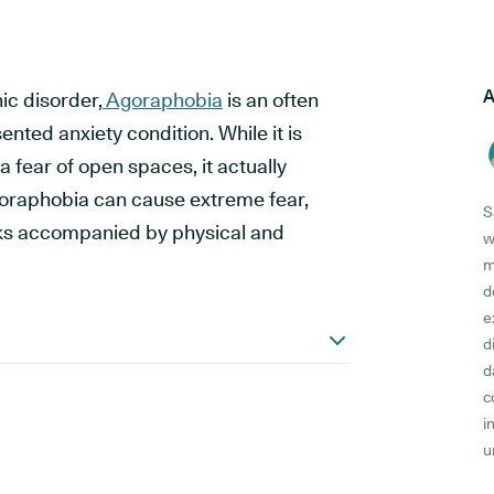
A
ic disorder,
Agoraphobia
is an often
ted anxiety condition. While it is
 fear of open spaces, it actually
raphobia can cause extreme fear,
S
cks accompanied by physical and
w
m
d
e
d
d
c
i
u