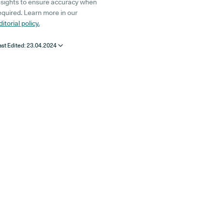
nsights to ensure accuracy when
equired. Learn more in our
ditorial policy.
ast Edited:
23.04.2024