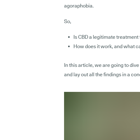
agoraphobia.
So,
Is CBD a legitimate treatment
How does it work, and what ca
In this article, we are going to div
and lay out all the findings in a c