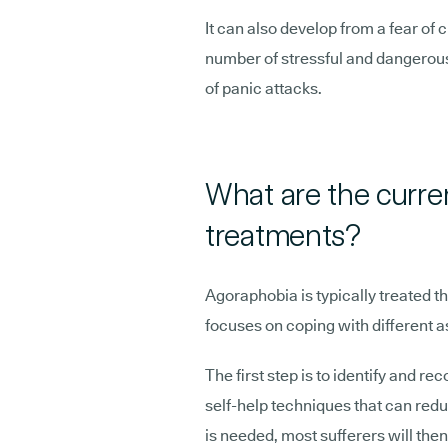
It can also develop from a fear of c
number of stressful and dangerous 
of panic attacks.
What are the curre
treatments?
Agoraphobia is typically treated 
focuses on coping with different a
The first step is to identify and re
self-help techniques that can redu
is needed, most sufferers will the