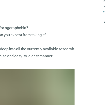
i
r
e
L
 for agoraphobia?
n you expect from taking it?
e deep into all the currently available research
oncise and easy-to-digest manner.