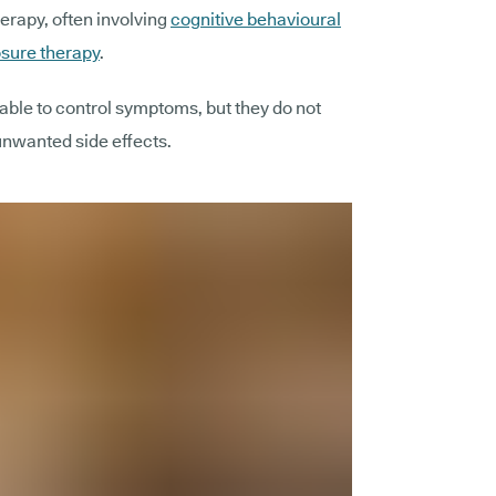
erapy, often involving
cognitive behavioural
sure therapy
.
ble to control symptoms, but they do not
unwanted side effects.