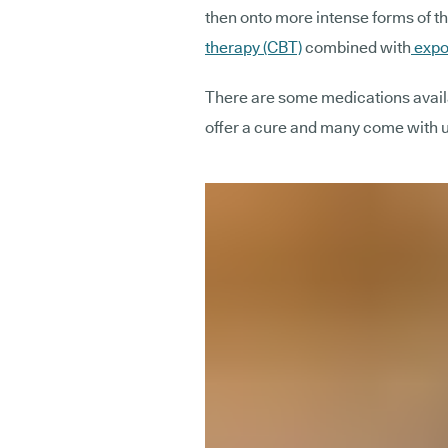
then onto more intense forms of th
therapy (CBT)
combined with
expo
There are some medications availa
offer a cure and many come with 