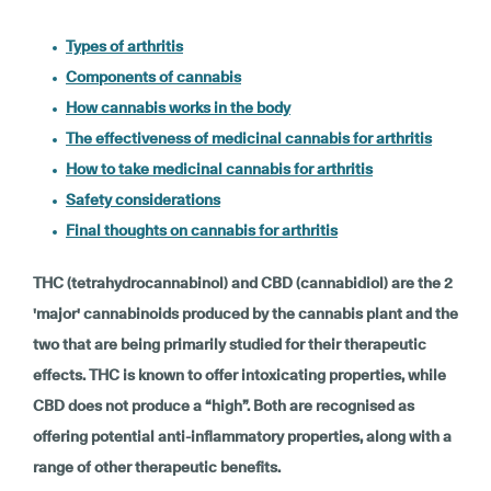
Types of arthritis
Components of cannabis
How cannabis works in the body
The effectiveness of medicinal cannabis for arthritis
How to take medicinal cannabis for arthritis
Safety considerations
Final thoughts on cannabis for arthritis
THC (tetrahydrocannabinol) and CBD (cannabidiol) are the 2
'major' cannabinoids produced by the cannabis plant and the
two that are being primarily studied for their therapeutic
effects. THC is known to offer intoxicating properties, while
CBD does not produce a “high”. Both are recognised as
offering potential anti-inflammatory properties, along with a
range of other therapeutic benefits.