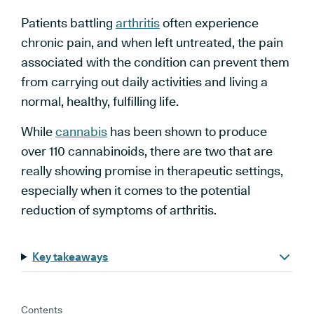
Patients battling
arthritis
often experience
chronic pain, and when left untreated, the pain
associated with the condition can prevent them
from carrying out daily activities and living a
normal, healthy, fulfilling life.
While
cannabis
has been shown to produce
over 110 cannabinoids, there are two that are
really showing promise in therapeutic settings,
especially when it comes to the potential
reduction of symptoms of arthritis.
Key takeaways
Contents