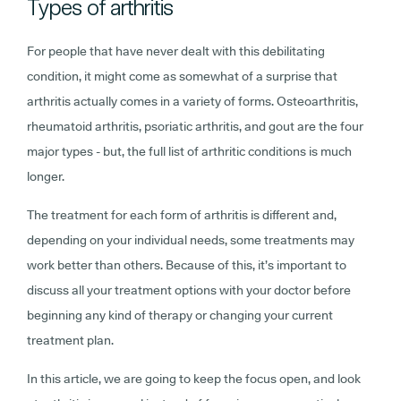
Types of arthritis
For people that have never dealt with this debilitating
condition, it might come as somewhat of a surprise that
arthritis actually comes in a variety of forms. Osteoarthritis,
rheumatoid arthritis, psoriatic arthritis, and gout are the four
major types - but, the full list of arthritic conditions is much
longer.
The treatment for each form of arthritis is different and,
depending on your individual needs, some treatments may
work better than others. Because of this, it’s important to
discuss all your treatment options with your doctor before
beginning any kind of therapy or changing your current
treatment plan.
In this article, we are going to keep the focus open, and look