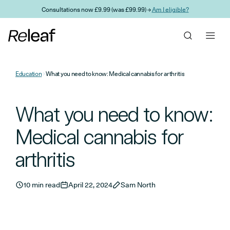
Skip to main content
Consultations now £9.99 (was £99.99) →
Am I eligible?
Education
What you need to know: Medical cannabis for arthritis
What you need to know:
Medical cannabis for
arthritis
10 min read
April 22, 2024
Sam North