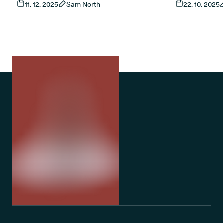
11. 12. 2025
Sam North
22. 10. 2025
living with sleep apnoea, what current
This guide ex
research shows and how treatment works
and access t
in the UK. It also covers risks, product types
treatments fo
and the role of established treatments such
as CPAP.