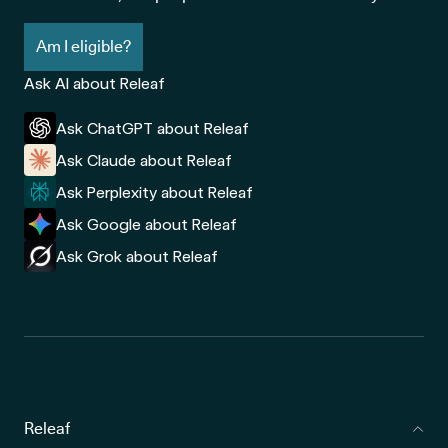
Am I eligible?
Ask AI about Releaf
Ask ChatGPT about Releaf
Ask Claude about Releaf
Ask Perplexity about Releaf
Ask Google about Releaf
Ask Grok about Releaf
Releaf