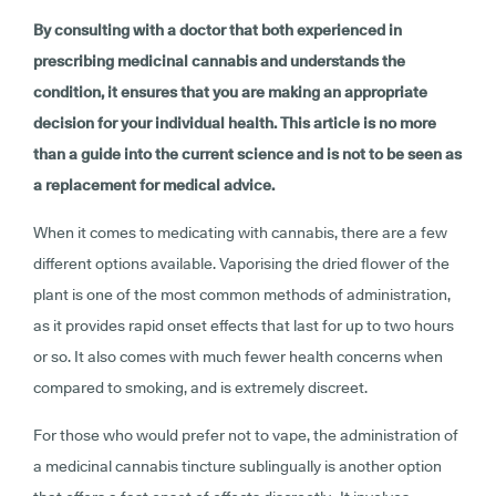
By consulting with a doctor that both experienced in
prescribing medicinal cannabis and understands the
condition, it ensures that you are making an appropriate
decision for your individual health. This article is no more
than a guide into the current science and is not to be seen as
a replacement for medical advice.
When it comes to medicating with cannabis, there are a few
different options available. Vaporising the dried flower of the
plant is one of the most common methods of administration,
as it provides rapid onset effects that last for up to two hours
or so. It also comes with much fewer health concerns when
compared to smoking, and is extremely discreet.
For those who would prefer not to vape, the administration of
a medicinal cannabis tincture sublingually is another option