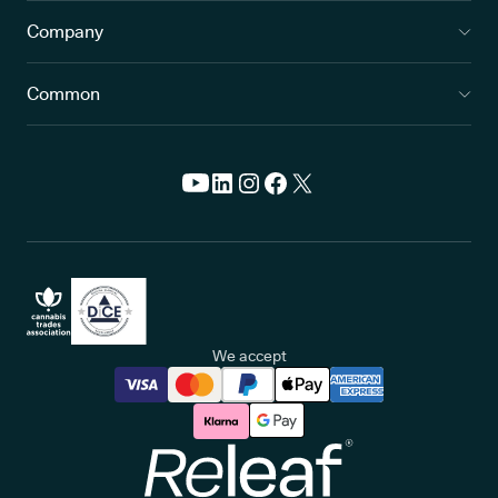
Company
Common
We accept