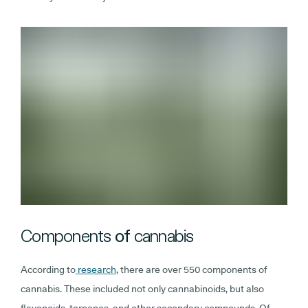
Components
of
cannabis
According to
research
, there are over 550 components of
cannabis. These included not only cannabinoids, but also
flavonoids, terpenes, and other secondary compounds. Of