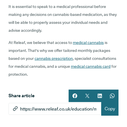
It is essential to speak to a medical professional before
making any decisions on cannabis-based medication, as they
will be able to properly assess your individual needs and
advise accordingly.
At Releaf, we believe that access to
medical cannabis
is
important. That's why we offer tailored monthly packages
based on your
cannabis prescription
, specialist consultations
for medical cannabis, and a unique
medical cannabis card
for
protection.
Share article
Share article on facebook
Share article on twitt
Share article 
Share ar
Copy