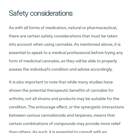
Safety considerations
As with all forms of medication, natural or pharmaceutical,
there are certain safety considerations that must be taken
into account when using cannabis. As mentioned above, it is
essential to speak to a medical professional before trying any
form of medicinal cannabis, as they will be able to properly
assess the individual's condition and advise accordingly.
It is also important to note that while many studies have
shown the potential therapeutic benefits of cannabis for
arthritis, not all strains and products may be suitable for the
condition. The entourage effect, or the synergistic interactions
between various cannabinoids and terpenes, means that
certain combinations of compounds may provide more relief
than others. As such, it is essential to consult with an