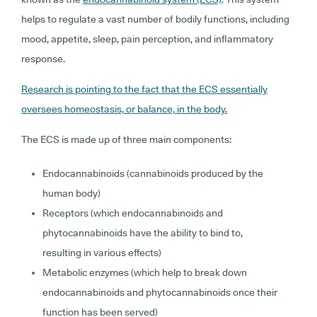
helps to regulate a vast number of bodily functions, including
mood, appetite, sleep, pain perception, and inflammatory
response.
Research is pointing to the fact that the ECS essentially
oversees homeostasis, or balance, in the body.
The ECS is made up of three main components:
Endocannabinoids (cannabinoids produced by the
human body)
Receptors (which endocannabinoids and
phytocannabinoids have the ability to bind to,
resulting in various effects)
Metabolic enzymes (which help to break down
endocannabinoids and phytocannabinoids once their
function has been served)