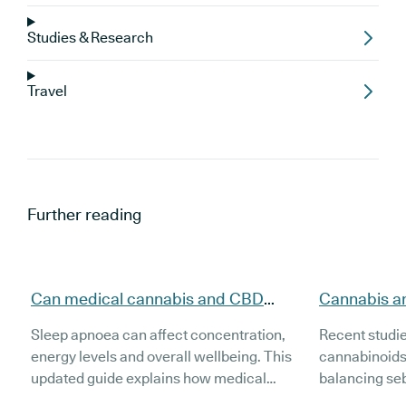
Studies & Research
Travel
Further reading
Can medical cannabis and CBD
Cannabis a
support people with sleep apnoea
evidence, t
Sleep apnoea can affect concentration,
Recent studi
(updated)?
(Updated)
energy levels and overall wellbeing. This
cannabinoids
updated guide explains how medical
balancing se
cannabis and CBD may support people
inflammation 