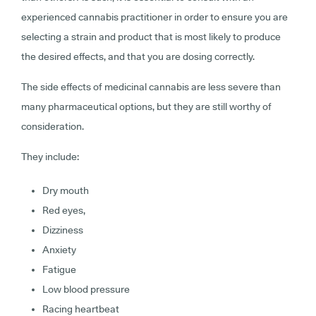
experienced cannabis practitioner in order to ensure you are
selecting a strain and product that is most likely to produce
the desired effects, and that you are dosing correctly.
The side effects of medicinal cannabis are less severe than
many pharmaceutical options, but they are still worthy of
consideration.
They include:
Dry mouth
Red eyes,
Dizziness
Anxiety
Fatigue
Low blood pressure
Racing heartbeat