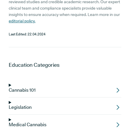
reviewed studies and credible academic research. Our expert
clinical team and compliance specialists provide valuable
insights to ensure accuracy when required. Learn more in our
editorial policy.
Last Edited:
22.04.2024
Education
Categories
Cannabis 101
Legislation
Medical Cannabis