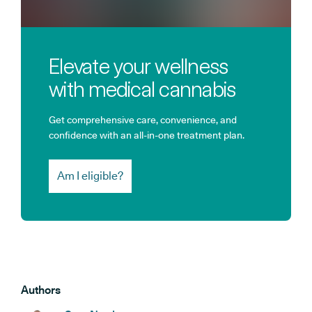
Elevate your wellness
with medical cannabis
Get comprehensive care, convenience, and
confidence with an all-in-one treatment plan.
Am I eligible?
Authors