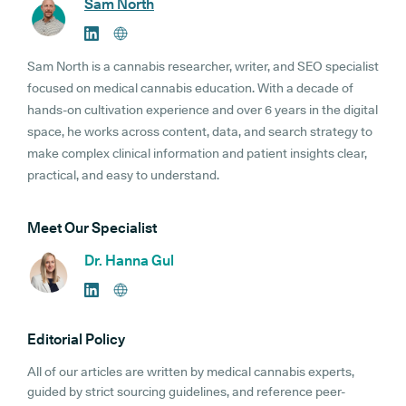
Sam North
Sam North is a cannabis researcher, writer, and SEO specialist
focused on medical cannabis education. With a decade of
hands-on cultivation experience and over 6 years in the digital
space, he works across content, data, and search strategy to
make complex clinical information and patient insights clear,
practical, and easy to understand.
Meet Our Specialist
Dr. Hanna Gul
Editorial Policy
All of our articles are written by medical cannabis experts,
guided by strict sourcing guidelines, and reference peer-