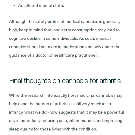
An altered mental state.
Although the safety profile of medical cannabis is generally
high, keep in mind that long-term consumption may lead to
cognitive decline in some individuals. As such, medical
cannabis should be taken in moderation and only under the
guidance of a doctor or healthcare practitioner.
Final thoughts on cannabis for arthritis
While the research into exactly how medicinal cannabis may
help ease the burden of arthritis is still very much in its
infancy, what we do know suggests that it may be a powerful
ally in potentially reducing pain, inflammation, and improving
sleep quality for those living with the condition.