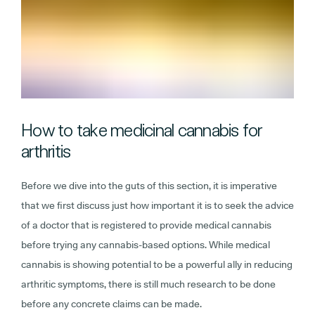
How to take medicinal cannabis for
arthritis
Before we dive into the guts of this section, it is imperative
that we first discuss just how important it is to seek the advice
of a doctor that is registered to provide medical cannabis
before trying any cannabis-based options. While medical
cannabis is showing potential to be a powerful ally in reducing
arthritic symptoms, there is still much research to be done
before any concrete claims can be made.