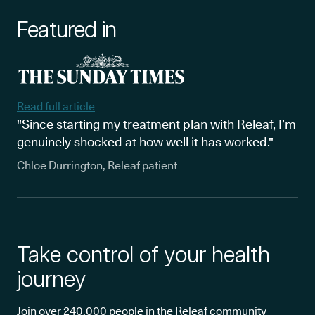
Featured in
Read full article
"Since starting my treatment plan with Releaf, I’m
genuinely shocked at how well it has worked."
Chloe Durrington, Releaf patient
Take control of your health
journey
Join over 240,000 people in the Releaf community