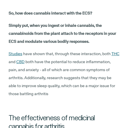
So, how does cannabis interact with the ECS?
Simply put, when you ingest or inhale cannabis, the
cannabinoids from the plant attach to the receptors in your
ECS and modulate various bodily responses.
Studies
have shown that, through these interaction, both
THC
and
CBD
both have the potential to reduce inflammation,
pain, and anxiety - all of which are common symptoms of
arthritis. Additionally, research suggests that they may be
able to improve sleep quality, which can be a major issue for
those battling arthritis
The effectiveness of medicinal
cannabis for arthritis