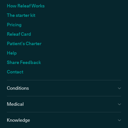
How Releaf Works
The starter kit
Pricing
Releaf Card
Patient’s Charter
Help
Share Feedback
Contact
Conditions
Medical
Knowledge