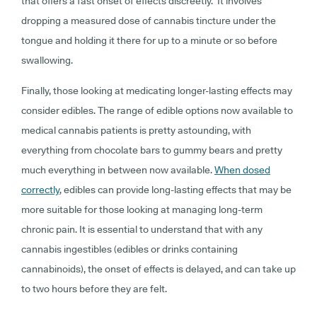
that offers a fast onset of effects discreetly. It involves
dropping a measured dose of cannabis tincture under the
tongue and holding it there for up to a minute or so before
swallowing.
Finally, those looking at medicating longer-lasting effects may
consider edibles. The range of edible options now available to
medical cannabis patients is pretty astounding, with
everything from chocolate bars to gummy bears and pretty
much everything in between now available.
When dosed
correctly
, edibles can provide long-lasting effects that may be
more suitable for those looking at managing long-term
chronic pain. It is essential to understand that with any
cannabis ingestibles (edibles or drinks containing
cannabinoids), the onset of effects is delayed, and can take up
to two hours before they are felt.