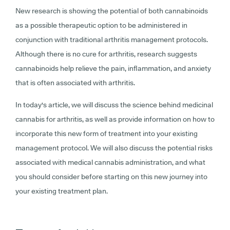
New research is showing the potential of both cannabinoids
as a possible therapeutic option to be administered in
conjunction with traditional arthritis management protocols.
Although there is no cure for arthritis, research suggests
cannabinoids help relieve the pain, inflammation, and anxiety
that is often associated with arthritis.
In today's article, we will discuss the science behind medicinal
cannabis for arthritis, as well as provide information on how to
incorporate this new form of treatment into your existing
management protocol. We will also discuss the potential risks
associated with medical cannabis administration, and what
you should consider before starting on this new journey into
your existing treatment plan.