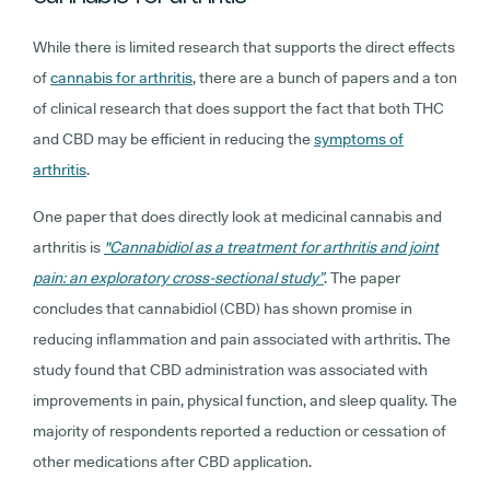
While there is limited research that supports the direct effects
of
cannabis for arthritis
, there are a bunch of papers and a ton
of clinical research that does support the fact that both THC
and CBD may be efficient in reducing the
symptoms of
arthritis
.
One paper that does directly look at medicinal cannabis and
arthritis is
"Cannabidiol as a treatment for arthritis and joint
pain: an exploratory cross-sectional study”
. The paper
concludes that cannabidiol (CBD) has shown promise in
reducing inflammation and pain associated with arthritis. The
study found that CBD administration was associated with
improvements in pain, physical function, and sleep quality. The
majority of respondents reported a reduction or cessation of
other medications after CBD application.