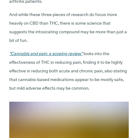
arthritis patients.
And while these three pieces of research do focus more
heavily on CBD than THC, there is some science that
suggests the intoxicating compound may be more than just a
bit of fun.
"Cannabis and pain: a scoping review”
looks into the
effectiveness of THC in reducing pain, finding it to be highly
effective in reducing both acute and chronic pain, also stating
that cannabis-based medications appear to be mostly safe,
but mild adverse effects may be common.