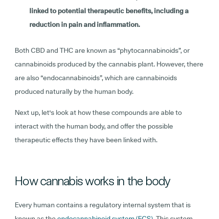
linked to potential therapeutic benefits, including a
reduction in pain and inflammation.
Both CBD and THC are known as “phytocannabinoids”, or
cannabinoids produced by the cannabis plant. However, there
are also “endocannabinoids”, which are cannabinoids
produced naturally by the human body.
Next up, let's look at how these compounds are able to
interact with the human body, and offer the possible
therapeutic effects they have been linked with.
How cannabis works in the body
Every human contains a regulatory internal system that is
known as the
endocannabinoid system (ECS)
. This system