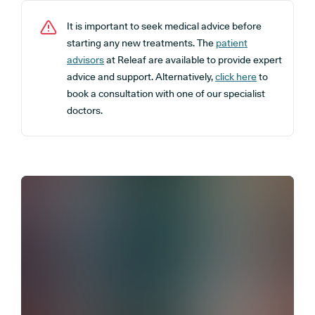
It is important to seek medical advice before
starting any new treatments. The
patient
advisors
at Releaf are available to provide expert
advice and support. Alternatively,
click here
to
book a consultation with one of our specialist
doctors.