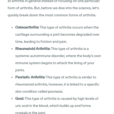
at arthritis in general instead of focusing on one particular
form of arthritis. But, before we dive into the science, let's
quickly break down the most common forms of arthritis.
Osteoarthritis:
This type of arthritis occurs when the
cartilage surrounding a joint becomes degraded over
time, leading to friction and pain.
Rheumatoid Arthritis:
This type of arthritis is a
systemic autoimmune disorder, where the body’s own
immune system begins to attack the lining of your
joints.
Psoriatic Arthritis:
This type of arthritis is similar to
rheumatoid arthritis, however, it is linked to a specific
skin condition called psoriasis.
Gout:
This type of arthritis is caused by high levels of
uric acid in the blood, which builds up and forms
crystals in the joint.