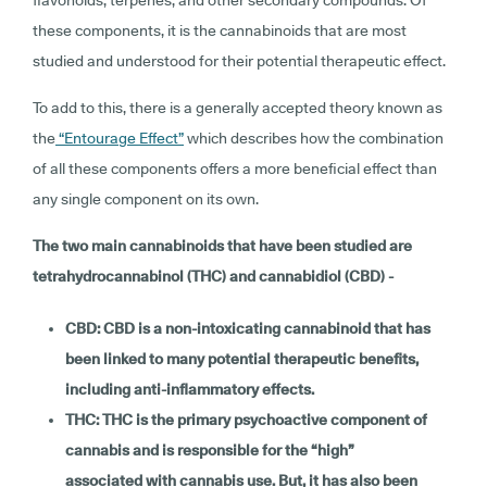
these components, it is the cannabinoids that are most
studied and understood for their potential therapeutic effect.
To add to this, there is a generally accepted theory known as
the
“Entourage Effect”
which describes how the combination
of all these components offers a more beneficial effect than
any single component on its own.
The two main cannabinoids that have been studied are
tetrahydrocannabinol (THC) and cannabidiol (CBD) -
CBD: CBD is a non-intoxicating cannabinoid that has
been linked to many potential therapeutic benefits,
including anti-inflammatory effects.
THC: THC is the primary psychoactive component of
cannabis and is responsible for the “high”
associated with cannabis use. But, it has also been