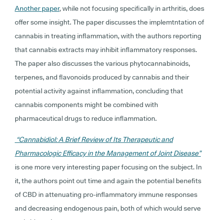
Another paper
, while not focusing specifically in arthritis, does
offer some insight. The paper discusses the implemtntation of
cannabis in treating inflammation, with the authors reporting
that cannabis extracts may inhibit inflammatory responses.
The paper also discusses the various phytocannabinoids,
terpenes, and flavonoids produced by cannabis and their
potential activity against inflammation, concluding that
cannabis components might be combined with
pharmaceutical drugs to reduce inflammation.
“Cannabidiol: A Brief Review of Its Therapeutic and
Pharmacologic Efficacy in the Management of Joint Disease”
is one more very interesting paper focusing on the subject. In
it, the authors point out time and again the potential benefits
of CBD in attenuating pro-inflammatory immune responses
and decreasing endogenous pain, both of which would serve