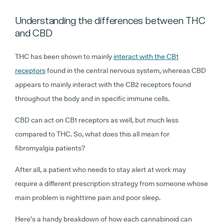
Understanding the differences between THC
and CBD
THC has been shown to mainly
interact with the CB1
receptors
found in the central nervous system, whereas CBD
appears to mainly interact with the CB2 receptors found
throughout the body and in specific immune cells.
CBD can act on CB1 receptors as well, but much less
compared to THC. So, what does this all mean for
fibromyalgia patients?
After all, a patient who needs to stay alert at work may
require a different prescription strategy from someone whose
main problem is nighttime pain and poor sleep.
Here’s a handy breakdown of how each cannabinoid can