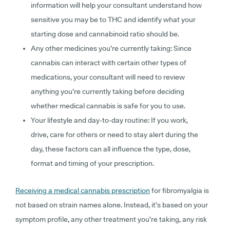
information will help your consultant understand how
sensitive you may be to THC and identify what your
starting dose and cannabinoid ratio should be.
Any other medicines you’re currently taking:
Since
cannabis can interact with certain other types of
medications, your consultant will need to review
anything you’re currently taking before deciding
whether medical cannabis is safe for you to use.
Your lifestyle and day-to-day routine:
If you work,
drive, care for others or need to stay alert during the
day, these factors can all influence the type, dose,
format and timing of your prescription.
Receiving a medical cannabis prescription
for fibromyalgia is
not based on strain names alone. Instead, it’s based on your
symptom profile, any other treatment you’re taking, any risk