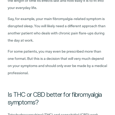
the length of time its effects last and how easy it is to fit into
your everyday life.
Say, for example, your main fibromyalgia-related symptom is
disrupted sleep. You will likely need a different approach than
another patient who deals with chronic pain flare-ups during
the day at work.
For some patients, you may even be prescribed more than
one format. But this is a decision that will very much depend
on your symptoms and should only ever be made by a medical
professional.
Is THC or CBD better for fibromyalgia
symptoms?
Tetrahydrocannabinol (THC) and cannabidiol (CBD) work