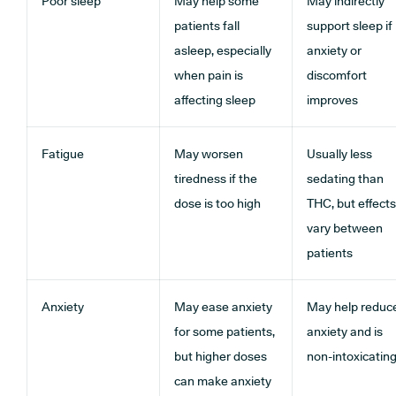
Poor sleep
May help some
May indirectly
patients fall
support sleep if
asleep, especially
anxiety or
when pain is
discomfort
affecting sleep
improves
Fatigue
May worsen
Usually less
tiredness if the
sedating than
dose is too high
THC, but effects
vary between
patients
Anxiety
May ease anxiety
May help reduc
for some patients,
anxiety and is
but higher doses
non-intoxicatin
can make anxiety