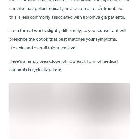
can also be applied topically as a cream or an ointment, but
this is less commonly associated with fibromyalgia patients.
Each format works slightly differently, so your consultant will
prescribe the option that best matches your symptoms,
lifestyle and overall tolerance level.
Here’s a handy breakdown of how each form of medical
cannabis is typically taken: