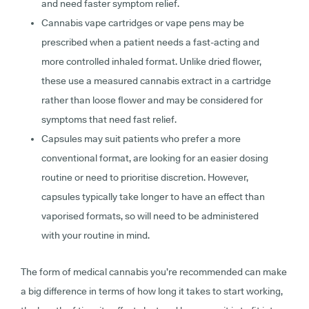
and need faster symptom relief.
Cannabis vape cartridges or vape pens
may be
prescribed when a patient needs a fast-acting and
more controlled inhaled format. Unlike dried flower,
these use a measured cannabis extract in a cartridge
rather than loose flower and may be considered for
symptoms that need fast relief.
Capsules
may suit patients who prefer a more
conventional format, are looking for an easier dosing
routine or need to prioritise discretion. However,
capsules typically take longer to have an effect than
vaporised formats, so will need to be administered
with your routine in mind.
The form of medical cannabis you’re recommended can make
a big difference in terms of how long it takes to start working,