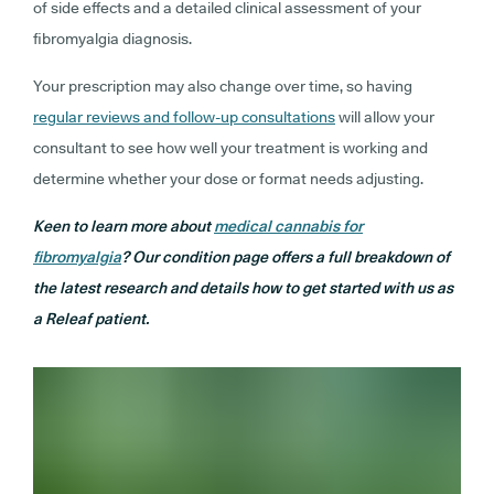
of side effects and a detailed clinical assessment of your
fibromyalgia diagnosis.
Your prescription may also change over time, so having
regular reviews and follow-up consultations
will allow your
consultant to see how well your treatment is working and
determine whether your dose or format needs adjusting.
Keen to learn more about
medical cannabis for
fibromyalgia
? Our condition page offers a full breakdown of
the latest research and details how to get started with us as
a Releaf patient.