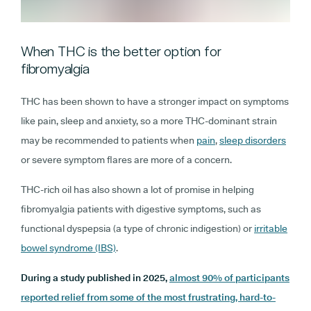
When THC is the better option for
fibromyalgia
THC has been shown to have a stronger impact on symptoms
like pain, sleep and anxiety, so a more THC-dominant strain
may be recommended to patients when
pain
,
sleep disorders
or severe symptom flares are more of a concern.
THC-rich oil has also shown a lot of promise in helping
fibromyalgia patients with digestive symptoms, such as
functional dyspepsia (a type of chronic indigestion) or
irritable
bowel syndrome (IBS)
.
During a study published in 2025,
almost 90% of participants
reported relief from some of the most frustrating, hard-to-