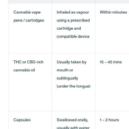
Cannabis vape
Inhaled as vapour
Within minutes
pens / cartridges
using a prescribed
cartridge and
compatible device
THC or CBD-rich
Usually taken by
15 – 45 mins
cannabis oil
mouth or
sublingually
(under the tongue)
Capsules
Swallowed orally,
1 – 2 hours
usually with water