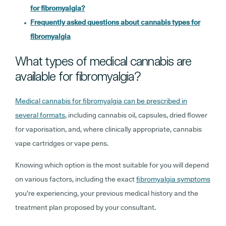
for fibromyalgia?
Frequently asked questions about cannabis types for
fibromyalgia
What types of medical cannabis are
available for fibromyalgia?
Medical cannabis for fibromyalgia can be prescribed in
several formats
, including cannabis oil, capsules, dried flower
for vaporisation, and, where clinically appropriate, cannabis
vape cartridges or vape pens.
Knowing which option is the most suitable for you will depend
on various factors, including the exact
fibromyalgia symptoms
you’re experiencing, your previous medical history and the
treatment plan proposed by your consultant.