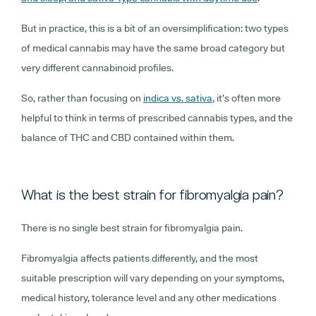
But in practice, this is a bit of an oversimplification: two types
of medical cannabis may have the same broad category but
very different cannabinoid profiles.
So, rather than focusing on
indica vs. sativa
, it’s often more
helpful to think in terms of prescribed cannabis types, and the
balance of THC and CBD contained within them.
What is the best strain for fibromyalgia pain?
There is no single best strain for fibromyalgia pain.
Fibromyalgia affects patients differently, and the most
suitable prescription will vary depending on your symptoms,
medical history, tolerance level and any other medications