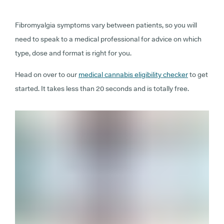
Fibromyalgia symptoms vary between patients, so you will
need to speak to a medical professional for advice on which
type, dose and format is right for you.
Head on over to our
medical cannabis eligibility checker
to get
started. It takes less than 20 seconds and is totally free.