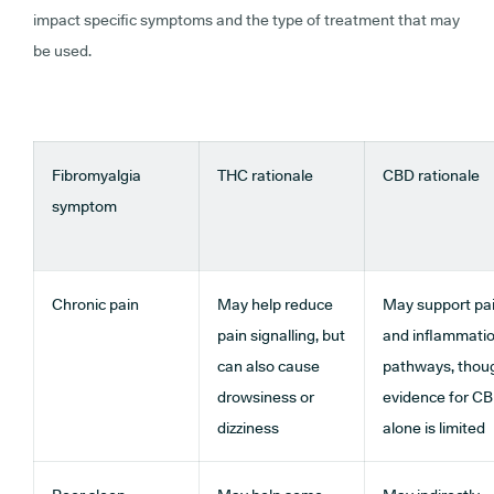
impact specific symptoms and the type of treatment that may
be used.
Fibromyalgia
THC rationale
CBD rationale
symptom
Chronic pain
May help reduce
May support pa
pain signalling, but
and inflammati
can also cause
pathways, thou
drowsiness or
evidence for C
dizziness
alone is limited