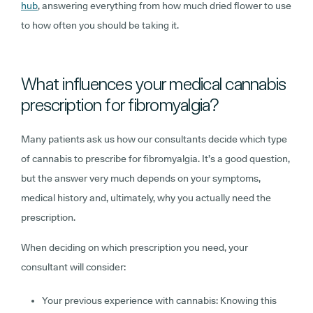
hub
, answering everything from how much dried flower to use
to how often you should be taking it.
What influences your medical cannabis
prescription for fibromyalgia?
Many patients ask us how our consultants decide which type
of cannabis to prescribe for fibromyalgia. It’s a good question,
but the answer very much depends on your symptoms,
medical history and, ultimately, why you actually need the
prescription.
When deciding on which prescription you need, your
consultant will consider:
Your previous experience with cannabis:
Knowing this