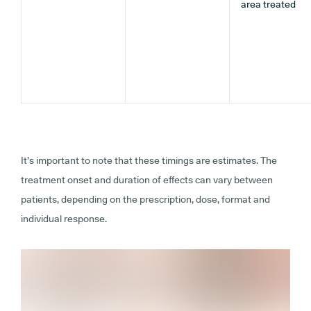
area treated
It’s important to note that these timings are estimates. The
treatment onset and duration of effects can vary between
patients, depending on the prescription, dose, format and
individual response.