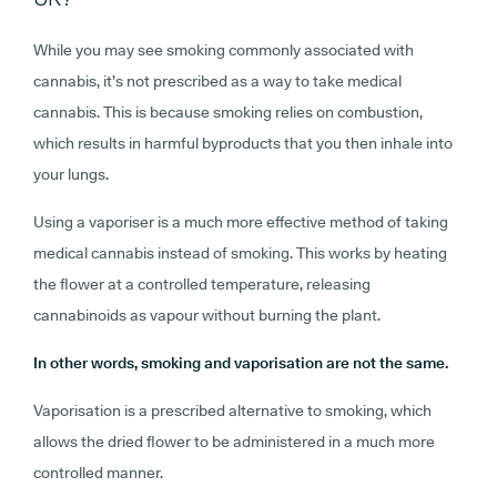
While you may see smoking commonly associated with
cannabis, it’s not prescribed as a way to take medical
cannabis. This is because smoking relies on combustion,
which results in harmful byproducts that you then inhale into
your lungs.
Using a vaporiser is a much more effective method of taking
medical cannabis instead of smoking. This works by heating
the flower at a controlled temperature, releasing
cannabinoids as vapour without burning the plant.
In other words, smoking and vaporisation are not the same.
Vaporisation is a prescribed alternative to smoking, which
allows the dried flower to be administered in a much more
controlled manner.