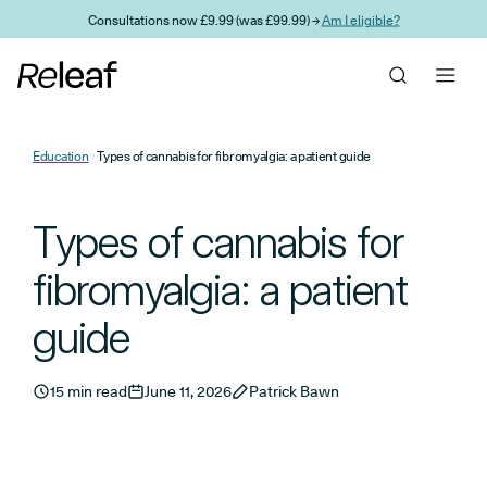
Skip to main content
Consultations now £9.99 (was £99.99) →
Am I eligible?
Education
Types of cannabis for fibromyalgia: a patient guide
Types of cannabis for
fibromyalgia: a patient
guide
15 min read
June 11, 2026
Patrick Bawn