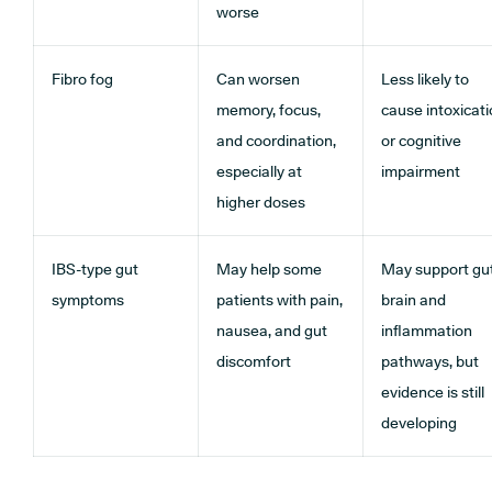
worse
Fibro fog
Can worsen
Less likely to
memory, focus,
cause intoxicat
and coordination,
or cognitive
especially at
impairment
higher doses
IBS-type gut
May help some
May support gu
symptoms
patients with pain,
brain and
nausea, and gut
inflammation
discomfort
pathways, but
evidence is still
developing