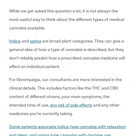
While we get asked this question a lot, it is not always the
most useful way to think about the different types of medical
cannabis available.
Indica
and
sativa
are broad plant categories. They can give a
general idea of how a type of cannabis is described, but they
don’t reliably predict how a prescribed cannabis medicine will
affect an individual patient.
For fibromyalgia, our consultants are more interested in the
clinical details. This includes factors like the THC and CBD
content of different strains, your main symptoms, the
intended time of use,
any risk of side effects
and any other
medicines you’re currently taking.
Some patients associate indica-type cannabis with relaxation
and sleep, and sativa-type cannabis with daytime use
.