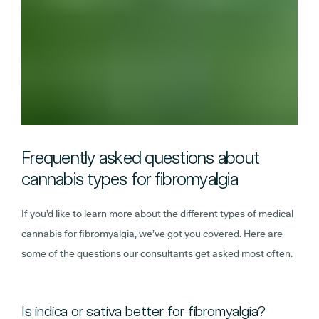
Frequently asked questions about
cannabis types for fibromyalgia
If you’d like to learn more about the different types of medical
cannabis for fibromyalgia, we’ve got you covered. Here are
some of the questions our consultants get asked most often.
Is indica or sativa better for fibromyalgia?