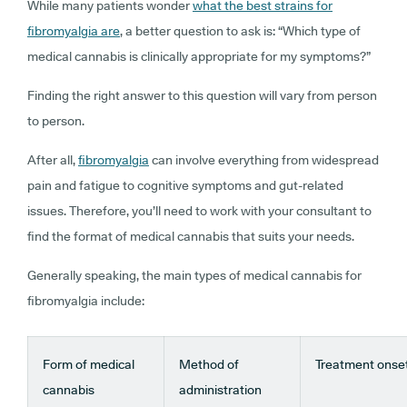
While many patients wonder
what the best strains for
fibromyalgia are
, a better question to ask is: “
Which type of
medical cannabis is clinically appropriate for my symptoms?
”
Finding the right answer to this question will vary from person
to person.
After all,
fibromyalgia
can involve everything from widespread
pain and fatigue to cognitive symptoms and gut-related
issues. Therefore, you’ll need to work with your consultant to
find the format of medical cannabis that suits your needs.
Generally speaking, the main types of medical cannabis for
fibromyalgia include:
Form of medical
Method of
Treatment onse
cannabis
administration