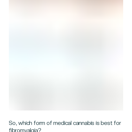
So, which form of medical cannabis is best for
fibromyalgia?