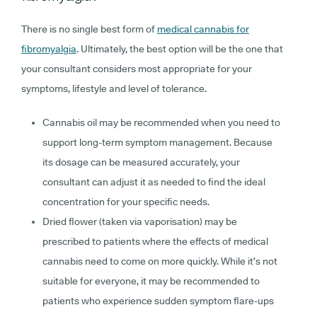
There is no single best form of
medical cannabis for
fibromyalgia
. Ultimately, the best option will be the one that
your consultant considers most appropriate for your
symptoms, lifestyle and level of tolerance.
Cannabis oil
may be recommended when you need to
support long-term symptom management. Because
its dosage can be measured accurately, your
consultant can adjust it as needed to find the ideal
concentration for your specific needs.
Dried flower (taken via vaporisation)
may be
prescribed to patients where the effects of medical
cannabis need to come on more quickly. While it’s not
suitable for everyone, it may be recommended to
patients who experience sudden symptom flare-ups