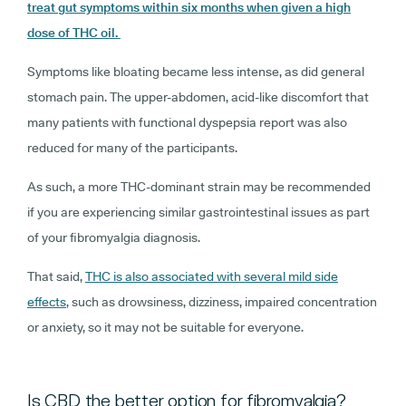
treat gut symptoms within six months when given a high
dose of THC oil.
Symptoms like bloating became less intense, as did general
stomach pain. The upper-abdomen, acid-like discomfort that
many patients with functional dyspepsia report was also
reduced for many of the participants.
As such, a more THC-dominant strain may be recommended
if you are experiencing similar gastrointestinal issues as part
of your fibromyalgia diagnosis.
That said,
THC is also associated with several mild side
effects
, such as drowsiness, dizziness, impaired concentration
or anxiety, so it may not be suitable for everyone.
Is CBD the better option for fibromyalgia?