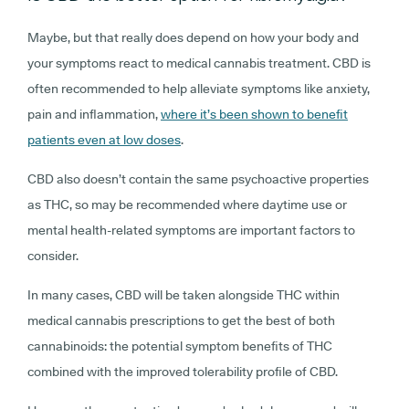
Maybe, but that really does depend on how your body and
your symptoms react to medical cannabis treatment. CBD is
often recommended to help alleviate symptoms like anxiety,
pain and inflammation,
where it’s been shown to benefit
patients even at low doses
.
CBD also doesn’t contain the same psychoactive properties
as THC, so may be recommended where daytime use or
mental health-related symptoms are important factors to
consider.
In many cases, CBD will be taken alongside THC within
medical cannabis prescriptions to get the best of both
cannabinoids: the potential symptom benefits of THC
combined with the improved tolerability profile of CBD.