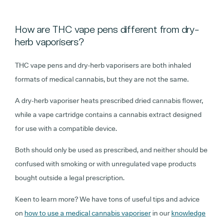
How are THC vape pens different from dry-
herb vaporisers?
THC vape pens and dry-herb vaporisers are both inhaled
formats of medical cannabis, but they are not the same.
A dry-herb vaporiser heats prescribed dried cannabis flower,
while a vape cartridge contains a cannabis extract designed
for use with a compatible device.
Both should only be used as prescribed, and neither should be
confused with smoking or with unregulated vape products
bought outside a legal prescription.
Keen to learn more? We have tons of useful tips and advice
on
how to use a medical cannabis vaporiser
in our
knowledge