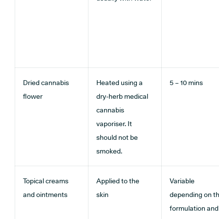
Dried cannabis
Heated using a
5 – 10 mins
flower
dry-herb medical
cannabis
vaporiser. It
should not be
smoked.
Topical creams
Applied to the
Variable
and ointments
skin
depending on t
formulation and