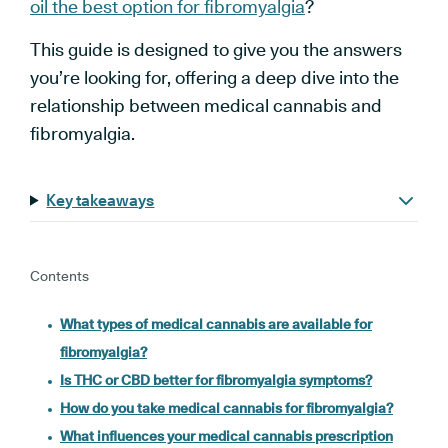
oil the best option for fibromyalgia
?
This guide is designed to give you the answers
you’re looking for, offering a deep dive into the
relationship between medical cannabis and
fibromyalgia.
Key takeaways
Contents
What types of medical cannabis are available for
fibromyalgia?
Is THC or CBD better for fibromyalgia symptoms?
How do you take medical cannabis for fibromyalgia?
What influences your medical cannabis prescription