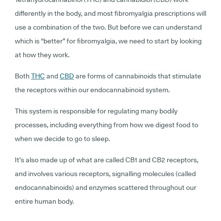
differently in the body, and most fibromyalgia prescriptions will
use a combination of the two. But before we can understand
which is “better” for fibromyalgia, we need to start by looking
at how they work.
Both
THC
and
CBD
are forms of cannabinoids that stimulate
the receptors within our endocannabinoid system.
This system is responsible for regulating many bodily
processes, including everything from how we digest food to
when we decide to go to sleep.
It’s also made up of what are called CB1 and CB2 receptors,
and involves various receptors, signalling molecules (called
endocannabinoids) and enzymes scattered throughout our
entire human body.