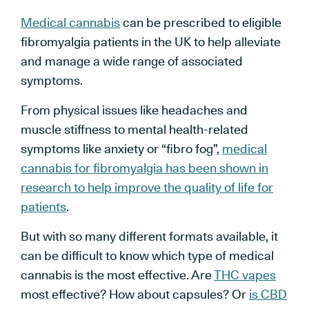
Medical cannabis
can be prescribed to eligible
fibromyalgia patients in the UK to help alleviate
and manage a wide range of associated
symptoms.
From physical issues like headaches and
muscle stiffness to mental health-related
symptoms like anxiety or “fibro fog”,
medical
cannabis for fibromyalgia has been shown in
research to help improve the quality of life for
patients
.
But with so many different formats available, it
can be difficult to know which type of medical
cannabis is the most effective. Are
THC vapes
most effective? How about capsules? Or
is CBD