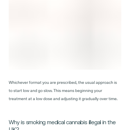
Whichever format you are prescribed, the usual approach is
to start low and go slow. This means beginning your
treatment at a low dose and adjusting it gradually over time.
Why is smoking medical cannabis illegal in the
UK?