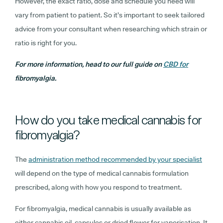
However, the exact ratio, dose and schedule you need will
vary from patient to patient. So it’s important to seek tailored
advice from your consultant when researching which strain or
ratio is right for you.
For more information, head to our full guide on
CBD for
fibromyalgia.
How do you take medical cannabis for
fibromyalgia?
The
administration method recommended by your specialist
will depend on the type of medical cannabis formulation
prescribed, along with how you respond to treatment.
For fibromyalgia, medical cannabis is usually available as
either cannabis oil, capsules or dried flower for vaporisation. It