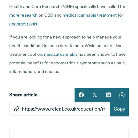
Health and Care Research (NIHR) specifically have called for
more research
on CBD and
medical cannabis treatment for
endometriosis.
If you are looking for a new approach to help manage your
health condition, Releaf is here to help. While not a first line
treatment option,
medical cannabis
has been shown to have
potential benefits for endometriosis symptoms such as pain,
inflammation, and nausea.
Share article
Share article on facebook
Share article on twitt
Share article 
Share ar
Copy