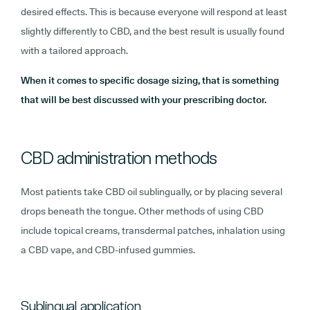
desired effects. This is because everyone will respond at least
slightly differently to CBD, and the best result is usually found
with a tailored approach.
When it comes to specific dosage sizing, that is something
that will be best discussed with your prescribing doctor.
CBD administration methods
Most patients take CBD oil sublingually, or by placing several
drops beneath the tongue. Other methods of using CBD
include topical creams, transdermal patches, inhalation using
a CBD vape, and CBD-infused gummies.
Sublingual application