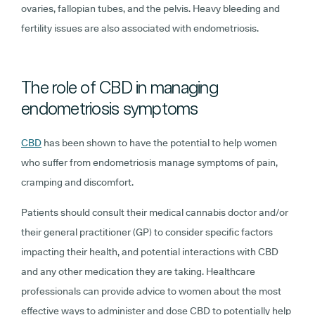
ovaries, fallopian tubes, and the pelvis. Heavy bleeding and
fertility issues are also associated with endometriosis.
The role of CBD in managing
endometriosis symptoms
CBD
has been shown to have the potential to help women
who suffer from endometriosis manage symptoms of pain,
cramping and discomfort.
Patients should consult their medical cannabis doctor and/or
their general practitioner (GP) to consider specific factors
impacting their health, and potential interactions with CBD
and any other medication they are taking. Healthcare
professionals can provide advice to women about the most
effective ways to administer and dose CBD to potentially help