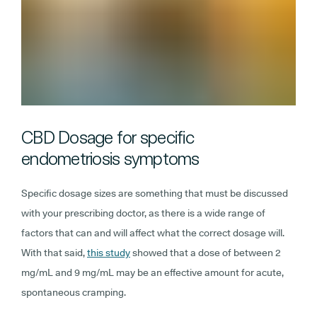
CBD Dosage for specific
endometriosis symptoms
Specific dosage sizes are something that must be discussed
with your prescribing doctor, as there is a wide range of
factors that can and will affect what the correct dosage will.
With that said,
this study
showed that a dose of between 2
mg/mL and 9 mg/mL may be an effective amount for acute,
spontaneous cramping.