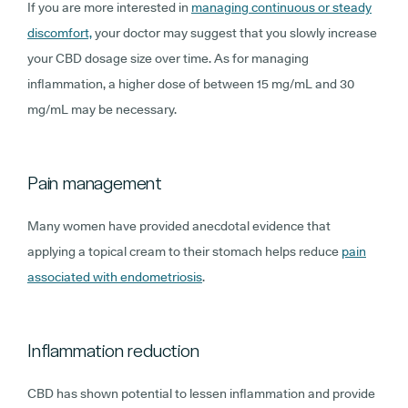
If you are more interested in
managing continuous or steady
discomfort,
your doctor may suggest that you slowly increase
your CBD dosage size over time. As for managing
inflammation, a higher dose of between 15 mg/mL and 30
mg/mL may be necessary.
Pain management
Many women have provided anecdotal evidence that
applying a topical cream to their stomach helps reduce
pain
associated with endometriosis
.
Inflammation reduction
CBD has shown potential to lessen inflammation and provide