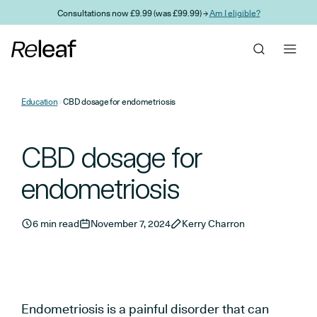
Skip to main content
Consultations now £9.99 (was £99.99) →
Am I eligible?
Education
CBD dosage for endometriosis
CBD dosage for
endometriosis
6 min read
November 7, 2024
Kerry Charron
Endometriosis is a painful disorder that can