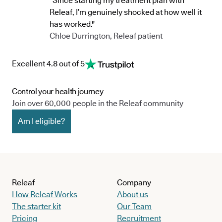
"Since starting my treatment plan with
Releaf, I’m genuinely shocked at how well it
has worked."
Chloe Durrington, Releaf patient
Excellent 4.8 out of 5
Control your health journey
Join over 60,000 people in the Releaf community
Am I eligible?
Releaf
Company
How Releaf Works
About us
The starter kit
Our Team
Pricing
Recruitment