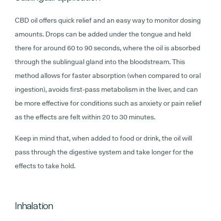
CBD oil offers quick relief and an easy way to monitor dosing
amounts. Drops can be added under the tongue and held
there for around 60 to 90 seconds, where the oil is absorbed
through the sublingual gland into the bloodstream. This
method allows for faster absorption (when compared to oral
ingestion), avoids first-pass metabolism in the liver,
and can
be more effective for conditions such as anxiety or pain relief
as the effects are felt within 20 to 30 minutes.
Keep in mind that, when added to food or drink, the oil will
pass through the digestive system and take longer for the
effects to take hold.
Inhalation