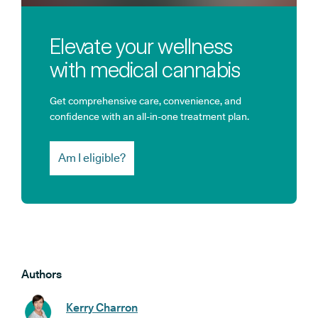
Elevate your wellness
with medical cannabis
Get comprehensive care, convenience, and
confidence with an all-in-one treatment plan.
Am I eligible?
Authors
Kerry Charron