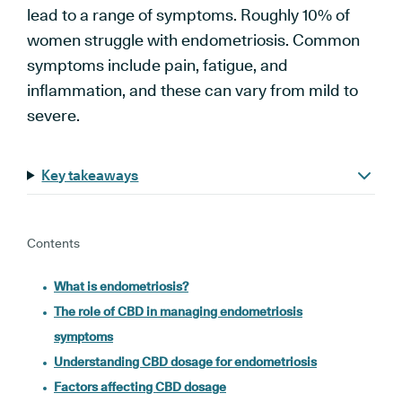
lead to a range of symptoms. Roughly 10% of
women struggle with endometriosis. Common
symptoms include pain, fatigue, and
inflammation, and these can vary from mild to
severe.
Key takeaways
Contents
What is endometriosis?
The role of CBD in managing endometriosis
symptoms
Understanding CBD dosage for endometriosis
Factors affecting CBD dosage