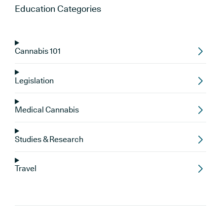
Education
Categories
Cannabis 101
Legislation
Medical Cannabis
Studies & Research
Travel