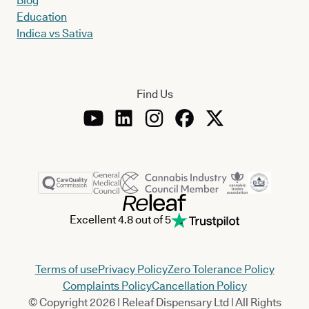
Blog
Education
Indica vs Sativa
Find Us
Excellent 4.8 out of 5
Terms of use
Privacy Policy
Zero Tolerance Policy
Complaints Policy
Cancellation Policy
© Copyright 2026 | Releaf Dispensary Ltd | All Rights