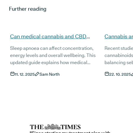
Further reading
Can medical cannabis and CBD
Cannabis a
support people with sleep apnoea
evidence, t
Sleep apnoea can affect concentration,
Recent studi
(updated)?
(Updated)
energy levels and overall wellbeing. This
cannabinoids
updated guide explains how medical
balancing se
cannabis and CBD may support people
inflammation 
11. 12. 2025
Sam North
22. 10. 2025
living with sleep apnoea, what current
This guide ex
research shows and how treatment works
and access t
in the UK. It also covers risks, product types
treatments fo
and the role of established treatments such
as CPAP.