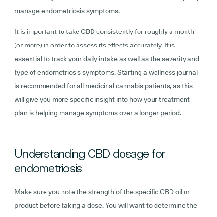
manage endometriosis symptoms.
It is important to take CBD consistently for roughly a month
(or more) in order to assess its effects accurately. It is
essential to track your daily intake as well as the severity and
type of endometriosis symptoms. Starting a wellness journal
is recommended for all medicinal cannabis patients, as this
will give you more specific insight into how your treatment
plan is helping manage symptoms over a longer period.
Understanding CBD dosage for
endometriosis
Make sure you note the strength of the specific CBD oil or
product before taking a dose. You will want to determine the