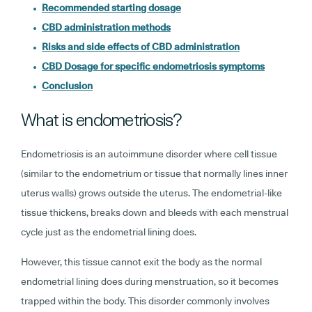
Recommended starting dosage
CBD administration methods
Risks and side effects of CBD administration
CBD Dosage for specific endometriosis symptoms
Conclusion
What is endometriosis?
Endometriosis is an autoimmune disorder where cell tissue
(similar to the endometrium or tissue that normally lines inner
uterus walls) grows outside the uterus. The endometrial-like
tissue thickens, breaks down and bleeds with each menstrual
cycle just as the endometrial lining does.
However, this tissue cannot exit the body as the normal
endometrial lining does during menstruation, so it becomes
trapped within the body. This disorder commonly involves