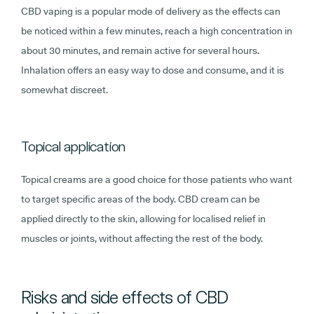
CBD vaping is a popular mode of delivery as the effects can
be noticed within a few minutes, reach a high concentration in
about 30 minutes, and remain active for several hours.
Inhalation offers an easy way to dose and consume, and it is
somewhat discreet.
Topical application
Topical creams are a good choice for those patients who want
to target specific areas of the body. CBD cream can be
applied directly to the skin, allowing for localised relief in
muscles or joints, without affecting the rest of the body.
Risks and side effects of CBD