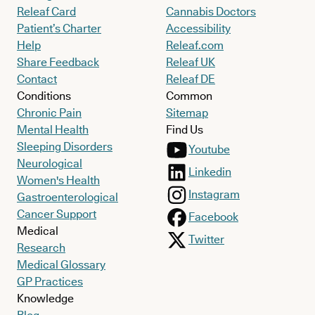
Releaf Card
Cannabis Doctors
Patient’s Charter
Accessibility
Help
Releaf.com
Share Feedback
Releaf UK
Contact
Releaf DE
Conditions
Common
Chronic Pain
Sitemap
Mental Health
Find Us
Sleeping Disorders
Youtube
Neurological
Linkedin
Women's Health
Instagram
Gastroenterological
Cancer Support
Facebook
Medical
Twitter
Research
Medical Glossary
GP Practices
Knowledge