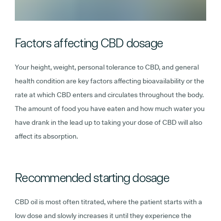
Factors affecting CBD dosage
Your height, weight, personal tolerance to CBD, and general
health condition are key factors affecting bioavailability or the
rate at which CBD enters and circulates throughout the body.
The amount of food you have eaten and how much water you
have drank in the lead up to taking your dose of CBD will also
affect its absorption.
Recommended starting dosage
CBD oil is most often titrated, where the patient starts with a
low dose and slowly increases it until they experience the