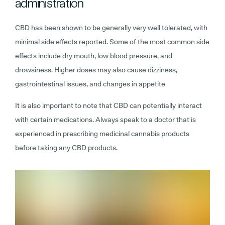
administration
CBD has been shown to be generally very well tolerated, with
minimal side effects reported. Some of the most common side
effects include dry mouth, low blood pressure, and
drowsiness. Higher doses may also cause dizziness,
gastrointestinal issues, and changes in appetite
It is also important to note that CBD can potentially interact
with certain medications. Always speak to a doctor that is
experienced in prescribing medicinal cannabis products
before taking any CBD products.