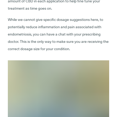
amount of CBD in each application to help fine tune your
treatment as time goes on.
While we cannot give specific dosage suggestions here, to
potentially reduce inflammation and pain associated with
endometriosis, you can have a chat with your prescribing
doctor. This is the only way to make sure you are receiving the
correct dosage size for your condition.