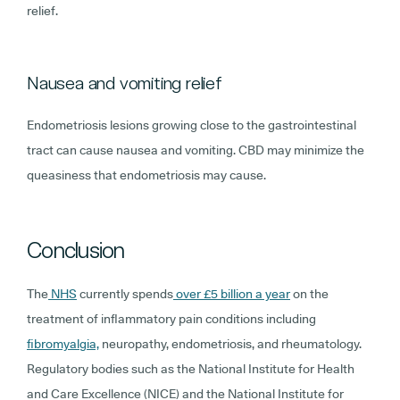
relief.
Nausea and vomiting relief
Endometriosis lesions growing close to the gastrointestinal
tract can cause nausea and vomiting. CBD may minimize the
queasiness that endometriosis may cause.
Conclusion
The
NHS
currently spends
over £5 billion a year
on the
treatment of inflammatory pain conditions including
fibromyalgia,
neuropathy, endometriosis, and rheumatology.
Regulatory bodies such as the National Institute for Health
and Care Excellence (NICE) and the National Institute for