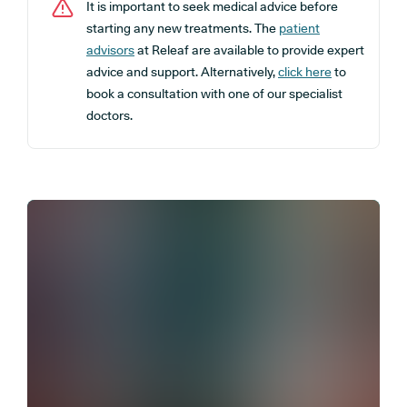
It is important to seek medical advice before
starting any new treatments. The
patient
advisors
at Releaf are available to provide expert
advice and support. Alternatively,
click here
to
book a consultation with one of our specialist
doctors.