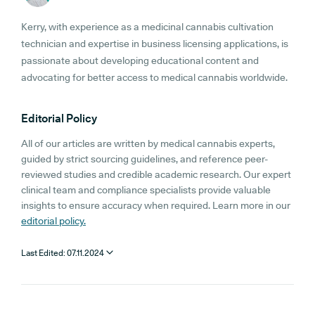
Kerry, with experience as a medicinal cannabis cultivation
technician and expertise in business licensing applications, is
passionate about developing educational content and
advocating for better access to medical cannabis worldwide.
Editorial Policy
All of our articles are written by medical cannabis experts,
guided by strict sourcing guidelines, and reference peer-
reviewed studies and credible academic research. Our expert
clinical team and compliance specialists provide valuable
insights to ensure accuracy when required. Learn more in our
editorial policy.
Last Edited:
07.11.2024