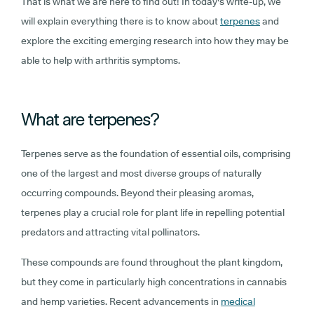
That is what we are here to find out! In today's write-up, we
will explain everything there is to know about
terpenes
and
explore the exciting emerging research into how they may be
able to help with arthritis symptoms.
What are terpenes?
Terpenes serve as the foundation of essential oils, comprising
one of the
largest and most diverse groups
of naturally
occurring compounds. Beyond their pleasing aromas,
terpenes play a crucial role for plant life in repelling potential
predators and attracting vital pollinators.
These compounds are found throughout the plant kingdom,
but they come in particularly high concentrations in cannabis
and hemp varieties. R
ecent advancements in
medical