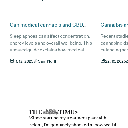
Can medical cannabis and CBD
Cannabis a
support people with sleep apnoea
evidence, t
Sleep apnoea can affect concentration,
Recent studi
(updated)?
(Updated)
energy levels and overall wellbeing. This
cannabinoids
updated guide explains how medical
balancing se
cannabis and CBD may support people
inflammation 
11. 12. 2025
Sam North
22. 10. 2025
living with sleep apnoea, what current
This guide ex
research shows and how treatment works
and access t
in the UK. It also covers risks, product types
treatments fo
and the role of established treatments such
as CPAP.
"Since starting my treatment plan with
Releaf, I’m genuinely shocked at how well it