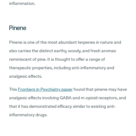
inflammation.
Pinene
Pinene is one of the most abundant terpenes in nature and
also carries the distinct earthy, woody, and fresh aromas
reminiscent of pine. It is thought to offer a range of
therapeutic properties, including anti-inflammatory and
analgesic effects.
This
Frontiers in Psychiatry paper
found that pinene may have
analgesic effects involving GABA and m-opioid receptors, and
that it has demonstrated efficacy similar to existing anti-
inflammatory drugs.