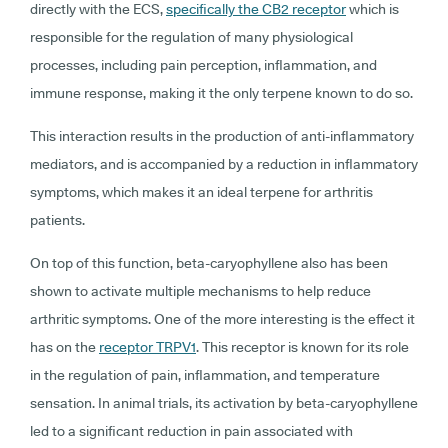
directly with the ECS,
specifically the CB2 receptor
which is
responsible for the regulation of many physiological
processes, including pain perception, inflammation, and
immune response, making it the only terpene known to do so.
This interaction results in the production of anti-inflammatory
mediators, and is accompanied by a reduction in inflammatory
symptoms, which makes it an ideal terpene for arthritis
patients.
On top of this function, beta-caryophyllene also has been
shown to activate multiple mechanisms to help reduce
arthritic symptoms. One of the more interesting is the effect it
has on the
receptor TRPV1
. This receptor is known for its role
in the regulation of pain, inflammation, and temperature
sensation. In animal trials, its activation by beta-caryophyllene
led to a significant reduction in pain associated with