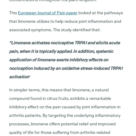
This
European Journal of Pain paper
looked at the pathways
that limonene utilizes to help reduce joint inflammation and
associated symptoms. The study identified that:
"Limonene activates nociceptive TRPA1 and elicits acute
pain, when it is topically applied. In addition, systemic
application of limonene exerts inhibitory effects on
nociception induced by an oxidative stress-induced TRPA1
activation
"
In simpler terms, this means that limonene, a natural
compound found in citrus fruits, exhibits a remarkable
inhibitory effect on the pain caused by joint inflammation in
arthritis patients. By targeting the underlying inflammatory
processes, limonene offers potential relief and improved
quality of life for those suffering from arthritis-related