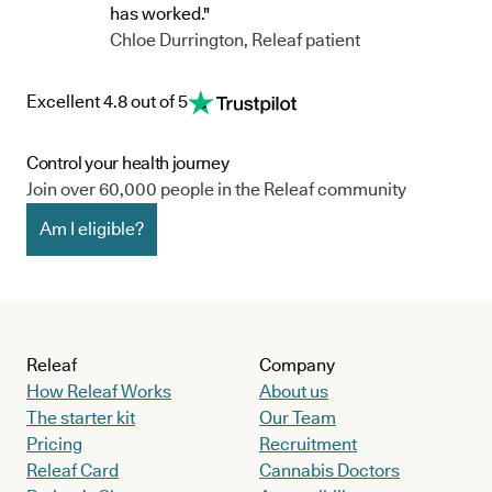
has worked."
Chloe Durrington, Releaf patient
Excellent 4.8 out of 5
Control your health journey
Join over 60,000 people in the Releaf community
Am I eligible?
Releaf
Company
How Releaf Works
About us
The starter kit
Our Team
Pricing
Recruitment
Releaf Card
Cannabis Doctors