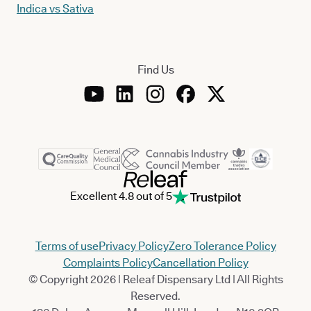
Indica vs Sativa
Find Us
Excellent 4.8 out of 5
Terms of use
Privacy Policy
Zero Tolerance Policy
Complaints Policy
Cancellation Policy
© Copyright 2026 | Releaf Dispensary Ltd | All Rights
Reserved.