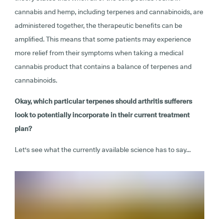
cannabis and hemp, including terpenes and cannabinoids, are
administered together, the therapeutic benefits can be
amplified. This means that some patients may experience
more relief from their symptoms when taking a medical
cannabis product that contains a balance of terpenes and
cannabinoids.
Okay, which particular terpenes should arthritis sufferers
look to potentially incorporate in their current treatment
plan?
Let's see what the currently available science has to say…