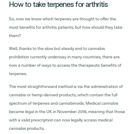
How to take terpenes for arthritis
So, now we know which terpenes are thought to offer the
most benefits for arthritis patients, but how should they take
them?
Well, thanks to the slow but steady end to cannabis
prohibition currently underway in many countries, there are
now a number of ways to access the therapeutic benefits of
terpenes.
The most straightforward method is via the administration of
cannabis or hemp-derived products, which contain the full
spectrum of terpenes and cannabinoids. Medical cannabis
became legal in the UK in November 2018, meaning that those
with a valid prescription can now legally access medical
cannabis products.