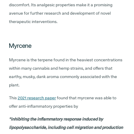
discomfort. Its analgesic properties make it a promising
avenue for further research and development of novel
therapeutic interventions.
Myrcene
Myrcene is the terpene found in the heaviest concentrations
within many cannabis and hemp strains, and offers that
earthy, musky, dank aroma commonly associated with the
plant.
This
2021 research paper
found that myrcene was able to
offer anti-inflammatory properties by
"inhibiting the inflammatory response induced by
lipopolysaccharide, including cell migration and production