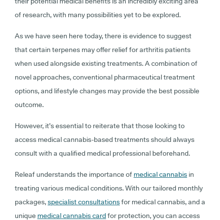
their potential medical benefits is an incredibly exciting area
of research, with many possibilities yet to be explored.
As we have seen here today, there is evidence to suggest
that certain terpenes may offer relief for arthritis patients
when used alongside existing treatments. A combination of
novel approaches, conventional pharmaceutical treatment
options, and lifestyle changes may provide the best possible
outcome.
However, it’s essential to reiterate that those looking to
access medical cannabis-based treatments should always
consult with a qualified medical professional beforehand.
Releaf understands the importance of
medical cannabis
in
treating various medical conditions. With our tailored monthly
packages,
specialist consultations
for medical cannabis, and a
unique
medical cannabis card
for protection, you can access