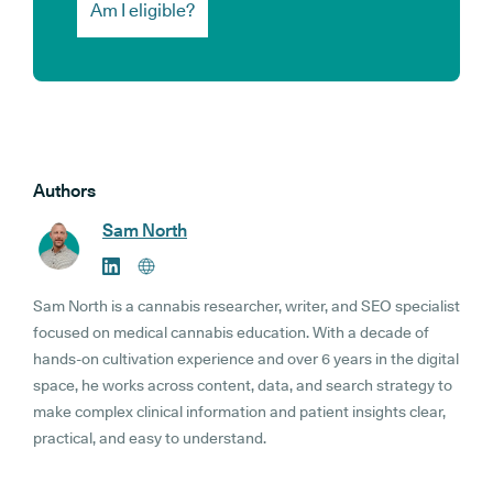
Am I eligible?
Authors
Sam North
Sam North is a cannabis researcher, writer, and SEO specialist
focused on medical cannabis education. With a decade of
hands-on cultivation experience and over 6 years in the digital
space, he works across content, data, and search strategy to
make complex clinical information and patient insights clear,
practical, and easy to understand.