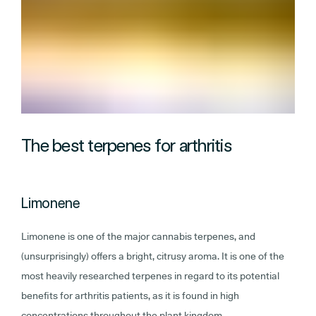
The best terpenes for arthritis
Limonene
Limonene is one of the major cannabis terpenes, and
(unsurprisingly) offers a bright, citrusy aroma. It is one of the
most heavily researched terpenes in regard to its potential
benefits for arthritis patients, as it is found in high
concentrations throughout the plant kingdom.