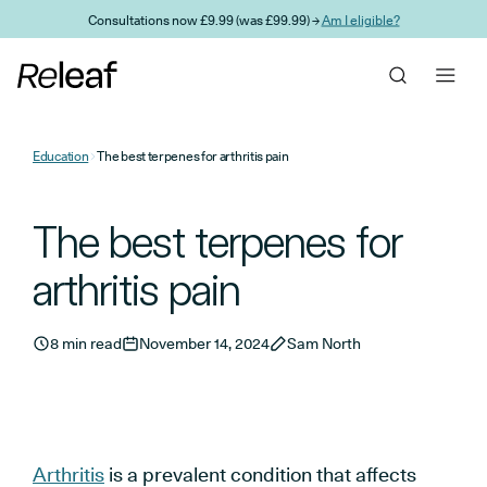
Skip to main content
Consultations now £9.99 (was £99.99) →
Am I eligible?
Education
The best terpenes for arthritis pain
The best terpenes for
arthritis pain
8 min read
November 14, 2024
Sam North
Arthritis
is a prevalent condition that affects