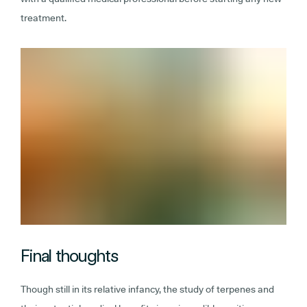
treatment.
Final thoughts
Though still in its relative infancy, the study of terpenes and