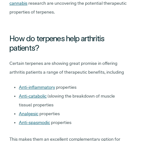
cannabis
research are uncovering the potential therapeutic
properties of terpenes.
How do terpenes help arthritis
patients?
Certain terpenes are showing great promise in offering
arthritis patients a range of therapeutic benefits, including
Anti-inflammatory
properties
Anti-catabolic
(slowing the breakdown of muscle
tissue) properties
Analgesic
properties
Anti-spasmodic
properties
This makes them an excellent complementary option for