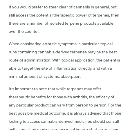
If you would prefer to steer clear of cannabis in general, but
still access the potential therapeutic power of terpenes, then
there are a number of isolated terpene products available
over the counter.
When considering arthritic symptoms in particular, topical
rubs containing cannabis-derived terpenes may be the best
route of administration. With topical application, the patient is
able to target the site of inflammation directly, and with a
minimal amount of systemic absorption.
It's important to note that while terpenes may offer
therapeutic benefits for those with arthritis, the efficacy of
any particular product can vary from person to person. For the
best possible medical outcome, it is always advised that those
looking to access cannabis-derived medicines should consult
with a qualified medical professional before starting any new