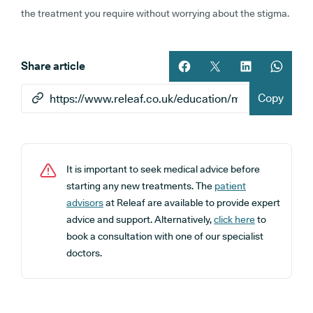
the treatment you require without worrying about the stigma.
Share article
Share article on facebook
Share article on twitt
Share article 
Share ar
Copy
It is important to seek medical advice before
starting any new treatments. The
patient
advisors
at Releaf are available to provide expert
advice and support. Alternatively,
click here
to
book a consultation with one of our specialist
doctors.