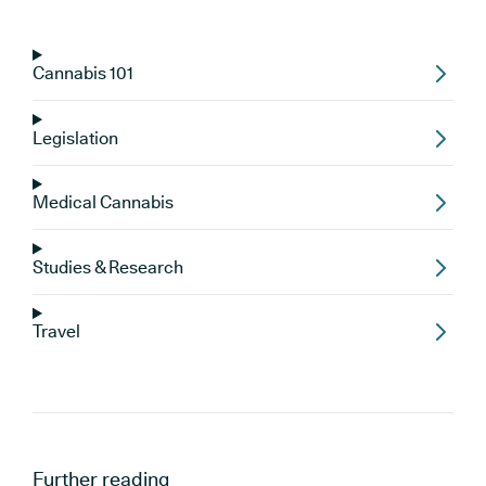
Cannabis 101
Legislation
Medical Cannabis
Studies & Research
Travel
Further reading