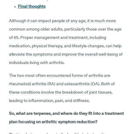
Final thoughts
Although it can impact people of any age, it is much more
common among older adults, particularly those over the age
of 65. Proper management and treatment, including
medication, physical therapy, and lifestyle changes, can help
alleviate the symptoms and improve the overall well-being of
individuals living with arthritis.
The two most often encountered forms of arthritis are
rheumatoid arthritis (RA) and osteoarthritis (OA). Both of
these conditions involve the breakdown of joint tissues,
leading to inflammation, pain, and stiffness.
So, what are terpenes, and where do they fit into a treatment
plan focusing on arthritic symptom reduction?