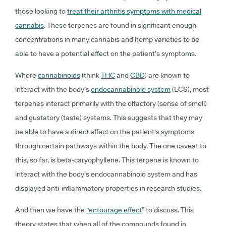
those looking to
treat their arthritis symptoms with medical
cannabis
. These terpenes are found in significant enough
concentrations in many cannabis and hemp varieties to be
able to have a potential effect on the patient’s symptoms.
Where
cannabinoids
(think
THC
and
CBD
) are known to
interact with the body’s
endocannabinoid system
(ECS)
, most
terpenes interact primarily with the olfactory (sense of smell)
and gustatory (taste) systems. This suggests that they may
be able to have a direct effect on the patient's symptoms
through certain pathways within the body. The one caveat to
this, so far, is beta-caryophyllene. This terpene is known to
interact with the body’s endocannabinoid system and has
displayed anti-inflammatory properties in research studies.
And then we have the
"
entourage effect
”
to discuss. This
theory states that when all of the compounds found in