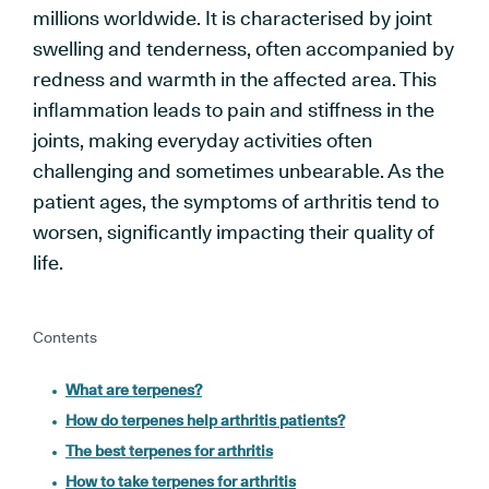
millions worldwide. It is characterised by joint
swelling and tenderness, often accompanied by
redness and warmth in the affected area. This
inflammation leads to pain and stiffness in the
joints, making everyday activities often
challenging and sometimes unbearable. As the
patient ages, the symptoms of arthritis tend to
worsen, significantly impacting their quality of
life.
Contents
What are terpenes?
How do terpenes help arthritis patients?
The best terpenes for arthritis
How to take terpenes for arthritis