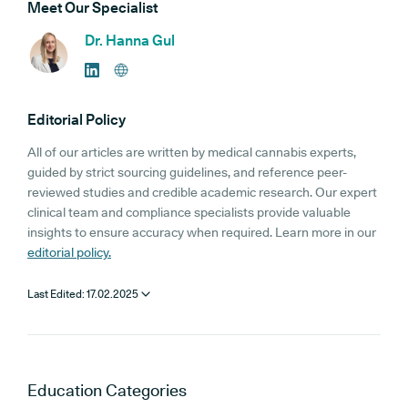
Meet Our Specialist
Dr. Hanna Gul
Editorial Policy
All of our articles are written by medical cannabis experts,
guided by strict sourcing guidelines, and reference peer-
reviewed studies and credible academic research. Our expert
clinical team and compliance specialists provide valuable
insights to ensure accuracy when required. Learn more in our
editorial policy.
Last Edited:
17.02.2025
Education
Categories