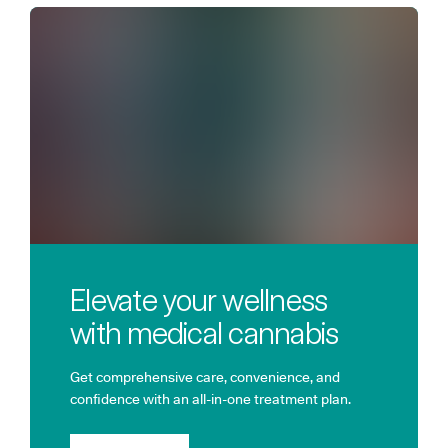
Elevate your wellness
with medical cannabis
Get comprehensive care, convenience, and
confidence with an all-in-one treatment plan.