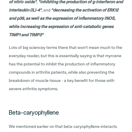
of nitric oxide"
,
"inhibiting the production of g-interferon and
interleukin (IL)-4"
, and
"decreasing the activation of ERK12
and p38, as well as the expression of inflammatory iNOS,
while increasing the expression of anti-catabolic genes
TIMP1 and TIMP3"
Lots of big sciencey terms there that won't mean much to the
everyday reader, but this is essentially saying is that myrcene
has the potential to inhibit the production of inflammatory
compounds in arthritis patients, while also preventing the
breakdown of muscle tissue - a key benefit for those with
severe arthritis symptoms.
Beta-caryophyllene
We mentioned earlier on that beta-caryophyllene interacts