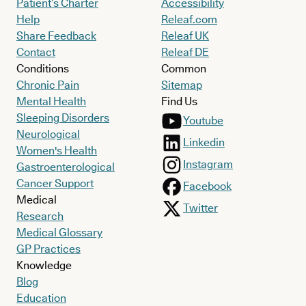
Patient’s Charter
Accessibility
Help
Releaf.com
Share Feedback
Releaf UK
Contact
Releaf DE
Conditions
Common
Chronic Pain
Sitemap
Mental Health
Find Us
Sleeping Disorders
Youtube
Neurological
Linkedin
Women's Health
Instagram
Gastroenterological
Cancer Support
Facebook
Medical
Twitter
Research
Medical Glossary
GP Practices
Knowledge
Blog
Education