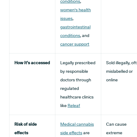
conditions
,
women's health
issues
,
gastrointestinal
conditions
, and
cancer support
How it’s accessed
Legally prescribed
Sold illegally, of
by responsible
mislabelled or
doctors through
online
regulated
healthcare clinics
like
Releaf
Risk of side
Medical cannabis
Can cause
effects
side effects
are
extreme