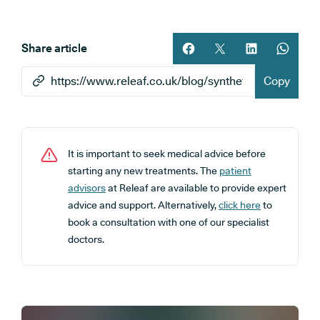
Share article
Share article on facebook
Share article on twitt
Share article 
Share ar
Copy
It is important to seek medical advice before
starting any new treatments. The
patient
advisors
at Releaf are available to provide expert
advice and support. Alternatively,
click here
to
book a consultation with one of our specialist
doctors.