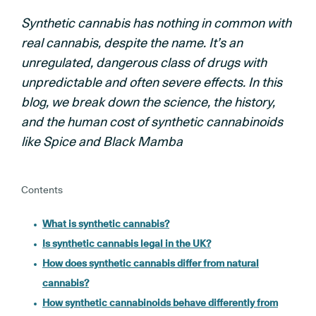
Synthetic cannabis has nothing in common with
real cannabis, despite the name. It’s an
unregulated, dangerous class of drugs with
unpredictable and often severe effects. In this
blog, we break down the science, the history,
and the human cost of synthetic cannabinoids
like Spice and Black Mamba
Contents
What is synthetic cannabis?
Is synthetic cannabis legal in the UK?
How does synthetic cannabis differ from natural
cannabis?
How synthetic cannabinoids behave differently from