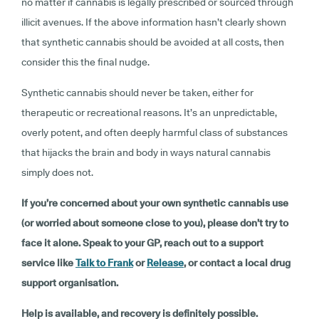
no matter if cannabis is legally prescribed or sourced through
illicit avenues. If the above information hasn’t clearly shown
that synthetic cannabis should be avoided at all costs, then
consider this the final nudge.
Synthetic cannabis should never be taken, either for
therapeutic or recreational reasons. It’s an unpredictable,
overly potent, and often deeply harmful class of substances
that hijacks the brain and body in ways natural cannabis
simply does not.
If you’re concerned about your own synthetic cannabis use
(or worried about someone close to you), please don’t try to
face it alone. Speak to your GP, reach out to a support
service like
Talk to Frank
or
Release
, or contact a local drug
support organisation.
Help is available, and recovery is definitely possible.