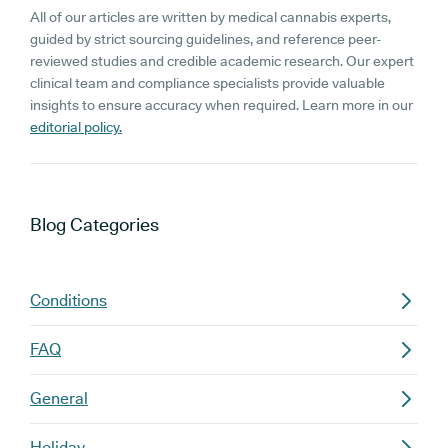
All of our articles are written by medical cannabis experts,
guided by strict sourcing guidelines, and reference peer-
reviewed studies and credible academic research. Our expert
clinical team and compliance specialists provide valuable
insights to ensure accuracy when required. Learn more in our
editorial policy.
Blog
Categories
Conditions
FAQ
General
Holiday