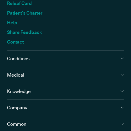
Releaf Card
Patient’s Charter
Help
Share Feedback
Contact
Conditions
Medical
Knowledge
Company
Common