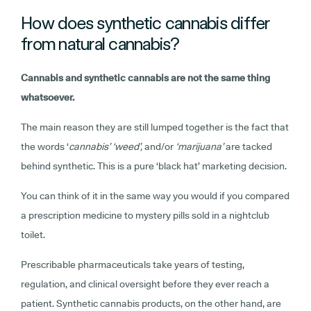
How does synthetic cannabis differ
from natural cannabis?
Cannabis and synthetic cannabis are not the same thing
whatsoever.
The main reason they are still lumped together is the fact that
the words ‘
cannabis’ ‘weed’,
and/or
‘marijuana’
are tacked
behind synthetic. This is a pure ‘black hat’ marketing decision.
You can think of it in the same way you would if you compared
a prescription medicine to mystery pills sold in a nightclub
toilet.
Prescribable pharmaceuticals take years of testing,
regulation, and clinical oversight before they ever reach a
patient. Synthetic cannabis products, on the other hand, are