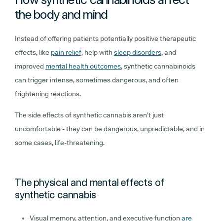
the body and mind
Instead of offering patients potentially positive therapeutic
effects, like
pain relief
, help with
sleep disorders
, and
improved
mental health outcomes
, synthetic cannabinoids
can trigger intense, sometimes dangerous, and often
frightening reactions.
The side effects of synthetic cannabis aren’t just
uncomfortable - they can be dangerous, unpredictable, and in
some cases, life-threatening.
The physical and mental effects of
synthetic cannabis
Visual memory, attention, and executive function
are