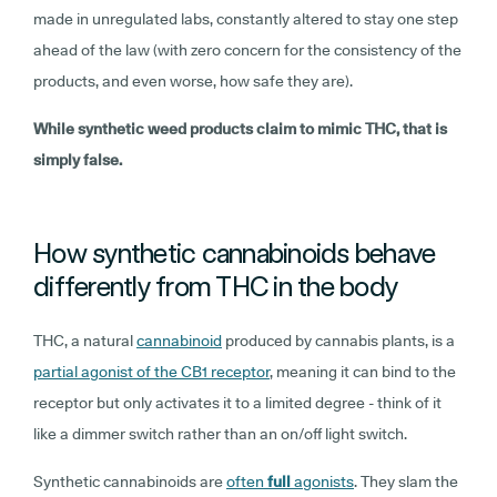
made in unregulated labs, constantly altered to stay one step
ahead of the law (with zero concern for the consistency of the
products, and even worse, how safe they are).
While synthetic weed products claim to mimic THC, that is
simply false.
How synthetic cannabinoids behave
differently from THC in the body
THC, a natural
cannabinoid
produced by cannabis plants, is a
partial agonist of the CB1 receptor
, meaning it can bind to the
receptor but only activates it to a limited degree - think of it
like a dimmer switch rather than an on/off light switch.
Synthetic cannabinoids are
often
full
agonists
. They slam the