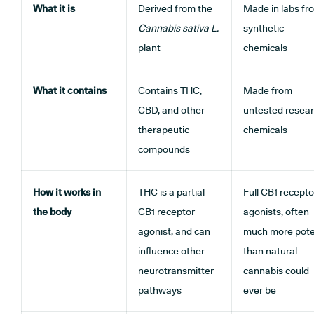
What it is
Derived from the
Made in labs fr
Cannabis sativa
L.
synthetic
plant
chemicals
What it contains
Contains THC,
Made from
CBD, and other
untested resea
therapeutic
chemicals
compounds
How it works in
THC is a partial
Full CB1 recepto
the body
CB1 receptor
agonists, often
agonist, and can
much more pot
influence other
than natural
neurotransmitter
cannabis could
pathways
ever be