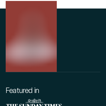
Featured in