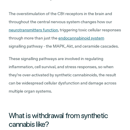
The overstimulation of the CB1 receptors in the brain and
throughout the central nervous system changes how our
neurotransmitters function
, triggering toxic cellular responses
through more than just the
endocannabinoid system
signalling pathway - the MAPK, Akt, and ceramide cascades.
These signalling pathways are involved in regulating
inflammation, cell survival, and stress responses, so when
they’re over-activated by synthetic cannabinoids, the result
can be widespread cellular dysfunction and damage across
multiple organ systems.
What is withdrawal from synthetic
cannabis like?