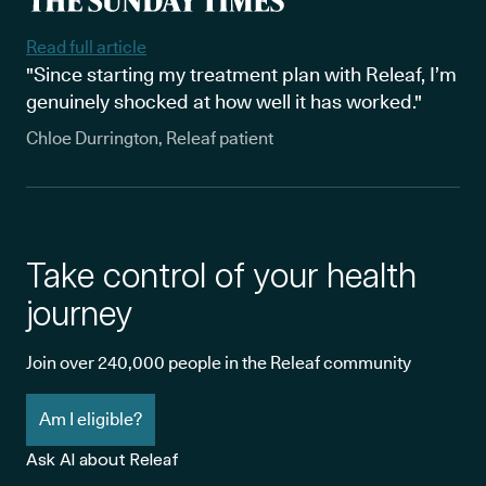
Read full article
"Since starting my treatment plan with Releaf, I’m
genuinely shocked at how well it has worked."
Chloe Durrington, Releaf patient
Take control of your health
journey
Join over 240,000 people in the Releaf community
Am I eligible?
Ask AI about Releaf