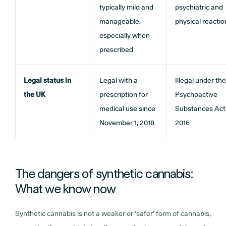
typically mild and
psychiatric and
manageable,
physical reactio
especially when
prescribed
Legal status in
Legal with a
Illegal under the
the UK
prescription for
Psychoactive
medical use since
Substances Act
November 1, 2018
2016
The dangers of synthetic cannabis:
What we know now
Synthetic cannabis is not a weaker or ‘safer’ form of cannabis,