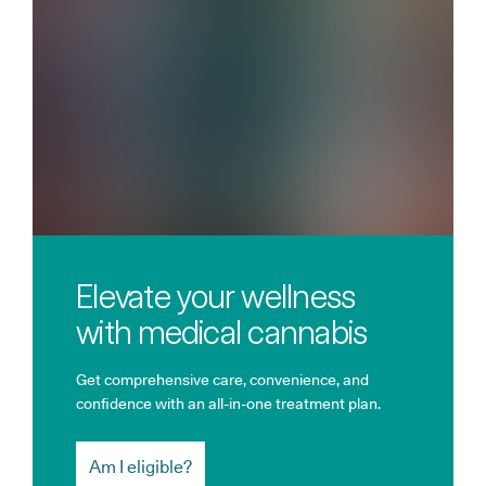
Elevate your wellness
with medical cannabis
Get comprehensive care, convenience, and
confidence with an all-in-one treatment plan.
Am I eligible?