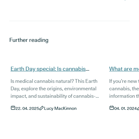
Further reading
Earth Day special: Is cannabis
What are m
natural?
Is medical cannabis natural? This Earth
If you’re new
Day, explore the origins, environmental
cannabis, the
impact, and sustainability of cannabis-
information t
based medicines. Learn how plant-based
cannabinoids,
22. 04. 2025
Lucy MacKinnon
04. 01. 2024
treatments like medical cannabis fit into the
within your m
natural vs synthetic medicine debate—and
you’re trying
why they may be better for the planet.