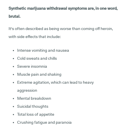
Synthetic marijuana withdrawal symptoms are, in one word,
brutal.
It's often described as being worse than coming off heroin,
with side effects that include:
Intense vomiting and nausea
Cold sweats and chills
Severe insomnia
Muscle pain and shaking
Extreme agitation, which can lead to heavy
aggression
Mental breakdown
Suicidal thoughts
Total loss of appetite
Crushing fatigue and paranoia