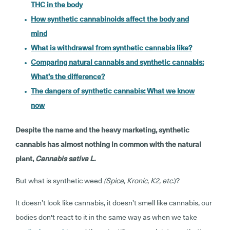
THC in the body
How synthetic cannabinoids affect the body and
mind
What is withdrawal from synthetic cannabis like?
Comparing natural cannabis and synthetic cannabis:
What’s the difference?
The dangers of synthetic cannabis: What we know
now
Despite the name and the heavy marketing, synthetic
cannabis has almost nothing in common with the natural
plant,
Cannabis sativa L.
But what is synthetic weed
(Spice, Kronic, K2, etc.
)?
It doesn’t look like cannabis, it doesn’t smell like cannabis, our
bodies don't react to it in the same way as when we take