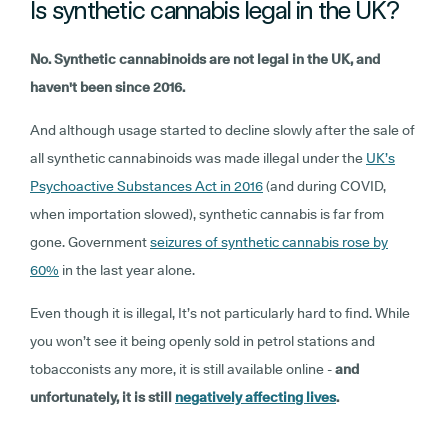
Is synthetic cannabis legal in the UK?
No. Synthetic cannabinoids are not legal in the UK, and
haven't been since 2016.
And although usage started to decline slowly after the sale of
all synthetic cannabinoids was made illegal under the
UK’s
Psychoactive Substances Act in 2016
(and during COVID,
when importation slowed), synthetic cannabis is far from
gone. Government
seizures of synthetic cannabis rose by
60%
in the last year alone.
Even though it is illegal, It’s not particularly hard to find. While
you won’t see it being openly sold in petrol stations and
tobacconists any more, it is still available online -
and
unfortunately, it is still
negatively affecting lives
.