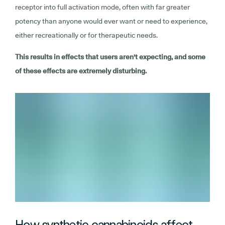
receptor into full activation mode, often with far greater
potency than anyone would ever want or need to experience,
either recreationally or for therapeutic needs.
This results in effects that users aren't expecting, and some
of these effects are extremely disturbing.
How synthetic cannabinoids affect