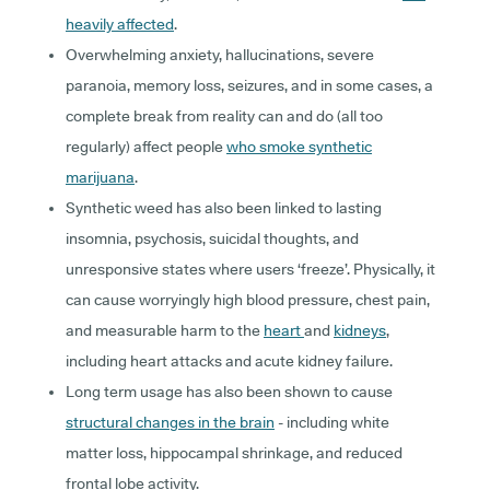
heavily affected
.
Overwhelming anxiety, hallucinations, severe
paranoia, memory loss, seizures, and in some cases, a
complete break from reality can and do (all too
regularly) affect people
who smoke synthetic
marijuana
.
Synthetic weed has also been linked to lasting
insomnia, psychosis, suicidal thoughts, and
unresponsive states where users ‘freeze’. Physically, it
can cause worryingly high blood pressure, chest pain,
and measurable harm to the
heart
and
kidneys
,
including heart attacks and acute kidney failure.
Long term usage has also been shown to cause
structural changes in the brain
- including white
matter loss, hippocampal shrinkage, and reduced
frontal lobe activity.