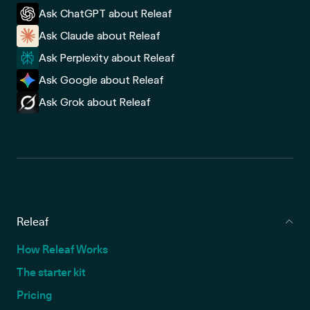
Ask ChatGPT about Releaf
Ask Claude about Releaf
Ask Perplexity about Releaf
Ask Google about Releaf
Ask Grok about Releaf
Releaf
How Releaf Works
The starter kit
Pricing