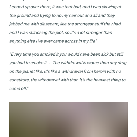
I ended up over there, it was that bad, and I was clawing at
the ground and trying to rip my hair out and all and they
jabbed me with diazepam, like the strongest stuff they had,
and I was still losing the plot, so it’s a lot stronger than
anything else I’ve ever came across in my life”
“Every time you smoked it you would have been sick but still
you had to smoke it . . . The withdrawal is worse than any drug
on the planet like. It’s like a withdrawal from heroin with no
substitute, the withdrawal with that. It’s the heaviest thing to
come off.”