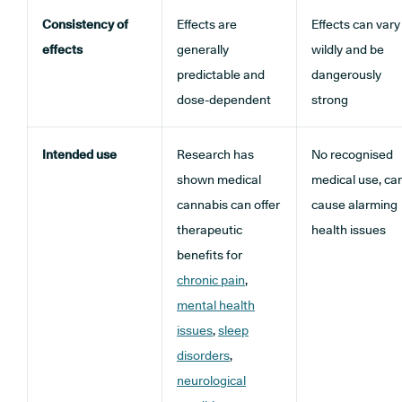
Consistency of
Effects are
Effects can vary
effects
generally
wildly and be
predictable and
dangerously
dose-dependent
strong
Intended use
Research has
No recognised
shown medical
medical use, ca
cannabis can offer
cause alarming
therapeutic
health issues
benefits for
chronic pain
,
mental health
issues
,
sleep
disorders
,
neurological