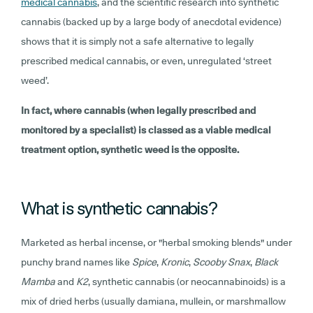
medical cannabis
, and the scientific research into synthetic
cannabis (backed up by a large body of anecdotal evidence)
shows that it is simply not a safe alternative to legally
prescribed medical cannabis, or even, unregulated ‘street
weed’.
In fact, where cannabis (when legally prescribed and
monitored by a specialist) is classed as a viable medical
treatment option, synthetic weed is the opposite.
What is synthetic cannabis?
Marketed as herbal incense, or "herbal smoking blends" under
punchy brand names like
Spice
,
Kronic
,
Scooby Snax
,
Black
Mamba
and
K2
, synthetic cannabis (or neocannabinoids) is a
mix of dried herbs (usually damiana, mullein, or marshmallow