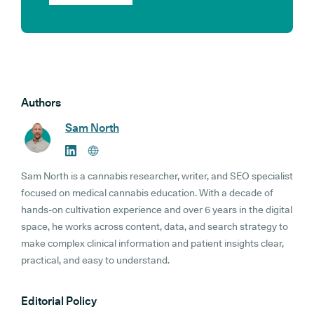
Authors
Sam North
Sam North is a cannabis researcher, writer, and SEO specialist
focused on medical cannabis education. With a decade of
hands-on cultivation experience and over 6 years in the digital
space, he works across content, data, and search strategy to
make complex clinical information and patient insights clear,
practical, and easy to understand.
Editorial Policy