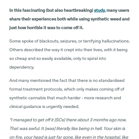
In this fascinating (but also heartbreaking)
study
, many users
share their experiences both while using synthetic weed and
just how horrible it was to come off it.
Some spoke of blackouts, seizures, or terrifying hallucinations.
Others described the way it crept into their lives, with it being
so cheap and so easily available, only to spiral into
dependency.
And many mentioned the fact that there is no standardised
formal treatment protocols, which only makes coming off of
synthetic cannabis that much harder - more research and
clinical guidance is urgently needed.
“I managed to get off it [SCs] there about 3 months ago now.
That was awful. It [was] literally like being in hell. Your skin is
on fire, your head is just far gone, like even in the hospital, like