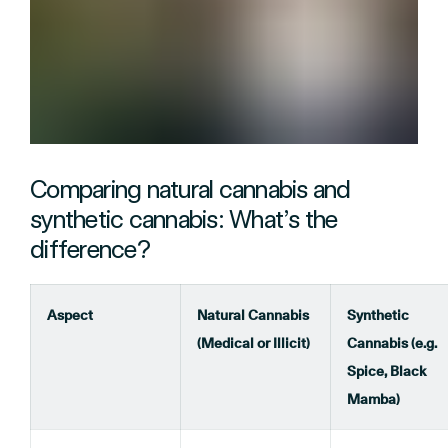
Comparing natural cannabis and
synthetic cannabis: What’s the
difference?
Aspect
Natural Cannabis
Synthetic
(Medical or Illicit)
Cannabis (e.g.
Spice, Black
Mamba)