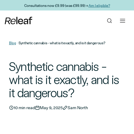
Skip to main content
Consultations now £9.99 (was £99.99) →
Am I eligible?
Blog
Synthetic cannabis - what is it exactly, and is it dangerous?
Synthetic cannabis -
what is it exactly, and is
it dangerous?
10 min read
May 9, 2025
Sam North