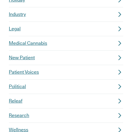
Industry
Legal
Medical Cannabis
New Patient
Patient Voices
Political
Releaf
Research
Wellness