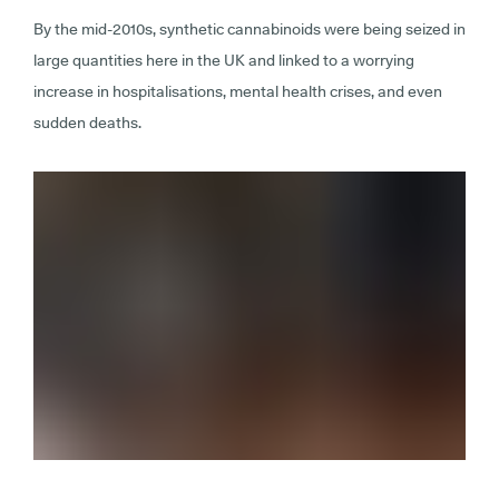
By the mid-2010s, synthetic cannabinoids were being seized in
large quantities here in the UK and linked to a worrying
increase in hospitalisations, mental health crises, and even
sudden deaths.