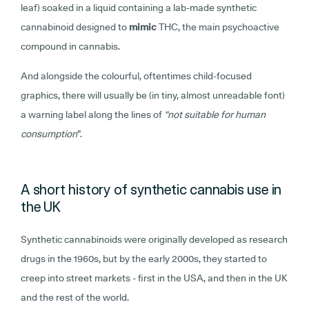
leaf) soaked in a liquid containing a lab-made synthetic
cannabinoid designed to
mimic
THC, the main psychoactive
compound in cannabis.
And alongside the colourful, oftentimes child-focused
graphics, there will usually be (in tiny, almost unreadable font)
a warning label along the lines of
“not suitable for human
consumption
”.
A short history of synthetic cannabis use in
the UK
Synthetic cannabinoids were originally developed as research
drugs in the 1960s, but by the early 2000s, they started to
creep into street markets - first in the USA, and then in the UK
and the rest of the world.