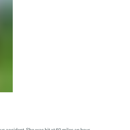
us accident. She was hit at 60 miles an hour