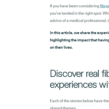
If you have been considering
fibr
you’ve landed in the right spot. Wh
advice of a medical professional, t
In this article, we share the exper
highlighting the impact that havin
on their lives.
Discover real f
experiences wi
Each of the stories below have the
shared themes.