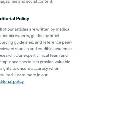
agazines and social content.
ditorial Policy
ll of our articles are written by medical
annabis experts, guided by strict
ourcing guidelines, and reference peer-
eviewed studies and credible academic
esearch. Our expert clinical team and
ompliance specialists provide valuable
nsights to ensure accuracy when
equired. Learn more in our
ditorial policy.