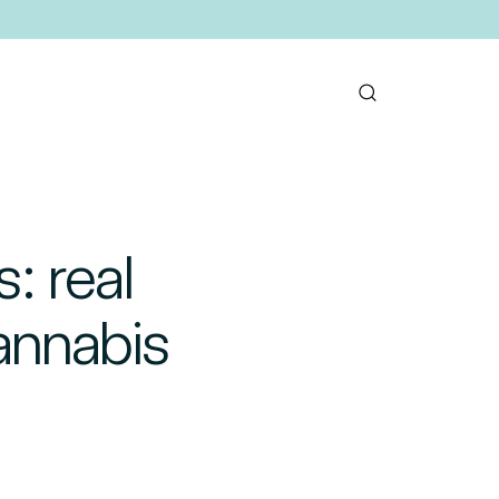
: real
annabis