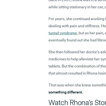
while sitting stationary in her ca
For years, she continued working f
dealing with pain and stiffness. He
tunnel syndrome
, but as her pai
eventually found out she had fibro
She then followed her doctor’s adv
medicines to help alleviate her sy
tablets. But the combination of th
that almost resulted in Rhona losin
That was when she knew somethi
something different.
Watch Rhona's Sto