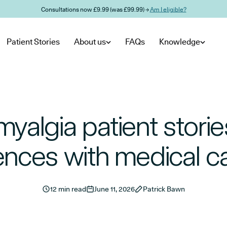
Consultations now £9.99 (was £99.99) →
Am I eligible?
Patient Stories
About us
FAQs
Knowledge
myalgia patient stories
ences with medical c
12 min read
June 11, 2026
Patrick Bawn