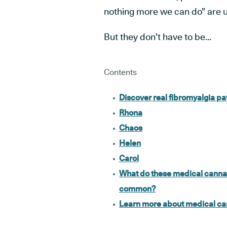
nothing more we can do”
are u
But they don’t have to be...
Contents
Discover real fibromyalgia p
Rhona
Chaos
Helen
Carol
What do these medical cannabi
common?
Learn more about medical can