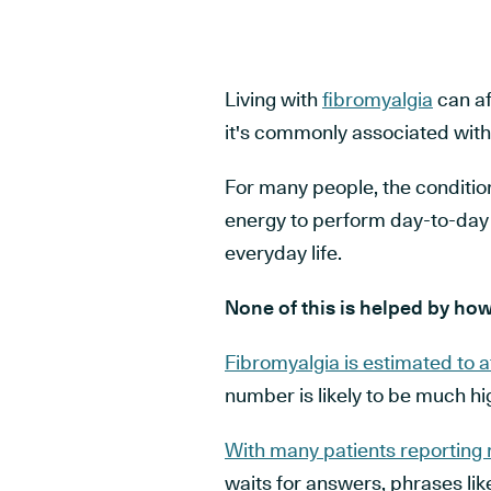
Living with
fibromyalgia
can af
it's commonly associated with
For many people, the condition
energy to perform day-to-day a
everyday life.
None of this is helped by how 
Fibromyalgia is estimated to a
number is likely to be much hig
With many patients reporting
waits for answers, phrases li