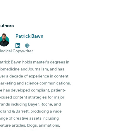
uthors
Patrick Bawn
edical Copywriter
atrick Bawn holds master’s degrees in
iomedicine and Journalism, and has
ver a decade of experience in content
arketing and science communications.
e has developed compliant, patient-
ocused content strategies for major
rands including Bayer, Roche, and
olland & Barrett, producing a wide
ange of creative assets including
eature articles, blogs, animations,