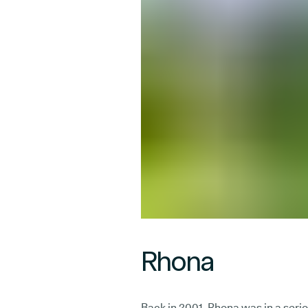
Rhona
Back in 2001, Rhona was in a serio