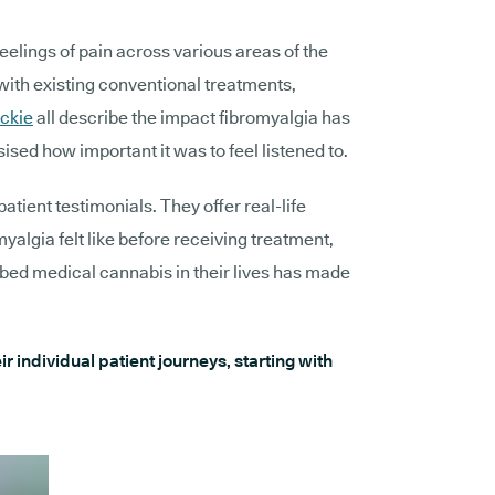
feelings of pain across various areas of the
with existing conventional treatments,
ckie
all describe the impact fibromyalgia has
ised how important it was to feel listened to.
patient testimonials. They offer real-life
myalgia felt like before receiving treatment,
ibed medical cannabis in their lives has made
r individual patient journeys, starting with