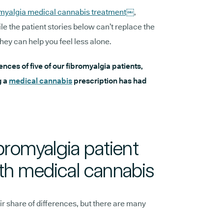
omyalgia medical cannabis treatment￼
,
ile the patient stories below can’t replace the
hey can help you feel less alone.
iences of five of our fibromyalgia patients,
g a
medical cannabis
prescription has had
ibromyalgia patient
th medical cannabis
ir share of differences, but there are many