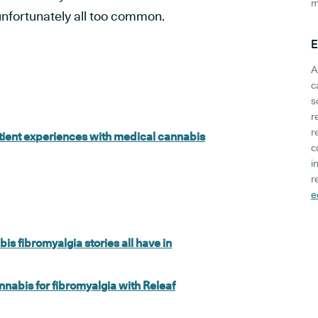
m
nfortunately all too common.
E
A
c
s
r
r
atient experiences with medical cannabis
c
i
r
e
s fibromyalgia stories all have in
nabis for fibromyalgia with Releaf