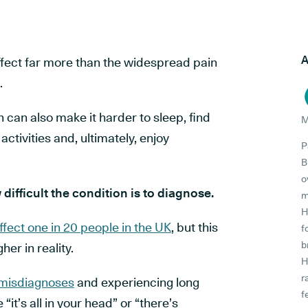
A
fect far more than the widespread pain
.
 can also make it harder to sleep, find
M
ctivities and, ultimately, enjoy
P
B
o
difficult the condition is to diagnose.
m
H
ffect one in 20 people in the UK
, but this
f
b
her in reality.
H
r
 misdiagnoses
and experiencing long
f
ke
“it’s all in your head”
or
“there’s