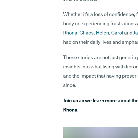
Whether it’s a loss of confidence, 
body or experiencing frustrations 
Rhona
,
Chaos
,
Helen
,
Carol
and
Ja
had on their daily lives and emphas
These stories are not just generic 
insights into what living with fibro
and the impact that having prescr
since.
Join us as we learn more about thei
Rhona.