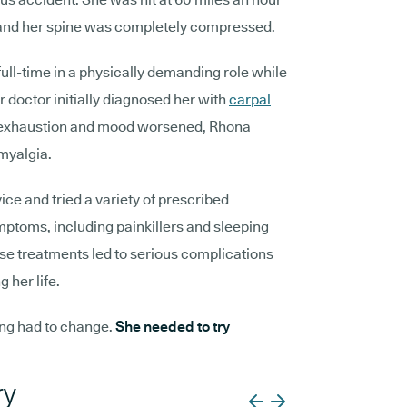
r, and her spine was completely compressed.
ull-time in a physically demanding role while
r doctor initially diagnosed her with
carpal
n, exhaustion and mood worsened, Rhona
myalgia.
ice and tried a variety of prescribed
mptoms, including painkillers and sleeping
ese treatments led to serious complications
g her life.
ng had to change.
She needed to try
ry