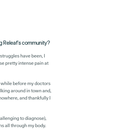
ning Releaf’s community?
struggles have been, I
se pretty intense pain at
a while before my doctors
alking around in town and,
nowhere, and thankfully I
allenging to diagnose),
ins all through my body.