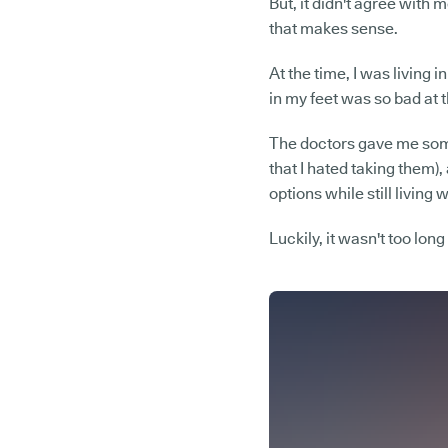
But, it didn't agree with m
that makes sense.
At the time, I was living 
in my feet was so bad at th
The doctors gave me some
that I hated taking them),
options while still livin
Luckily, it wasn't too long