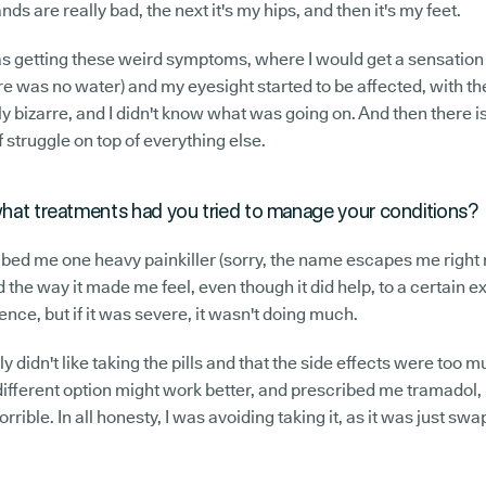
ds are really bad, the next it's my hips, and then it's my feet.
 was getting these weird symptoms, where I would get a sensatio
e was no water) and my eyesight started to be affected, with th
ly bizarre, and I didn't know what was going on. And then there is
f struggle on top of everything else.
 what treatments had you tried to manage your conditions?
ribed me one heavy painkiller (sorry, the name escapes me right 
ted the way it made me feel, even though it did help, to a certain e
ence, but if it was severe, it wasn't doing much.
ally didn't like taking the pills and that the side effects were too
fferent option might work better, and prescribed me tramadol, b
orrible. In all honesty, I was avoiding taking it, as it was just sw