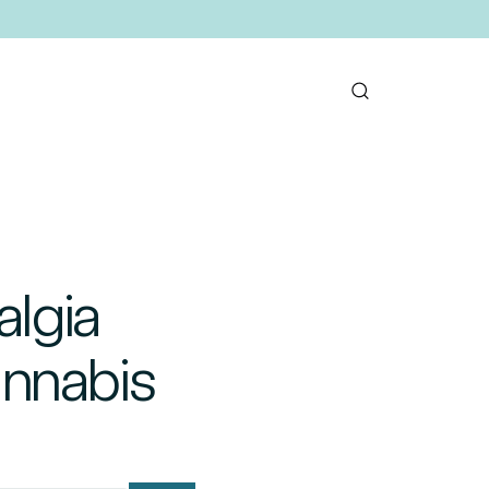
algia
annabis
mail