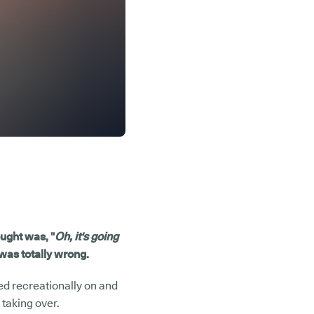
ought was, "
Oh, it's going
 was totally wrong.
ed recreationally on and
 taking over.