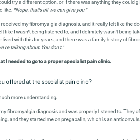
could try a different option, or if there was anything they could g
e like,
"Nope, that's all we can give you."
 received my fibromyalgia diagnosis, and it really felt like the d
elt like I wasn't being listened to, and I definitely wasn't being tak
 lived with this for years, and there was a family history of fibro
re talking about. You don't."
hat I needed to go to a proper specialist pain clinic.
 offered at the specialist pain clinic?
much more understanding.
t my fibromyalgia diagnosis and was properly listened to. They off
ng, and they started me on pregabalin, which is an anticonvuls