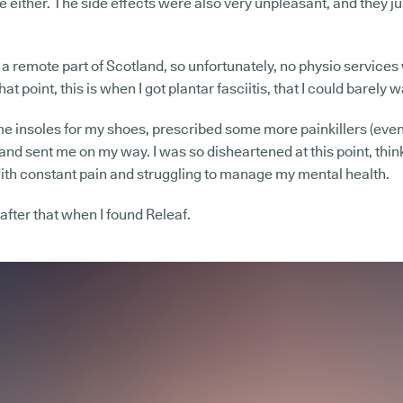
e either. The side effects were also very unpleasant, and they just f
in a remote part of Scotland, so unfortunately, no physio service
at point, this is when I got plantar fasciitis, that I could barely w
 insoles for my shoes, prescribed some more painkillers (even
 and sent me on my way. I was so disheartened at this point, think
g with constant pain and struggling to manage my mental health.
 after that when I found Releaf.