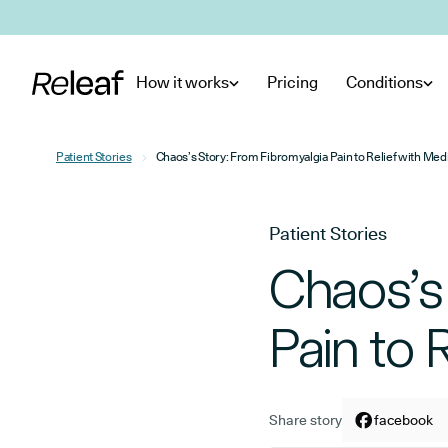
Skip to main content
How it works
Pricing
Conditions
Patient Stories
Chaos’s Story: From Fibromyalgia Pain to Relief with Med
Patient Stories
Chaos’s
Pain to 
Share story
Share arti
facebook