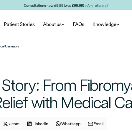
Consultations now £9.99 (was £99.99) →
Am I eligible?
Patient Stories
About us
FAQs
Knowledge
ical Cannabis
 Story: From Fibromy
Relief with Medical C
cle on
Share article on
x.com
facebook
Share article on
LinkedIn
x.com
Share article on
Whatsapp
LinkedIn
Share article on
Email
Whatsapp
E