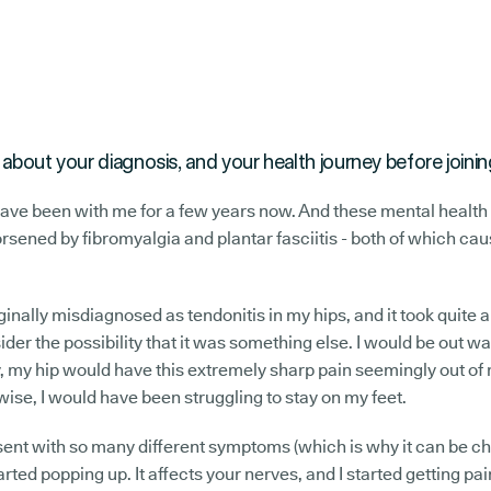
tle about your diagnosis, and your health journey before joi
ave been with me for a few years now. And these mental health 
orsened by fibromyalgia and plantar fasciitis - both of which cau
inally misdiagnosed as tendonitis in my hips, and it took quite 
ider the possibility that it was something else. I would be out w
 my hip would have this extremely sharp pain seemingly out of 
wise, I would have been struggling to stay on my feet.
ent with so many different symptoms (which is why it can be ch
rted popping up. It affects your nerves, and I started getting pa