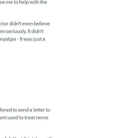
ive me to help with the
octor didn't even believe
en seriously. It didn't
myalgia - It was just a
ered to send a letter to
ant used to treat nerve