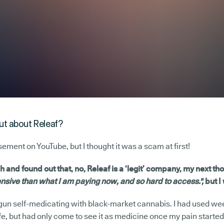
out about Releaf?
sement on YouTube, but I thought it was a scam at first!
ch and found out that, no, Releaf is a ‘legit’ company, my next th
sive than what I am paying now, and so hard to access.",
but I
egun self-medicating with black-market cannabis. I had used we
ife, but had only come to see it as medicine once my pain started