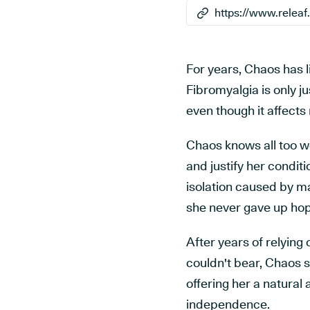
For years, Chaos has li
Fibromyalgia is only j
even though it affects
Chaos knows all too wel
and justify her conditi
isolation caused by m
she never gave up hop
After years of relying o
couldn't bear, Chaos s
offering her a natura
independence.