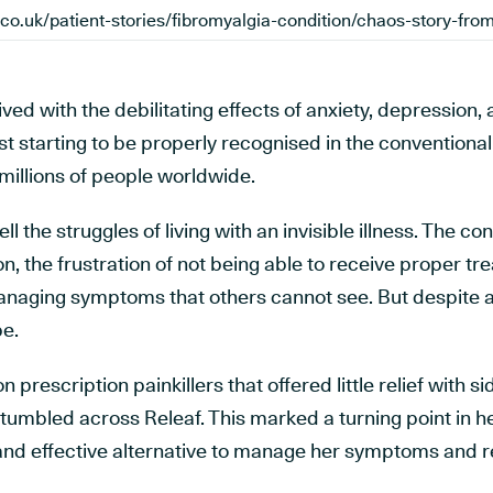
ved with the debilitating effects of anxiety, depression,
ust starting to be properly recognised in the convention
 millions of people worldwide.
l the struggles of living with an invisible illness. The co
on, the frustration of not being able to receive proper t
anaging symptoms that others cannot see. But despite al
e.
n prescription painkillers that offered little relief with s
tumbled across Releaf. This marked a turning point in he
l and effective alternative to manage her symptoms and 