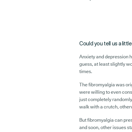
Could you tell us a lit
Anxiety and depression h
guess, at least slightly w
times.
The fibromyalgia was orig
were willing to even cons
just completely randomly,
walk with a crutch, other
But fibromyalgia can pres
and soon, other issues sta