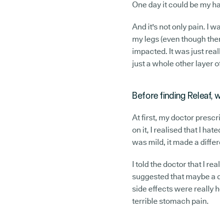
One day it could be my han
And it's not only pain. I
my legs (even though ther
impacted. It was just real
just a whole other layer o
Before finding Releaf,
At first, my doctor presc
on it, I realised that I ha
was mild, it made a differ
I told the doctor that I re
suggested that maybe a di
side effects were really h
terrible stomach pain.