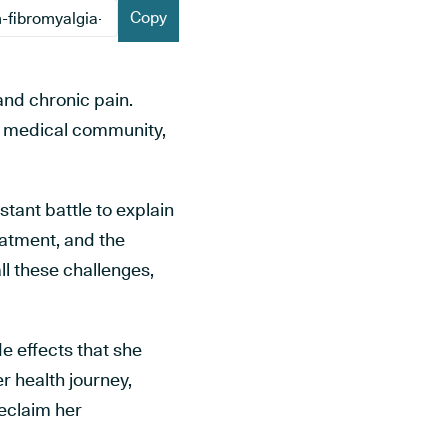
Copy
 and chronic pain.
al medical community,
nstant battle to explain
reatment, and the
l these challenges,
ide effects that she
r health journey,
reclaim her