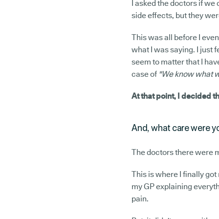
I asked the doctors if we 
side effects, but they wer
This was all before I even
what I was saying. I just f
seem to matter that I have
case of
"We know what we'
At that point, I decided t
And, what care were you
The doctors there were 
This is where I finally go
my GP explaining everythi
pain.