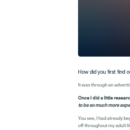
How did you first find 
It was through an adverti
Once I did a little resear
to be so much more expen
You see, I had already b
off throughout my adult l