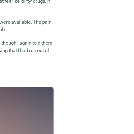
elt like 'dirty' drugs, if
s were available. The pain
alk.
 though I again told them
ing that I had run out of