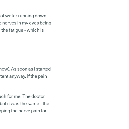
n of water running down
e nerves in my eyes being
 the fatigue - which is
now). As soon as I started
xtent anyway. If the pain
 much for me. The doctor
ut it was the same - the
apping the nerve pain for