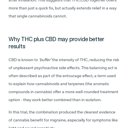
more than just a quick fix, but actually extends relief in a way
that single cannabinoids cannot.
Why THC plus CBD may provide better
results
CBD is known to
‘buffer’
the intensity of THC, reducing the risk
of unpleasant psychoactive side effects. This balancing act is
often described as part of the entourage effect, a term used
to explain how cannabinoids and terpenes (the aromatic
compounds in cannabis) offer a more well-rounded treatment
option - they work better combined than in isolation.
In this trial, the combination produced the clearest evidence
of cannabis benefit for migraine, especially for symptoms like
light and sound sensitivity.