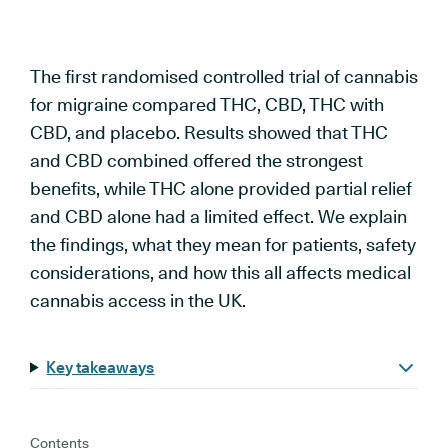
The first randomised controlled trial of cannabis
for migraine compared THC, CBD, THC with
CBD, and placebo. Results showed that THC
and CBD combined offered the strongest
benefits, while THC alone provided partial relief
and CBD alone had a limited effect. We explain
the findings, what they mean for patients, safety
considerations, and how this all affects medical
cannabis access in the UK.
Key takeaways
Contents