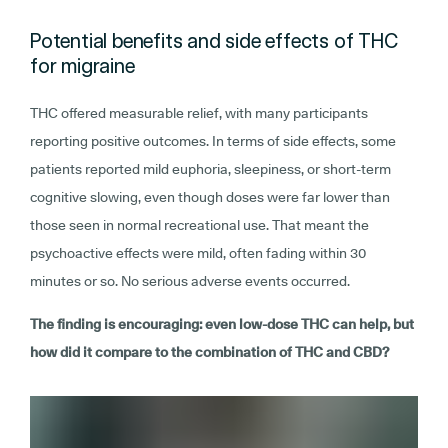
Potential benefits and side effects of THC
for migraine
THC offered measurable relief, with many participants
reporting positive outcomes. In terms of side effects, some
patients reported mild euphoria, sleepiness, or short-term
cognitive slowing, even though doses were far lower than
those seen in normal recreational use. That meant the
psychoactive effects were mild, often fading within 30
minutes or so. No serious adverse events occurred.
The finding is encouraging: even low-dose THC can help, but
how did it compare to the combination of THC and CBD?