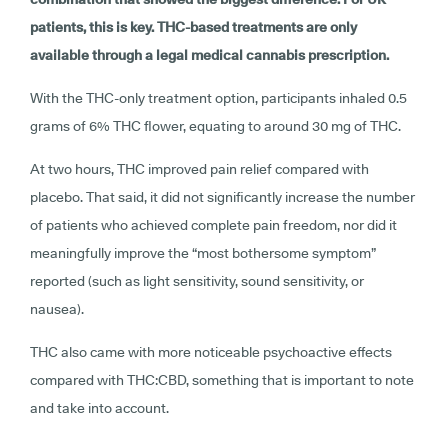
patients, this is key. THC-based treatments are only
available through a legal medical cannabis prescription.
With the THC-only treatment option, participants inhaled 0.5
grams of 6% THC flower, equating to around 30 mg of THC.
At two hours, THC improved pain relief compared with
placebo. That said, it did not significantly increase the number
of patients who achieved complete pain freedom, nor did it
meaningfully improve the “most bothersome symptom”
reported (such as light sensitivity, sound sensitivity, or
nausea).
THC also came with more noticeable psychoactive effects
compared with THC:CBD, something that is important to note
and take into account.