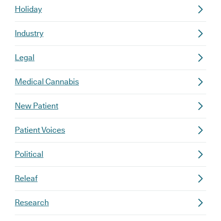
Holiday
Industry
Legal
Medical Cannabis
New Patient
Patient Voices
Political
Releaf
Research