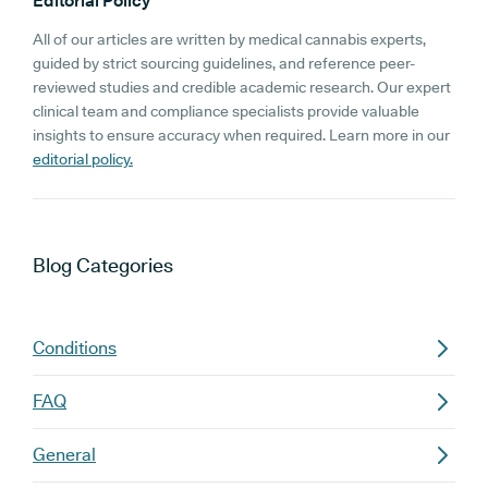
Editorial Policy
All of our articles are written by medical cannabis experts,
guided by strict sourcing guidelines, and reference peer-
reviewed studies and credible academic research. Our expert
clinical team and compliance specialists provide valuable
insights to ensure accuracy when required. Learn more in our
editorial policy.
Blog
Categories
Conditions
FAQ
General