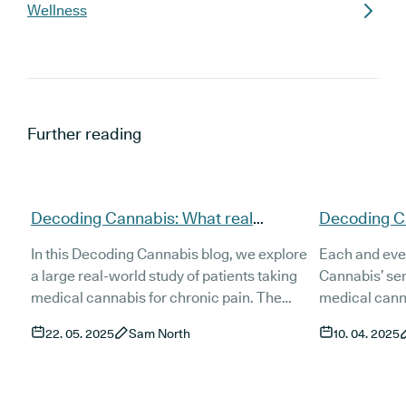
Wellness
Further reading
Decoding Cannabis: What real
Decoding Ca
patients say about cannabis for
new series 
In this Decoding Cannabis blog, we explore
Each and eve
chronic pain
research
a large real-world study of patients taking
Cannabis’ ser
medical cannabis for chronic pain. The
medical canna
findings highlight how it's being used, how
trial, observa
22. 05. 2025
Sam North
10. 04. 2025
well it's working, and why more people are
etc. - and unp
turning to it when other treatments fall
and easily u
short.
cannabis pati