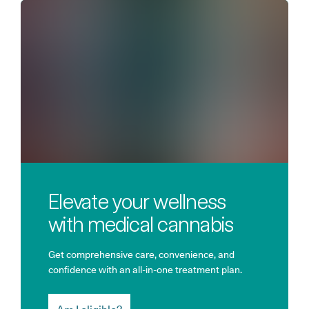
Elevate your wellness
with medical cannabis
Get comprehensive care, convenience, and
confidence with an all-in-one treatment plan.