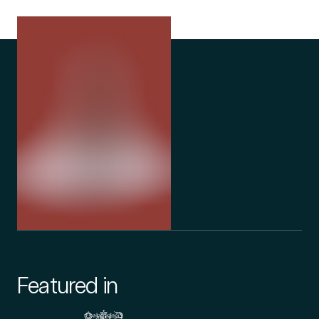
Featured in