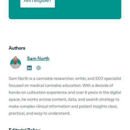
Am I eligible?
Authors
Sam North
Sam North is a cannabis researcher, writer, and SEO specialist
focused on medical cannabis education. With a decade of
hands-on cultivation experience and over 6 years in the digital
space, he works across content, data, and search strategy to
make complex clinical information and patient insights clear,
practical, and easy to understand.