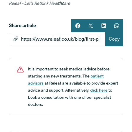
Releaf - Let’s Rethink Heal
thc
are
Share article
Share article on facebook
Share article on twitt
Share article 
Share ar
Copy
It is important to seek medical advice before
starting any new treatments. The
patient
advisors
at Releaf are available to provide expert
advice and support. Alternatively,
click here
to
book a consultation with one of our specialist
doctors.