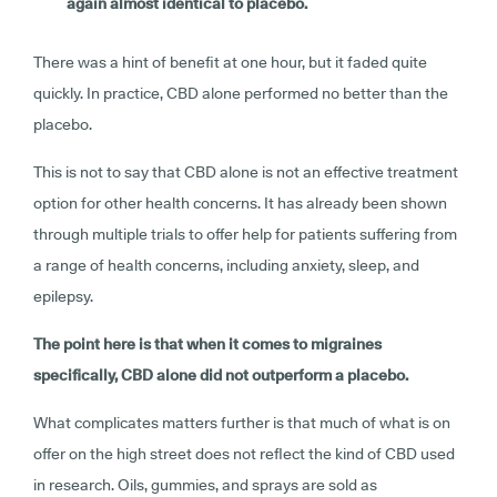
again almost identical to placebo.
There was a hint of benefit at one hour, but it faded quite
quickly. In practice, CBD alone performed no better than the
placebo.
This is not to say that CBD alone is not an effective treatment
option for other health concerns. It has already been shown
through multiple trials to offer help for patients suffering from
a range of health concerns, including anxiety, sleep, and
epilepsy.
The point here is that when it comes to migraines
specifically, CBD alone did not outperform a placebo.
What complicates matters further is that much of what is on
offer on the high street does not reflect the kind of CBD used
in research. Oils, gummies, and sprays are sold as