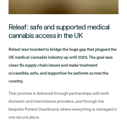
Releaf: safe and supported medical
cannabis access in the UK
Releaf was founded to bridge the huge gap that plagued the
UK medical cannabis industry up until 2023. The goal was
clear: fix supply chain issues and make treatment
accessible, safe, and supportive for patients across the
country.
That promise is delivered through partnerships with both
domestic and international providers, and through the
bespoke Patient Dashboard, where everything is managed in
one secure place.