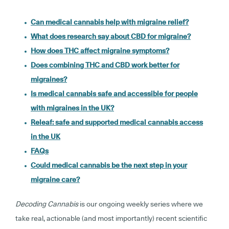
Can medical cannabis help with migraine relief?
What does research say about CBD for migraine?
How does THC affect migraine symptoms?
Does combining THC and CBD work better for
migraines?
Is medical cannabis safe and accessible for people
with migraines in the UK?
Releaf: safe and supported medical cannabis access
in the UK
FAQs
Could medical cannabis be the next step in your
migraine care?
Decoding Cannabis
is our ongoing weekly series where we
take real, actionable (and most importantly) recent scientific