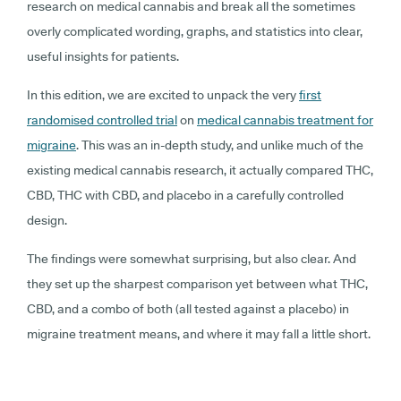
research on medical cannabis and break all the sometimes
overly complicated wording, graphs, and statistics into clear,
useful insights for patients.
In this edition, we are excited to unpack the very
first
randomised controlled trial
on
medical cannabis treatment for
migraine
. This was an in-depth study, and unlike much of the
existing medical cannabis research, it actually compared THC,
CBD, THC with CBD, and placebo in a carefully controlled
design.
The findings were somewhat surprising, but also clear. And
they set up the sharpest comparison yet between what THC,
CBD, and a combo of both (all tested against a placebo) in
migraine treatment means, and where it may fall a little short.