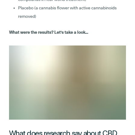
Placebo (a cannabis flower with active cannabinoids
removed)
What were the results? Let's take a look…
What does research say about CBD