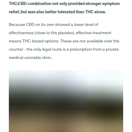
THC:CBD combination not only provided stronger symptom
relief, but was also better tolerated than THC alone.
Because CBD on its own showed a lower level of
effectiveness (close to the placebo), effective treatment
means THC-based options. These are not available over the
counter - the only legal route is a prescription from a private
medical cannabis clinic.