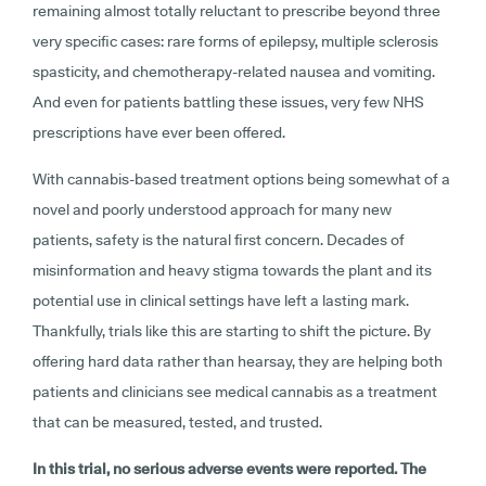
remaining almost totally reluctant to prescribe beyond three
very specific cases: rare forms of epilepsy, multiple sclerosis
spasticity, and chemotherapy-related nausea and vomiting.
And even for patients battling these issues, very few NHS
prescriptions have ever been offered.
With cannabis-based treatment options being somewhat of a
novel and poorly understood approach for many new
patients, safety is the natural first concern. Decades of
misinformation and heavy stigma towards the plant and its
potential use in clinical settings have left a lasting mark.
Thankfully, trials like this are starting to shift the picture. By
offering hard data rather than hearsay, they are helping both
patients and clinicians see medical cannabis as a treatment
that can be measured, tested, and trusted.
In this trial, no serious adverse events were reported. The