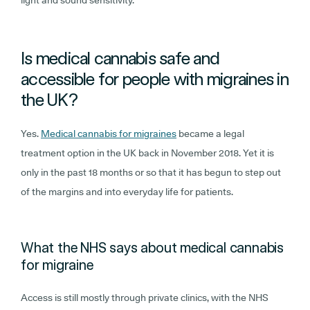
Is medical cannabis safe and
accessible for people with migraines in
the UK?
Yes.
Medical cannabis for migraines
became a legal
treatment option in the UK back in November 2018. Yet it is
only in the past 18 months or so that it has begun to step out
of the margins and into everyday life for patients.
What the NHS says about medical cannabis
for migraine
Access is still mostly through private clinics, with the NHS