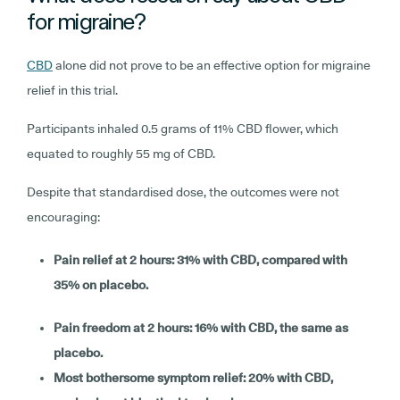
for migraine?
CBD
alone did not prove to be an effective option for migraine
relief in this trial.
Participants inhaled 0.5 grams of 11% CBD flower, which
equated to roughly 55 mg of CBD.
Despite that standardised dose, the outcomes were not
encouraging:
Pain relief at 2 hours: 31% with CBD, compared with
35% on placebo.
Pain freedom at 2 hours: 16% with CBD, the same as
placebo.
Most bothersome symptom relief: 20% with CBD,