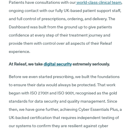
Patients have consultations with our
world-class clinical team
,
ongoing contact with our fully UK-based patient support staff,
and full control of prescriptions, ordering, and delivery. The
Dashboard was built from the ground up to give patients
confidence at every step of their treatment journey and
provide them with control over all aspects of their Releaf
experience.
At Releaf, we take
digital security
extremely seriously.
Before we even started prescribing, we built the foundations
to ensure their data would always be protected. That work
began with ISO 27001 and ISO 9001, recognised as the gold
standards for data security and quality management. Since
then, we have gone further, achieving Cyber Essentials Plus, a
UK-backed certification that requires independent testing of
our systems to confirm they are resilient against cyber