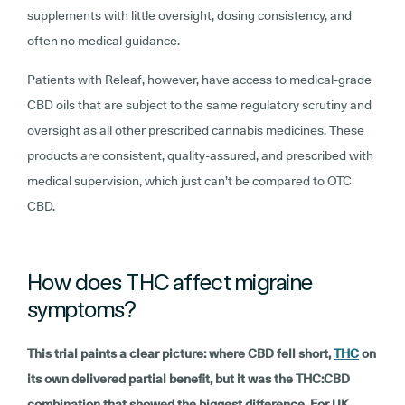
supplements with little oversight, dosing consistency, and
often no medical guidance.
Patients with Releaf, however, have access to medical-grade
CBD oils that are subject to the same regulatory scrutiny and
oversight as all other prescribed cannabis medicines. These
products are consistent, quality-assured, and prescribed with
medical supervision, which just can’t be compared to OTC
CBD.
How does THC affect migraine
symptoms?
This trial paints a clear picture: where CBD fell short,
THC
on
its own delivered partial benefit, but it was the THC:CBD
combination that showed the biggest difference. For UK