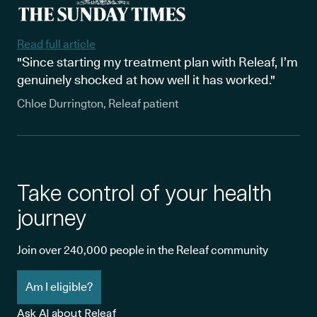
Read full article
"Since starting my treatment plan with Releaf, I’m
genuinely shocked at how well it has worked."
Chloe Durrington, Releaf patient
Take control of your health
journey
Join over 240,000 people in the Releaf community
Am I eligible?
Ask AI about Releaf