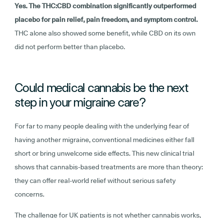
Yes. The THC:CBD combination significantly outperformed
placebo for pain relief, pain freedom, and symptom control.
THC alone also showed some benefit, while CBD on its own
did not perform better than placebo.
Could medical cannabis be the next
step in your migraine care?
For far to many people dealing with the underlying fear of
having another migraine, conventional medicines either fall
short or bring unwelcome side effects. This new clinical trial
shows that cannabis-based treatments are more than theory:
they can offer real-world relief without serious safety
concerns.
The challenge for UK patients is not whether cannabis works,