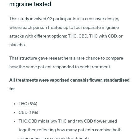
migraine tested
This study involved 92 participants in a crossover design,
where each person treated up to four separate migraine
attacks with different options: THC, CBD, THC with CBD, or
placebo.
That structure gave researchers a rare chance to compare
how the same patient responded to each treatment.
All treatments were vaporised cannabis flower, standardised
to:
THC (6%)
CBD (11%)
THC:CBD mix (a 6% THC and 11% CBD flower used
together, reflecting how many patients combine both
compounds in real-world treatment)