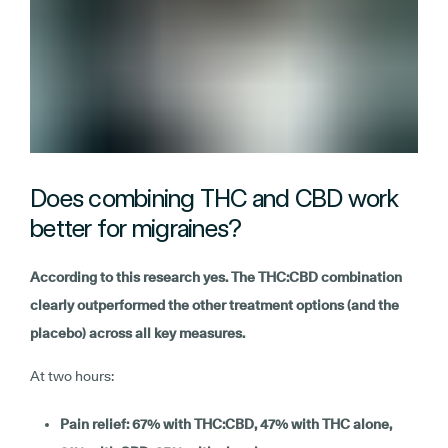
Does combining THC and CBD work
better for migraines?
According to this research yes. The THC:CBD combination
clearly outperformed the other treatment options (and the
placebo) across all key measures.
At two hours:
Pain relief: 67% with THC:CBD, 47% with THC alone,