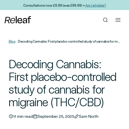
Skip to main content
Consultations now £9.99 (was £99.99) →
Am I eligible?
Blog
Decoding Cannabis: First placebo-controlled study of cannabis for migraine (THC/CBD)
Decoding Cannabis:
First placebo-controlled
study of cannabis for
migraine (THC/CBD)
11 min read
September 25, 2025
Sam North