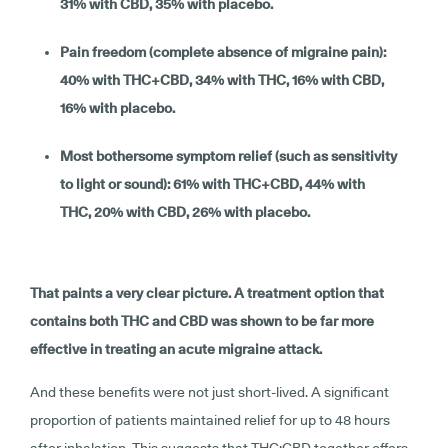
31% with CBD, 35% with placebo.
Pain freedom (complete absence of migraine pain):
40% with THC+CBD, 34% with THC, 16% with CBD,
16% with placebo.
Most bothersome symptom relief (such as sensitivity
to light or sound): 61% with THC+CBD, 44% with
THC, 20% with CBD, 26% with placebo.
That paints a very clear picture. A treatment option that
contains both THC and CBD was shown to be far more
effective in treating an acute migraine attack.
And these benefits were not just short-lived. A significant
proportion of patients maintained relief for up to 48 hours
after inhalation. This suggests that THC:CBD together offers