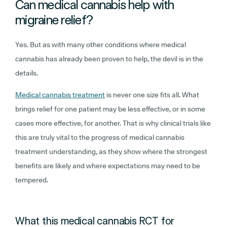
Can medical cannabis help with
migraine relief?
Yes. But as with many other conditions where medical
cannabis has already been proven to help, the devil is in the
details.
Medical cannabis treatment
is never one size fits all. What
brings relief for one patient may be less effective, or in some
cases more effective, for another. That is why clinical trials like
this are truly vital to the progress of medical cannabis
treatment understanding, as they show where the strongest
benefits are likely and where expectations may need to be
tempered.
What this medical cannabis RCT for