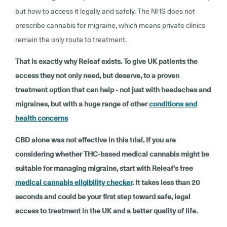
but how to access it legally and safely. The NHS does not
prescribe cannabis for migraine, which means private clinics
remain the only route to treatment.
That is exactly why Releaf exists. To give UK patients the
access they not only need, but deserve, to a proven
treatment option that can help - not just with headaches and
migraines, but with a huge range of other
conditions and
health concerns
CBD alone was not effective in this trial. If you are
considering whether THC-based medical cannabis might be
suitable for managing migraine, start with Releaf’s free
medical cannabis eligibility checker
. It takes less than 20
seconds and could be your first step toward safe, legal
access to treatment in the UK and a better quality of life.