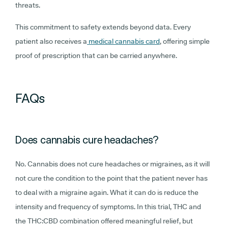
threats.
This commitment to safety extends beyond data. Every
patient also receives a
medical cannabis card
, offering simple
proof of prescription that can be carried anywhere.
FAQs
Does cannabis cure headaches?
No. Cannabis does not cure headaches or migraines, as it will
not cure the condition to the point that the patient never has
to deal with a migraine again. What it can do is reduce the
intensity and frequency of symptoms. In this trial, THC and
the THC:CBD combination offered meaningful relief, but