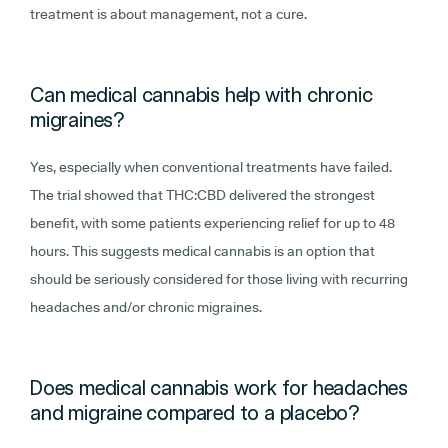
treatment is about management, not a cure.
Can medical cannabis help with chronic
migraines?
Yes, especially when conventional treatments have failed.
The trial showed that THC:CBD delivered the strongest
benefit, with some patients experiencing relief for up to 48
hours. This suggests medical cannabis is an option that
should be seriously considered for those living with recurring
headaches and/or chronic migraines.
Does medical cannabis work for headaches
and migraine compared to a placebo?