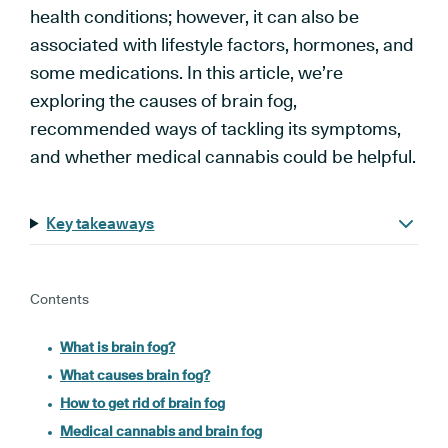
health conditions; however, it can also be
associated with lifestyle factors, hormones, and
some medications. In this article, we’re
exploring the causes of brain fog,
recommended ways of tackling its symptoms,
and whether medical cannabis could be helpful.
Key takeaways
Contents
What is brain fog?
What causes brain fog?
How to get rid of brain fog
Medical cannabis and brain fog