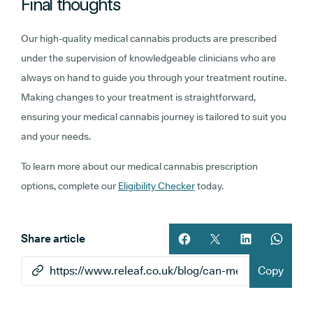
Final thoughts
Our high-quality medical cannabis products are prescribed
under the supervision of knowledgeable clinicians who are
always on hand to guide you through your treatment routine.
Making changes to your treatment is straightforward,
ensuring your medical cannabis journey is tailored to suit you
and your needs.
To learn more about our medical cannabis prescription
options, complete our
Eligibility Checker
today.
Share article
Share article on facebook
Share article on twitt
Share article 
Share ar
Copy