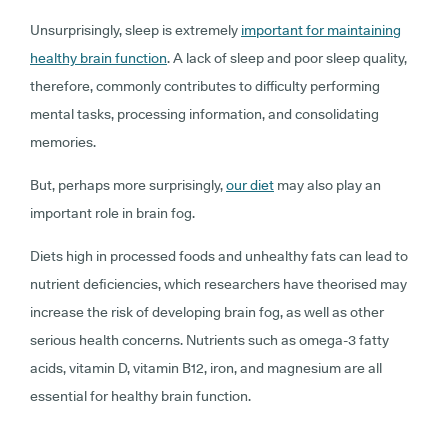
Unsurprisingly, sleep is extremely
important for maintaining
healthy brain function
. A lack of sleep and poor sleep quality,
therefore, commonly contributes to difficulty performing
mental tasks, processing information, and consolidating
memories.
But, perhaps more surprisingly,
our diet
may also play an
important role in brain fog.
Diets high in processed foods and unhealthy fats can lead to
nutrient deficiencies, which researchers have theorised may
increase the risk of developing brain fog, as well as other
serious health concerns. Nutrients such as omega-3 fatty
acids, vitamin D, vitamin B12, iron, and magnesium are all
essential for healthy brain function.