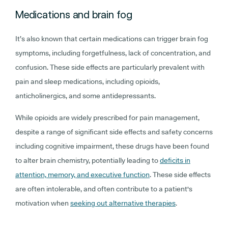
Medications and brain fog
It’s also known that certain medications can trigger brain fog
symptoms, including forgetfulness, lack of concentration, and
confusion. These side effects are particularly prevalent with
pain and sleep medications, including opioids,
anticholinergics, and some antidepressants.
While opioids are widely prescribed for pain management,
despite a range of significant side effects and safety concerns
including cognitive impairment, these drugs have been found
to alter brain chemistry, potentially leading to
deficits in
attention, memory, and executive function
. These side effects
are often intolerable, and often contribute to a patient's
motivation when
seeking out alternative therapies
.