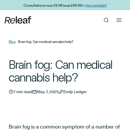
Skip to main content
Consultations now £9.99 (was £99.99) →
Am I eligible?
Blog
Brain fog: Can medical cannabis help?
Brain fog: Can medical
cannabis help?
7 min read
May 7, 2025
Emily Ledger
Brain fog is a common symptom of a number of