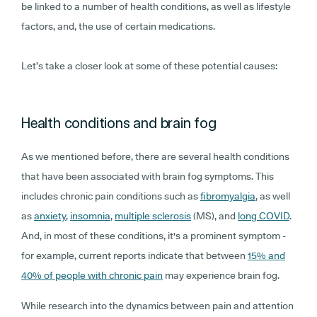
be linked to a number of health conditions, as well as lifestyle
factors, and, the use of certain medications.
Let’s take a closer look at some of these potential causes:
Health conditions and brain fog
As we mentioned before, there are several health conditions
that have been associated with brain fog symptoms. This
includes chronic pain conditions such as
fibromyalgia
, as well
as
anxiety
,
insomnia
,
multiple sclerosis
(MS), and
long COVID
.
And, in most of these conditions, it's a prominent symptom -
for example, current reports indicate that between
15% and
40% of people with chronic pain
may experience brain fog.
While research into the dynamics between pain and attention