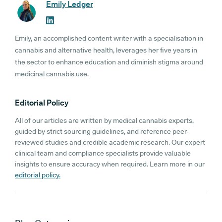
Emily Ledger
Emily, an accomplished content writer with a specialisation in
cannabis and alternative health, leverages her five years in
the sector to enhance education and diminish stigma around
medicinal cannabis use.
Editorial Policy
All of our articles are written by medical cannabis experts,
guided by strict sourcing guidelines, and reference peer-
reviewed studies and credible academic research. Our expert
clinical team and compliance specialists provide valuable
insights to ensure accuracy when required. Learn more in our
editorial policy.