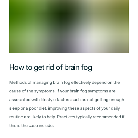
How to get rid of brain fog
Methods of managing brain fog effectively depend on the
cause of the symptoms. If your brain fog symptoms are
associated with lifestyle factors such as not getting enough
sleep or a poor diet, improving these aspects of your daily
routine are likely to help. Practices typically recommended if
this is the case include: