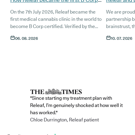
certified medical cannabis clinic
partnership
On the 7th July 2026, Releaf became the
We are proud
patients
first medical cannabis clinic in the world to
partnership 
become B Corp certified. Verified by the
brainstrust, 
non-profit B Lab, the certification sets in
people affect
06. 08. 2026
10. 07. 2026
stone that Releaf is meeting the highest
Together, we 
standard of social and environmental
anyone living
performance, transparency, and
access to co
accountability, and has made a
through t
he m
commitment to continue improving the way
clinic in the 
we serve not only our patients, but also our
partnership 
team, and the wider community.
currently in 
"Since starting my treatment plan with
Releaf, I’m genuinely shocked at how well it
has worked."
Chloe Durrington, Releaf patient