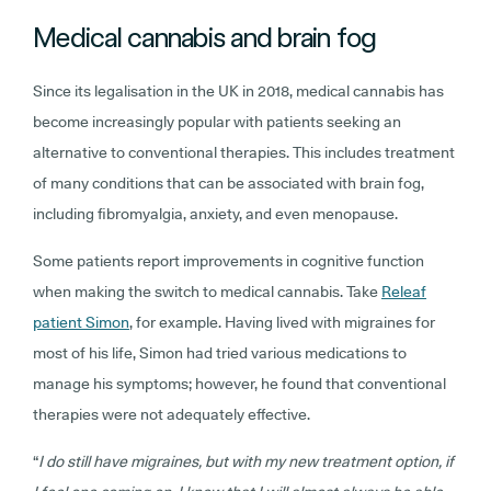
Medical cannabis and brain fog
Since its legalisation in the UK in 2018, medical cannabis has
become increasingly popular with patients seeking an
alternative to conventional therapies. This includes treatment
of many conditions that can be associated with brain fog,
including fibromyalgia, anxiety, and even menopause.
Some patients report improvements in cognitive function
when making the switch to medical cannabis. Take
Releaf
patient Simon
, for example. Having lived with migraines for
most of his life, Simon had tried various medications to
manage his symptoms; however, he found that conventional
therapies were not adequately effective.
“
I do still have migraines, but with my new treatment option, if