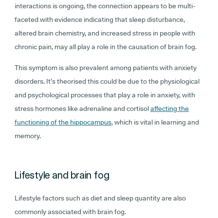
interactions is ongoing, the connection appears to be multi-
faceted with evidence indicating that sleep disturbance,
altered brain chemistry, and increased stress in people with
chronic pain, may all play a role in the causation of brain fog.
This symptom is also prevalent among patients with anxiety
disorders. It’s theorised this could be due to the physiological
and psychological processes that play a role in anxiety, with
stress hormones like adrenaline and cortisol
affecting the
functioning of the hippocampus
, which is vital in learning and
memory.
Lifestyle and brain fog
Lifestyle factors such as diet and sleep quantity are also
commonly associated with brain fog.