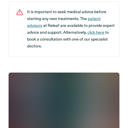
It is important to seek medical advice before
starting any new treatments. The
patient
advisors
at Releaf are available to provide expert
advice and support. Alternatively,
click here
to
book a consultation with one of our specialist
doctors.