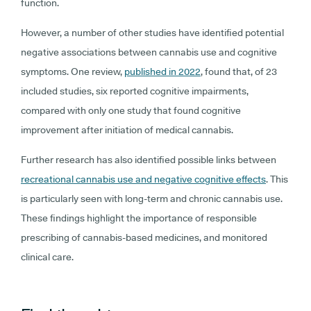
function.
However, a number of other studies have identified potential
negative associations between cannabis use and cognitive
symptoms. One review,
published in 2022
, found that, of 23
included studies, six reported cognitive impairments,
compared with only one study that found cognitive
improvement after initiation of medical cannabis.
Further research has also identified possible links between
recreational cannabis use and negative cognitive effects
. This
is particularly seen with long-term and chronic cannabis use.
These findings highlight the importance of responsible
prescribing of cannabis-based medicines, and monitored
clinical care.