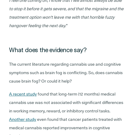
I feel one coming on, I know that I will almost always be able
to stop it before it gets severe, and that the migraine and the
treatment option won't leave me with that horrible fuzzy
hangover feeling the next day.
”
What does the evidence say?
The current literature regarding cannabis use and cognitive
symptoms such as brain fog is conflicting. So, does cannabis
cause brain fog? Or could it help?
A recent study
found that long-term (12 months) medical
cannabis use was not associated with significant differences
in working memory, reward, or inhibitory control tasks.
Another study
even found that cancer patients treated with
medical cannabis reported improvements in cognitive