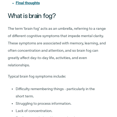
Final thoughts
What is brain fog?
The term ‘brain fog’ acts as an umbrella, referring to a range
of different cognitive symptoms that impede mental clarity.
These symptoms are associated with memory, learning, and
often concentration and attention, and so brain fog can
greatly affect day-to-day life, activities, and even
relationships.
Typical brain fog symptoms include:
Difficulty remembering things - particularly in the
short term.
Struggling to process information.
Lack of concentration.