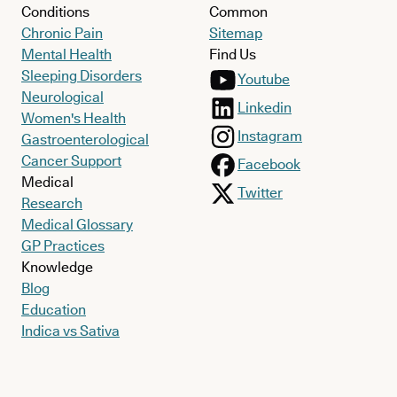
Conditions
Common
Chronic Pain
Sitemap
Mental Health
Find Us
Sleeping Disorders
Youtube
Neurological
Linkedin
Women's Health
Instagram
Gastroenterological
Cancer Support
Facebook
Medical
Twitter
Research
Medical Glossary
GP Practices
Knowledge
Blog
Education
Indica vs Sativa