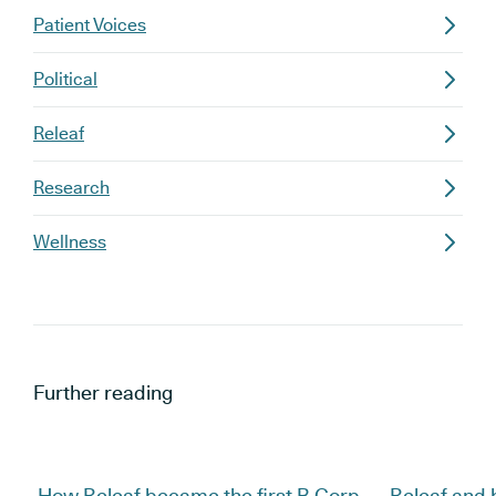
Patient Voices
Political
Releaf
Research
Wellness
Further reading
How Releaf became the first B Corp
Releaf and 