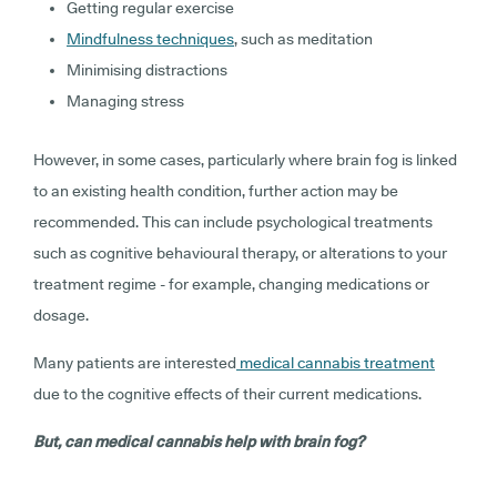
Getting regular exercise
Mindfulness techniques
, such as meditation
Minimising distractions
Managing stress
However, in some cases, particularly where brain fog is linked
to an existing health condition, further action may be
recommended. This can include psychological treatments
such as cognitive behavioural therapy, or alterations to your
treatment regime - for example, changing medications or
dosage.
Many patients are interested
medical cannabis treatment
due to the cognitive effects of their current medications.
But, can medical cannabis help with brain fog?