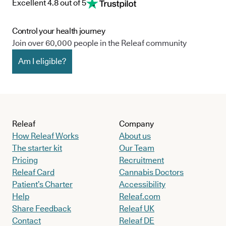
Excellent 4.8 out of 5
Control your health journey
Join over 60,000 people in the Releaf community
Am I eligible?
Releaf
Company
How Releaf Works
About us
The starter kit
Our Team
Pricing
Recruitment
Releaf Card
Cannabis Doctors
Patient’s Charter
Accessibility
Help
Releaf.com
Share Feedback
Releaf UK
Contact
Releaf DE