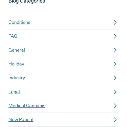
Blog
Categories
Conditions
FAQ
General
Holiday
Industry
Legal
Medical Cannabis
New Patient