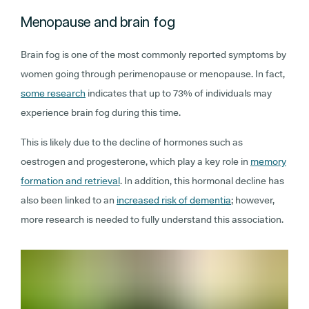
Menopause and brain fog
Brain fog is one of the most commonly reported symptoms by
women going through perimenopause or menopause. In fact,
some research
indicates that up to 73% of individuals may
experience brain fog during this time.
This is likely due to the decline of hormones such as
oestrogen and progesterone, which play a key role in
memory
formation and retrieval
. In addition, this hormonal decline has
also been linked to an
increased risk of dementia
; however,
more research is needed to fully understand this association.