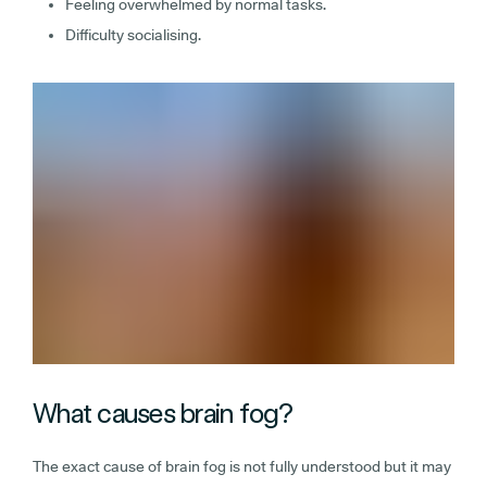
Feeling overwhelmed by normal tasks.
Difficulty socialising.
What causes brain fog?
The exact cause of brain fog is not fully understood but it may