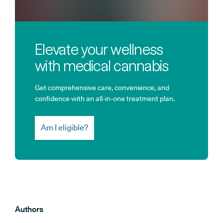
Elevate your wellness
with medical cannabis
Get comprehensive care, convenience, and
confidence with an all-in-one treatment plan.
Am I eligible?
Authors