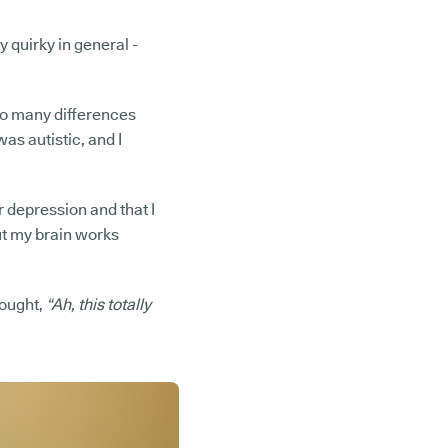
y quirky in general -
 so many differences
as autistic, and I
r depression and that I
But my brain works
hought,
“Ah, this totally