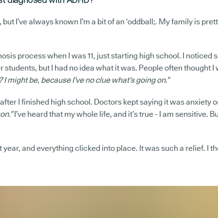
 but I’ve always known I’m a bit of an ‘oddball;. My family is prett
nosis process when I was 11, just starting high school. I noticed
students, but I had no idea what it was. People often thought I w
I might be, because I’ve no clue what’s going on.”
fter I finished high school. Doctors kept saying it was anxiety o
on.”
I’ve heard that my whole life, and it’s true - I am sensitive. 
t year, and everything clicked into place. It was such a relief. I t