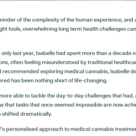
reminder of the complexity of the human experience, and 
ight tools, overwhelming long term health challenges c
nly last year, Isabelle had spent more than a decade n
ons, often feeling misunderstood by traditional healthca
nd recommended exploring medical cannabis, Isabelle de
red has been nothing short of life-changing.
ore able to tackle the day-to-day challenges that had, a
 that tasks that once seemed impossible are now achi
s shifted dramatically.
af’s personalised approach to medical cannabis treatmen