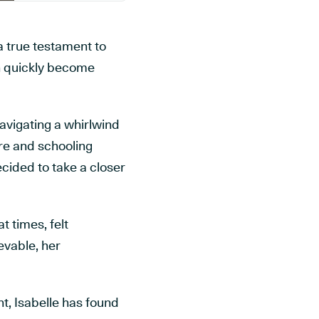
a true testament to
an quickly become
avigating a whirlwind
re and schooling
cided to take a closer
t times, felt
evable, her
t, Isabelle has found