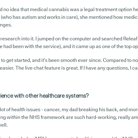
had no idea that medical cannabis was a legal treatment option he
ne (who has autism and works in care), she mentioned how medi
enges.
 research into it. I jumped on the computer and searched Releaf 
had been with the service), and it came up as one of the top op
to get started, and it’s been smooth ever since. Compared to n
 easier. The live chat feature is great. If I have any questions, I 
ience with other healthcare systems?
 lot of health issues - cancer, my dad breaking his back, and mo
ng within the NHS framework are such hard-working, really am
ell.