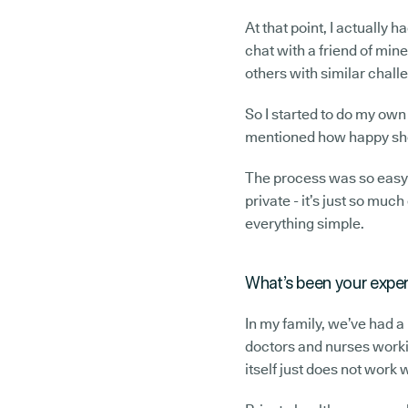
At that point, I actually 
chat with a friend of mi
others with similar chall
So I started to do my own
mentioned how happy she 
The process was so easy 
private - it’s just so much
everything simple.
What’s been your exper
In my family, we’ve had a
doctors and nurses worki
itself just does not work w