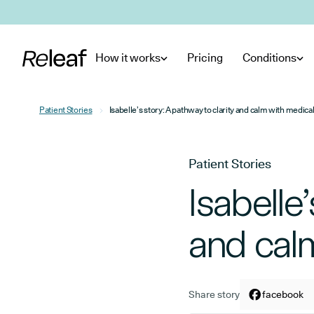
Skip to main content
How it works
Pricing
Conditions
Patient Stories
Isabelle’s story: A pathway to clarity and calm with medica
Patient Stories
Isabelle
and cal
Share story
Share arti
facebook