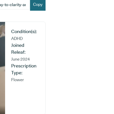
Copy
Condition(s):
ADHD
Joined
Releaf:
June 2024
Prescription
Type:
Flower