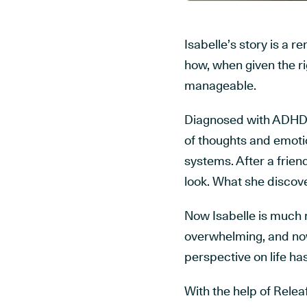
Isabelle’s story is a 
how, when given the r
manageable.
Diagnosed with ADHD o
of thoughts and emoti
systems. After a frie
look. What she discove
Now Isabelle is much m
overwhelming, and now
perspective on life ha
With the help of Rele