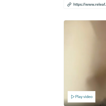
Play video