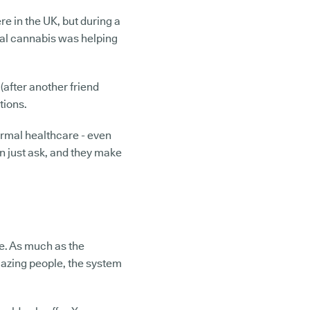
re in the UK, but during a
cal cannabis was helping
(after another friend
tions.
ormal healthcare - even
can just ask, and they make
re. As much as the
azing people, the system