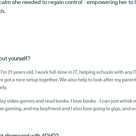
d calm she needed to regain control - empowering her to li
ch.
bout yourself?
 I’m 21 years old. I work full-time in IT, helping schools with any I
e got a nice setup together. We also help to look after my parent
ely.
 play video games and read books. I love books - I can just whisk
e gaming, and my boyfriend and I also love going to gigs, and w
rst diagnosed with ADHD?