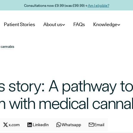
Consultations now £9.99 (was £99.99) →
Am I eligible?
Patient Stories
About us
FAQs
Knowledge
l cannabis
’s story: A pathway to 
m with medical canna
cle on
Share article on
x.com
facebook
Share article on
LinkedIn
x.com
Share article on
Whatsapp
LinkedIn
Share article on
Email
Whatsapp
E