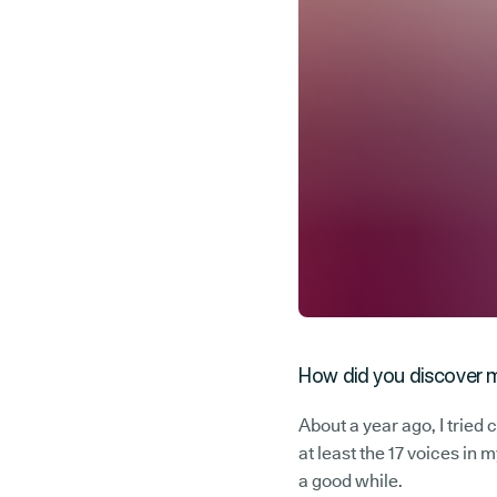
How did you discover m
About a year ago, I tried 
at least the 17 voices in
a good while.