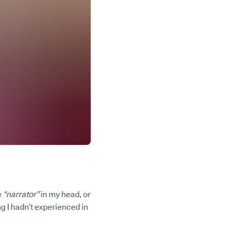
e
“narrator”
in my head, or
g I hadn’t experienced in