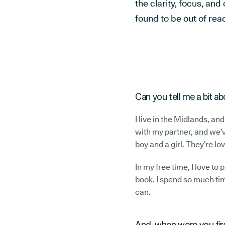
the clarity, focus, an
found to be out of rea
Can you tell me a bit a
I live in the Midlands, and
with my partner, and we’v
boy and a girl. They’re lov
In my free time, I love to
book. I spend so much tim
can.
And, when were you fi