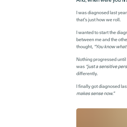
I was diagnosed last year,
that’s just how we roll.
I wanted to start the diag
between me and the other 
thought,
“You know what? 
Nothing progressed until a
was
“just a sensitive pers
differently.
I finally got diagnosed las
makes sense now.”