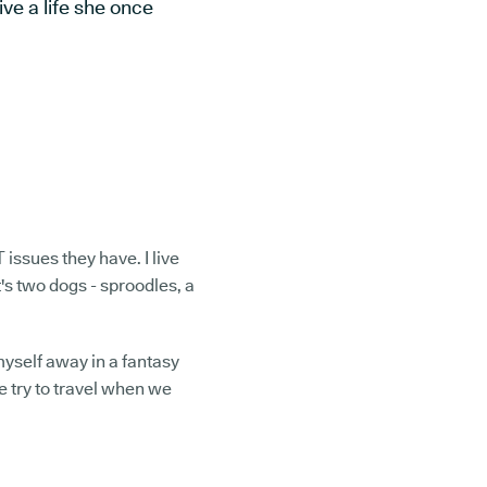
ve a life she once
T issues they have. I live
's two dogs - sproodles, a
 myself away in a fantasy
e try to travel when we