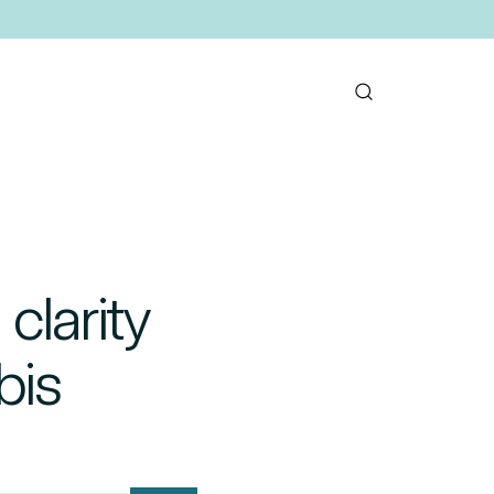
clarity
bis
mail