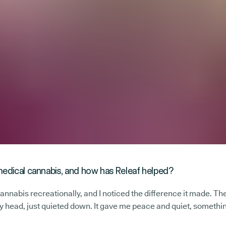
edical cannabis, and how has Releaf helped?
cannabis recreationally, and I noticed the difference it made. Th
 my head, just quieted down. It gave me peace and quiet, somethin