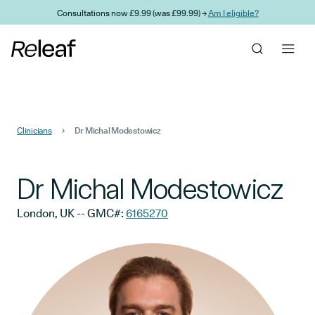
Skip to main content
Consultations now £9.99 (was £99.99) →
Am I eligible?
Clinicians
Dr Michal Modestowicz
Dr Michal Modestowicz
London, UK
-- GMC#:
6165270