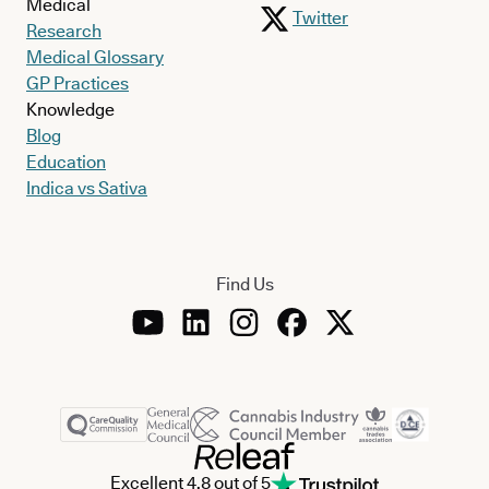
Medical
Twitter
Research
Medical Glossary
GP Practices
Knowledge
Blog
Education
Indica vs Sativa
Find Us
Excellent 4.8 out of 5