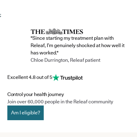
;
"Since starting my treatment plan with
Releaf, I’m genuinely shocked at how well it
has worked."
Chloe Durrington, Releaf patient
Excellent 4.8 out of 5
Control your health journey
Join over 60,000 people in the Releaf community
Am I eligible?