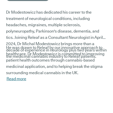
Dr Modestowicz has dedicated his career to the
treatment of neurological conditions, including
headaches, migraines, multiple sclerosis,
polyneuropathy, Parkinson's disease, dementia, and
tics. Joining Releaf as a Consultant Neurologist in April
2024, Dr Michal Modestowicz brings more than a
He was drawn to Releaf by our innovative approach to
decade of experience in neurology plus two years within
healthcare. Dr Modestowicz is committed to improving
the medicinal cannabis industry to Releaf patients.
patient health outcomes through cannabis-based
medicinal application, and to helping break the stigma
surrounding medical cannabis in the UK.
Read more