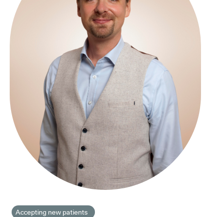
Accepting new patients