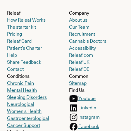
Releaf
Company
How Releaf Works
About us
The starter kit
Our Team
Pricing
Recruitment
Releaf Card
Cannabis Doctors
Patient’s Charter
Accessibility
Help
Releaf.com
Share Feedback
Releaf UK
Contact
Releaf DE
Conditions
Common
Chronic Pain
Sitemap
Mental Health
Find Us
Sleeping Disorders
Youtube
Neurological
Linkedin
Women's Health
Instagram
Gastroenterological
Cancer Support
Facebook